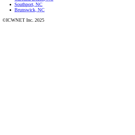
Southport, NC
Brunswick, NC
©ICWNET Inc. 2025