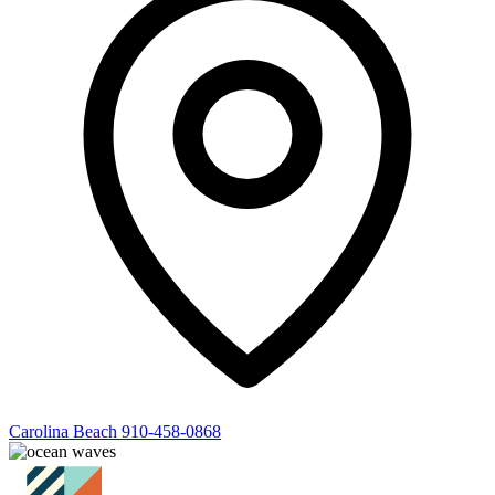
Carolina Beach
910-458-0868