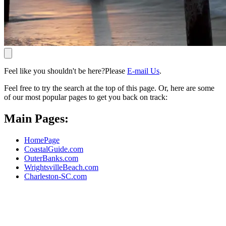
Feel like you shouldn't be here?Please
E-mail Us
.
Feel free to try the search at the top of this page. Or, here are some
of our most popular pages to get you back on track:
Main Pages:
HomePage
CoastalGuide.com
OuterBanks.com
WrightsvilleBeach.com
Charleston-SC.com