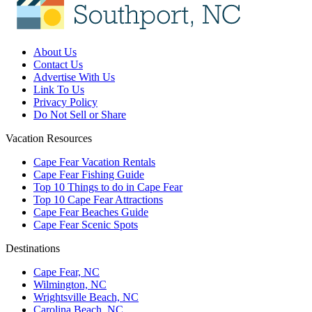
About Us
Contact Us
Advertise With Us
Link To Us
Privacy Policy
Do Not Sell or Share
Vacation Resources
Cape Fear Vacation Rentals
Cape Fear Fishing Guide
Top 10 Things to do in Cape Fear
Top 10 Cape Fear Attractions
Cape Fear Beaches Guide
Cape Fear Scenic Spots
Destinations
Cape Fear, NC
Wilmington, NC
Wrightsville Beach, NC
Carolina Beach, NC