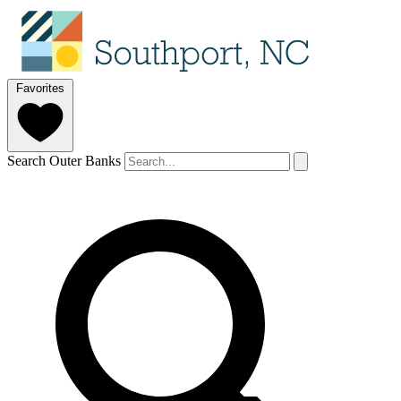
Favorites
Search Outer Banks