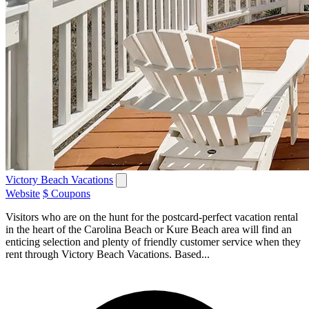
Victory Beach Vacations
Website
$ Coupons
Visitors who are on the hunt for the postcard-perfect vacation rental
in the heart of the Carolina Beach or Kure Beach area will find an
enticing selection and plenty of friendly customer service when they
rent through Victory Beach Vacations. Based...