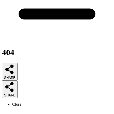
404
SHARE
SHARE
Close