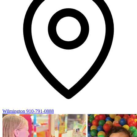
Wilmington
910-791-0888