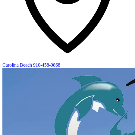
Carolina Beach
910-458-0868