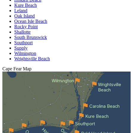
Kure Beach
Leland
Oak Island
Ocean Isle Beach
Rocky Point
Shallotte
South Brunswick
Southport
Supply
Wilmington
Wrightsville Beach
Cape Fear
Map
Wilmington
Wrightsville
Beach
Carolina Beach
Kure Beach
Southport