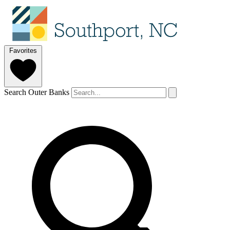
Favorites
Search Outer Banks