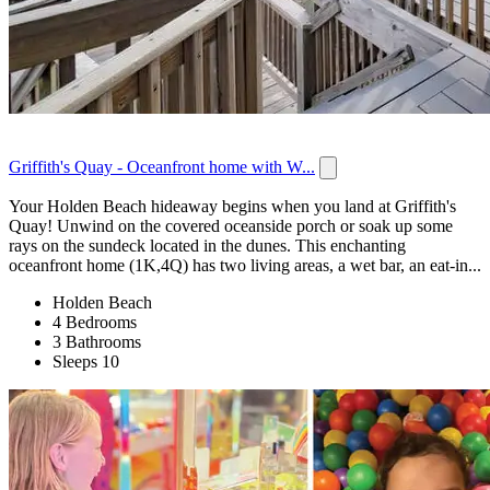
Griffith's Quay - Oceanfront home with W...
Your Holden Beach hideaway begins when you land at Griffith's
Quay! Unwind on the covered oceanside porch or soak up some
rays on the sundeck located in the dunes. This enchanting
oceanfront home (1K,4Q) has two living areas, a wet bar, an eat-in...
Holden Beach
4 Bedrooms
3 Bathrooms
Sleeps 10