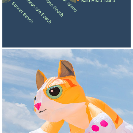
Holden Beach
Oak Island
Ocean Isle Beach
Bald Head Island
Sunset Beach