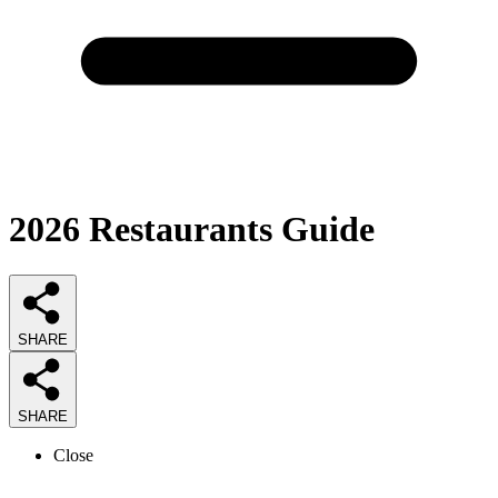
2026
Restaurants
Guide
SHARE
SHARE
Close