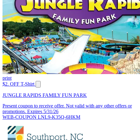
print
$2. OFF T-Shirt
JUNGLE RAPIDS FAMILY FUN PARK
Present coupon to receive offer. Not valid with any other offers or
promotions. Expires 5/31/26
WEB-COUPON LNL9-K35Q-6HKM