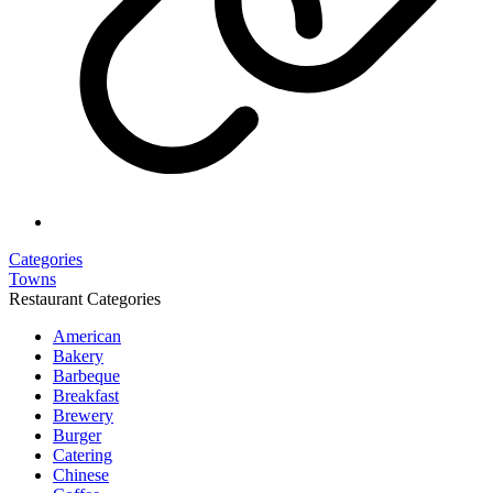
Categories
Towns
Restaurant Categories
American
Bakery
Barbeque
Breakfast
Brewery
Burger
Catering
Chinese