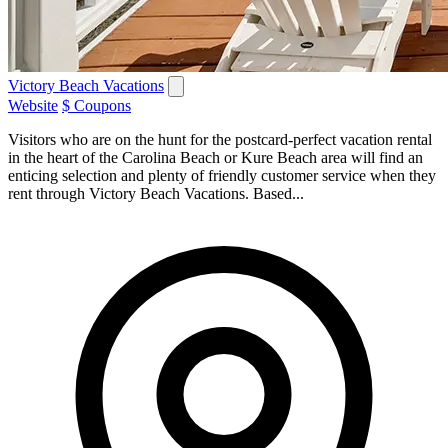
Victory Beach Vacations
Website
$ Coupons
Visitors who are on the hunt for the postcard-perfect vacation rental
in the heart of the Carolina Beach or Kure Beach area will find an
enticing selection and plenty of friendly customer service when they
rent through Victory Beach Vacations. Based...