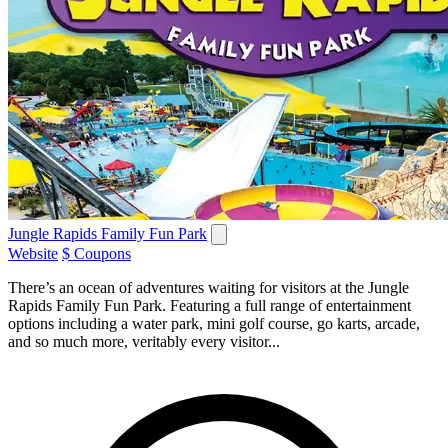
Jungle Rapids Family Fun Park
Website
$ Coupons
There’s an ocean of adventures waiting for visitors at the Jungle
Rapids Family Fun Park. Featuring a full range of entertainment
options including a water park, mini golf course, go karts, arcade,
and so much more, veritably every visitor...