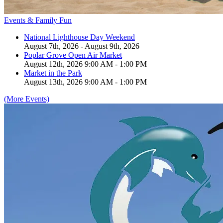
Events & Family Fun
National Lighthouse Day Weekend
August 7th, 2026 - August 9th, 2026
Poplar Grove Open Air Market
August 12th, 2026 9:00 AM - 1:00 PM
Market in the Park
August 13th, 2026 9:00 AM - 1:00 PM
(More Events)