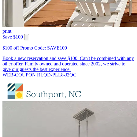
print
Save $100
$100 off Promo Code: SAVE100
Book a new reservation and save $100. Can't be combined with any
other offer. Family owned and operated since 2002, we strive to
give our guests the best experience.
WEB-COUPON RLQD-PLL8-J2QC