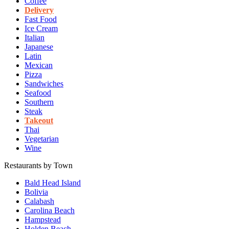
Coffee
Delivery
Fast Food
Ice Cream
Italian
Japanese
Latin
Mexican
Pizza
Sandwiches
Seafood
Southern
Steak
Takeout
Thai
Vegetarian
Wine
Restaurants by Town
Bald Head Island
Bolivia
Calabash
Carolina Beach
Hampstead
Holden Beach