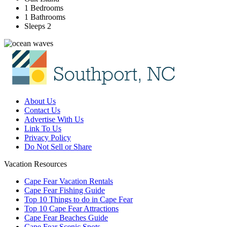
1 Bedrooms
1 Bathrooms
Sleeps 2
About Us
Contact Us
Advertise With Us
Link To Us
Privacy Policy
Do Not Sell or Share
Vacation Resources
Cape Fear Vacation Rentals
Cape Fear Fishing Guide
Top 10 Things to do in Cape Fear
Top 10 Cape Fear Attractions
Cape Fear Beaches Guide
Cape Fear Scenic Spots