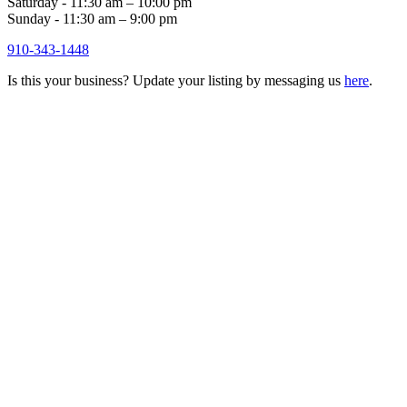
Saturday - 11:30 am – 10:00 pm
Sunday - 11:30 am – 9:00 pm
910-343-1448
Is this your business? Update your listing by messaging us
here
.