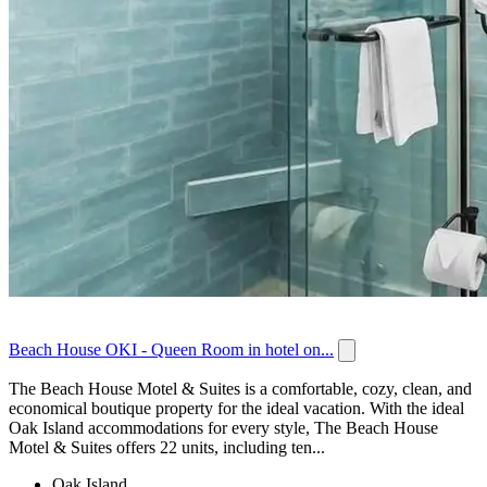
Beach House OKI - Queen Room in hotel on...
The Beach House Motel & Suites is a comfortable, cozy, clean, and
economical boutique property for the ideal vacation. With the ideal
Oak Island accommodations for every style, The Beach House
Motel & Suites offers 22 units, including ten...
Oak Island