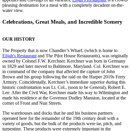
pleasing destination for a meal with a completely decadent on-the-
water view.
Celebrations, Great Meals, and Incredible Scenery
OUR HISTORY
The Property that is now Chandler’s Wharf, (which is home to
Elijah's Restaurant
and The Pilot House Restaurants), was originally
owned by Colonel F.W. Kerchner. Kerchner was born in Germany
in 1829 and later moved to Baltimore, Maryland. Col. Kerchner was
in command of the company that affected the capture of John
Brown and his group following the raid on the Harper 2019s Ferry
Armory. Coincidentally, Kerchner’s immediate superior during this
historic confrontation was Lt. Col., (soon to be General), Robert E.
Lee. After the Civil War, Kerchner made his way to Wilmington and
made his residence at the Governor Dudley Mansion, located at the
corner of Front and Nun Streets.
The warehouses and docks that he and his business partners
operated here for the remainder of the 19th century dealt with a
variety of goods, but the bulk of the products were tar, pitch, and
turpentine. These products were extremely important in the