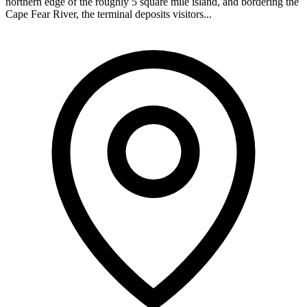
northern edge of the roughly 5 square mile island, and bordering the
Cape Fear River, the terminal deposits visitors...