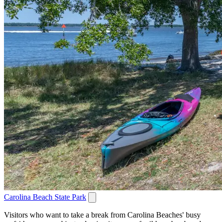
Carolina Beach State Park
Visitors who want to take a break from Carolina Beaches' busy