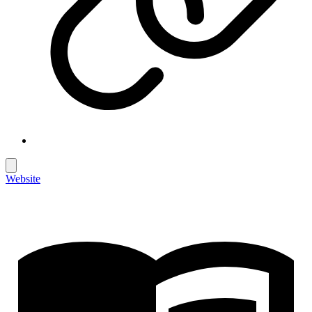
Website