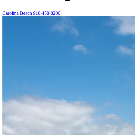
Carolina Beach
910-458-8206