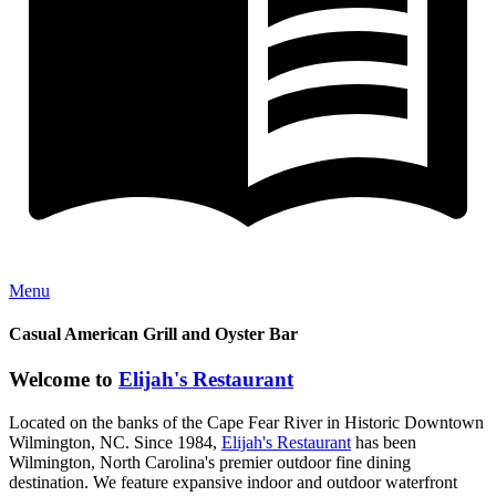
Menu
Casual American Grill and Oyster Bar
Welcome to
Elijah's Restaurant
Located on the banks of the Cape Fear River in Historic Downtown
Wilmington, NC. Since 1984,
Elijah's Restaurant
has been
Wilmington, North Carolina's premier outdoor fine dining
destination. We feature expansive indoor and outdoor waterfront