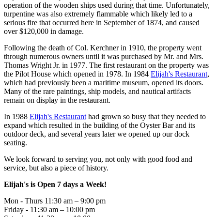
operation of the wooden ships used during that time. Unfortunately,
turpentine was also extremely flammable which likely led to a
serious fire that occurred here in September of 1874, and caused
over $120,000 in damage.
Following the death of Col. Kerchner in 1910, the property went
through numerous owners until it was purchased by Mr. and Mrs.
Thomas Wright Jr. in 1977. The first restaurant on the property was
the Pilot House which opened in 1978. In 1984
Elijah's Restaurant
,
which had previously been a maritime museum, opened its doors.
Many of the rare paintings, ship models, and nautical artifacts
remain on display in the restaurant.
In 1988
Elijah's Restaurant
had grown so busy that they needed to
expand which resulted in the building of the Oyster Bar and its
outdoor deck, and several years later we opened up our dock
seating.
We look forward to serving you, not only with good food and
service, but also a piece of history.
Elijah's is Open 7 days a Week!
Mon - Thurs 11:30 am – 9:00 pm
Friday - 11:30 am – 10:00 pm