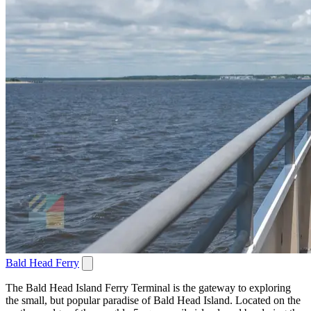
Bald Head Ferry
The Bald Head Island Ferry Terminal is the gateway to exploring
the small, but popular paradise of Bald Head Island. Located on the