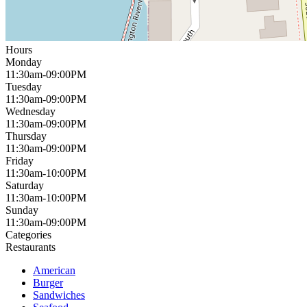
Hours
Monday
11:30am-09:00PM
Tuesday
11:30am-09:00PM
Wednesday
11:30am-09:00PM
Thursday
11:30am-09:00PM
Friday
11:30am-10:00PM
Saturday
11:30am-10:00PM
Sunday
11:30am-09:00PM
Categories
Restaurants
American
Burger
Sandwiches