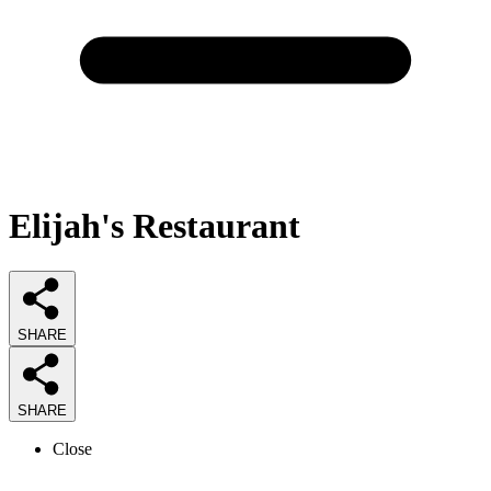
Elijah's Restaurant
SHARE
SHARE
Close