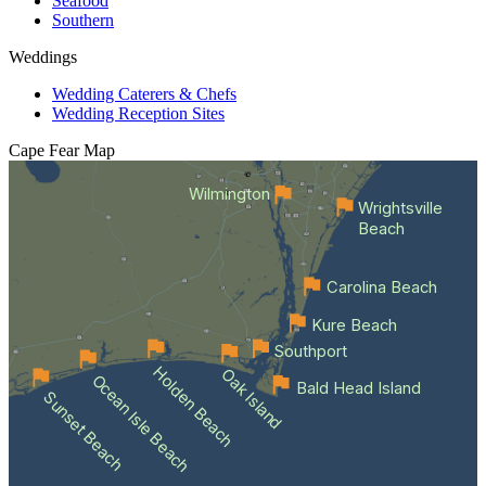
Seafood
Southern
Weddings
Wedding Caterers & Chefs
Wedding Reception Sites
Cape Fear
Map
Wilmington
Wrightsville
Beach
Carolina Beach
Kure Beach
Southport
Holden Beach
Oak Island
Ocean Isle Beach
Bald Head Island
Sunset Beach