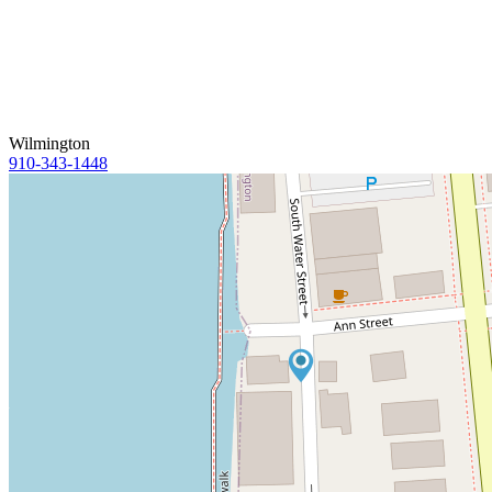
Wilmington
910-343-1448