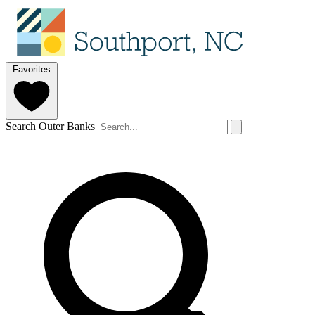
Favorites
Search Outer Banks