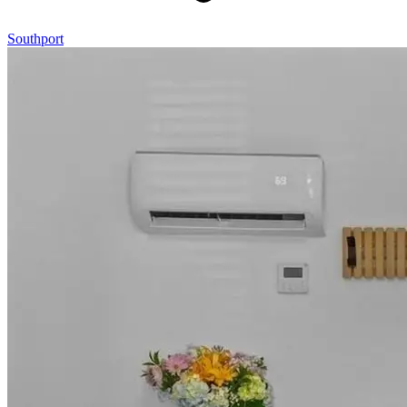
Southport