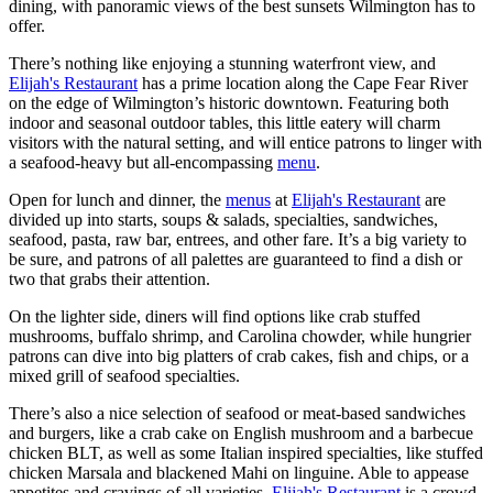
dining, with panoramic views of the best sunsets Wilmington has to
offer.
There’s nothing like enjoying a stunning waterfront view, and
Elijah's Restaurant
has a prime location along the Cape Fear River
on the edge of Wilmington’s historic downtown. Featuring both
indoor and seasonal outdoor tables, this little eatery will charm
visitors with the natural setting, and will entice patrons to linger with
a seafood-heavy but all-encompassing
menu
.
Open for lunch and dinner, the
menus
at
Elijah's Restaurant
are
divided up into starts, soups & salads, specialties, sandwiches,
seafood, pasta, raw bar, entrees, and other fare. It’s a big variety to
be sure, and patrons of all palettes are guaranteed to find a dish or
two that grabs their attention.
On the lighter side, diners will find options like crab stuffed
mushrooms, buffalo shrimp, and Carolina chowder, while hungrier
patrons can dive into big platters of crab cakes, fish and chips, or a
mixed grill of seafood specialties.
There’s also a nice selection of seafood or meat-based sandwiches
and burgers, like a crab cake on English mushroom and a barbecue
chicken BLT, as well as some Italian inspired specialties, like stuffed
chicken Marsala and blackened Mahi on linguine. Able to appease
appetites and cravings of all varieties,
Elijah's Restaurant
is a crowd-