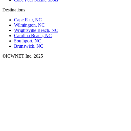
Destinations
Cape Fear, NC
Wilmington, NC
Wrightsville Beach, NC
Carolina Beach, NC
Southport, NC
Brunswick, NC
©ICWNET Inc. 2025