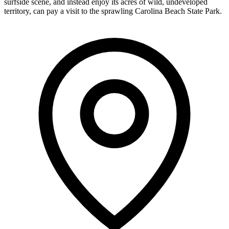
surfside scene, and instead enjoy its acres of wild, undeveloped
territory, can pay a visit to the sprawling Carolina Beach State Park.