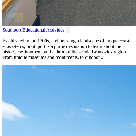
Southport Educational Activities
Established in the 1700s, and boasting a landscape of unique coastal
ecosystems, Southport is a prime destination to learn about the
history, environment, and culture of the scenic Brunswick region.
From unique museums and monuments, to outdoor...