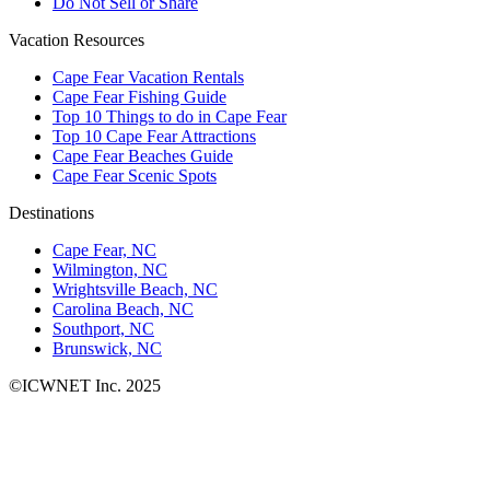
Do Not Sell or Share
Vacation Resources
Cape Fear Vacation Rentals
Cape Fear Fishing Guide
Top 10 Things to do in Cape Fear
Top 10 Cape Fear Attractions
Cape Fear Beaches Guide
Cape Fear Scenic Spots
Destinations
Cape Fear, NC
Wilmington, NC
Wrightsville Beach, NC
Carolina Beach, NC
Southport, NC
Brunswick, NC
©ICWNET Inc. 2025