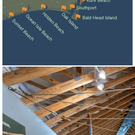
Kure Beach
Southport
Holden Beach
Oak Island
Ocean Isle Beach
Bald Head Island
Sunset Beach