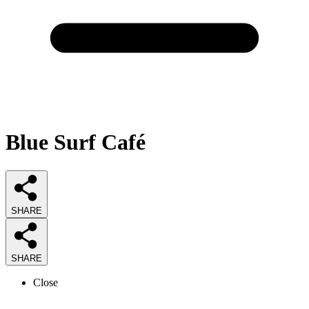
Blue Surf Café
SHARE
SHARE
Close