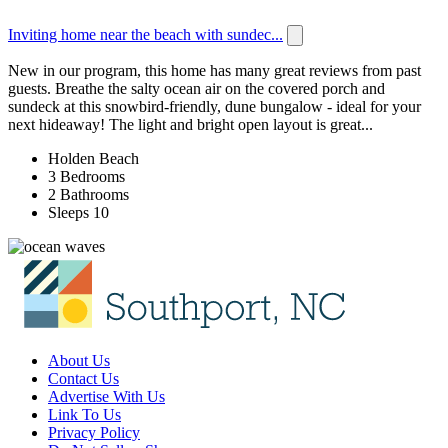
Inviting home near the beach with sundec...
New in our program, this home has many great reviews from past
guests. Breathe the salty ocean air on the covered porch and
sundeck at this snowbird-friendly, dune bungalow - ideal for your
next hideaway! The light and bright open layout is great...
Holden Beach
3 Bedrooms
2 Bathrooms
Sleeps 10
About Us
Contact Us
Advertise With Us
Link To Us
Privacy Policy