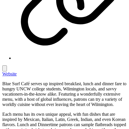
Website
Blue Surf Café serves up inspired breakfast, lunch and dinner fare to
hungry UNCW college students, Wilmington locals, and savvy
vacationers-in-the-know alike. Featuring a wonderfully extensive
menu, with a host of global influences, patrons can try a variety of
worldly cuisine without ever leaving the heart of Wilmington.
Each menu has its own unique appeal, with fun dishes that are
inspired by Mexican, Italian, Latin, Greek, Indian, and even Korean
flavors. Lunch and Dinnertime patrons can sample flatbreads topped