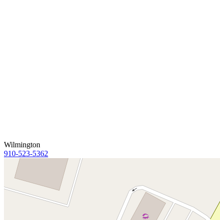
Wilmington
910-523-5362