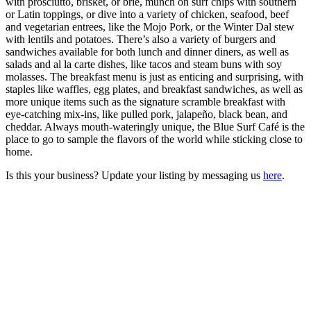
with prosciutto, brisket, or brie, munch on surf chips with southern
or Latin toppings, or dive into a variety of chicken, seafood, beef
and vegetarian entrees, like the Mojo Pork, or the Winter Dal stew
with lentils and potatoes. There’s also a variety of burgers and
sandwiches available for both lunch and dinner diners, as well as
salads and al la carte dishes, like tacos and steam buns with soy
molasses. The breakfast menu is just as enticing and surprising, with
staples like waffles, egg plates, and breakfast sandwiches, as well as
more unique items such as the signature scramble breakfast with
eye-catching mix-ins, like pulled pork, jalapeño, black bean, and
cheddar. Always mouth-wateringly unique, the Blue Surf Café is the
place to go to sample the flavors of the world while sticking close to
home.
Is this your business? Update your listing by messaging us
here
.