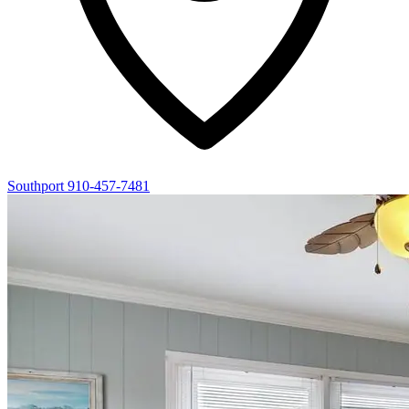
Southport
910-457-7481