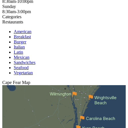
8:30am-10:00pm
Sunday
8:30am-3:00pm
Categories
Restaurants
American
Breakfast
Burger
Italian
Latin
Mexican
Sandwiches
Seafood
Vegetarian
Cape Fear
Map
Wilmington
Wrightsville
Beach
Carolina Beach