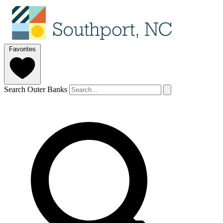
Favorites
Search Outer Banks