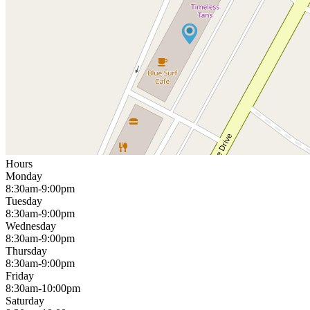
Hours
Monday
8:30am-9:00pm
Tuesday
8:30am-9:00pm
Wednesday
8:30am-9:00pm
Thursday
8:30am-9:00pm
Friday
8:30am-10:00pm
Saturday