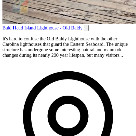
Bald Head Island Lighthouse - Old Baldy
It's hard to confuse the Old Baldy Lighthouse with the other
Carolina lighthouses that guard the Eastern Seaboard. The unique
structure has undergone some interesting natural and manmade
changes during its nearly 200 year lifespan, but many visitors...