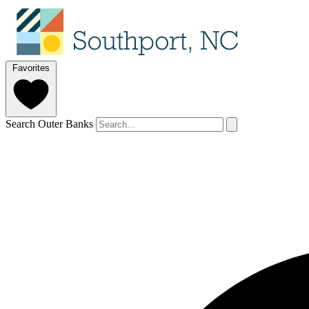
Favorites
Search Outer Banks