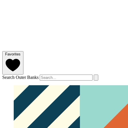
Favorites
Search Outer Banks