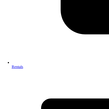
Rentals