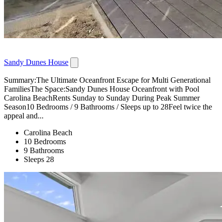
Sandy Dunes House
Summary:The Ultimate Oceanfront Escape for Multi Generational
FamiliesThe Space:Sandy Dunes House Oceanfront with Pool
Carolina BeachRents Sunday to Sunday During Peak Summer
Season10 Bedrooms / 9 Bathrooms / Sleeps up to 28Feel twice the
appeal and...
Carolina Beach
10 Bedrooms
9 Bathrooms
Sleeps 28