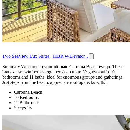
Two SeaView Lux Suites | 10BR w/Elevator...
Summary:Welcome to your ultimate Carolina Beach escape These
brand-new twin homes together sleep up to 32 guests with 10
bedrooms and 11 baths, ideal for enormous groups and gatherings.
Just steps from the beach, appreciate rooftop decks with...
Carolina Beach
10 Bedrooms
11 Bathrooms
Sleeps 16