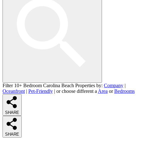
Filter 10+ Bedroom Carolina Beach Properties by:
Company
|
Oceanfront
|
Pet-Friendly
| or choose different a
Area
or
Bedrooms
SHARE
SHARE