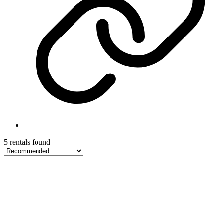
5 rentals found