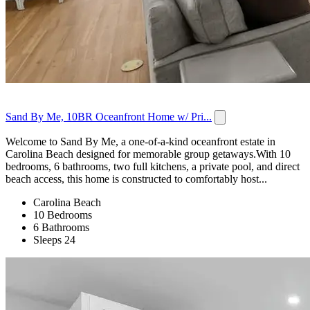
Sand By Me, 10BR Oceanfront Home w/ Pri...
Welcome to Sand By Me, a one-of-a-kind oceanfront estate in
Carolina Beach designed for memorable group getaways.With 10
bedrooms, 6 bathrooms, two full kitchens, a private pool, and direct
beach access, this home is constructed to comfortably host...
Carolina Beach
10 Bedrooms
6 Bathrooms
Sleeps 24