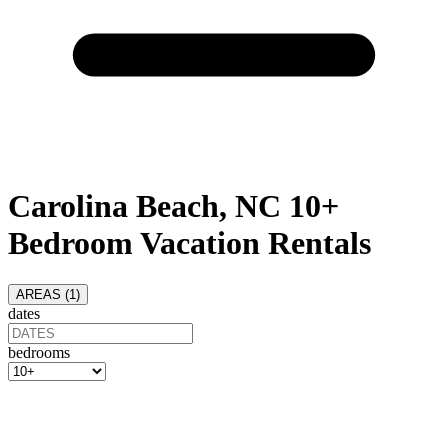
Carolina Beach, NC 10+
Bedroom Vacation Rentals
AREAS (
1
)
dates
bedrooms