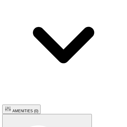
AMENITIES (
0
)