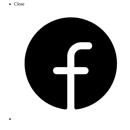
Close