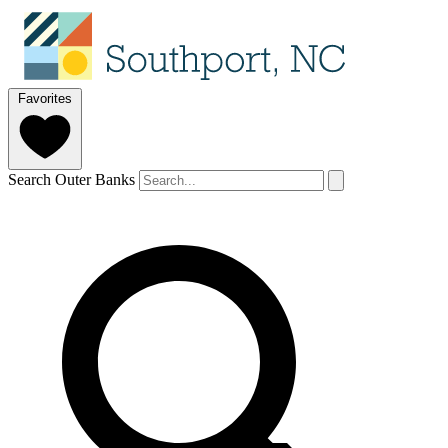
Favorites
Search Outer Banks