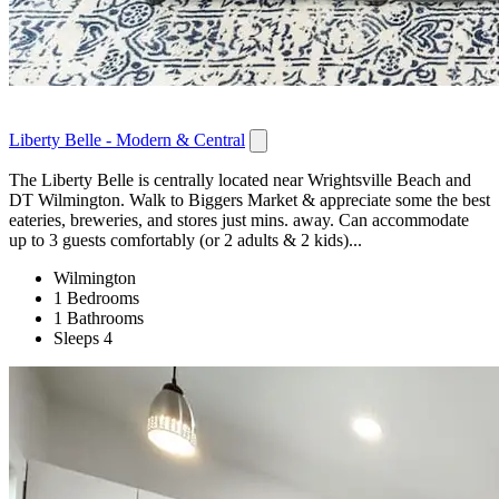
Liberty Belle - Modern & Central
The Liberty Belle is centrally located near Wrightsville Beach and
DT Wilmington. Walk to Biggers Market & appreciate some the best
eateries, breweries, and stores just mins. away. Can accommodate
up to 3 guests comfortably (or 2 adults & 2 kids)...
Wilmington
1 Bedrooms
1 Bathrooms
Sleeps 4