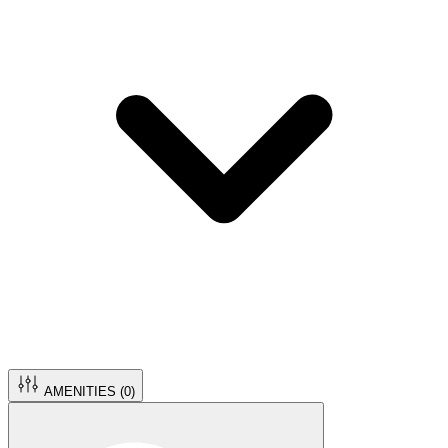
AMENITIES (
0
)