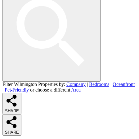
Filter Wilmington Properties by:
Company
|
Bedrooms
|
Oceanfront
|
Pet-Friendly
or choose a different
Area
SHARE
SHARE