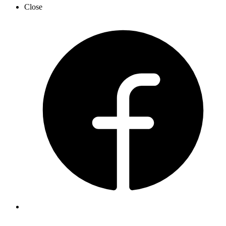
Close