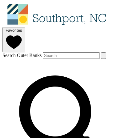
Favorites
Search Outer Banks