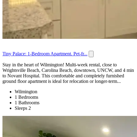
Tiny Palace: 1-Bedroom Apartment. Pet-fr...
Stay in the heart of Wilmington! Multi-week rental, close to
Wrightsville Beach, Carolina Beach, downtown, UNCW, and 4 min
to Novant Hospital. This comfortable and completely furnished
ground floor apartment is ideal for relocation or longer-term...
Wilmington
1 Bedrooms
1 Bathrooms
Sleeps 2