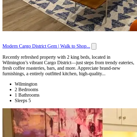
Modern Cargo District Gem | Walk to Shop...
Recently refreshed property with 2 king beds, located in
Wilmington’s vibrant Cargo District—just steps from trendy eateries,
fresh coffee roasteries, bars, and more. Appreciate brand-new
furnishings, a entirely outfitted kitchen, high-quality...
Wilmington
2 Bedrooms
1 Bathrooms
Sleeps 5