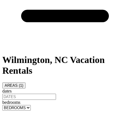
Wilmington, NC Vacation
Rentals
AREAS (
1
)
dates
bedrooms