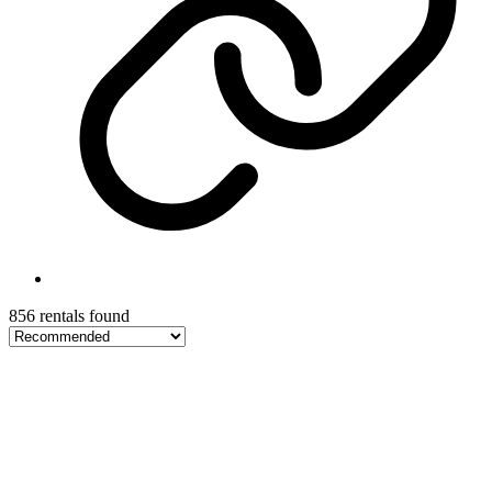
856 rentals found