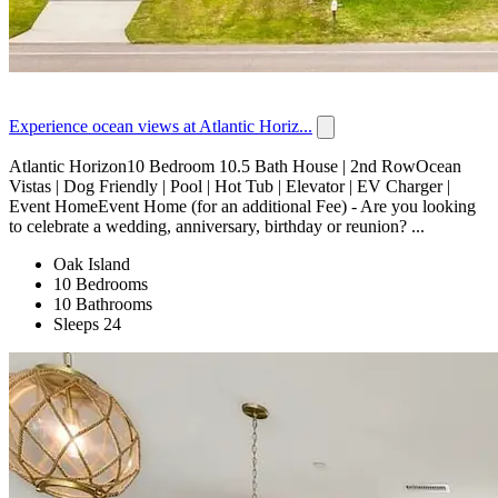
Experience ocean views at Atlantic Horiz...
Atlantic Horizon10 Bedroom 10.5 Bath House | 2nd RowOcean
Vistas | Dog Friendly | Pool | Hot Tub | Elevator | EV Charger |
Event HomeEvent Home (for an additional Fee) - Are you looking
to celebrate a wedding, anniversary, birthday or reunion? ...
Oak Island
10 Bedrooms
10 Bathrooms
Sleeps 24