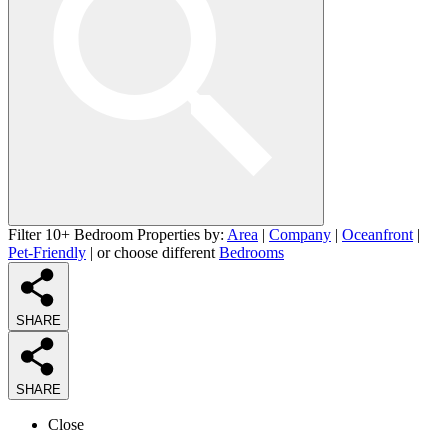
Filter 10+ Bedroom Properties by:
Area
|
Company
|
Oceanfront
|
Pet-Friendly
| or choose different
Bedrooms
SHARE
SHARE
Close