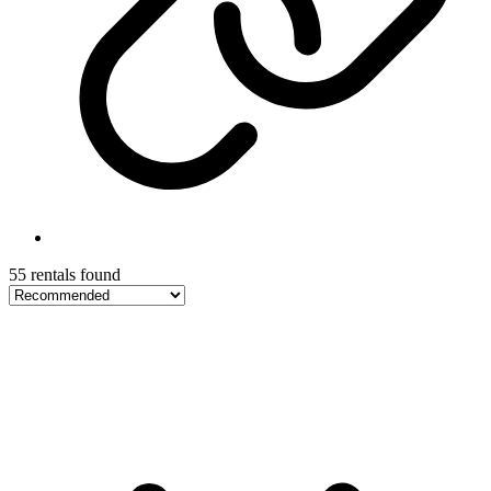
55 rentals found