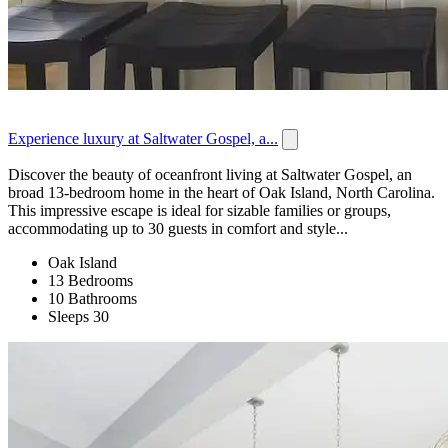
Experience luxury at Saltwater Gospel, a...
Discover the beauty of oceanfront living at Saltwater Gospel, an
broad 13-bedroom home in the heart of Oak Island, North Carolina.
This impressive escape is ideal for sizable families or groups,
accommodating up to 30 guests in comfort and style...
Oak Island
13 Bedrooms
10 Bathrooms
Sleeps 30