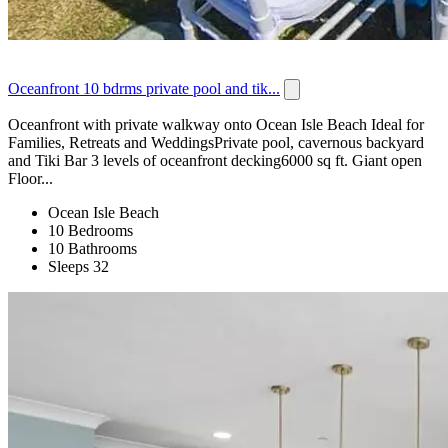
Oceanfront 10 bdrms private pool and tik...
Oceanfront with private walkway onto Ocean Isle Beach Ideal for
Families, Retreats and WeddingsPrivate pool, cavernous backyard
and Tiki Bar 3 levels of oceanfront decking6000 sq ft. Giant open
Floor...
Ocean Isle Beach
10 Bedrooms
10 Bathrooms
Sleeps 32