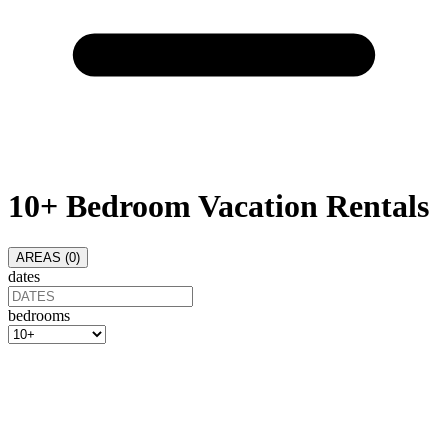
10+ Bedroom Vacation Rentals
AREAS (
0
)
dates
bedrooms