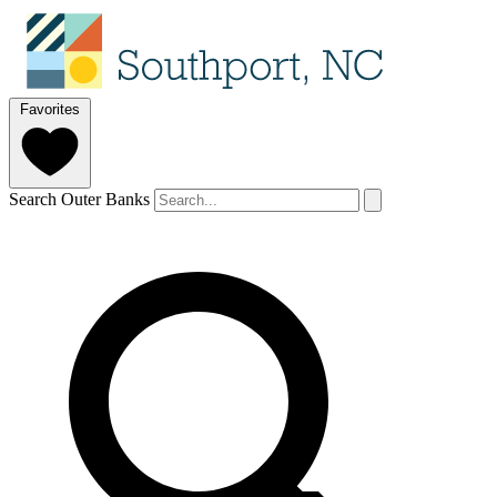
Favorites
Search Outer Banks