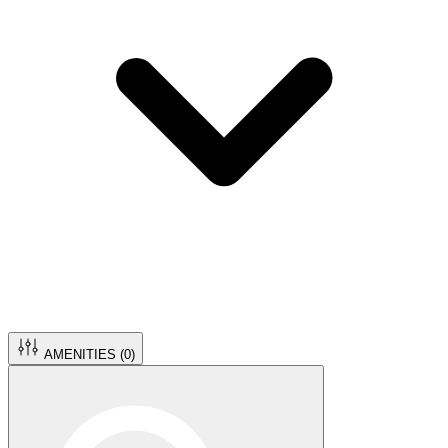
AMENITIES (
0
)