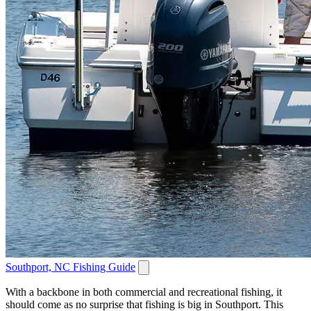
Southport, NC Fishing Guide
With a backbone in both commercial and recreational fishing, it
should come as no surprise that fishing is big in Southport. This