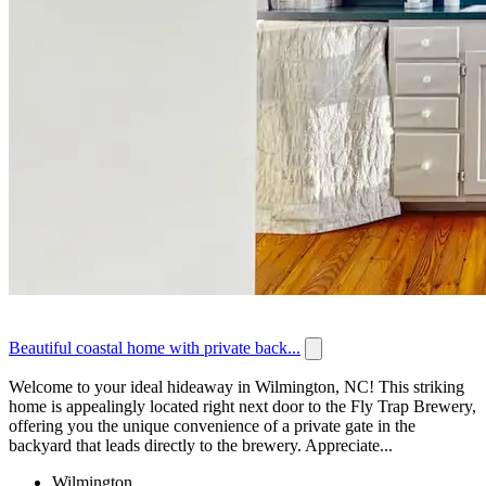
Beautiful coastal home with private back...
Welcome to your ideal hideaway in Wilmington, NC! This striking
home is appealingly located right next door to the Fly Trap Brewery,
offering you the unique convenience of a private gate in the
backyard that leads directly to the brewery. Appreciate...
Wilmington