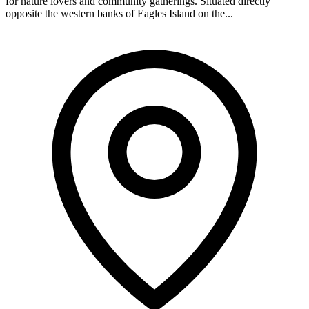
for nature lovers and community gatherings. Situated directly
opposite the western banks of Eagles Island on the...