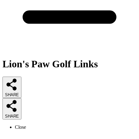
Lion's Paw Golf Links
SHARE
SHARE
Close