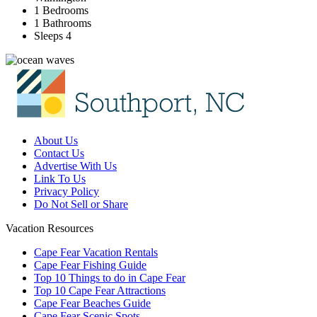
1 Bedrooms
1 Bathrooms
Sleeps 4
About Us
Contact Us
Advertise With Us
Link To Us
Privacy Policy
Do Not Sell or Share
Vacation Resources
Cape Fear Vacation Rentals
Cape Fear Fishing Guide
Top 10 Things to do in Cape Fear
Top 10 Cape Fear Attractions
Cape Fear Beaches Guide
Cape Fear Scenic Spots