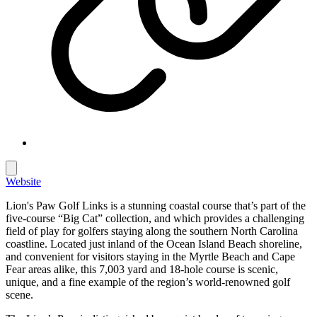
Website
Lion's Paw Golf Links is a stunning coastal course that’s part of the
five-course “Big Cat” collection, and which provides a challenging
field of play for golfers staying along the southern North Carolina
coastline. Located just inland of the Ocean Island Beach shoreline,
and convenient for visitors staying in the Myrtle Beach and Cape
Fear areas alike, this 7,003 yard and 18-hole course is scenic,
unique, and a fine example of the region’s world-renowned golf
scene.