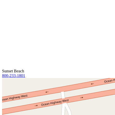
Sunset Beach
800-233-1801