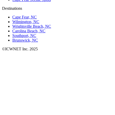
Destinations
Cape Fear, NC
Wilmington, NC
Wrightsville Beach, NC
Carolina Beach, NC
Southport, NC
Brunswick, NC
©ICWNET Inc. 2025