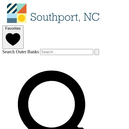
Favorites
Search Outer Banks