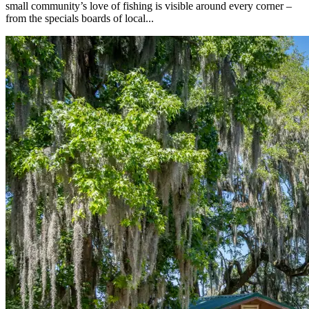
small community’s love of fishing is visible around every corner –
from the specials boards of local...