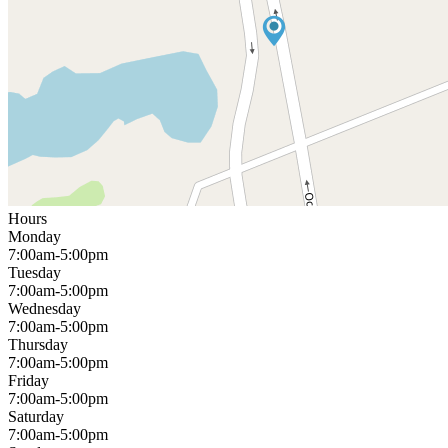
Hours
Monday
7:00am-5:00pm
Tuesday
7:00am-5:00pm
Wednesday
7:00am-5:00pm
Thursday
7:00am-5:00pm
Friday
7:00am-5:00pm
Saturday
7:00am-5:00pm