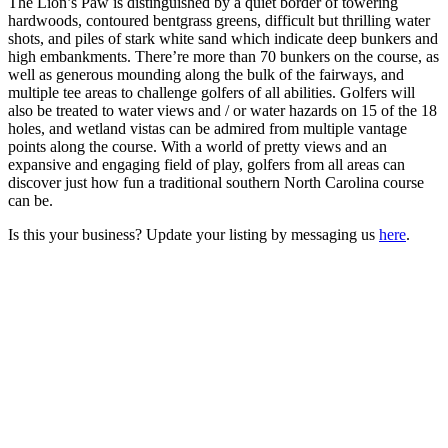
The Lion’s Paw is distinguished by a quiet border of towering
hardwoods, contoured bentgrass greens, difficult but thrilling water
shots, and piles of stark white sand which indicate deep bunkers and
high embankments. There’re more than 70 bunkers on the course, as
well as generous mounding along the bulk of the fairways, and
multiple tee areas to challenge golfers of all abilities. Golfers will
also be treated to water views and / or water hazards on 15 of the 18
holes, and wetland vistas can be admired from multiple vantage
points along the course. With a world of pretty views and an
expansive and engaging field of play, golfers from all areas can
discover just how fun a traditional southern North Carolina course
can be.
Is this your business? Update your listing by messaging us
here
.