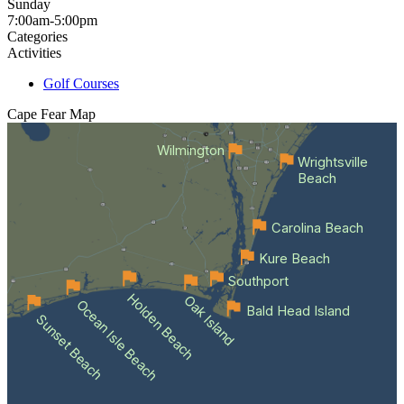
Sunday
7:00am-5:00pm
Categories
Activities
Golf Courses
Cape Fear
Map
Wilmington
Wrightsville
Beach
Carolina Beach
Kure Beach
Southport
Holden Beach
Oak Island
Ocean Isle Beach
Bald Head Island
Sunset Beach