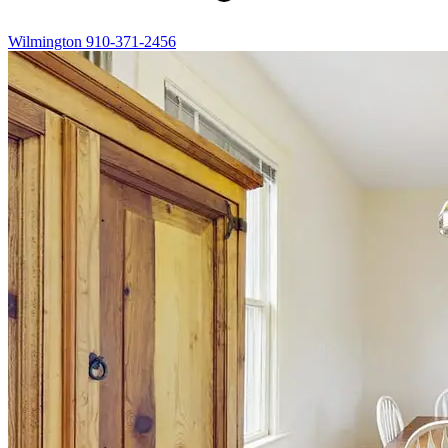
Wilmington
910-371-2456