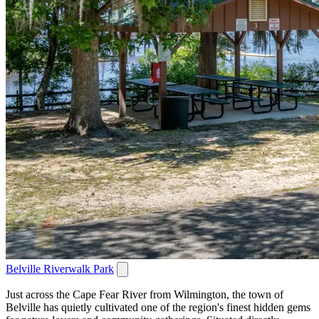
Belville Riverwalk Park
Just across the Cape Fear River from Wilmington, the town of
Belville has quietly cultivated one of the region's finest hidden gems