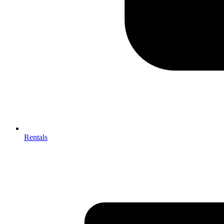
Rentals