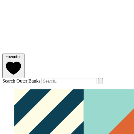
Favorites
Search Outer Banks