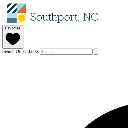
Favorites
Search Outer Banks