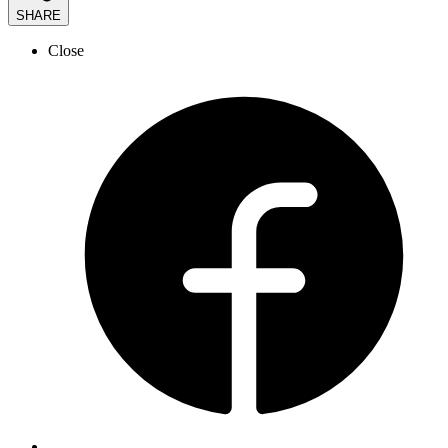
SHARE
Close