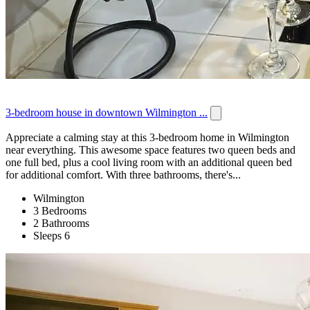
3-bedroom house in downtown Wilmington ...
Appreciate a calming stay at this 3-bedroom home in Wilmington
near everything. This awesome space features two queen beds and
one full bed, plus a cool living room with an additional queen bed
for additional comfort. With three bathrooms, there's...
Wilmington
3 Bedrooms
2 Bathrooms
Sleeps 6