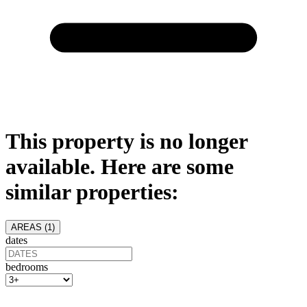
This property is no longer
available. Here are some
similar properties:
AREAS (
1
)
dates
bedrooms