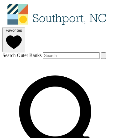
Favorites
Search Outer Banks