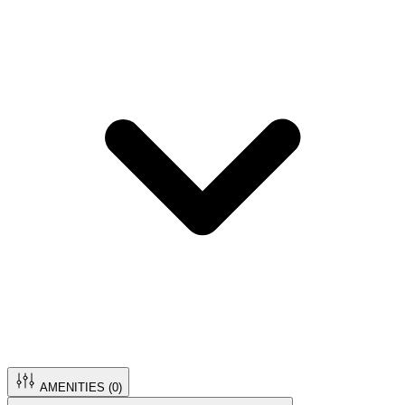
AMENITIES (
0
)