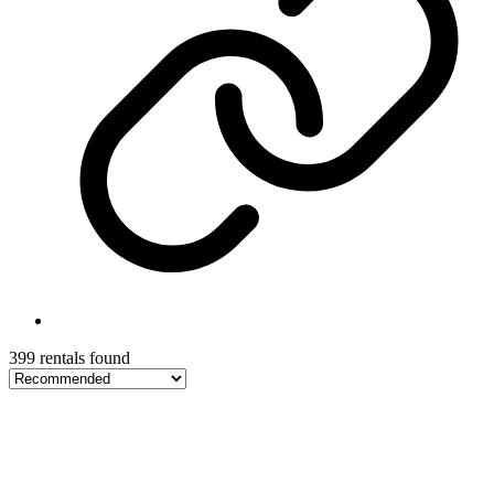
399 rentals found