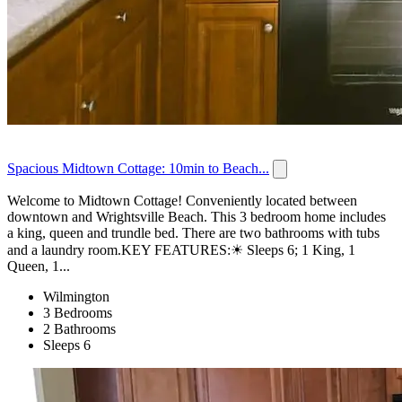
Spacious Midtown Cottage: 10min to Beach...
Welcome to Midtown Cottage! Conveniently located between
downtown and Wrightsville Beach. This 3 bedroom home includes
a king, queen and trundle bed. There are two bathrooms with tubs
and a laundry room.KEY FEATURES:☀ Sleeps 6; 1 King, 1
Queen, 1...
Wilmington
3 Bedrooms
2 Bathrooms
Sleeps 6