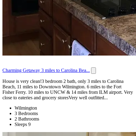
Charming Getaway 3 miles to Carolina Bea...
House is very clean!3 bedroom 2 bath, only 3 miles to Carolina
Beach, 11 miles to Downtown Wilmington. 6 miles to the Fort
Fisher Ferry. 10 miles to UNCW & 14 miles from ILM airport. Very
close to eateries and grocery storesVery well outfitted...
Wilmington
3 Bedrooms
2 Bathrooms
Sleeps 9