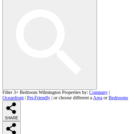
Filter 3+ Bedroom Wilmington Properties by:
Company
|
Oceanfront
|
Pet-Friendly
| or choose different a
Area
or
Bedrooms
SHARE