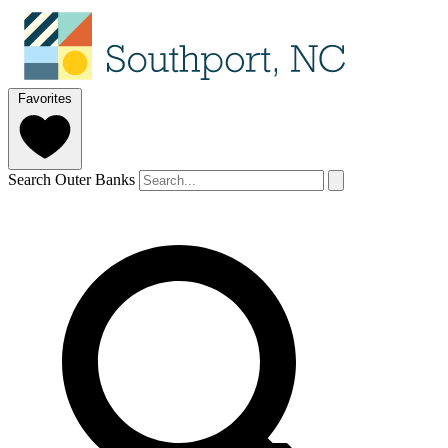
Favorites
Search Outer Banks