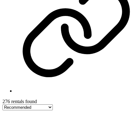
276 rentals found