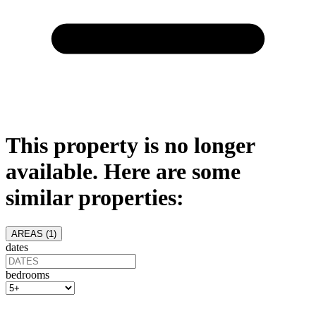
This property is no longer
available. Here are some
similar properties:
AREAS (
1
)
dates
bedrooms