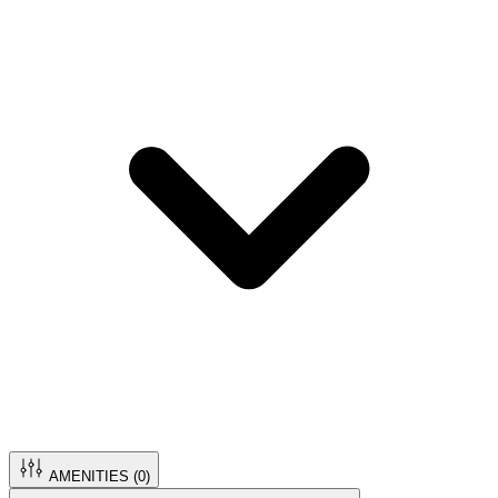
AMENITIES (
0
)