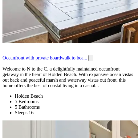
Oceanfront with private boardwalk to bea...
Welcome to N to the C, a delightfully maintained oceanfront
getaway in the heart of Holden Beach. With expansive ocean vistas
out back and peaceful marsh and waterway vistas out front, this
home offers the best of coastal living in a casual...
Holden Beach
5 Bedrooms
5 Bathrooms
Sleeps 16