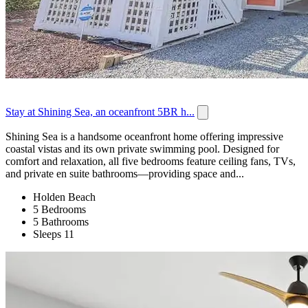
Stay at Shining Sea, an oceanfront 5BR h...
Shining Sea is a handsome oceanfront home offering impressive
coastal vistas and its own private swimming pool. Designed for
comfort and relaxation, all five bedrooms feature ceiling fans, TVs,
and private en suite bathrooms—providing space and...
Holden Beach
5 Bedrooms
5 Bathrooms
Sleeps 11