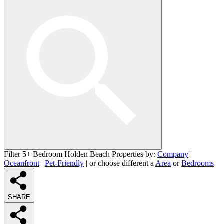
Filter 5+ Bedroom Holden Beach Properties by:
Company
|
Oceanfront
|
Pet-Friendly
| or choose different a
Area
or
Bedrooms
SHARE