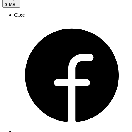
SHARE
Close