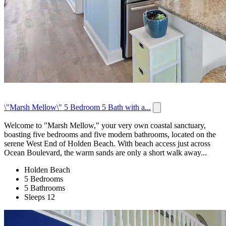
\"Marsh Mellow\" 5 Bedroom 5 Bath with a...
Welcome to "Marsh Mellow," your very own coastal sanctuary,
boasting five bedrooms and five modern bathrooms, located on the
serene West End of Holden Beach. With beach access just across
Ocean Boulevard, the warm sands are only a short walk away...
Holden Beach
5 Bedrooms
5 Bathrooms
Sleeps 12