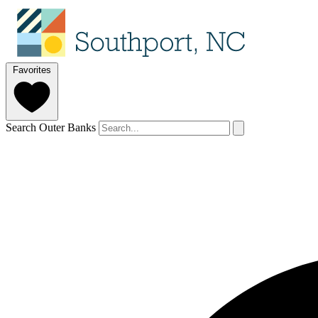
Favorites
Search Outer Banks