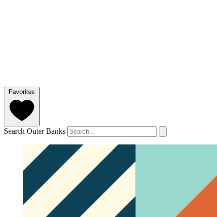
Favorites
Search Outer Banks