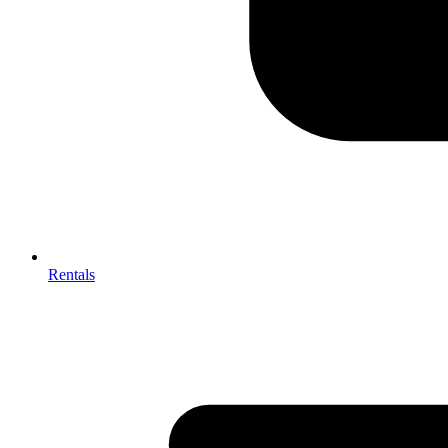
Rentals