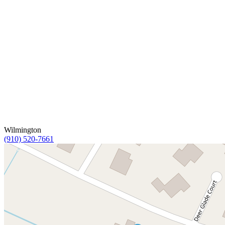
Wilmington
(910) 520-7661