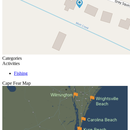
Categories
Activities
Fishing
Cape Fear
Map
Wilmington
Wrightsville
Beach
Carolina Beach
Kure Beach