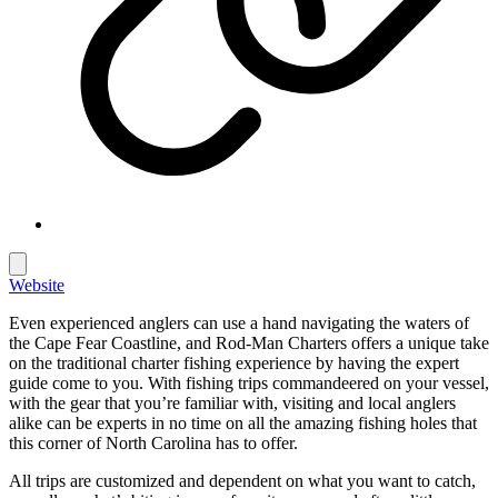
Website
Even experienced anglers can use a hand navigating the waters of
the Cape Fear Coastline, and Rod-Man Charters offers a unique take
on the traditional charter fishing experience by having the expert
guide come to you. With fishing trips commandeered on your vessel,
with the gear that you’re familiar with, visiting and local anglers
alike can be experts in no time on all the amazing fishing holes that
this corner of North Carolina has to offer.
All trips are customized and dependent on what you want to catch,