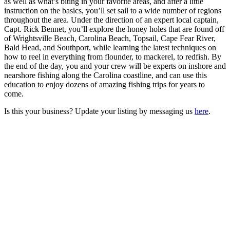
as well as what’s biting in your favorite areas, and after a little
instruction on the basics, you’ll set sail to a wide number of regions
throughout the area. Under the direction of an expert local captain,
Capt. Rick Bennet, you’ll explore the honey holes that are found off
of Wrightsville Beach, Carolina Beach, Topsail, Cape Fear River,
Bald Head, and Southport, while learning the latest techniques on
how to reel in everything from flounder, to mackerel, to redfish. By
the end of the day, you and your crew will be experts on inshore and
nearshore fishing along the Carolina coastline, and can use this
education to enjoy dozens of amazing fishing trips for years to
come.
Is this your business? Update your listing by messaging us
here
.