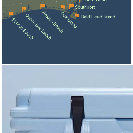
Southport
Holden Beach
Oak Island
Ocean Isle Beach
Bald Head Island
Sunset Beach