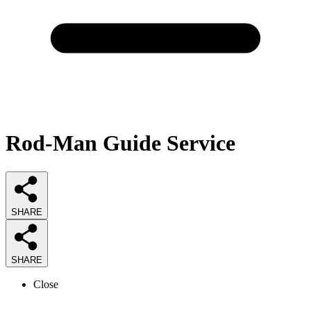
Rod-Man Guide Service
SHARE
SHARE
Close