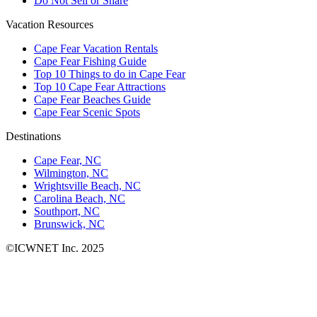
Do Not Sell or Share
Vacation Resources
Cape Fear Vacation Rentals
Cape Fear Fishing Guide
Top 10 Things to do in Cape Fear
Top 10 Cape Fear Attractions
Cape Fear Beaches Guide
Cape Fear Scenic Spots
Destinations
Cape Fear, NC
Wilmington, NC
Wrightsville Beach, NC
Carolina Beach, NC
Southport, NC
Brunswick, NC
©ICWNET Inc. 2025