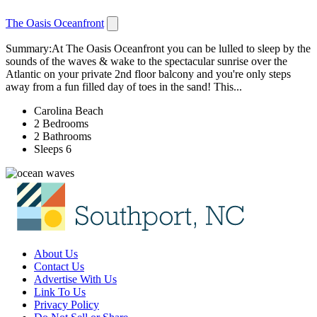
The Oasis Oceanfront
Summary:At The Oasis Oceanfront you can be lulled to sleep by the
sounds of the waves & wake to the spectacular sunrise over the
Atlantic on your private 2nd floor balcony and you're only steps
away from a fun filled day of toes in the sand! This...
Carolina Beach
2 Bedrooms
2 Bathrooms
Sleeps 6
About Us
Contact Us
Advertise With Us
Link To Us
Privacy Policy