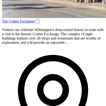
The Cotton Exchange
Visitors can celebrate Wilmington's deep-rooted history in trade with
a visit to the historic Cotton Exchange. The complex of eight
buildings features over 30 shops and restaurants that are worthy of
exploration, and will provide an enjoyable...