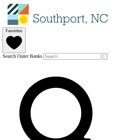
Favorites
Search Outer Banks