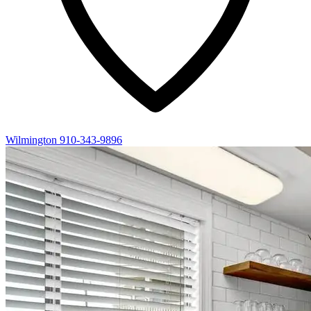
Wilmington
910-343-9896