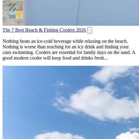
The 7 Best Beach & Fishing Coolers 2026
Nothing beats an ice-cold beverage while relaxing on the beach.
Nothing is worse than reaching for an icy drink and finding your
cans swimming. Coolers are essential for family days on the sand. A
good modern cooler will keep food and drinks fresh...