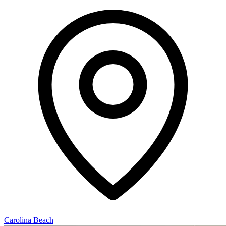
Carolina Beach