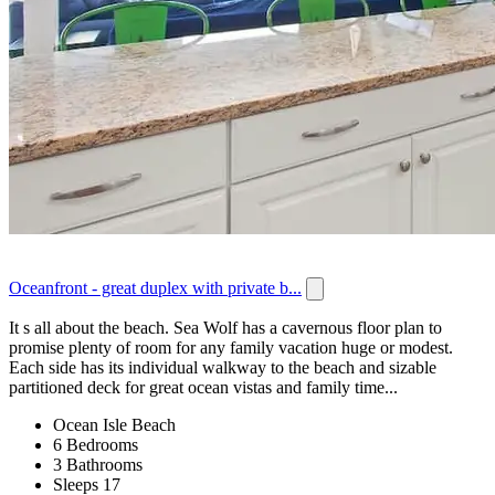
Oceanfront - great duplex with private b...
It s all about the beach. Sea Wolf has a cavernous floor plan to
promise plenty of room for any family vacation huge or modest.
Each side has its individual walkway to the beach and sizable
partitioned deck for great ocean vistas and family time...
Ocean Isle Beach
6 Bedrooms
3 Bathrooms
Sleeps 17