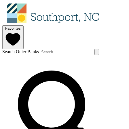
Favorites
Search Outer Banks