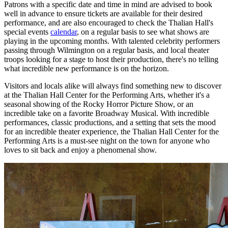
Patrons with a specific date and time in mind are advised to book
well in advance to ensure tickets are available for their desired
performance, and are also encouraged to check the Thalian Hall's
special events
calendar
, on a regular basis to see what shows are
playing in the upcoming months. With talented celebrity performers
passing through Wilmington on a regular basis, and local theater
troops looking for a stage to host their production, there's no telling
what incredible new performance is on the horizon.
Visitors and locals alike will always find something new to discover
at the Thalian Hall Center for the Performing Arts, whether it's a
seasonal showing of the Rocky Horror Picture Show, or an
incredible take on a favorite Broadway Musical. With incredible
performances, classic productions, and a setting that sets the mood
for an incredible theater experience, the Thalian Hall Center for the
Performing Arts is a must-see night on the town for anyone who
loves to sit back and enjoy a phenomenal show.