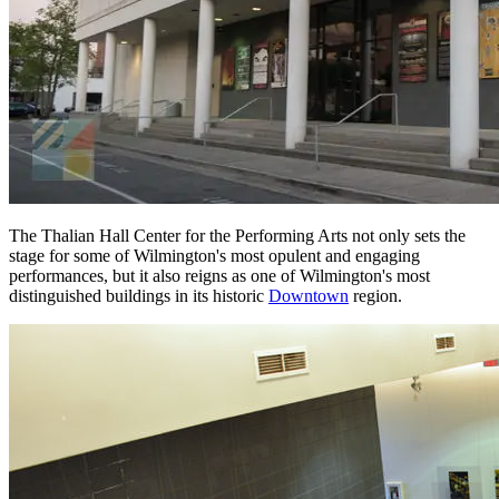
The Thalian Hall Center for the Performing Arts not only sets the
stage for some of Wilmington's most opulent and engaging
performances, but it also reigns as one of Wilmington's most
distinguished buildings in its historic
Downtown
region.