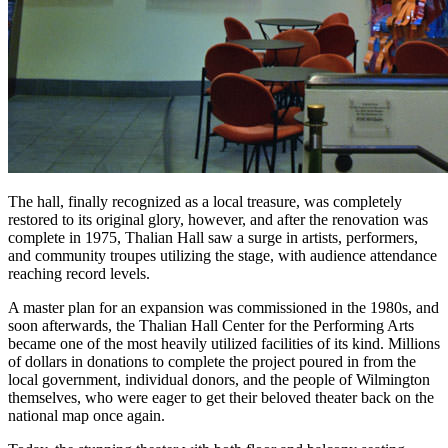
The hall, finally recognized as a local treasure, was completely
restored to its original glory, however, and after the renovation was
complete in 1975, Thalian Hall saw a surge in artists, performers,
and community troupes utilizing the stage, with audience attendance
reaching record levels.
A master plan for an expansion was commissioned in the 1980s, and
soon afterwards, the Thalian Hall Center for the Performing Arts
became one of the most heavily utilized facilities of its kind. Millions
of dollars in donations to complete the project poured in from the
local government, individual donors, and the people of Wilmington
themselves, who were eager to get their beloved theater back on the
national map once again.