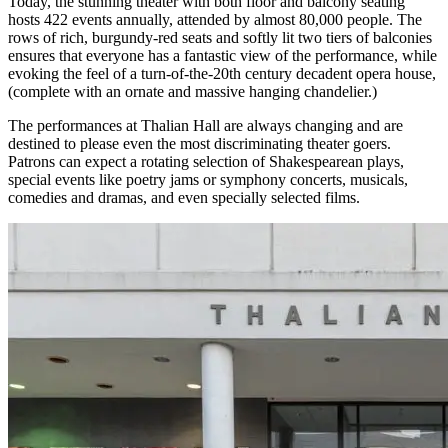
Today, the stunning theater with both floor and balcony seating
hosts 422 events annually, attended by almost 80,000 people. The
rows of rich, burgundy-red seats and softly lit two tiers of balconies
ensures that everyone has a fantastic view of the performance, while
evoking the feel of a turn-of-the-20th century decadent opera house,
(complete with an ornate and massive hanging chandelier.)
The performances at Thalian Hall are always changing and are
destined to please even the most discriminating theater goers.
Patrons can expect a rotating selection of Shakespearean plays,
special events like poetry jams or symphony concerts, musicals,
comedies and dramas, and even specially selected films.