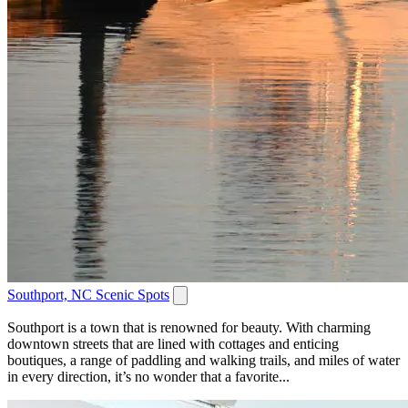
Southport, NC Scenic Spots
Southport is a town that is renowned for beauty. With charming
downtown streets that are lined with cottages and enticing
boutiques, a range of paddling and walking trails, and miles of water
in every direction, it’s no wonder that a favorite...