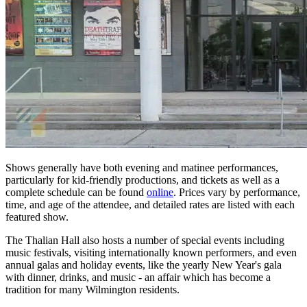
Shows generally have both evening and matinee performances,
particularly for kid-friendly productions, and tickets as well as a
complete schedule can be found
online
. Prices vary by performance,
time, and age of the attendee, and detailed rates are listed with each
featured show.
The Thalian Hall also hosts a number of special events including
music festivals, visiting internationally known performers, and even
annual galas and holiday events, like the yearly New Year's gala
with dinner, drinks, and music - an affair which has become a
tradition for many Wilmington residents.