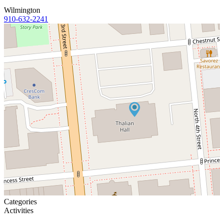
Wilmington
910-632-2241
Categories
Activities