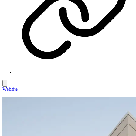
Website