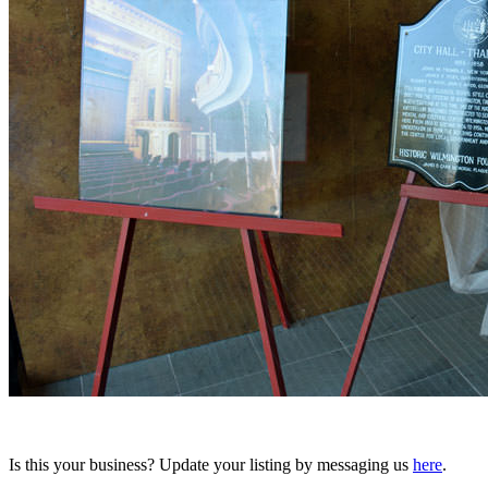
Is this your business? Update your listing by messaging us
here
.