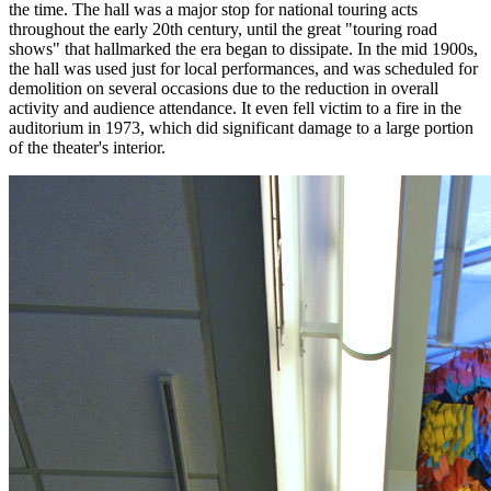
the time. The hall was a major stop for national touring acts
throughout the early 20th century, until the great "touring road
shows" that hallmarked the era began to dissipate. In the mid 1900s,
the hall was used just for local performances, and was scheduled for
demolition on several occasions due to the reduction in overall
activity and audience attendance. It even fell victim to a fire in the
auditorium in 1973, which did significant damage to a large portion
of the theater's interior.