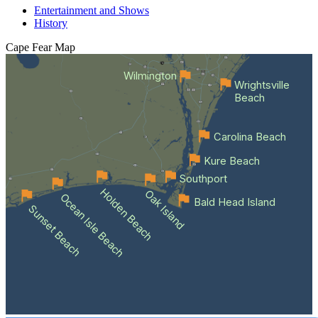
Entertainment and Shows
History
Cape Fear
Map
Wilmington
Wrightsville
Beach
Carolina Beach
Kure Beach
Southport
Holden Beach
Oak Island
Ocean Isle Beach
Bald Head Island
Sunset Beach