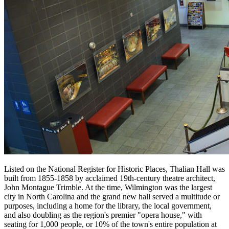
Listed on the National Register for Historic Places, Thalian Hall was
built from 1855-1858 by acclaimed 19th-century theatre architect,
John Montague Trimble. At the time, Wilmington was the largest
city in North Carolina and the grand new hall served a multitude or
purposes, including a home for the library, the local government,
and also doubling as the region's premier "opera house," with
seating for 1,000 people, or 10% of the town's entire population at