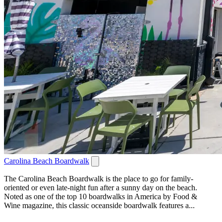
Carolina Beach Boardwalk
The Carolina Beach Boardwalk is the place to go for family-
oriented or even late-night fun after a sunny day on the beach.
Noted as one of the top 10 boardwalks in America by Food &
Wine magazine, this classic oceanside boardwalk features a...