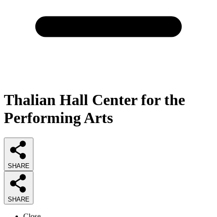
Thalian Hall Center for the
Performing Arts
SHARE
SHARE
Close