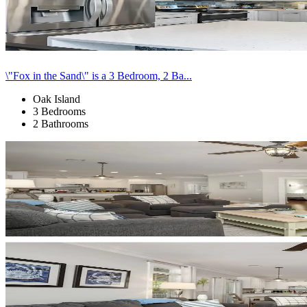
\"Fox in the Sand\" is a 3 Bedroom, 2 Ba...
Oak Island
3 Bedrooms
2 Bathrooms