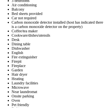
3 bedrooms
Air conditioning
Balcony
Bed sheets provided
Car not required
Carbon monoxide detector installed (host has indicated there
is a carbon monoxide detector on the property)
Coffee/tea maker
Cookware/dishes/utensils
Desk
Dining table
Dishwasher
English
Fire extinguisher
Firepit
Fireplace
Garden
Hair dryer
Heating
Laundry facilities
Microwave
Near laundromat
Onsite parking
Oven
Pet friendly