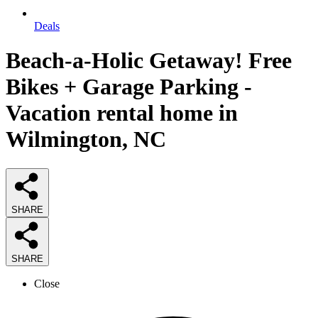
Deals
Beach-a-Holic Getaway! Free
Bikes + Garage Parking -
Vacation rental home in
Wilmington, NC
SHARE
SHARE
Close