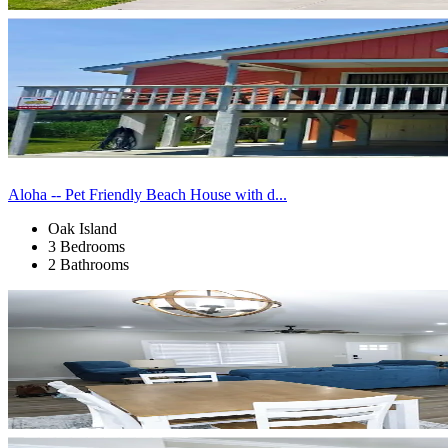
Aloha -- Pet Friendly Beach House with d...
Oak Island
3 Bedrooms
2 Bathrooms