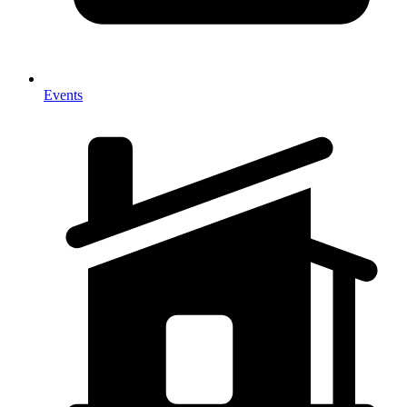
Events