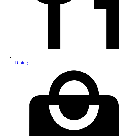
Dining