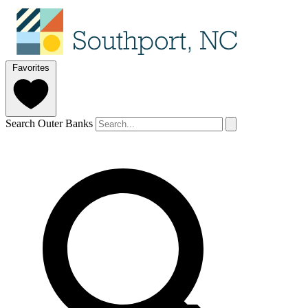
Favorites
Search Outer Banks