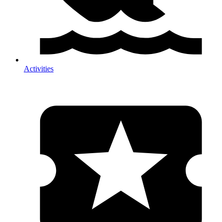
Activities