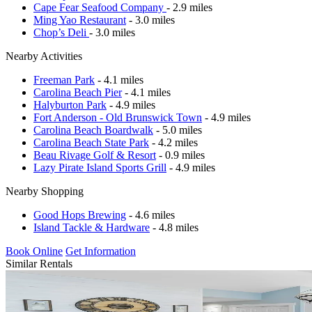
Cape Fear Seafood Company
- 2.9 miles
Ming Yao Restaurant
- 3.0 miles
Chop’s Deli
- 3.0 miles
Nearby Activities
Freeman Park
- 4.1 miles
Carolina Beach Pier
- 4.1 miles
Halyburton Park
- 4.9 miles
Fort Anderson - Old Brunswick Town
- 4.9 miles
Carolina Beach Boardwalk
- 5.0 miles
Carolina Beach State Park
- 4.2 miles
Beau Rivage Golf & Resort
- 0.9 miles
Lazy Pirate Island Sports Grill
- 4.9 miles
Nearby Shopping
Good Hops Brewing
- 4.6 miles
Island Tackle & Hardware
- 4.8 miles
Book Online
Get Information
Similar Rentals