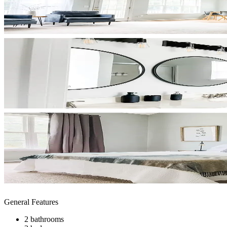
General Features
2 bathrooms