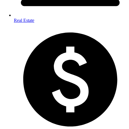
Real Estate