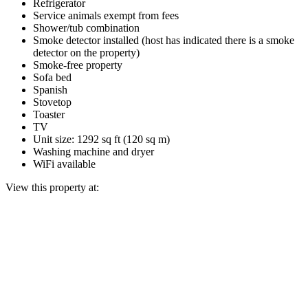
Refrigerator
Service animals exempt from fees
Shower/tub combination
Smoke detector installed (host has indicated there is a smoke
detector on the property)
Smoke-free property
Sofa bed
Spanish
Stovetop
Toaster
TV
Unit size: 1292 sq ft (120 sq m)
Washing machine and dryer
WiFi available
View this property at: