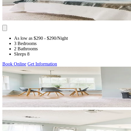
As low as $290
- $290
/Night
3 Bedrooms
2 Bathrooms
Sleeps 8
Book Online
Get Information