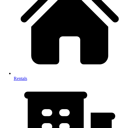
Rentals