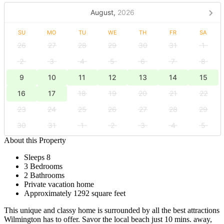
August,
2026
SU
MO
TU
WE
TH
FR
SA
26
27
28
29
30
31
1
2
3
4
5
6
7
8
9
10
11
12
13
14
15
16
17
18
19
20
21
22
23
24
25
26
27
28
29
30
31
1
2
3
4
5
About this Property
Sleeps 8
3 Bedrooms
2 Bathrooms
Private vacation home
Approximately 1292 square feet
This unique and classy home is surrounded by all the best attractions
Wilmington has to offer. Savor the local beach just 10 mins. away,