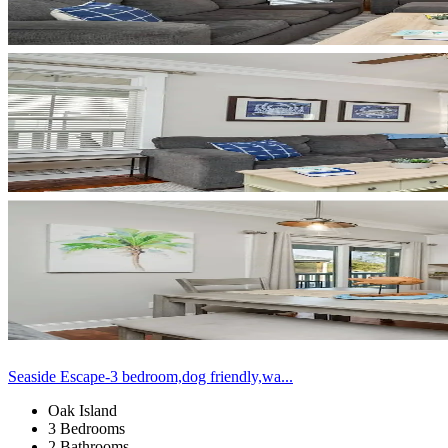
Seaside Escape-3 bedroom,dog friendly,wa...
Oak Island
3 Bedrooms
2 Bathrooms