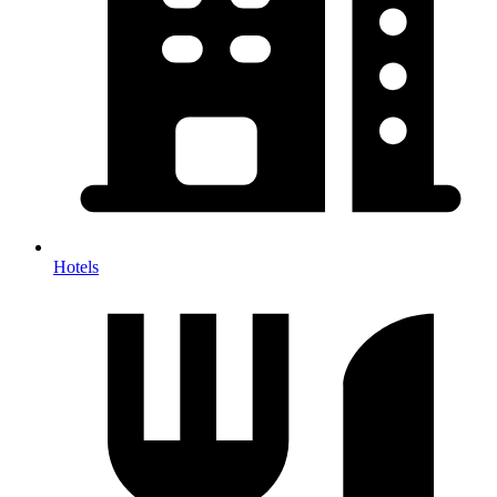
Hotels