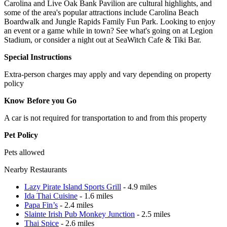
Carolina and Live Oak Bank Pavilion are cultural highlights, and
some of the area's popular attractions include Carolina Beach
Boardwalk and Jungle Rapids Family Fun Park. Looking to enjoy
an event or a game while in town? See what's going on at Legion
Stadium, or consider a night out at SeaWitch Cafe & Tiki Bar.
Special Instructions
Extra-person charges may apply and vary depending on property
policy
Know Before you Go
A car is not required for transportation to and from this property
Pet Policy
Pets allowed
Nearby Restaurants
Lazy Pirate Island Sports Grill
- 4.9 miles
Ida Thai Cuisine
- 1.6 miles
Papa Fin’s
- 2.4 miles
Slainte Irish Pub Monkey Junction
- 2.5 miles
Thai Spice
- 2.6 miles