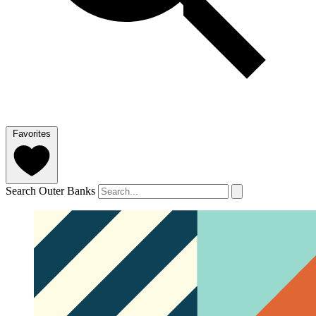
Favorites
Search Outer Banks