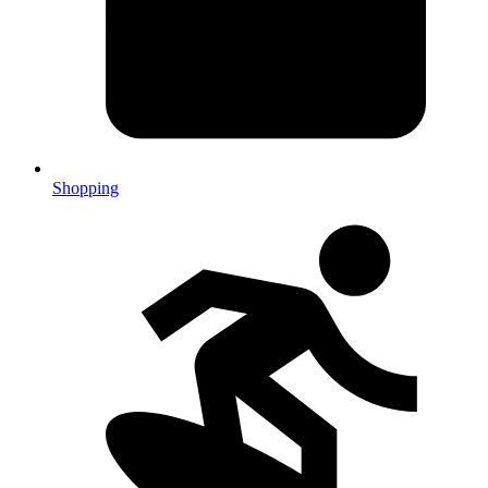
Shopping