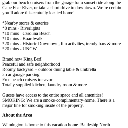
grab our beach cruisers from the garage for a sunset ride along the
Cape Fear River, or take a short drive to downtown. We`re certain
you`ll adore this centrally located home!
*Nearby stores & eateries
*8 mins - Riverlights
*10 mins - Carolina Beach
*10 mins - Boardwalk
*20 mins - Historic Downtown, fun activities, trendy bars & more
*20 mins - UNCW
Brand new King Bed!
Peaceful and safe neighborhood
Roomy backyard + outdoor dining table & umbrella
2-car garage parking
Free beach cruisers to savor
Totally supplied kitchen, laundry room & more
Guests have access to the entire space and all amenities!
SMOKING: We are a smoke-complimentary-home. There is a
major fine for smoking inside of the property.
About the Area
Wilmington is home to this vacation home. Battleship North