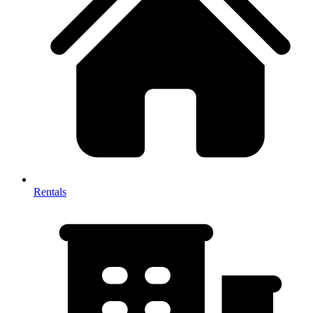
Rentals