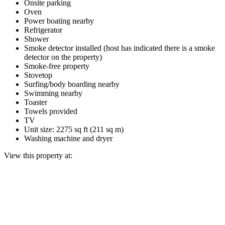
Onsite parking
Oven
Power boating nearby
Refrigerator
Shower
Smoke detector installed (host has indicated there is a smoke
detector on the property)
Smoke-free property
Stovetop
Surfing/body boarding nearby
Swimming nearby
Toaster
Towels provided
TV
Unit size: 2275 sq ft (211 sq m)
Washing machine and dryer
View this property at: