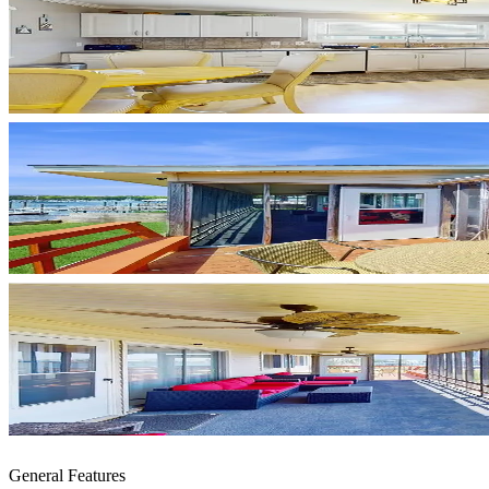
General Features