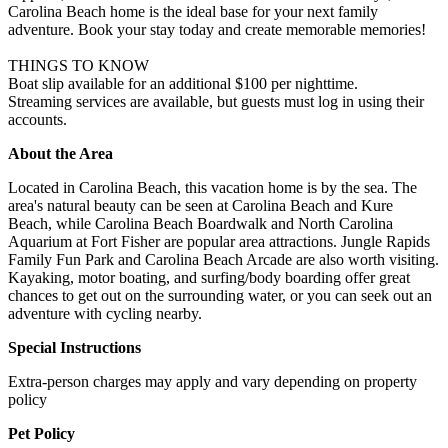
Carolina Beach home is the ideal base for your next family
adventure. Book your stay today and create memorable memories!
THINGS TO KNOW
Boat slip available for an additional $100 per nighttime.
Streaming services are available, but guests must log in using their
accounts.
About the Area
Located in Carolina Beach, this vacation home is by the sea. The
area's natural beauty can be seen at Carolina Beach and Kure
Beach, while Carolina Beach Boardwalk and North Carolina
Aquarium at Fort Fisher are popular area attractions. Jungle Rapids
Family Fun Park and Carolina Beach Arcade are also worth visiting.
Kayaking, motor boating, and surfing/body boarding offer great
chances to get out on the surrounding water, or you can seek out an
adventure with cycling nearby.
Special Instructions
Extra-person charges may apply and vary depending on property
policy
Pet Policy