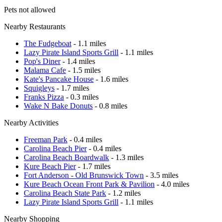
Pets not allowed
Nearby Restaurants
The Fudgeboat
- 1.1 miles
Lazy Pirate Island Sports Grill
- 1.1 miles
Pop's Diner
- 1.4 miles
Malama Cafe
- 1.5 miles
Kate's Pancake House
- 1.6 miles
Squigleys
- 1.7 miles
Franks Pizza
- 0.3 miles
Wake N Bake Donuts
- 0.8 miles
Nearby Activities
Freeman Park
- 0.4 miles
Carolina Beach Pier
- 0.4 miles
Carolina Beach Boardwalk
- 1.3 miles
Kure Beach Pier
- 1.7 miles
Fort Anderson - Old Brunswick Town
- 3.5 miles
Kure Beach Ocean Front Park & Pavilion
- 4.0 miles
Carolina Beach State Park
- 1.2 miles
Lazy Pirate Island Sports Grill
- 1.1 miles
Nearby Shopping