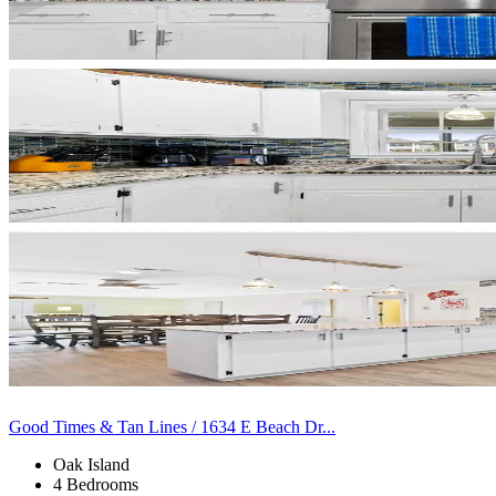
Good Times & Tan Lines / 1634 E Beach Dr...
Oak Island
4 Bedrooms