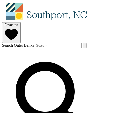
Favorites
Search Outer Banks