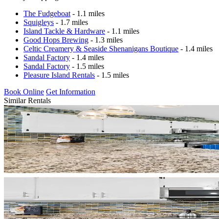
The Fudgeboat
- 1.1 miles
Squigleys
- 1.7 miles
Island Tackle & Hardware
- 1.1 miles
Good Hops Brewing
- 1.3 miles
Celtic Creamery & Seaside Shenanigans Boutique
- 1.4 miles
Sandal Factory
- 1.4 miles
Sandal Factory
- 1.5 miles
Pleasure Island Rentals
- 1.5 miles
Book Online
Get Information
Similar Rentals