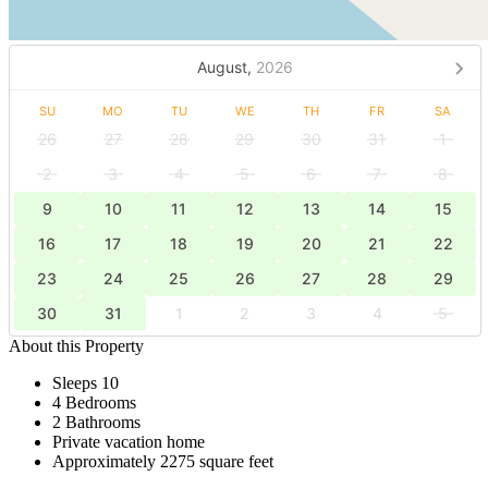
August,
2026
SU
MO
TU
WE
TH
FR
SA
26
27
28
29
30
31
1
2
3
4
5
6
7
8
9
10
11
12
13
14
15
16
17
18
19
20
21
22
23
24
25
26
27
28
29
30
31
1
2
3
4
5
About this Property
Sleeps 10
4 Bedrooms
2 Bathrooms
Private vacation home
Approximately 2275 square feet