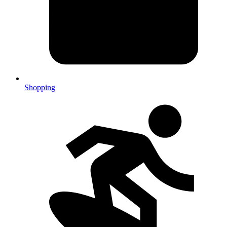
Shopping