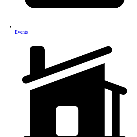
Events