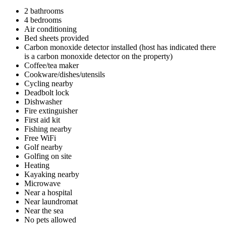
2 bathrooms
4 bedrooms
Air conditioning
Bed sheets provided
Carbon monoxide detector installed (host has indicated there
is a carbon monoxide detector on the property)
Coffee/tea maker
Cookware/dishes/utensils
Cycling nearby
Deadbolt lock
Dishwasher
Fire extinguisher
First aid kit
Fishing nearby
Free WiFi
Golf nearby
Golfing on site
Heating
Kayaking nearby
Microwave
Near a hospital
Near laundromat
Near the sea
No pets allowed