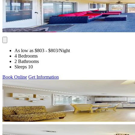
As low as $803
- $803
/Night
4 Bedrooms
2 Bathrooms
Sleeps 10
Book Online
Get Information