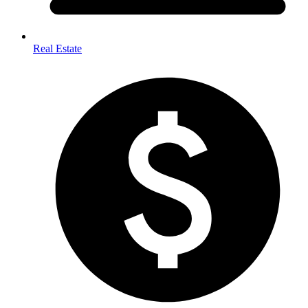
Real Estate