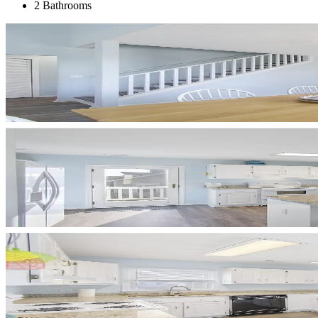
2 Bathrooms