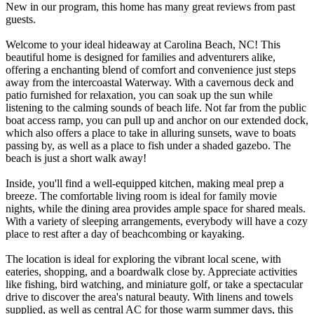
New in our program, this home has many great reviews from past
guests.
Welcome to your ideal hideaway at Carolina Beach, NC! This
beautiful home is designed for families and adventurers alike,
offering a enchanting blend of comfort and convenience just steps
away from the intercoastal Waterway. With a cavernous deck and
patio furnished for relaxation, you can soak up the sun while
listening to the calming sounds of beach life. Not far from the public
boat access ramp, you can pull up and anchor on our extended dock,
which also offers a place to take in alluring sunsets, wave to boats
passing by, as well as a place to fish under a shaded gazebo. The
beach is just a short walk away!
Inside, you'll find a well-equipped kitchen, making meal prep a
breeze. The comfortable living room is ideal for family movie
nights, while the dining area provides ample space for shared meals.
With a variety of sleeping arrangements, everybody will have a cozy
place to rest after a day of beachcombing or kayaking.
The location is ideal for exploring the vibrant local scene, with
eateries, shopping, and a boardwalk close by. Appreciate activities
like fishing, bird watching, and miniature golf, or take a spectacular
drive to discover the area's natural beauty. With linens and towels
supplied, as well as central AC for those warm summer days, this