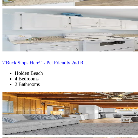
\"Buck Stops Here\" - Pet Friendly 2nd R...
Holden Beach
4 Bedrooms
2 Bathrooms