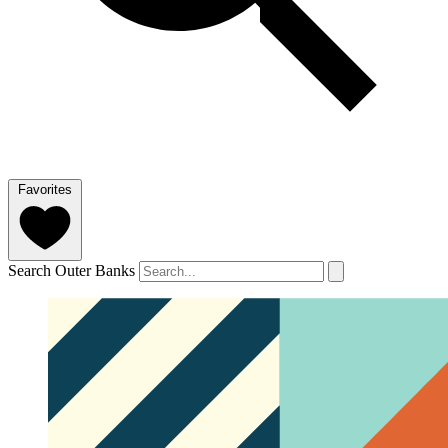
Favorites
Search Outer Banks