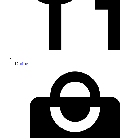
Dining