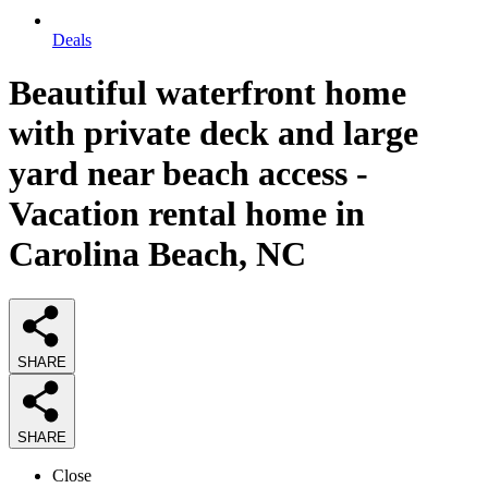
Deals
Beautiful waterfront home
with private deck and large
yard near beach access -
Vacation rental home in
Carolina Beach, NC
SHARE
SHARE
Close