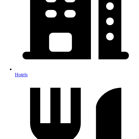
Hotels