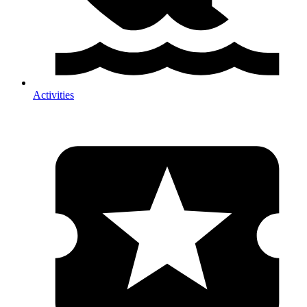
Activities