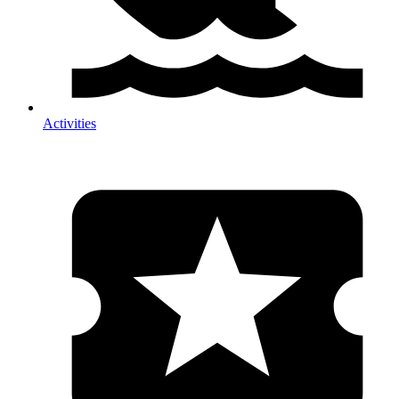
Activities