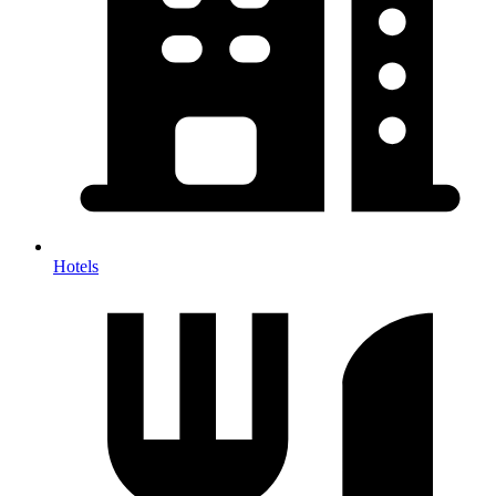
Hotels