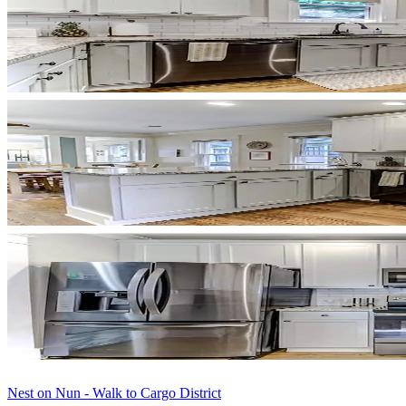
Nest on Nun - Walk to Cargo District