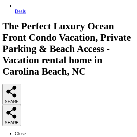
Deals
The Perfect Luxury Ocean
Front Condo Vacation, Private
Parking & Beach Access -
Vacation rental home in
Carolina Beach, NC
SHARE
SHARE
Close