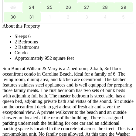
23
24
25
26
27
28
29
30
31
1
2
3
4
5
About this Property
Sleeps 6
2 Bedrooms
2 Bathrooms
Condo
Approximately 952 square feet
Sun Bum at William & Mary is a 2-bedroom, 2-bath, 3rd floor
oceanfront condo in Carolina Beach, ideal for a family of 6. The
living room, dining area, and kitchen are oceanfront. The kitchen
features stainless steel appliances and is well equipped for preparing
those family meals. The first bedroom has two sets of bunk beds
with adjoining full bath. The master bedroom is street side, has a
queen bed, adjoining private bath and vistas of the sound. Sit outside
on the oceanfront deck to get a dose of fresh air and savor the
exceptional view. A private walkover to the beach and an outside
shower are located at the rear of the building. There is assigned
parking underneath the building for one car and an additional
parking space is located in the concrete lot across the street. This is a
non-smoking unit. No family pets allowed. At this time the Washer