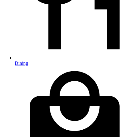
Dining