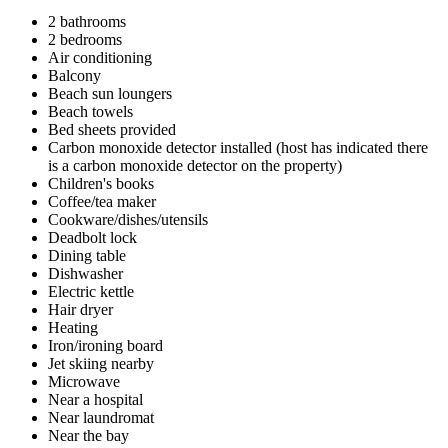
2 bathrooms
2 bedrooms
Air conditioning
Balcony
Beach sun loungers
Beach towels
Bed sheets provided
Carbon monoxide detector installed (host has indicated there
is a carbon monoxide detector on the property)
Children's books
Coffee/tea maker
Cookware/dishes/utensils
Deadbolt lock
Dining table
Dishwasher
Electric kettle
Hair dryer
Heating
Iron/ironing board
Jet skiing nearby
Microwave
Near a hospital
Near laundromat
Near the bay