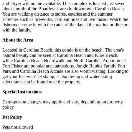
and Dryer will not be available. This complex is located just seven
blocks north of the Boardwalk area in downtown Carolina Beach.
You are walking distance to stores, eateries and the summer
activities such as fireworks, carnival rides and live music. Watch the
fishermen come in with the catch of the day at the marina or dine out
with the family.
About the Area
Located in Carolina Beach, this condo is on the beach. The area's
natural beauty can be seen at Carolina Beach and Kure Beach,
while Carolina Beach Boardwalk and North Carolina Aquarium at
Fort Fisher are popular area attractions. Jungle Rapids Family Fun
Park and Carolina Beach Arcade are also worth visiting. Looking to
get your feet wet? Jet skiing, scuba diving and water skiing
adventures can be found near the property.
Special Instructions
Extra-person charges may apply and vary depending on property
policy
Pet Policy
Pets not allowed