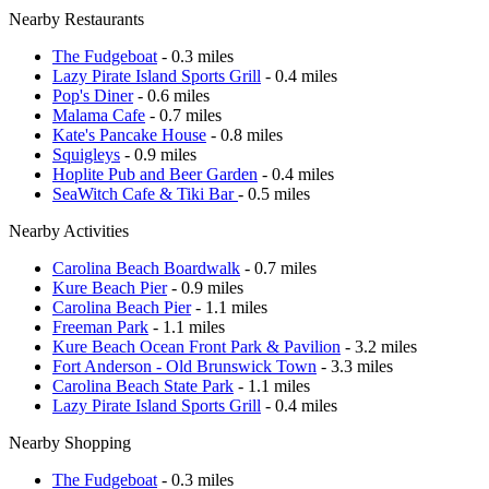
Nearby Restaurants
The Fudgeboat
- 0.3 miles
Lazy Pirate Island Sports Grill
- 0.4 miles
Pop's Diner
- 0.6 miles
Malama Cafe
- 0.7 miles
Kate's Pancake House
- 0.8 miles
Squigleys
- 0.9 miles
Hoplite Pub and Beer Garden
- 0.4 miles
SeaWitch Cafe & Tiki Bar
- 0.5 miles
Nearby Activities
Carolina Beach Boardwalk
- 0.7 miles
Kure Beach Pier
- 0.9 miles
Carolina Beach Pier
- 1.1 miles
Freeman Park
- 1.1 miles
Kure Beach Ocean Front Park & Pavilion
- 3.2 miles
Fort Anderson - Old Brunswick Town
- 3.3 miles
Carolina Beach State Park
- 1.1 miles
Lazy Pirate Island Sports Grill
- 0.4 miles
Nearby Shopping
The Fudgeboat
- 0.3 miles