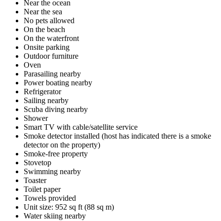
Near the ocean
Near the sea
No pets allowed
On the beach
On the waterfront
Onsite parking
Outdoor furniture
Oven
Parasailing nearby
Power boating nearby
Refrigerator
Sailing nearby
Scuba diving nearby
Shower
Smart TV with cable/satellite service
Smoke detector installed (host has indicated there is a smoke
detector on the property)
Smoke-free property
Stovetop
Swimming nearby
Toaster
Toilet paper
Towels provided
Unit size: 952 sq ft (88 sq m)
Water skiing nearby