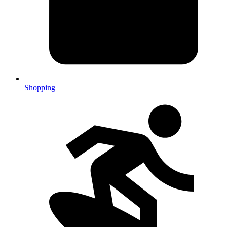
Shopping