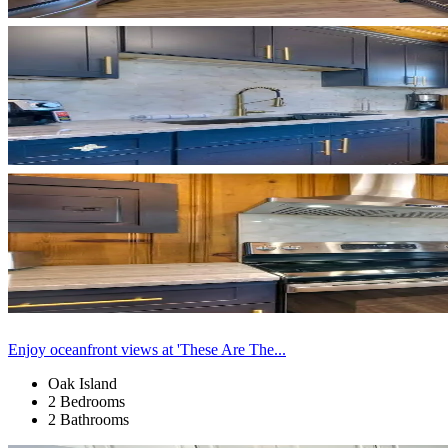
Enjoy oceanfront views at 'These Are The...
Oak Island
2 Bedrooms
2 Bathrooms