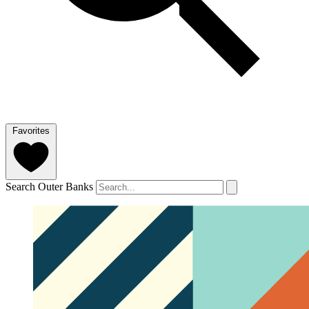
Favorites
Search Outer Banks