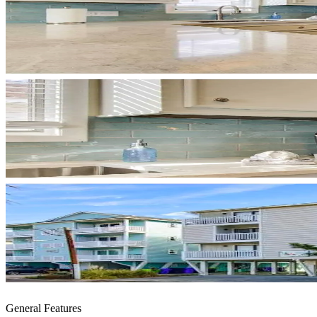
General Features