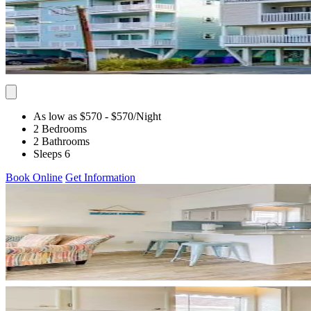
As low as $570
- $570
/Night
2 Bedrooms
2 Bathrooms
Sleeps 6
Book Online
Get Information