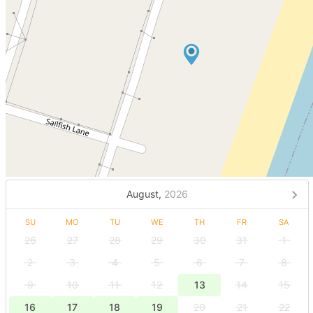
August,
2026
SU
MO
TU
WE
TH
FR
SA
26
27
28
29
30
31
1
2
3
4
5
6
7
8
9
10
11
12
13
14
15
16
17
18
19
20
21
22