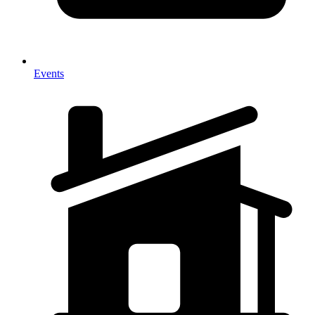
Events