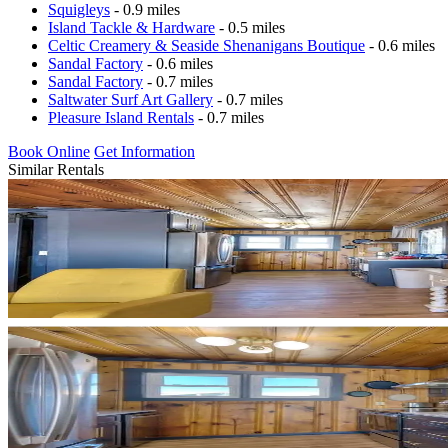
Squigleys
- 0.9 miles
Island Tackle & Hardware
- 0.5 miles
Celtic Creamery & Seaside Shenanigans Boutique
- 0.6 miles
Sandal Factory
- 0.6 miles
Sandal Factory
- 0.7 miles
Saltwater Surf Art Gallery
- 0.7 miles
Pleasure Island Rentals
- 0.7 miles
Book Online
Get Information
Similar Rentals