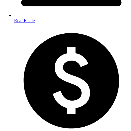
Real Estate