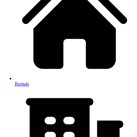
Rentals