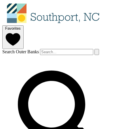
Favorites
Search Outer Banks