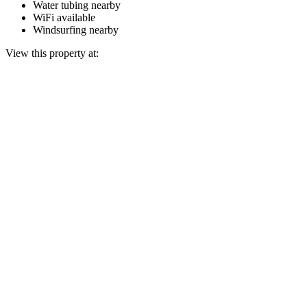
Water tubing nearby
WiFi available
Windsurfing nearby
View this property at: