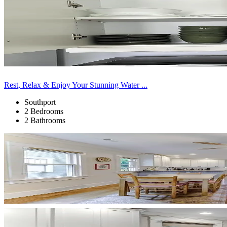
Rest, Relax & Enjoy Your Stunning Water ...
Southport
2 Bedrooms
2 Bathrooms