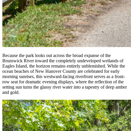
Because the park looks out across the broad expanse of the
Brunswick River toward the completely undeveloped wetlands of
Eagles Island, the horizon remains entirely unblemished. While the
ocean beaches of New Hanover County are celebrated for early
morning sunrises, this westward-facing riverfront serves as a front-
row seat for dramatic evening displays, where the reflection of the
setting sun turns the glassy river water into a tapestry of deep amber
and gold.