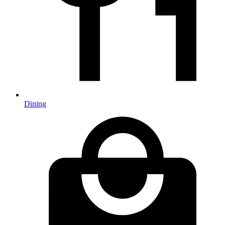
Dining