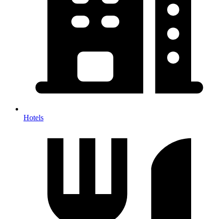
Hotels