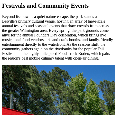
Festivals and Community Events
Beyond its draw as a quiet nature escape, the park stands as
Belville’s primary cultural venue, hosting an array of large-scale
annual festivals and seasonal events that draw crowds from across
the greater Wilmington area. Every spring, the park grounds come
alive for the annual Founders Day celebration, which brings live
music, local food vendors, arts and crafts booths, and family-friendly
entertainment directly to the waterfront. As the seasons shift, the
community gathers again on the riverbanks for the popular Fall
Festival and the highly anticipated Food Truck Rodeo, which pairs
the region's best mobile culinary talent with open-air dining.