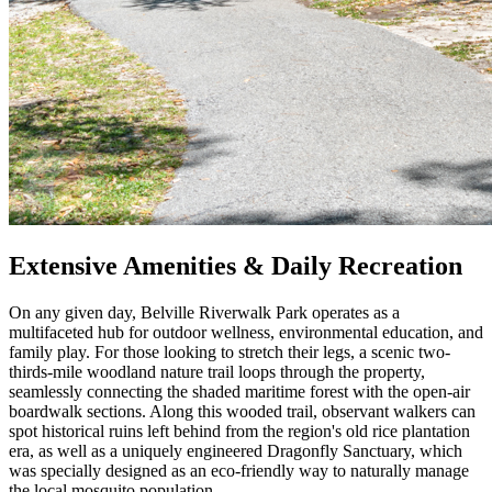
Extensive Amenities & Daily Recreation
On any given day, Belville Riverwalk Park operates as a
multifaceted hub for outdoor wellness, environmental education, and
family play. For those looking to stretch their legs, a scenic two-
thirds-mile woodland nature trail loops through the property,
seamlessly connecting the shaded maritime forest with the open-air
boardwalk sections. Along this wooded trail, observant walkers can
spot historical ruins left behind from the region's old rice plantation
era, as well as a uniquely engineered Dragonfly Sanctuary, which
was specially designed as an eco-friendly way to naturally manage
the local mosquito population.