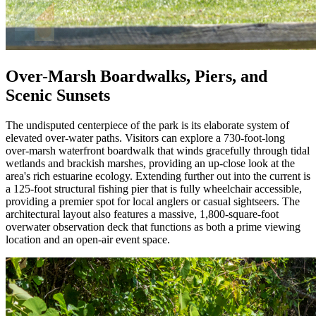
Over-Marsh Boardwalks, Piers, and
Scenic Sunsets
The undisputed centerpiece of the park is its elaborate system of
elevated over-water paths. Visitors can explore a 730-foot-long
over-marsh waterfront boardwalk that winds gracefully through tidal
wetlands and brackish marshes, providing an up-close look at the
area's rich estuarine ecology. Extending further out into the current is
a 125-foot structural fishing pier that is fully wheelchair accessible,
providing a premier spot for local anglers or casual sightseers. The
architectural layout also features a massive, 1,800-square-foot
overwater observation deck that functions as both a prime viewing
location and an open-air event space.