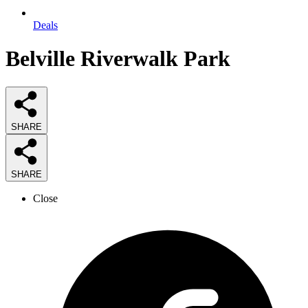
Deals
Belville Riverwalk Park
SHARE
SHARE
Close