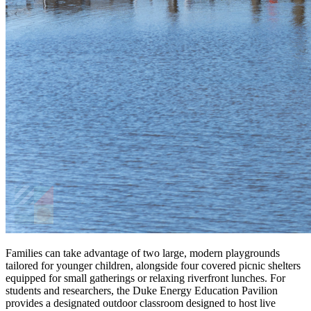
Families can take advantage of two large, modern playgrounds
tailored for younger children, alongside four covered picnic shelters
equipped for small gatherings or relaxing riverfront lunches. For
students and researchers, the Duke Energy Education Pavilion
provides a designated outdoor classroom designed to host live