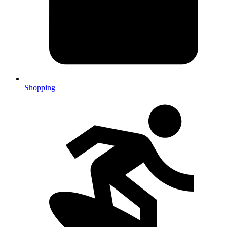
Shopping