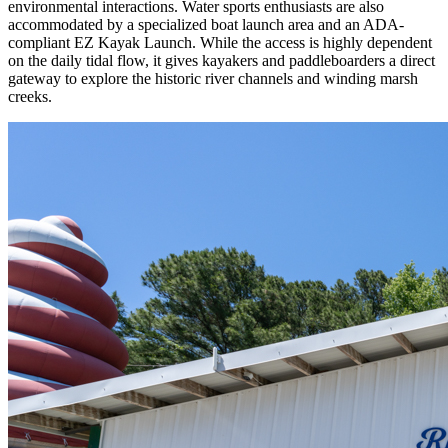
environmental interactions. Water sports enthusiasts are also
accommodated by a specialized boat launch area and an ADA-
compliant EZ Kayak Launch. While the access is highly dependent
on the daily tidal flow, it gives kayakers and paddleboarders a direct
gateway to explore the historic river channels and winding marsh
creeks.