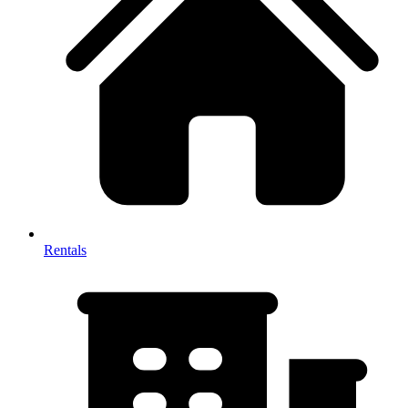
Rentals