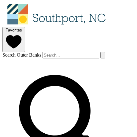
Favorites
Search Outer Banks