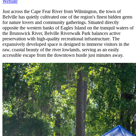
Website
Just across the Cape Fear River from Wilmington, the town of
Belville has quietly cultivated one of the region's finest hidden gems
for nature lovers and community gatherings. Situated directly
opposite the western banks of Eagles Island on the tranquil waters of
the Brunswick River, Belville Riverwalk Park balances active
preservation with high-quality recreational infrastructure. The
expansively developed space is designed to immerse visitors in the
raw, coastal beauty of the river lowlands, serving as an easily
accessible escape from the downtown bustle just minutes away.