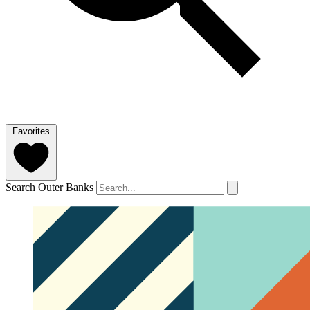
Favorites
Search Outer Banks