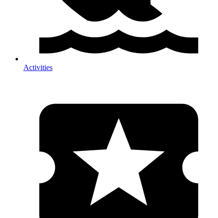
Activities