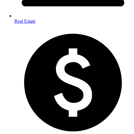
Real Estate