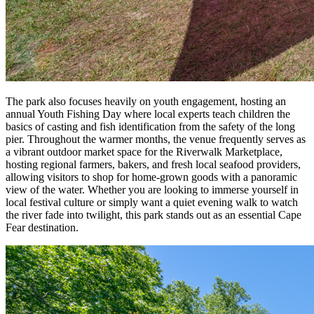
The park also focuses heavily on youth engagement, hosting an
annual Youth Fishing Day where local experts teach children the
basics of casting and fish identification from the safety of the long
pier. Throughout the warmer months, the venue frequently serves as
a vibrant outdoor market space for the Riverwalk Marketplace,
hosting regional farmers, bakers, and fresh local seafood providers,
allowing visitors to shop for home-grown goods with a panoramic
view of the water. Whether you are looking to immerse yourself in
local festival culture or simply want a quiet evening walk to watch
the river fade into twilight, this park stands out as an essential Cape
Fear destination.