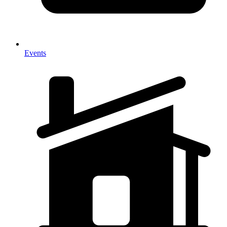
Events