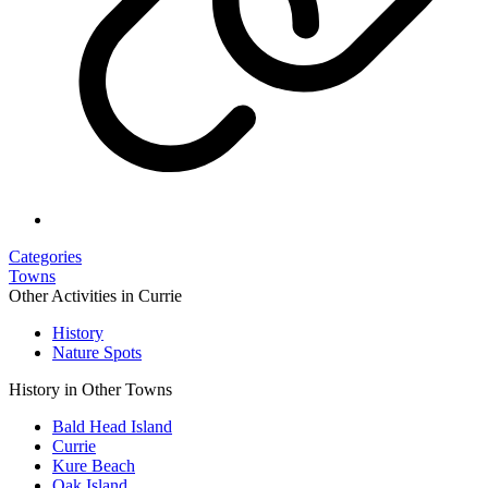
Categories
Towns
Other Activities in Currie
History
Nature Spots
History in Other Towns
Bald Head Island
Currie
Kure Beach
Oak Island