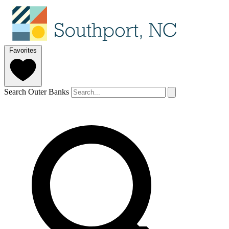
Favorites
Search Outer Banks