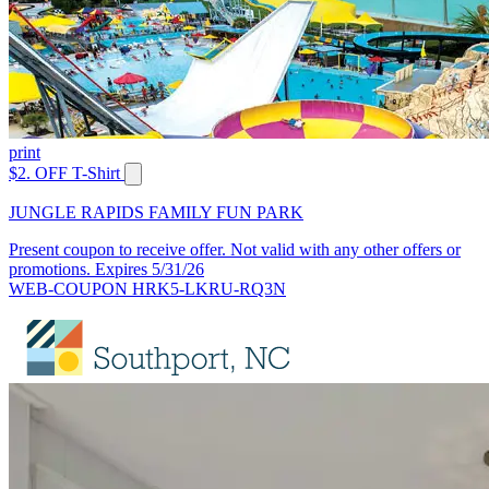
print
$2. OFF T-Shirt
JUNGLE RAPIDS FAMILY FUN PARK
Present coupon to receive offer. Not valid with any other offers or
promotions. Expires 5/31/26
WEB-COUPON HRK5-LKRU-RQ3N