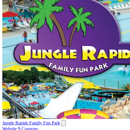
Jungle Rapids Family Fun Park
Website
$ Coupons