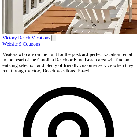
Victory Beach Vacations
Website
$ Coupons
Visitors who are on the hunt for the postcard-perfect vacation rental
in the heart of the Carolina Beach or Kure Beach area will find an
enticing selection and plenty of friendly customer service when they
rent through Victory Beach Vacations. Based...