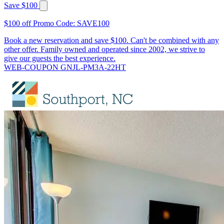
Save $100
$100 off Promo Code: SAVE100
Book a new reservation and save $100. Can't be combined with any
other offer. Family owned and operated since 2002, we strive to
give our guests the best experience.
WEB-COUPON GNJL-PM3A-22HT