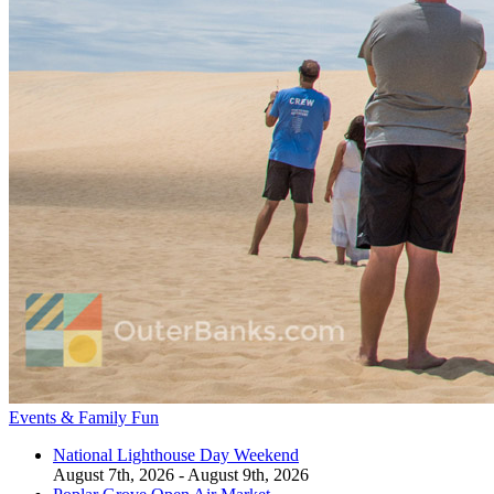
Events & Family Fun
National Lighthouse Day Weekend
August 7th, 2026 - August 9th, 2026