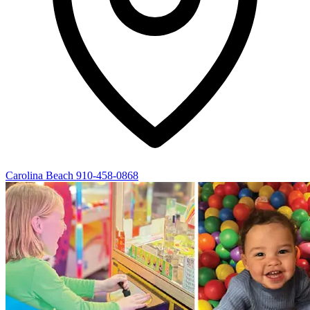
Carolina Beach
910-458-0868