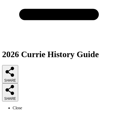
2026
Currie History
Guide
SHARE
SHARE
Close