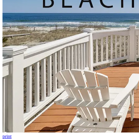
print