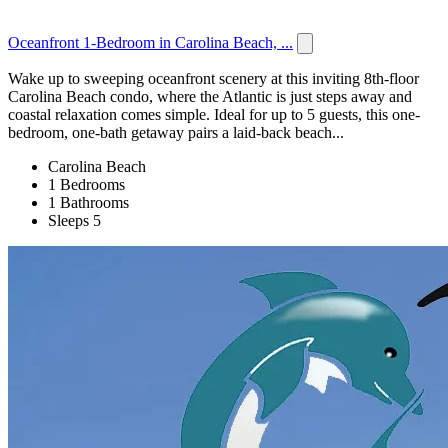
Oceanfront 1-Bedroom in Carolina Beach, ...
Wake up to sweeping oceanfront scenery at this inviting 8th-floor
Carolina Beach condo, where the Atlantic is just steps away and
coastal relaxation comes simple. Ideal for up to 5 guests, this one-
bedroom, one-bath getaway pairs a laid-back beach...
Carolina Beach
1 Bedrooms
1 Bathrooms
Sleeps 5