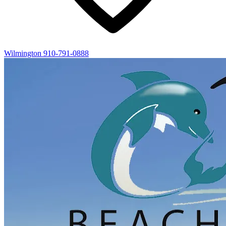
Wilmington
910-791-0888