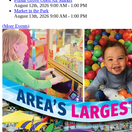
Poplar Grove Open Air Market
August 12th, 2026 9:00 AM - 1:00 PM
Market in the Park
August 13th, 2026 9:00 AM - 1:00 PM
(More Events)