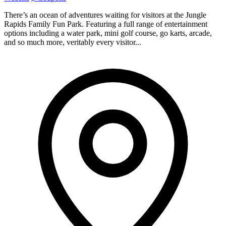
There’s an ocean of adventures waiting for visitors at the Jungle
Rapids Family Fun Park. Featuring a full range of entertainment
options including a water park, mini golf course, go karts, arcade,
and so much more, veritably every visitor...