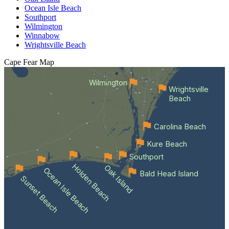
Ocean Isle Beach
Southport
Wilmington
Winnabow
Wrightsville Beach
Cape Fear
Map
Wilmington
Wrightsville
Beach
Carolina Beach
Kure Beach
Southport
Holden Beach
Oak Island
Ocean Isle Beach
Bald Head Island
Sunset Beach