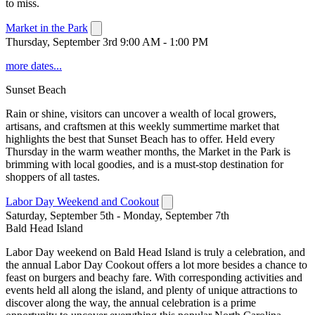
to miss.
Market in the Park
Thursday, September 3rd 9:00 AM - 1:00 PM
more dates...
Sunset Beach
Rain or shine, visitors can uncover a wealth of local growers,
artisans, and craftsmen at this weekly summertime market that
highlights the best that Sunset Beach has to offer. Held every
Thursday in the warm weather months, the Market in the Park is
brimming with local goodies, and is a must-stop destination for
shoppers of all tastes.
Labor Day Weekend and Cookout
Saturday, September 5th - Monday, September 7th
Bald Head Island
Labor Day weekend on Bald Head Island is truly a celebration, and
the annual Labor Day Cookout offers a lot more besides a chance to
feast on burgers and beachy fare. With corresponding activities and
events held all along the island, and plenty of unique attractions to
discover along the way, the annual celebration is a prime