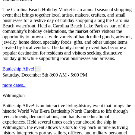
The Carolina Beach Holiday Market is an annual seasonal shopping
event that brings together local artists, makers, crafters, and small
businesses for a festive day of holiday shopping along the Carolina
Beach waterfront. Held at Carolina Beach Lake Park as part of the
community’s holiday celebrations, the market offers visitors the
opportunity to browse a wide variety of handcrafted goods, artwork,
jewelry, home décor, specialty foods, gifts, and other unique items
created by local vendors. The family-friendly event has become a
popular destination for residents and visitors seeking distinctive
holiday gifts while supporting local businesses and artisans.
Battleship Alive!
Saturday, December 5th 8:00 AM - 5:00 PM
more dates...
Wilmington
Battleship Alive! is an interactive living-history event that brings the
historic World War II-era Battleship North Carolina to life through
reenactments, demonstrations, and hands-on educational
experiences. Held several times each year aboard the ship in
Wilmington, the event allows visitors to step back in time as living-
history interpreters portray sailors, officers, and military personnel