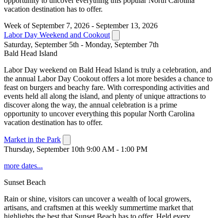
opportunity to uncover everything this popular North Carolina
vacation destination has to offer.
Week of September 7, 2026 - September 13, 2026
Labor Day Weekend and Cookout
Saturday, September 5th - Monday, September 7th
Bald Head Island
Labor Day weekend on Bald Head Island is truly a celebration, and
the annual Labor Day Cookout offers a lot more besides a chance to
feast on burgers and beachy fare. With corresponding activities and
events held all along the island, and plenty of unique attractions to
discover along the way, the annual celebration is a prime
opportunity to uncover everything this popular North Carolina
vacation destination has to offer.
Market in the Park
Thursday, September 10th 9:00 AM - 1:00 PM
more dates...
Sunset Beach
Rain or shine, visitors can uncover a wealth of local growers,
artisans, and craftsmen at this weekly summertime market that
highlights the best that Sunset Beach has to offer. Held every