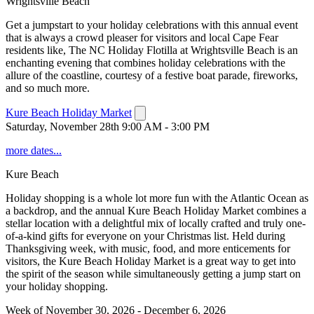
Wrightsville Beach
Get a jumpstart to your holiday celebrations with this annual event
that is always a crowd pleaser for visitors and local Cape Fear
residents like, The NC Holiday Flotilla at Wrightsville Beach is an
enchanting evening that combines holiday celebrations with the
allure of the coastline, courtesy of a festive boat parade, fireworks,
and so much more.
Kure Beach Holiday Market
Saturday, November 28th 9:00 AM - 3:00 PM
more dates...
Kure Beach
Holiday shopping is a whole lot more fun with the Atlantic Ocean as
a backdrop, and the annual Kure Beach Holiday Market combines a
stellar location with a delightful mix of locally crafted and truly one-
of-a-kind gifts for everyone on your Christmas list. Held during
Thanksgiving week, with music, food, and more enticements for
visitors, the Kure Beach Holiday Market is a great way to get into
the spirit of the season while simultaneously getting a jump start on
your holiday shopping.
Week of November 30, 2026 - December 6, 2026