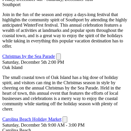
Southport
Join in the fun of the season and enjoy a days-long festival that
highlights the community spirit of Southport by attending the highly
anticipated WinterFest festival. This annual celebration features a
wealth of activities at landmarks and popular spots throughout the
coastal town, and is a great way to enjoy the spirit of the holidays
while taking in everything this popular vacation destination has to
offer.
Christmas by the Sea Parade
Saturday, December 5th 2:00 PM
Oak Island
The small coastal town of Oak Island has a big dose of holiday
spirit, and visitors can ring in the Christmas season in style by
cheering on the annual Christmas by the Sea Parade. Held in the
heart of town, this annual event that features the efforts of local
businesses and celebrations is a merry way to enjoy the coastal
community while starting off the holiday season with plenty of
cheer.
Carolina Beach Holiday Market
Saturday, December 5th 9:00 AM - 3:00 PM
Carolina Beach