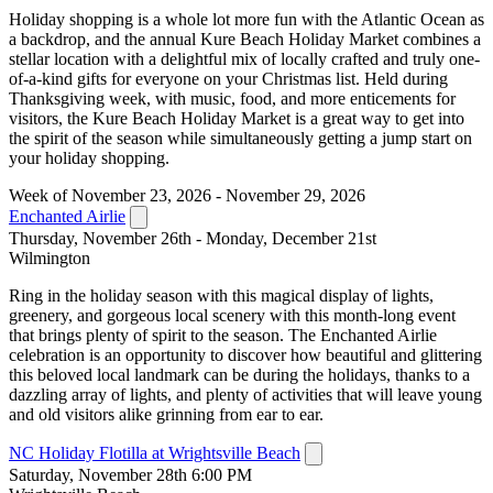
Holiday shopping is a whole lot more fun with the Atlantic Ocean as
a backdrop, and the annual Kure Beach Holiday Market combines a
stellar location with a delightful mix of locally crafted and truly one-
of-a-kind gifts for everyone on your Christmas list. Held during
Thanksgiving week, with music, food, and more enticements for
visitors, the Kure Beach Holiday Market is a great way to get into
the spirit of the season while simultaneously getting a jump start on
your holiday shopping.
Week of November 23, 2026 - November 29, 2026
Enchanted Airlie
Thursday, November 26th - Monday, December 21st
Wilmington
Ring in the holiday season with this magical display of lights,
greenery, and gorgeous local scenery with this month-long event
that brings plenty of spirit to the season. The Enchanted Airlie
celebration is an opportunity to discover how beautiful and glittering
this beloved local landmark can be during the holidays, thanks to a
dazzling array of lights, and plenty of activities that will leave young
and old visitors alike grinning from ear to ear.
NC Holiday Flotilla at Wrightsville Beach
Saturday, November 28th 6:00 PM