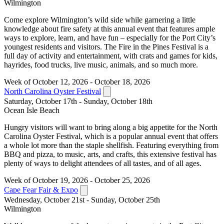
Wilmington
Come explore Wilmington’s wild side while garnering a little
knowledge about fire safety at this annual event that features ample
ways to explore, learn, and have fun – especially for the Port City’s
youngest residents and visitors. The Fire in the Pines Festival is a
full day of activity and entertainment, with crats and games for kids,
hayrides, food trucks, live music, animals, and so much more.
Week of October 12, 2026 - October 18, 2026
North Carolina Oyster Festival
Saturday, October 17th - Sunday, October 18th
Ocean Isle Beach
Hungry visitors will want to bring along a big appetite for the North
Carolina Oyster Festival, which is a popular annual event that offers
a whole lot more than the staple shellfish. Featuring everything from
BBQ and pizza, to music, arts, and crafts, this extensive festival has
plenty of ways to delight attendees of all tastes, and of all ages.
Week of October 19, 2026 - October 25, 2026
Cape Fear Fair & Expo
Wednesday, October 21st - Sunday, October 25th
Wilmington