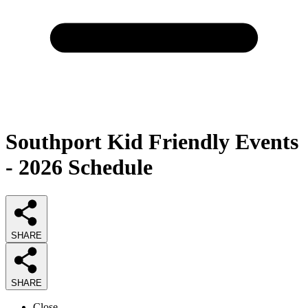
Southport Kid Friendly Events
- 2026 Schedule
SHARE
SHARE
Close