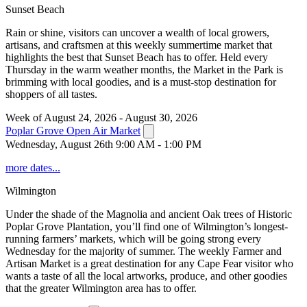
Sunset Beach
Rain or shine, visitors can uncover a wealth of local growers,
artisans, and craftsmen at this weekly summertime market that
highlights the best that Sunset Beach has to offer. Held every
Thursday in the warm weather months, the Market in the Park is
brimming with local goodies, and is a must-stop destination for
shoppers of all tastes.
Week of August 24, 2026 - August 30, 2026
Poplar Grove Open Air Market
Wednesday, August 26th 9:00 AM - 1:00 PM
more dates...
Wilmington
Under the shade of the Magnolia and ancient Oak trees of Historic
Poplar Grove Plantation, you’ll find one of Wilmington’s longest-
running farmers’ markets, which will be going strong every
Wednesday for the majority of summer. The weekly Farmer and
Artisan Market is a great destination for any Cape Fear visitor who
wants a taste of all the local artworks, produce, and other goodies
that the greater Wilmington area has to offer.