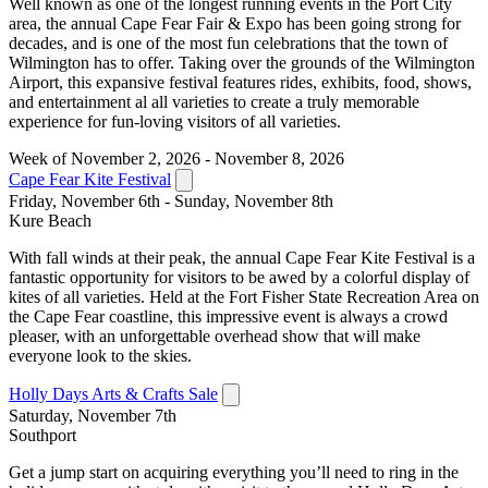
Well known as one of the longest running events in the Port City
area, the annual Cape Fear Fair & Expo has been going strong for
decades, and is one of the most fun celebrations that the town of
Wilmington has to offer. Taking over the grounds of the Wilmington
Airport, this expansive festival features rides, exhibits, food, shows,
and entertainment al all varieties to create a truly memorable
experience for fun-loving visitors of all varieties.
Week of November 2, 2026 - November 8, 2026
Cape Fear Kite Festival
Friday, November 6th - Sunday, November 8th
Kure Beach
With fall winds at their peak, the annual Cape Fear Kite Festival is a
fantastic opportunity for visitors to be awed by a colorful display of
kites of all varieties. Held at the Fort Fisher State Recreation Area on
the Cape Fear coastline, this impressive event is always a crowd
pleaser, with an unforgettable overhead show that will make
everyone look to the skies.
Holly Days Arts & Crafts Sale
Saturday, November 7th
Southport
Get a jump start on acquiring everything you’ll need to ring in the