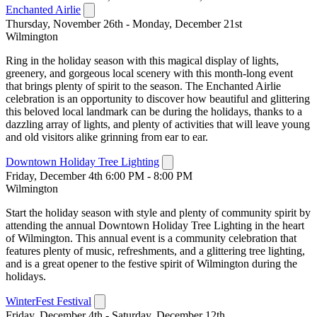
Enchanted Airlie
Thursday, November 26th - Monday, December 21st
Wilmington
Ring in the holiday season with this magical display of lights,
greenery, and gorgeous local scenery with this month-long event
that brings plenty of spirit to the season. The Enchanted Airlie
celebration is an opportunity to discover how beautiful and glittering
this beloved local landmark can be during the holidays, thanks to a
dazzling array of lights, and plenty of activities that will leave young
and old visitors alike grinning from ear to ear.
Downtown Holiday Tree Lighting
Friday, December 4th 6:00 PM - 8:00 PM
Wilmington
Start the holiday season with style and plenty of community spirit by
attending the annual Downtown Holiday Tree Lighting in the heart
of Wilmington. This annual event is a community celebration that
features plenty of music, refreshments, and a glittering tree lighting,
and is a great opener to the festive spirit of Wilmington during the
holidays.
WinterFest Festival
Friday, December 4th - Saturday, December 12th