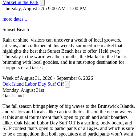
Market in the Park
Thursday, August 27th 9:00 AM - 1:00 PM
more dates...
Sunset Beach
Rain or shine, visitors can uncover a wealth of local growers,
artisans, and craftsmen at this weekly summertime market that
highlights the best that Sunset Beach has to offer. Held every
Thursday in the warm weather months, the Market in the Park is
brimming with local goodies, and is a must-stop destination for
shoppers of all tastes.
Week of August 31, 2026 - September 6, 2026
Oak Island Labor Day Surf Off
Monday, August 31st
Oak Island
The fall season brings plenty of big waves to the Brunswick Islands,
and visitors and locals alike can test their skills on the ocean waters
at this annual tournament that’s open to youth and adult boarders
alike. Oak Island Labor Day Surf Off is a surfing, body board, and
SUP contest that’s open to participants of all ages, and which is sure
to be a competition that both spectators and participants won’t want