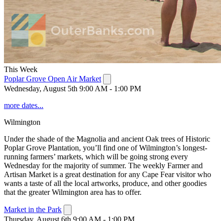
This Week
Poplar Grove Open Air Market
Wednesday, August 5th 9:00 AM - 1:00 PM
more dates...
Wilmington
Under the shade of the Magnolia and ancient Oak trees of Historic
Poplar Grove Plantation, you’ll find one of Wilmington’s longest-
running farmers’ markets, which will be going strong every
Wednesday for the majority of summer. The weekly Farmer and
Artisan Market is a great destination for any Cape Fear visitor who
wants a taste of all the local artworks, produce, and other goodies
that the greater Wilmington area has to offer.
Market in the Park
Thursday, August 6th 9:00 AM - 1:00 PM