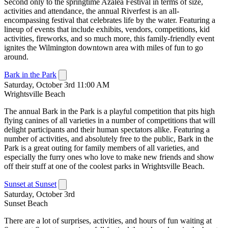
Second only to the springtime Azalea Festival in terms of size,
activities and attendance, the annual Riverfest is an all-
encompassing festival that celebrates life by the water. Featuring a
lineup of events that include exhibits, vendors, competitions, kid
activities, fireworks, and so much more, this family-friendly event
ignites the Wilmington downtown area with miles of fun to go
around.
Bark in the Park
Saturday, October 3rd 11:00 AM
Wrightsville Beach
The annual Bark in the Park is a playful competition that pits high
flying canines of all varieties in a number of competitions that will
delight participants and their human spectators alike. Featuring a
number of activities, and absolutely free to the public, Bark in the
Park is a great outing for family members of all varieties, and
especially the furry ones who love to make new friends and show
off their stuff at one of the coolest parks in Wrightsville Beach.
Sunset at Sunset
Saturday, October 3rd
Sunset Beach
There are a lot of surprises, activities, and hours of fun waiting at