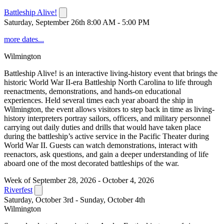
Battleship Alive!
Saturday, September 26th 8:00 AM - 5:00 PM
more dates...
Wilmington
Battleship Alive! is an interactive living-history event that brings the
historic World War II-era Battleship North Carolina to life through
reenactments, demonstrations, and hands-on educational
experiences. Held several times each year aboard the ship in
Wilmington, the event allows visitors to step back in time as living-
history interpreters portray sailors, officers, and military personnel
carrying out daily duties and drills that would have taken place
during the battleship’s active service in the Pacific Theater during
World War II. Guests can watch demonstrations, interact with
reenactors, ask questions, and gain a deeper understanding of life
aboard one of the most decorated battleships of the war.
Week of September 28, 2026 - October 4, 2026
Riverfest
Saturday, October 3rd - Sunday, October 4th
Wilmington