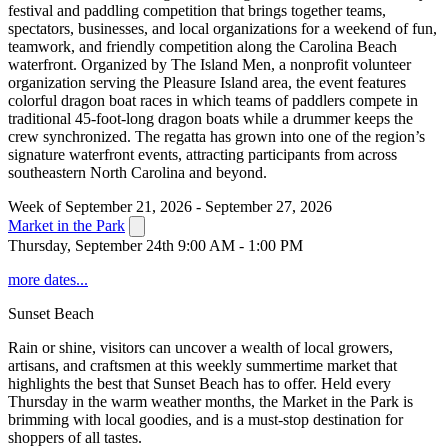
festival and paddling competition that brings together teams,
spectators, businesses, and local organizations for a weekend of fun,
teamwork, and friendly competition along the Carolina Beach
waterfront. Organized by The Island Men, a nonprofit volunteer
organization serving the Pleasure Island area, the event features
colorful dragon boat races in which teams of paddlers compete in
traditional 45-foot-long dragon boats while a drummer keeps the
crew synchronized. The regatta has grown into one of the region’s
signature waterfront events, attracting participants from across
southeastern North Carolina and beyond.
Week of September 21, 2026 - September 27, 2026
Market in the Park
Thursday, September 24th 9:00 AM - 1:00 PM
more dates...
Sunset Beach
Rain or shine, visitors can uncover a wealth of local growers,
artisans, and craftsmen at this weekly summertime market that
highlights the best that Sunset Beach has to offer. Held every
Thursday in the warm weather months, the Market in the Park is
brimming with local goodies, and is a must-stop destination for
shoppers of all tastes.