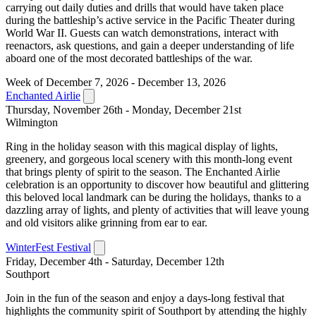
carrying out daily duties and drills that would have taken place
during the battleship’s active service in the Pacific Theater during
World War II. Guests can watch demonstrations, interact with
reenactors, ask questions, and gain a deeper understanding of life
aboard one of the most decorated battleships of the war.
Week of December 7, 2026 - December 13, 2026
Enchanted Airlie
Thursday, November 26th - Monday, December 21st
Wilmington
Ring in the holiday season with this magical display of lights,
greenery, and gorgeous local scenery with this month-long event
that brings plenty of spirit to the season. The Enchanted Airlie
celebration is an opportunity to discover how beautiful and glittering
this beloved local landmark can be during the holidays, thanks to a
dazzling array of lights, and plenty of activities that will leave young
and old visitors alike grinning from ear to ear.
WinterFest Festival
Friday, December 4th - Saturday, December 12th
Southport
Join in the fun of the season and enjoy a days-long festival that
highlights the community spirit of Southport by attending the highly