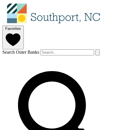
Favorites
Search Outer Banks