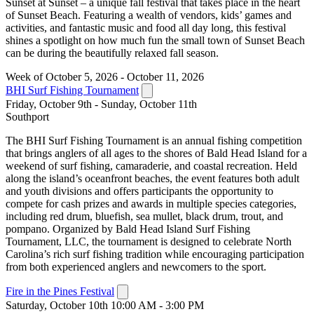
Sunset at Sunset – a unique fall festival that takes place in the heart
of Sunset Beach. Featuring a wealth of vendors, kids’ games and
activities, and fantastic music and food all day long, this festival
shines a spotlight on how much fun the small town of Sunset Beach
can be during the beautifully relaxed fall season.
Week of October 5, 2026 - October 11, 2026
BHI Surf Fishing Tournament
Friday, October 9th - Sunday, October 11th
Southport
The BHI Surf Fishing Tournament is an annual fishing competition
that brings anglers of all ages to the shores of Bald Head Island for a
weekend of surf fishing, camaraderie, and coastal recreation. Held
along the island’s oceanfront beaches, the event features both adult
and youth divisions and offers participants the opportunity to
compete for cash prizes and awards in multiple species categories,
including red drum, bluefish, sea mullet, black drum, trout, and
pompano. Organized by Bald Head Island Surf Fishing
Tournament, LLC, the tournament is designed to celebrate North
Carolina’s rich surf fishing tradition while encouraging participation
from both experienced anglers and newcomers to the sport.
Fire in the Pines Festival
Saturday, October 10th 10:00 AM - 3:00 PM