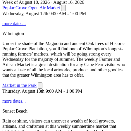
Week of August 10, 2026 - August 16, 2026
Poplar Grove Open Air Market
Wednesday, August 12th 9:00 AM - 1:00 PM
more dates...
Wilmington
Under the shade of the Magnolia and ancient Oak trees of Historic
Poplar Grove Plantation, you’ll find one of Wilmington’s longest-
running farmers’ markets, which will be going strong every
Wednesday for the majority of summer. The weekly Farmer and
Artisan Market is a great destination for any Cape Fear visitor who
wants a taste of all the local artworks, produce, and other goodies
that the greater Wilmington area has to offer.
Market in the Park
Thursday, August 13th 9:00 AM - 1:00 PM
more dates...
Sunset Beach
Rain or shine, visitors can uncover a wealth of local growers,
artisans, and craftsmen at this weekly summertime market that