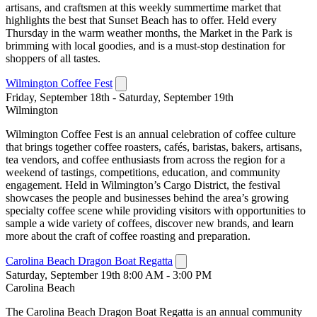
artisans, and craftsmen at this weekly summertime market that
highlights the best that Sunset Beach has to offer. Held every
Thursday in the warm weather months, the Market in the Park is
brimming with local goodies, and is a must-stop destination for
shoppers of all tastes.
Wilmington Coffee Fest
Friday, September 18th - Saturday, September 19th
Wilmington
Wilmington Coffee Fest is an annual celebration of coffee culture
that brings together coffee roasters, cafés, baristas, bakers, artisans,
tea vendors, and coffee enthusiasts from across the region for a
weekend of tastings, competitions, education, and community
engagement. Held in Wilmington’s Cargo District, the festival
showcases the people and businesses behind the area’s growing
specialty coffee scene while providing visitors with opportunities to
sample a wide variety of coffees, discover new brands, and learn
more about the craft of coffee roasting and preparation.
Carolina Beach Dragon Boat Regatta
Saturday, September 19th 8:00 AM - 3:00 PM
Carolina Beach
The Carolina Beach Dragon Boat Regatta is an annual community