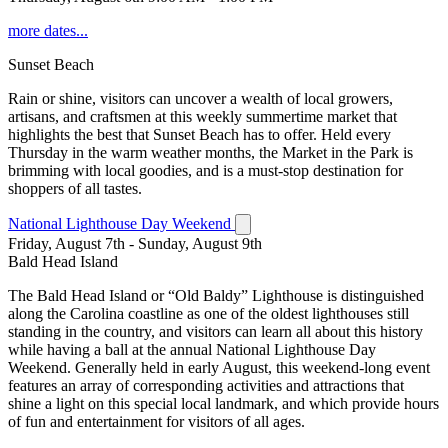
more dates...
Sunset Beach
Rain or shine, visitors can uncover a wealth of local growers,
artisans, and craftsmen at this weekly summertime market that
highlights the best that Sunset Beach has to offer. Held every
Thursday in the warm weather months, the Market in the Park is
brimming with local goodies, and is a must-stop destination for
shoppers of all tastes.
National Lighthouse Day Weekend
Friday, August 7th - Sunday, August 9th
Bald Head Island
The Bald Head Island or “Old Baldy” Lighthouse is distinguished
along the Carolina coastline as one of the oldest lighthouses still
standing in the country, and visitors can learn all about this history
while having a ball at the annual National Lighthouse Day
Weekend. Generally held in early August, this weekend-long event
features an array of corresponding activities and attractions that
shine a light on this special local landmark, and which provide hours
of fun and entertainment for visitors of all ages.