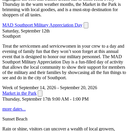
Thursday in the warm weather months, the Market in the Park is
brimming with local goodies, and is a must-stop destination for
shoppers of all tastes.
MAD Southport Military Appreciation Day
Saturday, September 12th
Southport
Treat the servicemen and servicewomen in your crew to a day and
evening of family fun that they won’t soon forget at this annual
event that is designed to honor our military personnel. The MAD
Southport Military Appreciation Day is a fun-filled day of activity
that allows the local community to show their support for members
of the military and their families by showcasing all the fun things to
see and do in the city of Southport.
Week of September 14, 2026 - September 20, 2026
Market in the Park
Thursday, September 17th 9:00 AM - 1:00 PM
more dates...
Sunset Beach
Rain or shine, visitors can uncover a wealth of local growers,