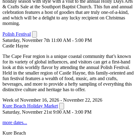
holiday season with style with a visit to the annual Holly Days Arts
& Crafts Sale at the Southport Baptist Church. This fun and annual
celebration features a host of goodies that are truly one-of-a-kind,
and which will be a delight to any lucky recipient on Christmas
morning.
Polish Festival
Saturday, November 7th 11:00 AM - 5:00 PM
Castle Hayne
The Cape Fear region is a unique coastal community that’s known
for its variety of global influences, and visitors can get a first-hand
look at this worldly flavor by attending the annual Polish Festival.
Held in the smaller region of Castle Hayne, this family-oriented and
fun festival features a wealth of food, music, arts and crafts,
beverages, and more to provide a hefty sampling of everything this
distinctive culture and heritage has to offer.
Week of November 16, 2026 - November 22, 2026
Kure Beach Holiday Market
Saturday, November 21st 9:00 AM - 3:00 PM
more dates...
Kure Beach