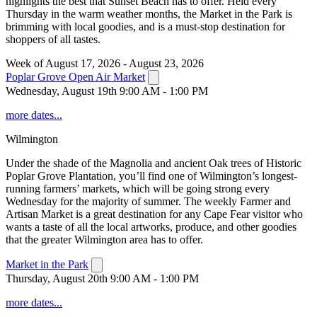
highlights the best that Sunset Beach has to offer. Held every
Thursday in the warm weather months, the Market in the Park is
brimming with local goodies, and is a must-stop destination for
shoppers of all tastes.
Week of August 17, 2026 - August 23, 2026
Poplar Grove Open Air Market
Wednesday, August 19th 9:00 AM - 1:00 PM
more dates...
Wilmington
Under the shade of the Magnolia and ancient Oak trees of Historic
Poplar Grove Plantation, you’ll find one of Wilmington’s longest-
running farmers’ markets, which will be going strong every
Wednesday for the majority of summer. The weekly Farmer and
Artisan Market is a great destination for any Cape Fear visitor who
wants a taste of all the local artworks, produce, and other goodies
that the greater Wilmington area has to offer.
Market in the Park
Thursday, August 20th 9:00 AM - 1:00 PM
more dates...