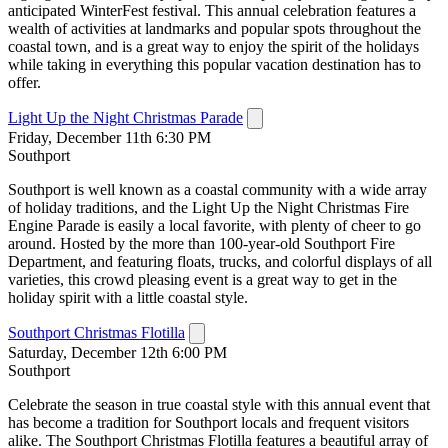
anticipated WinterFest festival. This annual celebration features a
wealth of activities at landmarks and popular spots throughout the
coastal town, and is a great way to enjoy the spirit of the holidays
while taking in everything this popular vacation destination has to
offer.
Light Up the Night Christmas Parade
Friday, December 11th 6:30 PM
Southport
Southport is well known as a coastal community with a wide array
of holiday traditions, and the Light Up the Night Christmas Fire
Engine Parade is easily a local favorite, with plenty of cheer to go
around. Hosted by the more than 100-year-old Southport Fire
Department, and featuring floats, trucks, and colorful displays of all
varieties, this crowd pleasing event is a great way to get in the
holiday spirit with a little coastal style.
Southport Christmas Flotilla
Saturday, December 12th 6:00 PM
Southport
Celebrate the season in true coastal style with this annual event that
has become a tradition for Southport locals and frequent visitors
alike. The Southport Christmas Flotilla features a beautiful array of