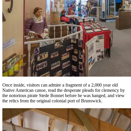
Once inside, visitors can admire a fragment of a 2,000 year old
Native American canoe, read the desperate pleads for clemency by
the notorious pirate Stede Bonnet before he was hanged, and view
the relics from the original colonial port of Brunswick.