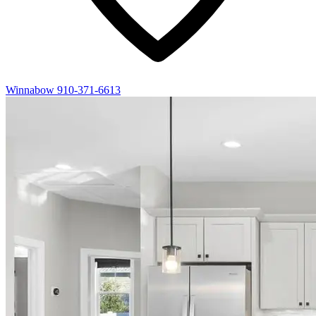
Winnabow
910-371-6613