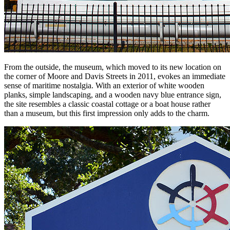
From the outside, the museum, which moved to its new location on
the corner of Moore and Davis Streets in 2011, evokes an immediate
sense of maritime nostalgia. With an exterior of white wooden
planks, simple landscaping, and a wooden navy blue entrance sign,
the site resembles a classic coastal cottage or a boat house rather
than a museum, but this first impression only adds to the charm.