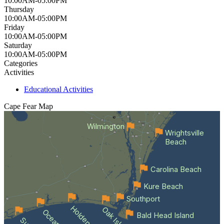
10:00AM-05:00PM
Thursday
10:00AM-05:00PM
Friday
10:00AM-05:00PM
Saturday
10:00AM-05:00PM
Categories
Activities
Educational Activities
Cape Fear
Map
Wilmington
Wrightsville
Beach
Carolina Beach
Kure Beach
Southport
Oak Island
Bald Head Island