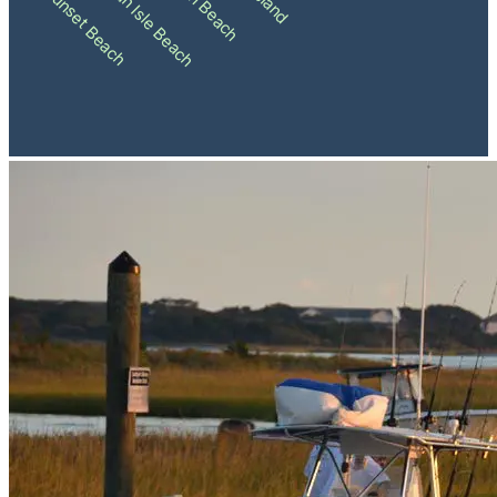
Holden Beach
Ocean Isle Beach
Sunset Beach