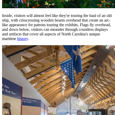
Inside, visitors will almost feel like they're touring the haul of an old
ship, with crisscrossing wooden beams overhead that create an arc-
like appearance for patrons touring the exhibits. Flags fly overhead,
and down below, visitors can meander through countless displays
and artifacts that cover all aspects of North Carolina's unique
maritime
history
.