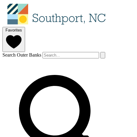
Favorites
Search Outer Banks