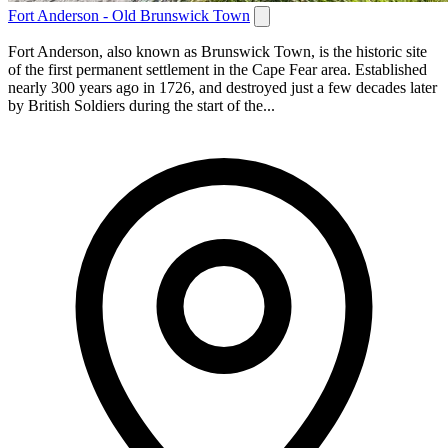
Fort Anderson - Old Brunswick Town
Fort Anderson, also known as Brunswick Town, is the historic site
of the first permanent settlement in the Cape Fear area. Established
nearly 300 years ago in 1726, and destroyed just a few decades later
by British Soldiers during the start of the...