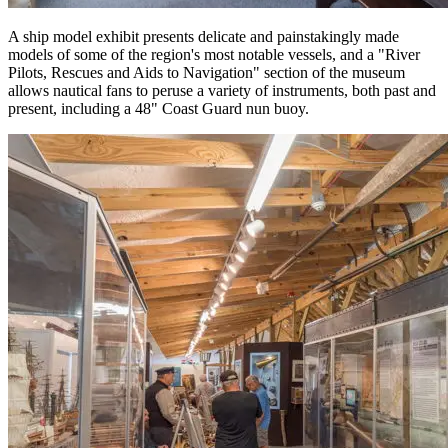
A ship model exhibit presents delicate and painstakingly made
models of some of the region's most notable vessels, and a "River
Pilots, Rescues and Aids to Navigation" section of the museum
allows nautical fans to peruse a variety of instruments, both past and
present, including a 48" Coast Guard nun buoy.