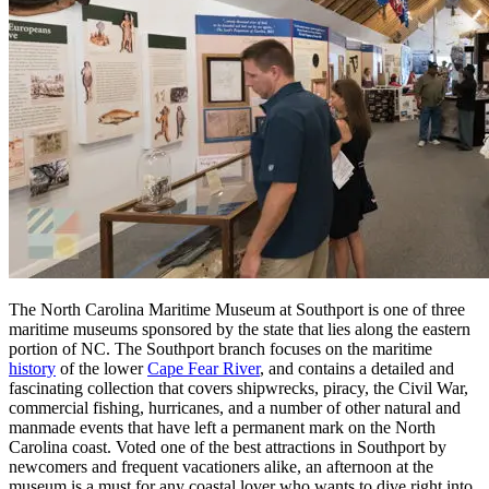
The North Carolina Maritime Museum at Southport is one of three
maritime museums sponsored by the state that lies along the eastern
portion of NC. The Southport branch focuses on the maritime
history
of the lower
Cape Fear River
, and contains a detailed and
fascinating collection that covers shipwrecks, piracy, the Civil War,
commercial fishing, hurricanes, and a number of other natural and
manmade events that have left a permanent mark on the North
Carolina coast. Voted one of the best attractions in Southport by
newcomers and frequent vacationers alike, an afternoon at the
museum is a must for any coastal lover who wants to dive right into