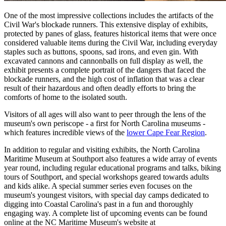
One of the most impressive collections includes the artifacts of the
Civil War's blockade runners. This extensive display of exhibits,
protected by panes of glass, features historical items that were once
considered valuable items during the Civil War, including everyday
staples such as buttons, spoons, sad irons, and even gin. With
excavated cannons and cannonballs on full display as well, the
exhibit presents a complete portrait of the dangers that faced the
blockade runners, and the high cost of inflation that was a clear
result of their hazardous and often deadly efforts to bring the
comforts of home to the isolated south.
Visitors of all ages will also want to peer through the lens of the
museum's own periscope - a first for North Carolina museums -
which features incredible views of the
lower Cape Fear Region
.
In addition to regular and visiting exhibits, the North Carolina
Maritime Museum at Southport also features a wide array of events
year round, including regular educational programs and talks, biking
tours of Southport, and special workshops geared towards adults
and kids alike. A special summer series even focuses on the
museum's youngest visitors, with special day camps dedicated to
digging into Coastal Carolina's past in a fun and thoroughly
engaging way. A complete list of upcoming events can be found
online at the NC Maritime Museum's website at