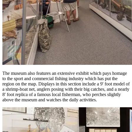
The museum also features an extensive exhibit which pays homage
to the sport and commercial fishing industry which has put the
region on the map. Displays in this section include a 9' foot model of
a shrimp-boat net, anglers posing with their big catches, and a nearly
8' foot replica of a famous local fisherman, who perches slightly
above the museum and watches the daily activities.