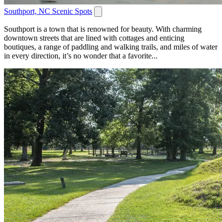
Southport, NC Scenic Spots
Southport is a town that is renowned for beauty. With charming
downtown streets that are lined with cottages and enticing
boutiques, a range of paddling and walking trails, and miles of water
in every direction, it’s no wonder that a favorite...