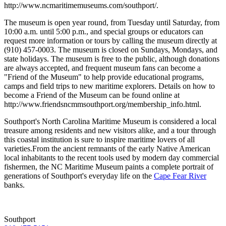
http://www.ncmaritimemuseums.com/southport/.
The museum is open year round, from Tuesday until Saturday, from
10:00 a.m. until 5:00 p.m., and special groups or educators can
request more information or tours by calling the museum directly at
(910) 457-0003. The museum is closed on Sundays, Mondays, and
state holidays. The museum is free to the public, although donations
are always accepted, and frequent museum fans can become a
"Friend of the Museum" to help provide educational programs,
camps and field trips to new maritime explorers. Details on how to
become a Friend of the Museum can be found online at
http://www.friendsncmmsouthport.org/membership_info.html.
Southport's North Carolina Maritime Museum is considered a local
treasure among residents and new visitors alike, and a tour through
this coastal institution is sure to inspire maritime lovers of all
varieties.From the ancient remnants of the early Native American
local inhabitants to the recent tools used by modern day commercial
fishermen, the NC Maritime Museum paints a complete portrait of
generations of Southport's everyday life on the
Cape Fear River
banks.
Southport