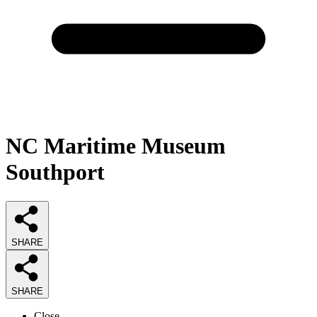
NC Maritime Museum
Southport
SHARE
SHARE
Close