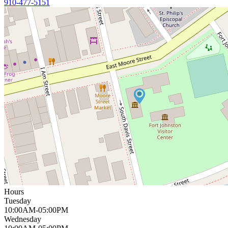
910-477-5151
Hours
Tuesday
10:00AM-05:00PM
Wednesday