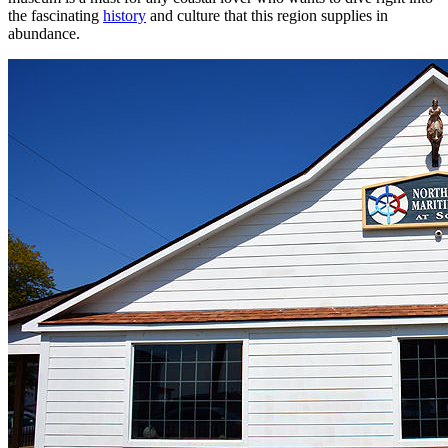
the fascinating
history
and culture that this region supplies in
abundance.