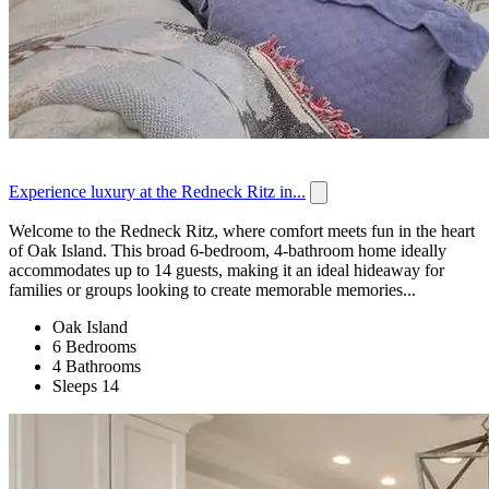
Experience luxury at the Redneck Ritz in...
Welcome to the Redneck Ritz, where comfort meets fun in the heart
of Oak Island. This broad 6-bedroom, 4-bathroom home ideally
accommodates up to 14 guests, making it an ideal hideaway for
families or groups looking to create memorable memories...
Oak Island
6 Bedrooms
4 Bathrooms
Sleeps 14