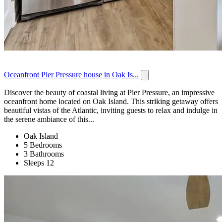
Oceanfront Pier Pressure house in Oak Is...
Discover the beauty of coastal living at Pier Pressure, an impressive
oceanfront home located on Oak Island. This striking getaway offers
beautiful vistas of the Atlantic, inviting guests to relax and indulge in
the serene ambiance of this...
Oak Island
5 Bedrooms
3 Bathrooms
Sleeps 12