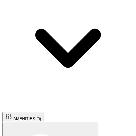
AMENITIES (
0
)