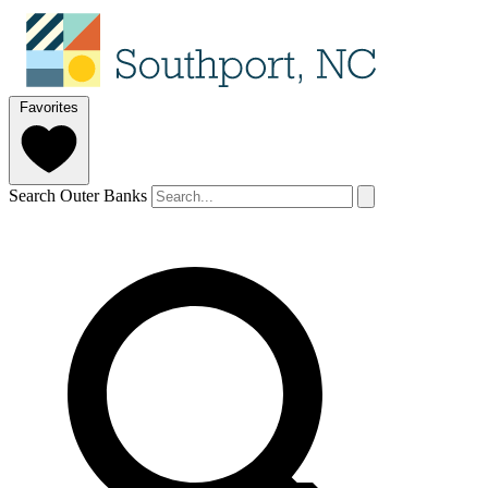
Favorites
Search Outer Banks