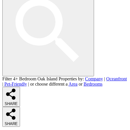
Filter 4+ Bedroom Oak Island Properties by:
Company
|
Oceanfront
|
Pet-Friendly
| or choose different a
Area
or
Bedrooms
SHARE
SHARE