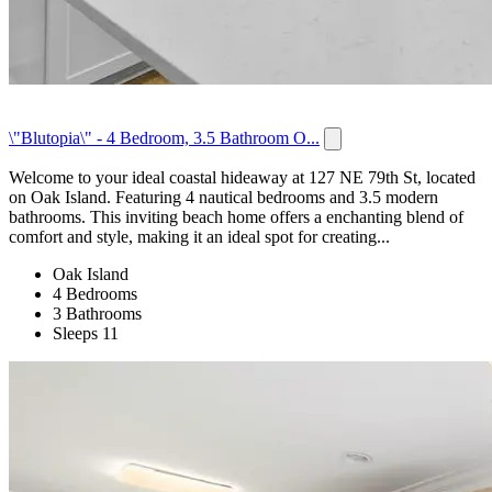
\"Blutopia\" - 4 Bedroom, 3.5 Bathroom O...
Welcome to your ideal coastal hideaway at 127 NE 79th St, located
on Oak Island. Featuring 4 nautical bedrooms and 3.5 modern
bathrooms. This inviting beach home offers a enchanting blend of
comfort and style, making it an ideal spot for creating...
Oak Island
4 Bedrooms
3 Bathrooms
Sleeps 11