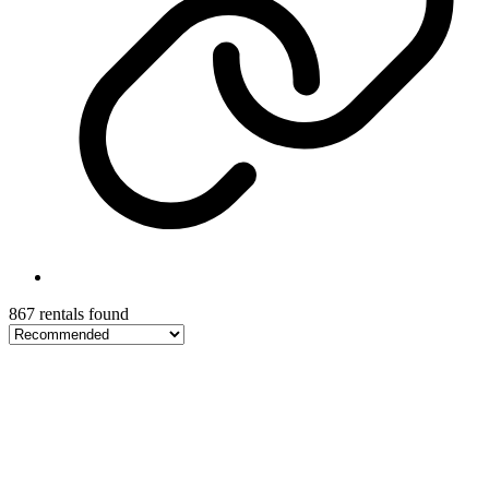
867 rentals found