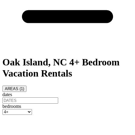
Oak Island, NC 4+ Bedroom
Vacation Rentals
AREAS (
1
)
dates
bedrooms