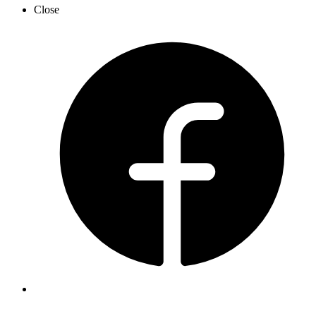
Close