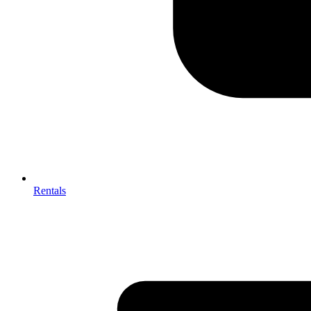
Rentals