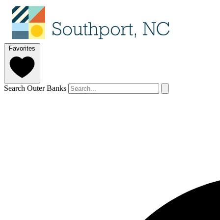
Favorites
Search Outer Banks