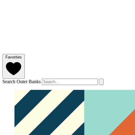
Favorites
Search Outer Banks