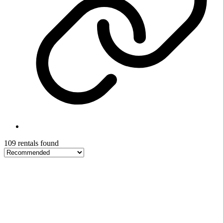
109 rentals found