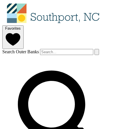
Favorites
Search Outer Banks