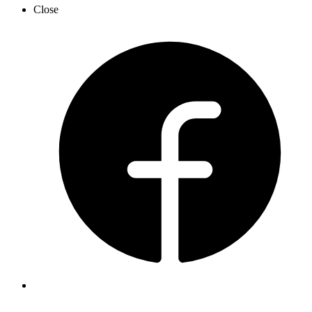
Close