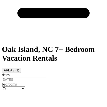
Oak Island, NC 7+ Bedroom
Vacation Rentals
AREAS (
1
)
dates
bedrooms