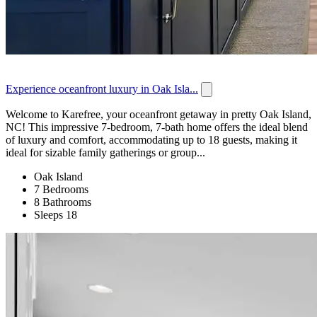
Experience oceanfront luxury in Oak Isla...
Welcome to Karefree, your oceanfront getaway in pretty Oak Island,
NC! This impressive 7-bedroom, 7-bath home offers the ideal blend
of luxury and comfort, accommodating up to 18 guests, making it
ideal for sizable family gatherings or group...
Oak Island
7 Bedrooms
8 Bathrooms
Sleeps 18