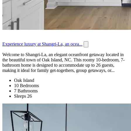
Experience luxury at Shangri-La, an ocea...
Welcome to Shangri-La, an elegant oceanfront getaway located in
the beautiful town of Oak Island, NC. This roomy 10-bedroom, 7-
bathroom home is designed to accommodate up to 26 guests,
making it ideal for family get-togethers, group getaways, or...
Oak Island
10 Bedrooms
7 Bathrooms
Sleeps 26