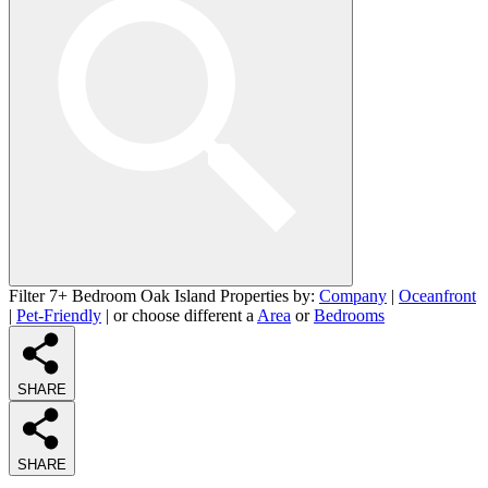
Filter 7+ Bedroom Oak Island Properties by:
Company
|
Oceanfront
|
Pet-Friendly
| or choose different a
Area
or
Bedrooms
SHARE
SHARE