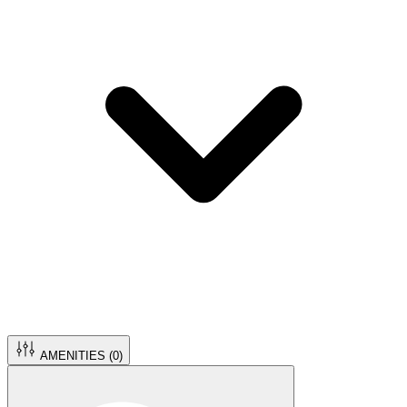
AMENITIES (
0
)