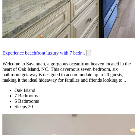
Experience beachfront luxury with 7 bedr...
Welcome to Savannah, a gorgeous oceanfront heaven located in the
heart of Oak Island, NC. This cavernous seven-bedroom, six-
bathroom getaway is designed to accommodate up to 20 guests,
making it the ideal hideaway for families and friends looking to...
Oak Island
7 Bedrooms
6 Bathrooms
Sleeps 20