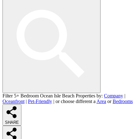
Filter 5+ Bedroom Ocean Isle Beach Properties by:
Company
|
Oceanfront
|
Pet-Friendly
| or choose different a
Area
or
Bedrooms
SHARE