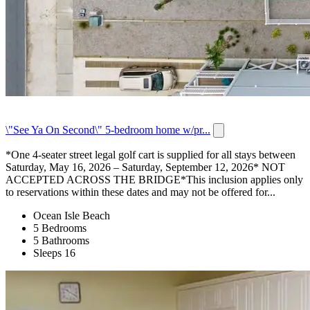
\"See Ya On Second\" 5-bedroom home w/pr...
*One 4-seater street legal golf cart is supplied for all stays between
Saturday, May 16, 2026 – Saturday, September 12, 2026* NOT
ACCEPTED ACROSS THE BRIDGE*This inclusion applies only
to reservations within these dates and may not be offered for...
Ocean Isle Beach
5 Bedrooms
5 Bathrooms
Sleeps 16