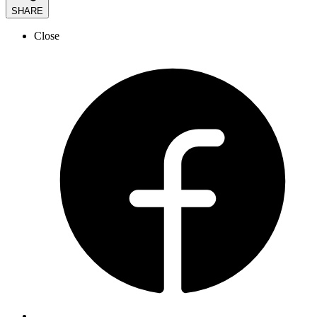
SHARE
Close