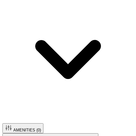
AMENITIES (
0
)