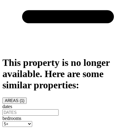
This property is no longer
available. Here are some
similar properties:
AREAS (
1
)
dates
bedrooms