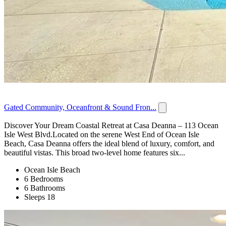
Gated Community, Oceanfront & Sound Fron...
Discover Your Dream Coastal Retreat at Casa Deanna – 113 Ocean
Isle West Blvd.Located on the serene West End of Ocean Isle
Beach, Casa Deanna offers the ideal blend of luxury, comfort, and
beautiful vistas. This broad two-level home features six...
Ocean Isle Beach
6 Bedrooms
6 Bathrooms
Sleeps 18