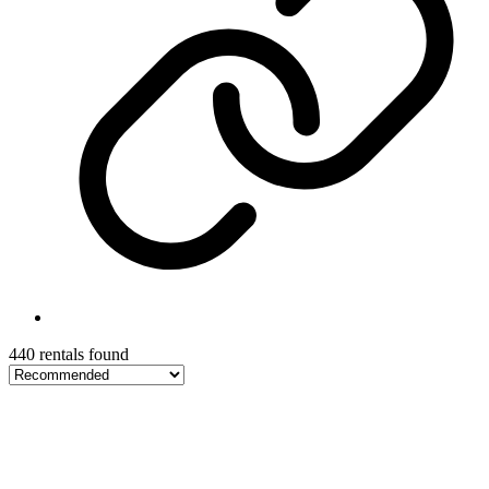
440 rentals found