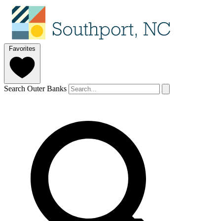
Favorites
Search Outer Banks