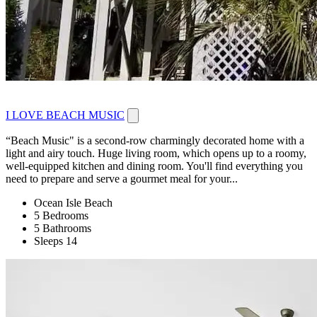
I LOVE BEACH MUSIC
“Beach Music" is a second-row charmingly decorated home with a
light and airy touch. Huge living room, which opens up to a roomy,
well-equipped kitchen and dining room. You'll find everything you
need to prepare and serve a gourmet meal for your...
Ocean Isle Beach
5 Bedrooms
5 Bathrooms
Sleeps 14