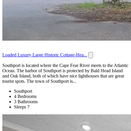
Loaded Luxury Large Historic Cottage-Hea...
Southport is located where the Cape Fear River meets to the Atlantic
Ocean. The harbor of Southport is protected by Bald Head Island
and Oak Island, both of which have nice lighthouses that are great
tourist spots. The town of Southport is...
Southport
4 Bedrooms
3 Bathrooms
Sleeps 7