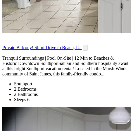
Private Balcony! Short Drive to Beach, P...
Tranquil Surroundings | Pool On-Site | 12 Min to Beaches &
Historic Downtown SouthportSalt air and Southern hospitality await
at this bright Southport vacation rental! Located in the Marsh Winds
community of Saint James, this family-friendly condo...
Southport
2 Bedrooms
2 Bathrooms
Sleeps 6