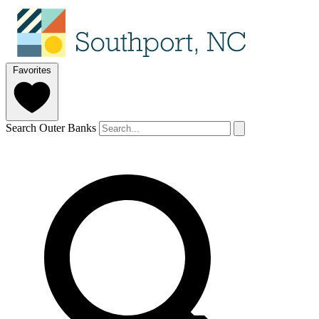
Favorites
Search Outer Banks