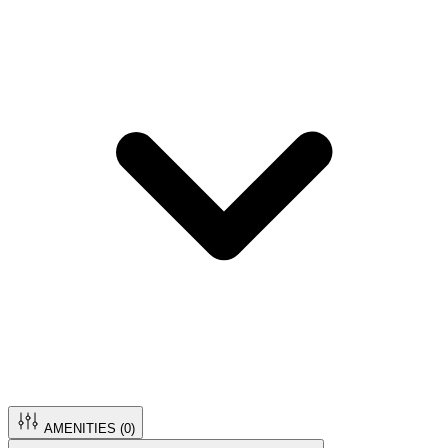
AMENITIES (
0
)