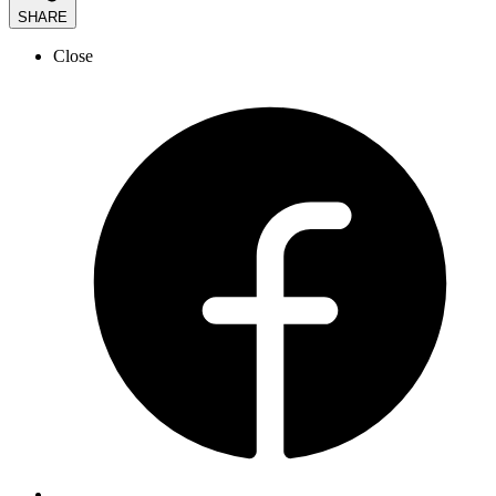
SHARE
Close