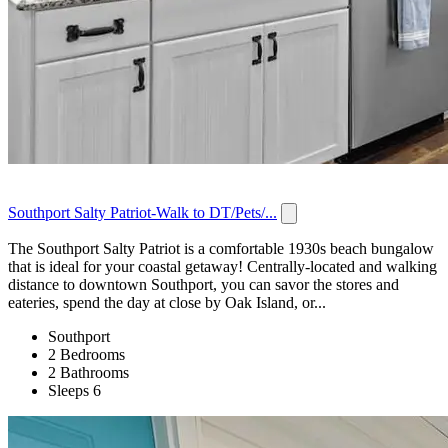
Southport Salty Patriot-Walk to DT/Pets/...
The Southport Salty Patriot is a comfortable 1930s beach bungalow
that is ideal for your coastal getaway! Centrally-located and walking
distance to downtown Southport, you can savor the stores and
eateries, spend the day at close by Oak Island, or...
Southport
2 Bedrooms
2 Bathrooms
Sleeps 6