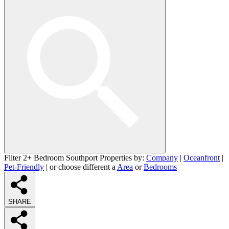
Filter 2+ Bedroom Southport Properties by:
Company
|
Oceanfront
|
Pet-Friendly
| or choose different a
Area
or
Bedrooms
SHARE