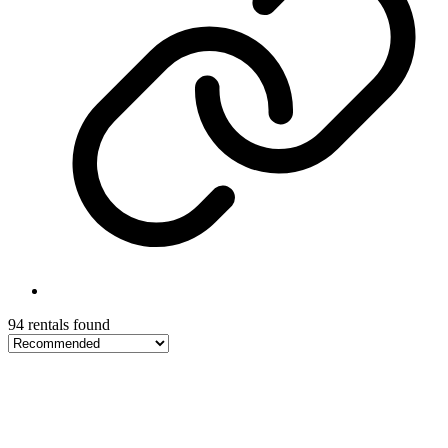
94 rentals found