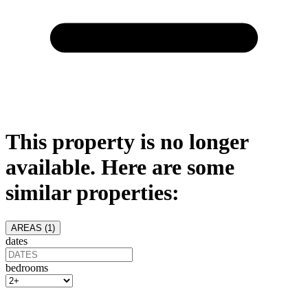
This property is no longer
available. Here are some
similar properties:
AREAS (
1
)
dates
bedrooms