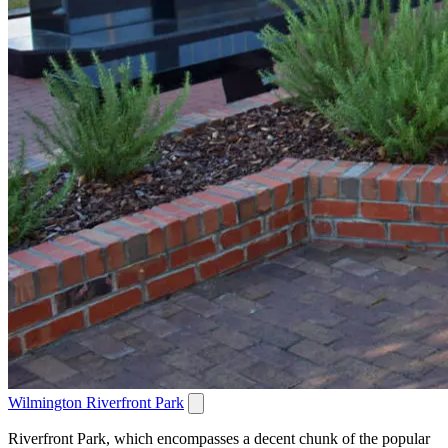
Wilmington Riverfront Park
Riverfront Park, which encompasses a decent chunk of the popular