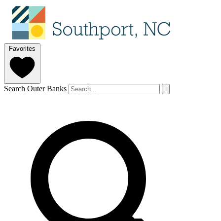
Favorites
Search Outer Banks