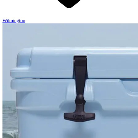
Wilmington