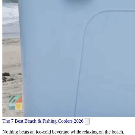
The 7 Best Beach & Fishing Coolers 2026
Nothing beats an ice-cold beverage while relaxing on the beach.