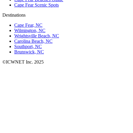
Cape Fear Scenic Spots
Destinations
Cape Fear, NC
Wilmington, NC
Wrightsville Beach, NC
Carolina Beach, NC
Southport, NC
Brunswick, NC
©ICWNET Inc. 2025