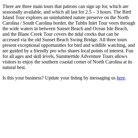
There are three main tours that patrons can sign up for, which are
seasonally available, and which all last for 2.5 – 3 hours. The Bird
Island Tour explores an uninhabited nature preserve on the North
Carolina / South Carolina border, the Tubbs Inlet Tour veers through
the wide waters in between Sunset Beach and Ocean Isle Beach,
and the Blane Creek Tour covers the tidal creeks that can be
accessed via the old Sunset Beach Swing Bridge. All three tours
present exceptional opportunities for bird and wildlife watching, and
are guided by a friendly pro who shares local points of interest. Fun
for all ages and skill levels, Summertide Adventure Tours allows
visitors to enjoy the southern coastal corner of North Carolina at its
natural best.
Is this your business? Update your listing by messaging us
here
.