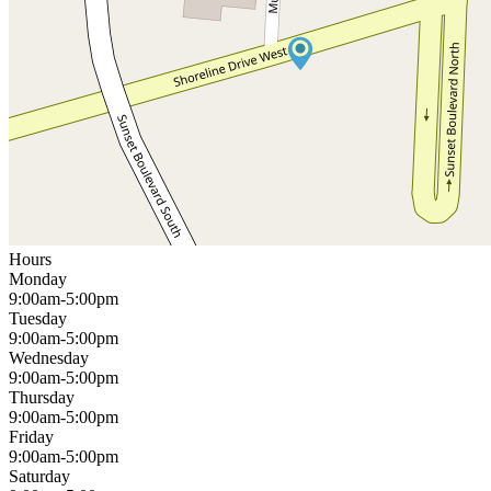
Hours
Monday
9:00am-5:00pm
Tuesday
9:00am-5:00pm
Wednesday
9:00am-5:00pm
Thursday
9:00am-5:00pm
Friday
9:00am-5:00pm
Saturday