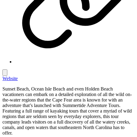
Website
Sunset Beach, Ocean Isle Beach and even Holden Beach
vacationers can embark on a detailed exploration of all the wild on-
the-water regions that the Cape Fear area is known for with an
adventure that’s launched with Summertide Adventure Tours.
Featuring a full range of kayaking tours that cover a myriad of wild
regions that are seldom seen by everyday explorers, this tour
company leads visitors on a full discovery of all the watery creeks,
canals, and open waters that southeastern North Carolina has to
offer.