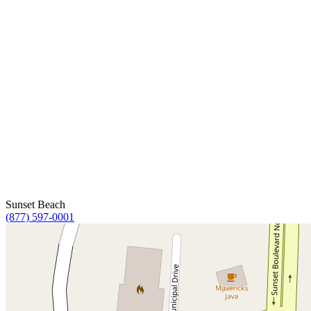
Sunset Beach
(877) 597-0001