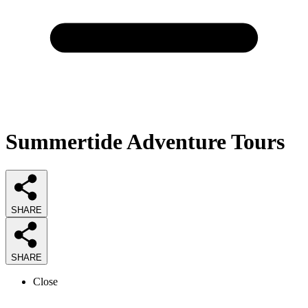
Summertide Adventure Tours
SHARE
SHARE
Close