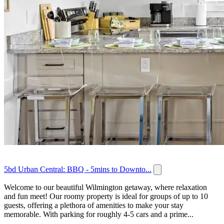
5bd Urban Central: BBQ - 5mins to Downto...
Welcome to our beautiful Wilmington getaway, where relaxation
and fun meet! Our roomy property is ideal for groups of up to 10
guests, offering a plethora of amenities to make your stay
memorable. With parking for roughly 4-5 cars and a prime...