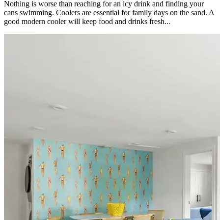
Nothing is worse than reaching for an icy drink and finding your
cans swimming. Coolers are essential for family days on the sand. A
good modern cooler will keep food and drinks fresh...