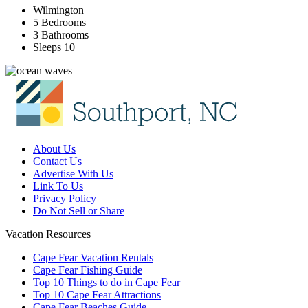
Wilmington
5 Bedrooms
3 Bathrooms
Sleeps 10
About Us
Contact Us
Advertise With Us
Link To Us
Privacy Policy
Do Not Sell or Share
Vacation Resources
Cape Fear Vacation Rentals
Cape Fear Fishing Guide
Top 10 Things to do in Cape Fear
Top 10 Cape Fear Attractions
Cape Fear Beaches Guide