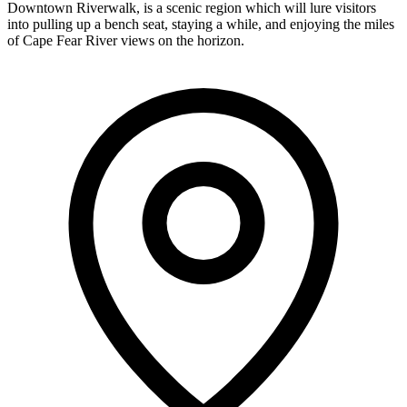
Downtown Riverwalk, is a scenic region which will lure visitors
into pulling up a bench seat, staying a while, and enjoying the miles
of Cape Fear River views on the horizon.