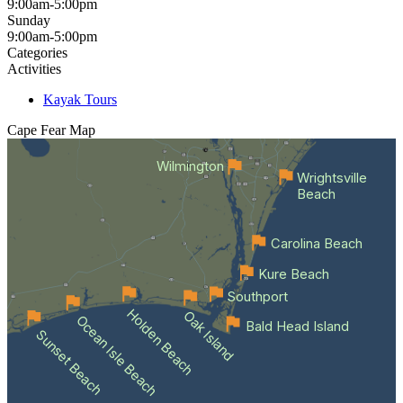
9:00am-5:00pm
Sunday
9:00am-5:00pm
Categories
Activities
Kayak Tours
Cape Fear
Map
Wilmington
Wrightsville
Beach
Carolina Beach
Kure Beach
Southport
Holden Beach
Oak Island
Ocean Isle Beach
Bald Head Island
Sunset Beach