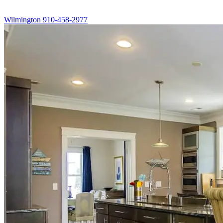
Wilmington
910-458-2977