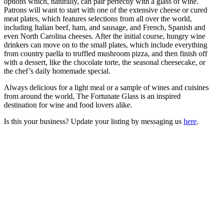
options which, naturally, can pair perfectly with a glass of wine.
Patrons will want to start with one of the extensive cheese or cured
meat plates, which features selections from all over the world,
including Italian beef, ham, and sausage, and French, Spanish and
even North Carolina cheeses. After the initial course, hungry wine
drinkers can move on to the small plates, which include everything
from country paella to truffled mushroom pizza, and then finish off
with a dessert, like the chocolate torte, the seasonal cheesecake, or
the chef’s daily homemade special.
Always delicious for a light meal or a sample of wines and cuisines
from around the world, The Fortunate Glass is an inspired
destination for wine and food lovers alike.
Is this your business? Update your listing by messaging us
here
.