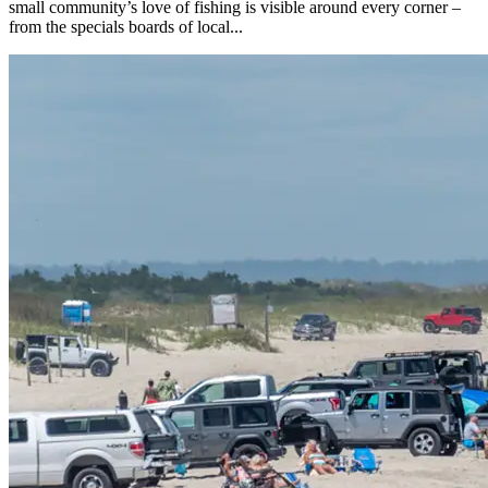
small community’s love of fishing is visible around every corner –
from the specials boards of local...