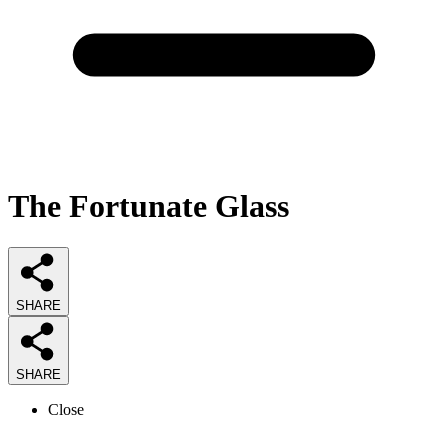
The Fortunate Glass
SHARE
SHARE
Close