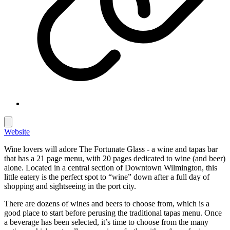
Website
Wine lovers will adore The Fortunate Glass - a wine and tapas bar
that has a 21 page menu, with 20 pages dedicated to wine (and beer)
alone. Located in a central section of Downtown Wilmington, this
little eatery is the perfect spot to “wine” down after a full day of
shopping and sightseeing in the port city.
There are dozens of wines and beers to choose from, which is a
good place to start before perusing the traditional tapas menu. Once
a beverage has been selected, it’s time to choose from the many