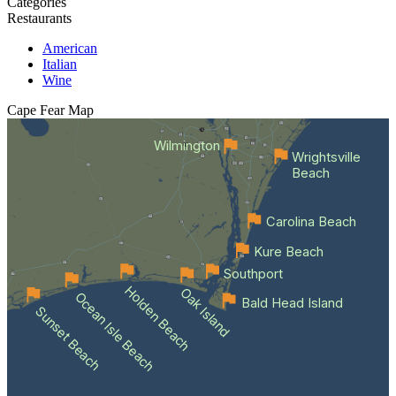
Categories
Restaurants
American
Italian
Wine
Cape Fear
Map
Wilmington
Wrightsville
Beach
Carolina Beach
Kure Beach
Southport
Holden Beach
Oak Island
Ocean Isle Beach
Bald Head Island
Sunset Beach