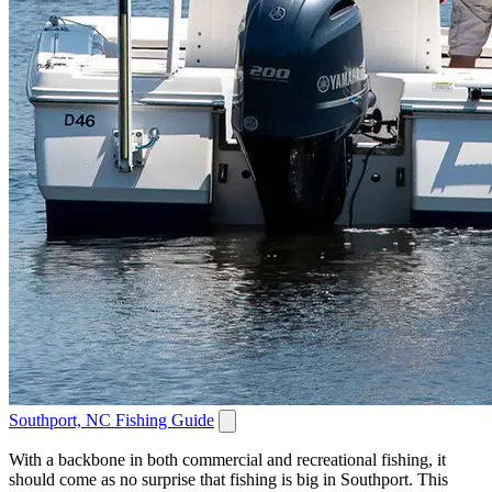
Southport, NC Fishing Guide
With a backbone in both commercial and recreational fishing, it
should come as no surprise that fishing is big in Southport. This