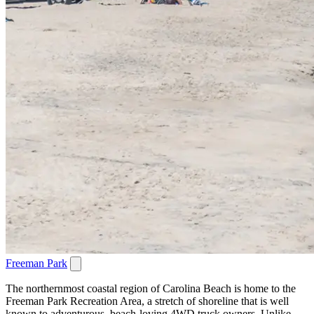
Freeman Park
The northernmost coastal region of Carolina Beach is home to the
Freeman Park Recreation Area, a stretch of shoreline that is well
known to adventurous, beach-loving 4WD truck owners. Unlike