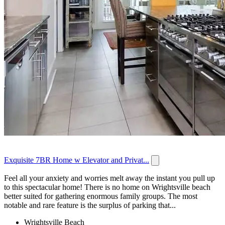
Exquisite 7BR Home w Elevator and Privat...
Feel all your anxiety and worries melt away the instant you pull up
to this spectacular home! There is no home on Wrightsville beach
better suited for gathering enormous family groups. The most
notable and rare feature is the surplus of parking that...
Wrightsville Beach