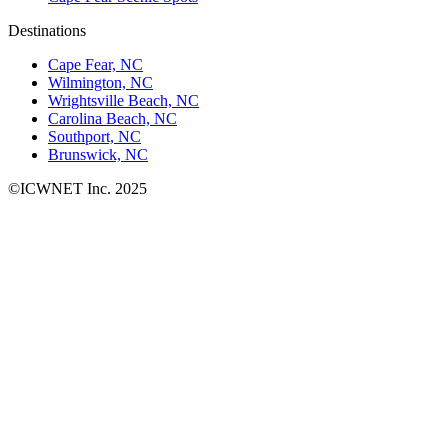
Destinations
Cape Fear, NC
Wilmington, NC
Wrightsville Beach, NC
Carolina Beach, NC
Southport, NC
Brunswick, NC
©ICWNET Inc. 2025