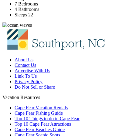
7 Bedrooms
4 Bathrooms
Sleeps 22
About Us
Contact Us
Advertise With Us
Link To Us
Privacy Policy
Do Not Sell or Share
Vacation Resources
Cape Fear Vacation Rentals
Cape Fear Fishing Guide
Top 10 Things to do in Cape Fear
Top 10 Cape Fear Attractions
Cape Fear Beaches Guide
Cape Fear Scenic Spots