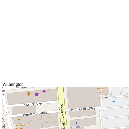
Wilmington