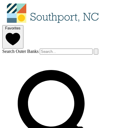
Favorites
Search Outer Banks