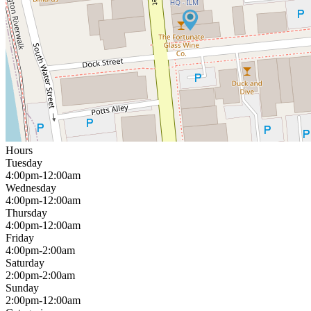
Hours
Tuesday
4:00pm-12:00am
Wednesday
4:00pm-12:00am
Thursday
4:00pm-12:00am
Friday
4:00pm-2:00am
Saturday
2:00pm-2:00am
Sunday
2:00pm-12:00am