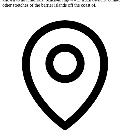
other stretches of the barrier islands off the coast of...