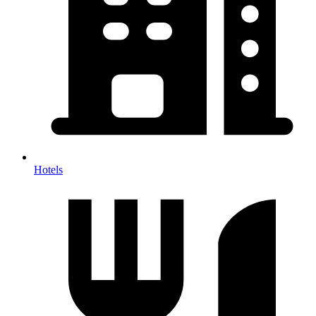
Hotels