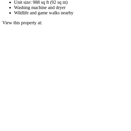
Unit size: 988 sq ft (92 sq m)
Washing machine and dryer
Wildlife and game walks nearby
View this property at: