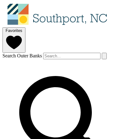
Favorites
Search Outer Banks