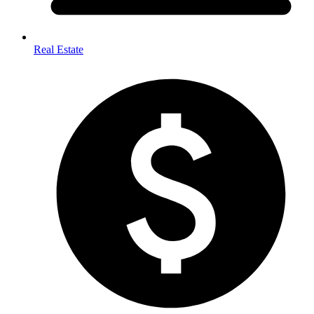
Real Estate