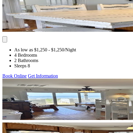
As low as $1,250
- $1,250
/Night
4 Bedrooms
2 Bathrooms
Sleeps 8
Book Online
Get Information