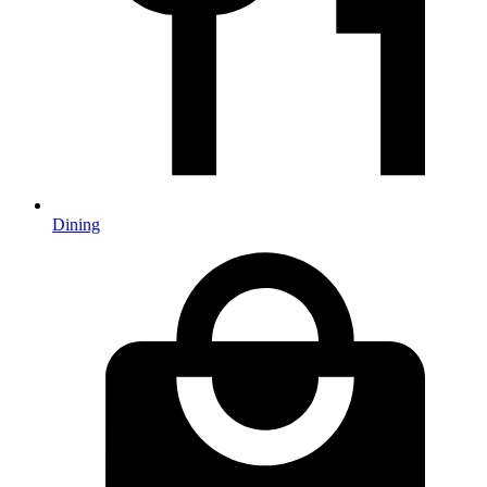
Dining