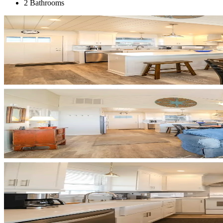
2 Bathrooms