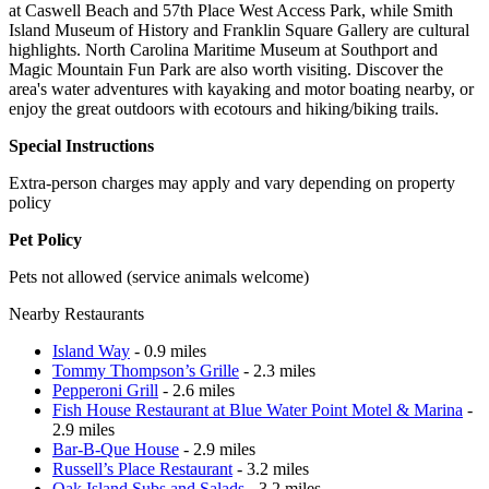
at Caswell Beach and 57th Place West Access Park, while Smith
Island Museum of History and Franklin Square Gallery are cultural
highlights. North Carolina Maritime Museum at Southport and
Magic Mountain Fun Park are also worth visiting. Discover the
area's water adventures with kayaking and motor boating nearby, or
enjoy the great outdoors with ecotours and hiking/biking trails.
Special Instructions
Extra-person charges may apply and vary depending on property
policy
Pet Policy
Pets not allowed (service animals welcome)
Nearby Restaurants
Island Way
- 0.9 miles
Tommy Thompson’s Grille
- 2.3 miles
Pepperoni Grill
- 2.6 miles
Fish House Restaurant at Blue Water Point Motel & Marina
-
2.9 miles
Bar-B-Que House
- 2.9 miles
Russell’s Place Restaurant
- 3.2 miles
Oak Island Subs and Salads
- 3.2 miles