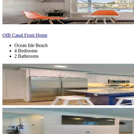
OIB Canal Front Home
Ocean Isle Beach
4 Bedrooms
2 Bathrooms