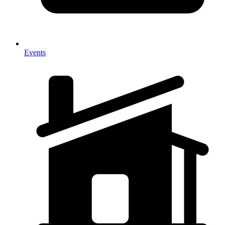
Events