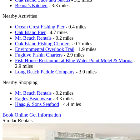
Beana’s Kitchen
- 3.3 miles
Nearby Activities
Ocean Crest Fishing Pier
- 0.4 miles
Oak Island Pier
- 4.7 miles
Mr. Beach Rentals
- 0.2 miles
Oak Island Fishing Charters
- 0.7 miles
Environmental Overlook Trail
- 1.9 miles
Fugitive Fishin Charters
- 2.9 miles
Fish House Restaurant at Blue Water Point Motel & Marina
-
2.9 miles
Long Beach Paddle Company
- 3.0 miles
Nearby Shopping
Mr. Beach Rentals
- 0.2 miles
Eagles Beachwear
- 3.3 miles
Haag & Sons Seafood
- 4.4 miles
Book Online
Get Information
Similar Rentals