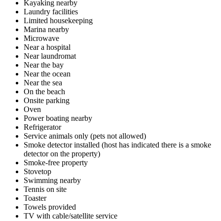
Kayaking nearby
Laundry facilities
Limited housekeeping
Marina nearby
Microwave
Near a hospital
Near laundromat
Near the bay
Near the ocean
Near the sea
On the beach
Onsite parking
Oven
Power boating nearby
Refrigerator
Service animals only (pets not allowed)
Smoke detector installed (host has indicated there is a smoke
detector on the property)
Smoke-free property
Stovetop
Swimming nearby
Tennis on site
Toaster
Towels provided
TV with cable/satellite service