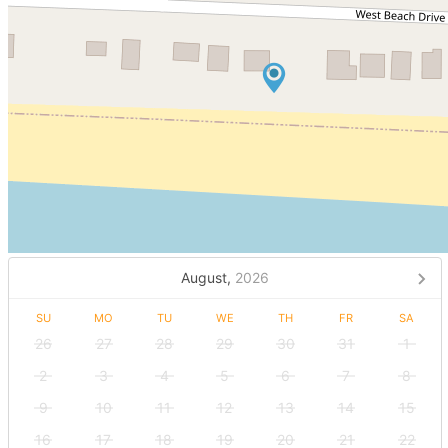
August,
2026
SU
MO
TU
WE
TH
FR
SA
26
27
28
29
30
31
1
2
3
4
5
6
7
8
9
10
11
12
13
14
15
16
17
18
19
20
21
22