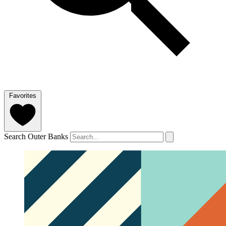
Favorites
Search Outer Banks