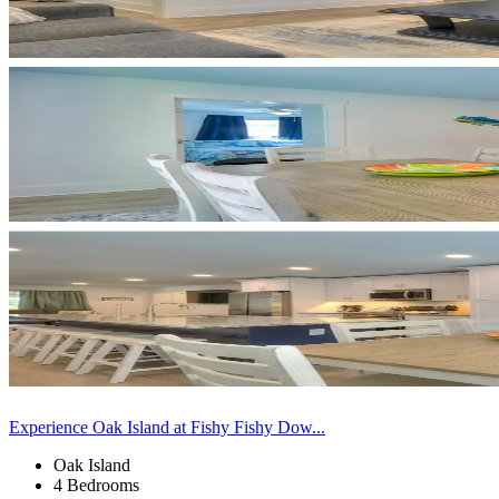
Experience Oak Island at Fishy Fishy Dow...
Oak Island
4 Bedrooms