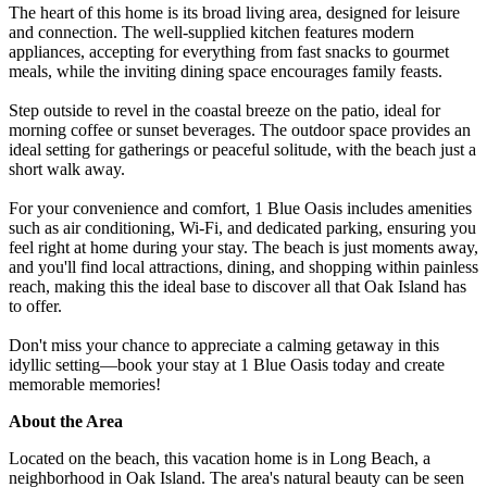
The heart of this home is its broad living area, designed for leisure
and connection. The well-supplied kitchen features modern
appliances, accepting for everything from fast snacks to gourmet
meals, while the inviting dining space encourages family feasts.
Step outside to revel in the coastal breeze on the patio, ideal for
morning coffee or sunset beverages. The outdoor space provides an
ideal setting for gatherings or peaceful solitude, with the beach just a
short walk away.
For your convenience and comfort, 1 Blue Oasis includes amenities
such as air conditioning, Wi-Fi, and dedicated parking, ensuring you
feel right at home during your stay. The beach is just moments away,
and you'll find local attractions, dining, and shopping within painless
reach, making this the ideal base to discover all that Oak Island has
to offer.
Don't miss your chance to appreciate a calming getaway in this
idyllic setting—book your stay at 1 Blue Oasis today and create
memorable memories!
About the Area
Located on the beach, this vacation home is in Long Beach, a
neighborhood in Oak Island. The area's natural beauty can be seen