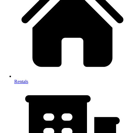
Rentals