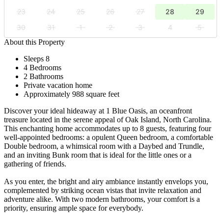
23
24
25
26
27
28
29
30
31
1
2
3
4
5
About this Property
Sleeps 8
4 Bedrooms
2 Bathrooms
Private vacation home
Approximately 988 square feet
Discover your ideal hideaway at 1 Blue Oasis, an oceanfront
treasure located in the serene appeal of Oak Island, North Carolina.
This enchanting home accommodates up to 8 guests, featuring four
well-appointed bedrooms: a opulent Queen bedroom, a comfortable
Double bedroom, a whimsical room with a Daybed and Trundle,
and an inviting Bunk room that is ideal for the little ones or a
gathering of friends.
As you enter, the bright and airy ambiance instantly envelops you,
complemented by striking ocean vistas that invite relaxation and
adventure alike. With two modern bathrooms, your comfort is a
priority, ensuring ample space for everybody.