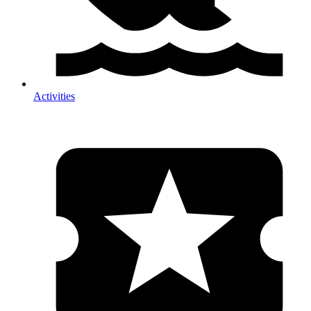
Activities