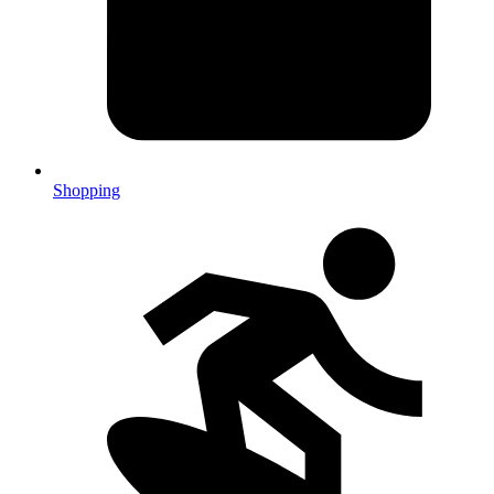
Shopping