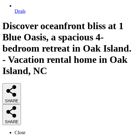
Deals
Discover oceanfront bliss at 1
Blue Oasis, a spacious 4-
bedroom retreat in Oak Island.
- Vacation rental home in Oak
Island, NC
SHARE
SHARE
Close