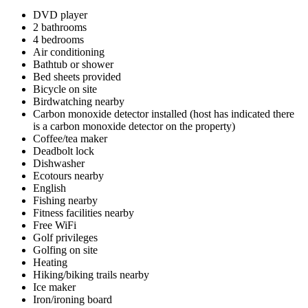
DVD player
2 bathrooms
4 bedrooms
Air conditioning
Bathtub or shower
Bed sheets provided
Bicycle on site
Birdwatching nearby
Carbon monoxide detector installed (host has indicated there
is a carbon monoxide detector on the property)
Coffee/tea maker
Deadbolt lock
Dishwasher
Ecotours nearby
English
Fishing nearby
Fitness facilities nearby
Free WiFi
Golf privileges
Golfing on site
Heating
Hiking/biking trails nearby
Ice maker
Iron/ironing board