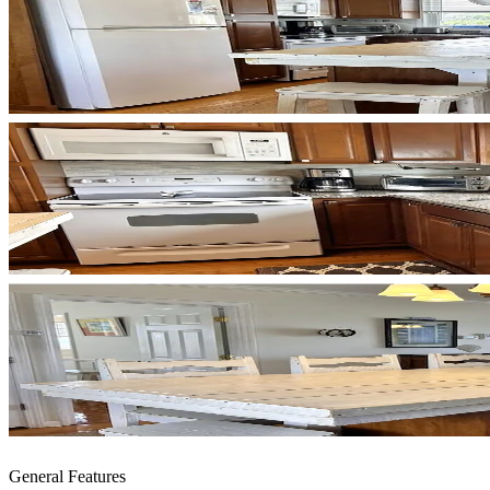
General Features