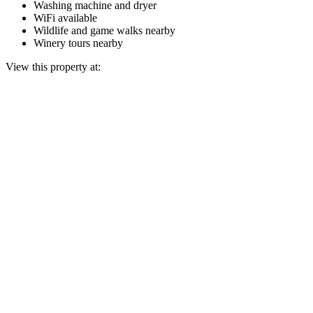
Washing machine and dryer
WiFi available
Wildlife and game walks nearby
Winery tours nearby
View this property at: