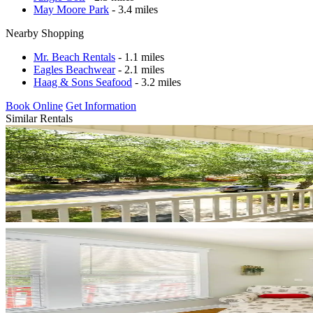
May Moore Park
- 3.4 miles
Nearby Shopping
Mr. Beach Rentals
- 1.1 miles
Eagles Beachwear
- 2.1 miles
Haag & Sons Seafood
- 3.2 miles
Book Online
Get Information
Similar Rentals