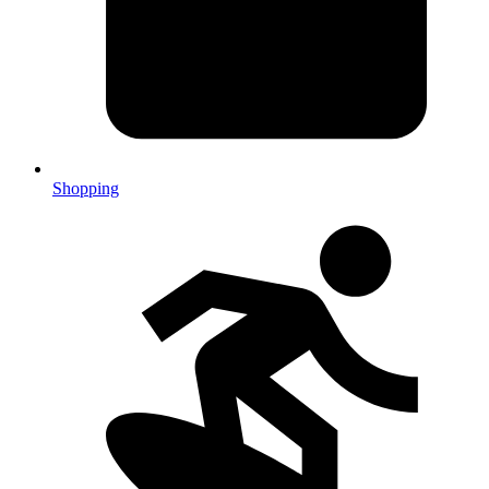
Shopping