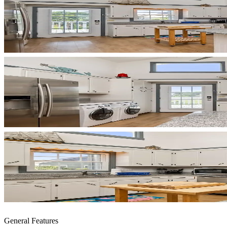
General Features