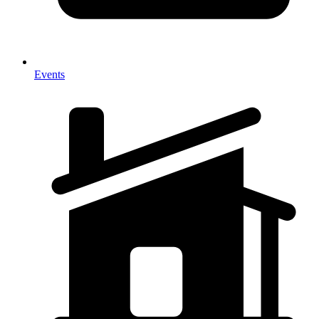
Events