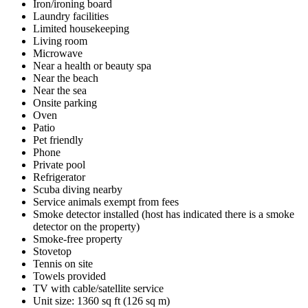
Iron/ironing board
Laundry facilities
Limited housekeeping
Living room
Microwave
Near a health or beauty spa
Near the beach
Near the sea
Onsite parking
Oven
Patio
Pet friendly
Phone
Private pool
Refrigerator
Scuba diving nearby
Service animals exempt from fees
Smoke detector installed (host has indicated there is a smoke
detector on the property)
Smoke-free property
Stovetop
Tennis on site
Towels provided
TV with cable/satellite service
Unit size: 1360 sq ft (126 sq m)