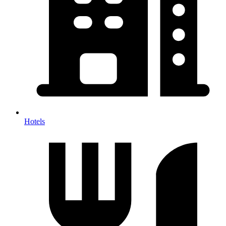
Hotels