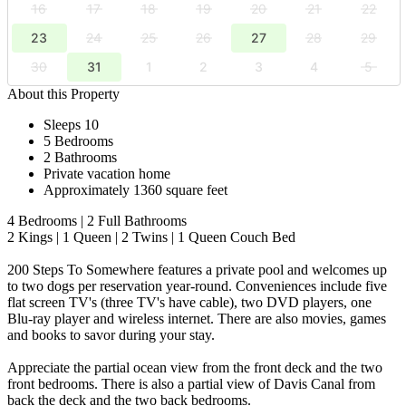
16
17
18
19
20
21
22
23
24
25
26
27
28
29
30
31
1
2
3
4
5
About this Property
Sleeps 10
5 Bedrooms
2 Bathrooms
Private vacation home
Approximately 1360 square feet
4 Bedrooms | 2 Full Bathrooms
2 Kings | 1 Queen | 2 Twins | 1 Queen Couch Bed
200 Steps To Somewhere features a private pool and welcomes up
to two dogs per reservation year-round. Conveniences include five
flat screen TV's (three TV's have cable), two DVD players, one
Blu-ray player and wireless internet. There are also movies, games
and books to savor during your stay.
Appreciate the partial ocean view from the front deck and the two
front bedrooms. There is also a partial view of Davis Canal from
back the deck and the two back bedrooms.