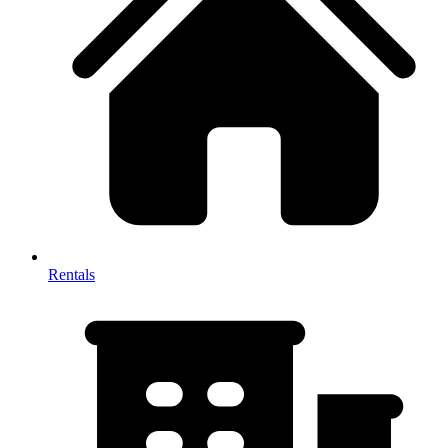
Rentals