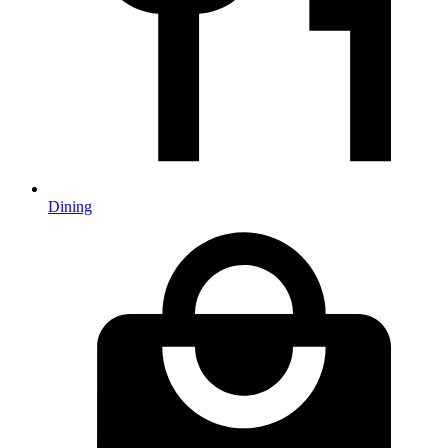
Dining