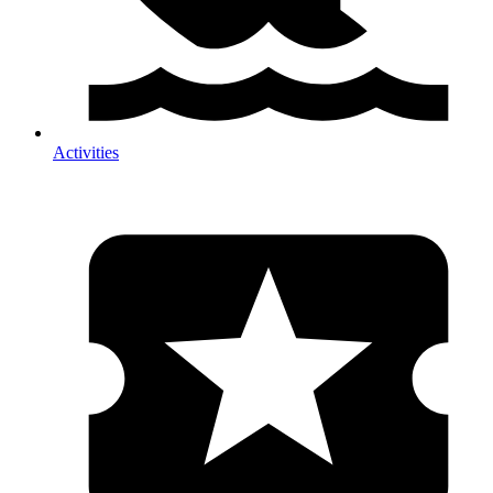
Activities