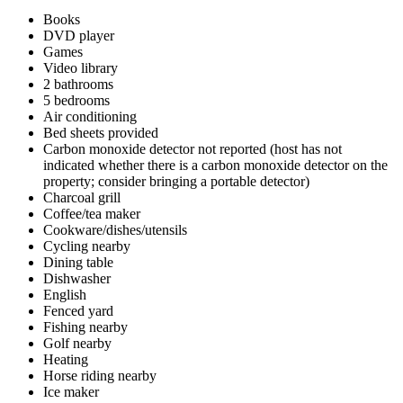
Books
DVD player
Games
Video library
2 bathrooms
5 bedrooms
Air conditioning
Bed sheets provided
Carbon monoxide detector not reported (host has not
indicated whether there is a carbon monoxide detector on the
property; consider bringing a portable detector)
Charcoal grill
Coffee/tea maker
Cookware/dishes/utensils
Cycling nearby
Dining table
Dishwasher
English
Fenced yard
Fishing nearby
Golf nearby
Heating
Horse riding nearby
Ice maker