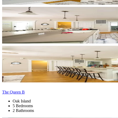
The Queen B
Oak Island
5 Bedrooms
2 Bathrooms