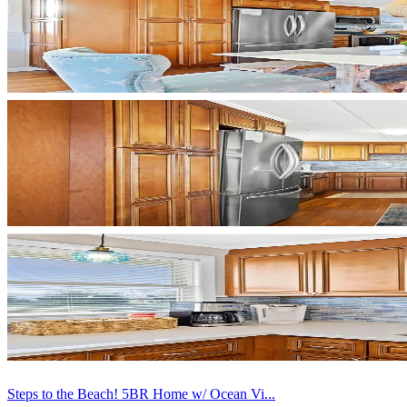
Steps to the Beach! 5BR Home w/ Ocean Vi...