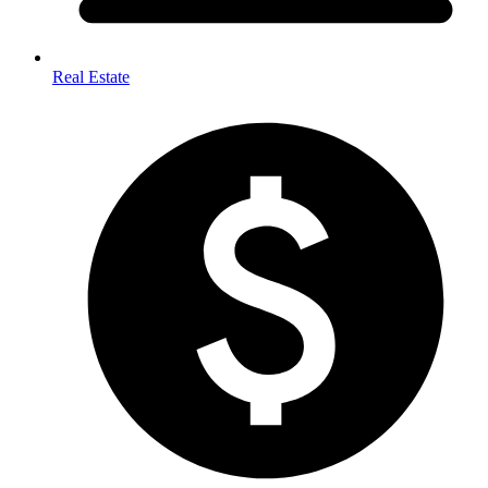
Real Estate