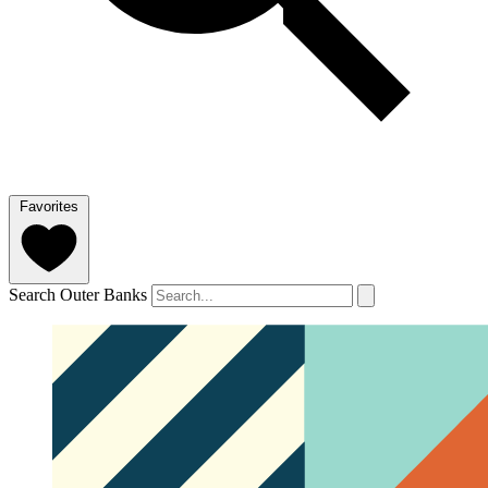
Favorites
Search Outer Banks