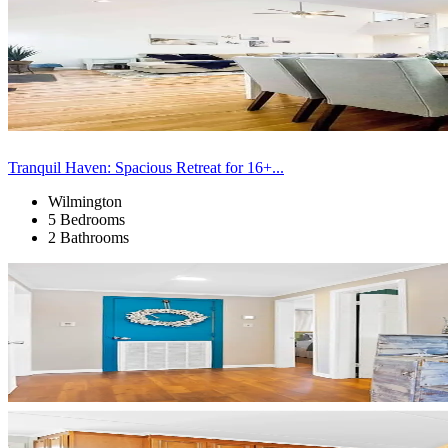
Tranquil Haven: Spacious Retreat for 16+...
Wilmington
5 Bedrooms
2 Bathrooms