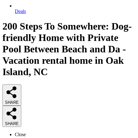
Deals
200 Steps To Somewhere: Dog-
friendly Home with Private
Pool Between Beach and Da -
Vacation rental home in Oak
Island, NC
SHARE
SHARE
Close