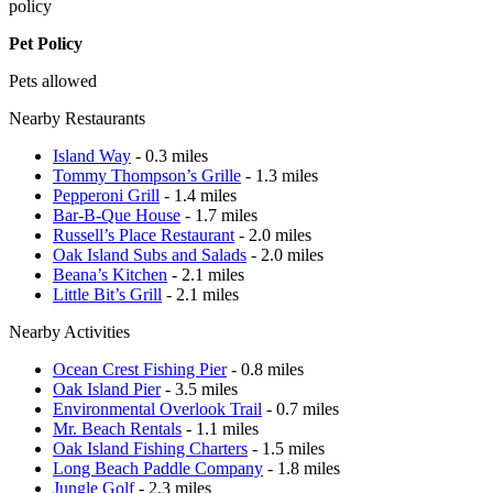
policy
Pet Policy
Pets allowed
Nearby Restaurants
Island Way
- 0.3 miles
Tommy Thompson’s Grille
- 1.3 miles
Pepperoni Grill
- 1.4 miles
Bar-B-Que House
- 1.7 miles
Russell’s Place Restaurant
- 2.0 miles
Oak Island Subs and Salads
- 2.0 miles
Beana’s Kitchen
- 2.1 miles
Little Bit’s Grill
- 2.1 miles
Nearby Activities
Ocean Crest Fishing Pier
- 0.8 miles
Oak Island Pier
- 3.5 miles
Environmental Overlook Trail
- 0.7 miles
Mr. Beach Rentals
- 1.1 miles
Oak Island Fishing Charters
- 1.5 miles
Long Beach Paddle Company
- 1.8 miles
Jungle Golf
- 2.3 miles