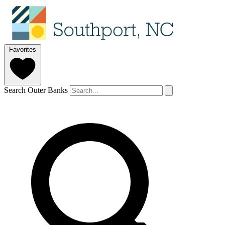
Favorites
Search Outer Banks