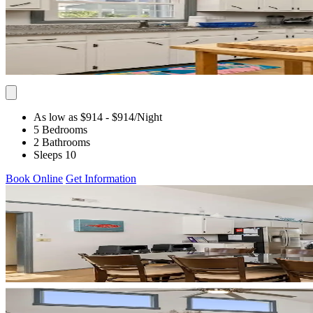
As low as $914
- $914
/Night
5 Bedrooms
2 Bathrooms
Sleeps 10
Book Online
Get Information