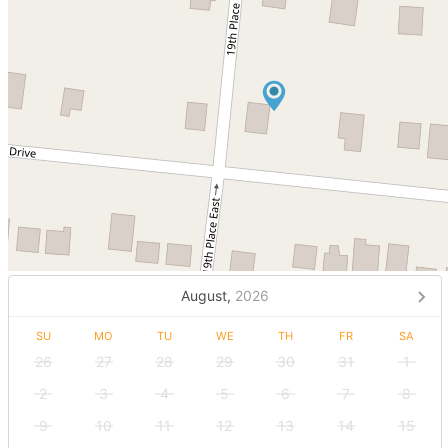
August,
2026
SU
MO
TU
WE
TH
FR
SA
26
27
28
29
30
31
1
2
3
4
5
6
7
8
9
10
11
12
13
14
15