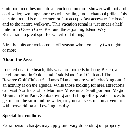
Outdoor amenities include an enclosed outdoor shower with hot and
cold water, two huge porches with seating and a charcoal grille. This
vacation rental is on a corner lot that accepts fast access to the beach
and to the nature walkway. This vacation rental is just under a half
mile from Ocean Crest Pier and the adjoining Island Way
Restaurant, a great spot for waterfront dining.
Nightly units are welcome in off season when you stay two nights
or more.
About the Area
Located near the beach, this vacation home is in Long Beach, a
neighborhood in Oak Island. Oak Island Golf Club and The
Reserve Golf Club at St. James Plantation are worth checking out if
an activity is on the agenda, while those looking for area attractions
can visit North Carolina Maritime Museum at Southport and Magic
Mountain Fun Park. Scuba diving and fishing offer great chances to
get out on the surrounding water, or you can seek out an adventure
with horse riding and cycling nearby.
Special Instructions
Extra-person charges may apply and vary depending on property