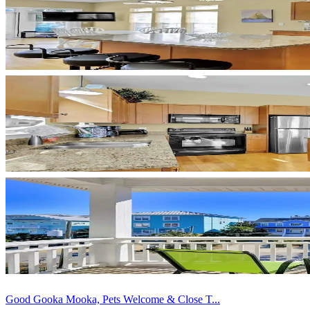
Good Gooka Mooka, Pets Welcome & Close T...