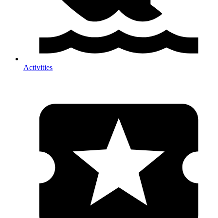
Activities