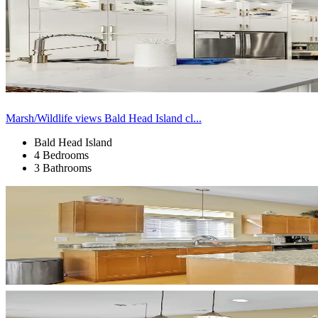
Marsh/Wildlife views Bald Head Island cl...
Bald Head Island
4 Bedrooms
3 Bathrooms