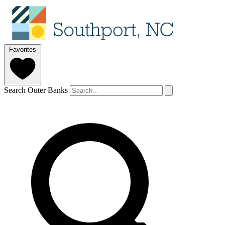
Favorites
Search Outer Banks