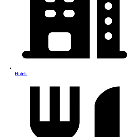
Hotels