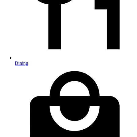
Dining