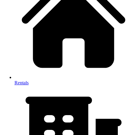
Rentals