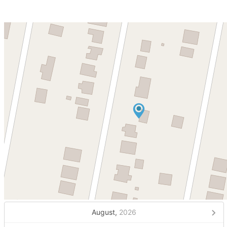
August,
2026