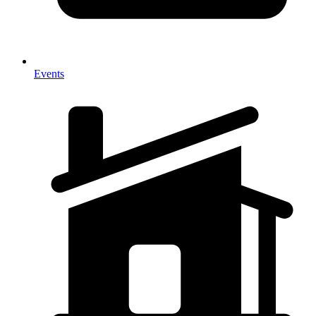
Events