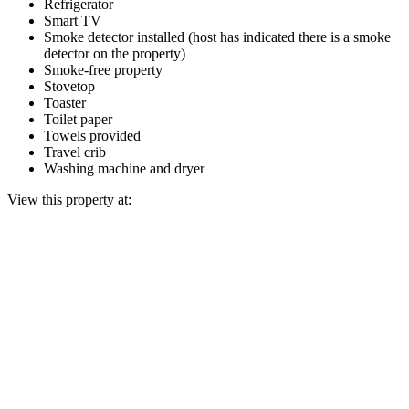
Refrigerator
Smart TV
Smoke detector installed (host has indicated there is a smoke
detector on the property)
Smoke-free property
Stovetop
Toaster
Toilet paper
Towels provided
Travel crib
Washing machine and dryer
View this property at: