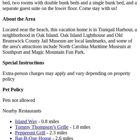
bed, two rooms with double bunk beds and a single bunk bed, and a
separate guest suite on the lower floor. Come stay with us!
About the Area
Located near the beach, this vacation home is in Tranquil Harbour, a
neighborhood in Oak Island. Oak Island Lighthouse and Old
Brunswick County Jail Museum are local landmarks, and some of
the area's attractions include North Carolina Maritime Museum at
Southport and Magic Mountain Fun Park.
Special Instructions
Extra-person charges may apply and vary depending on property
policy
Pet Policy
Pets not allowed
Nearby Restaurants
Island Way
- 0.8 miles
Tommy Thompson’s Grille
- 1.8 miles
Pepperoni Grill
- 2.3 miles
Bar-B-Que House
- 2.6 miles