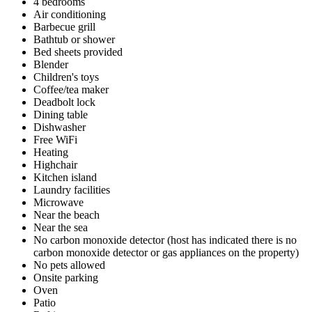
4 bedrooms
Air conditioning
Barbecue grill
Bathtub or shower
Bed sheets provided
Blender
Children's toys
Coffee/tea maker
Deadbolt lock
Dining table
Dishwasher
Free WiFi
Heating
Highchair
Kitchen island
Laundry facilities
Microwave
Near the beach
Near the sea
No carbon monoxide detector (host has indicated there is no
carbon monoxide detector or gas appliances on the property)
No pets allowed
Onsite parking
Oven
Patio