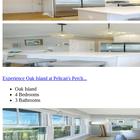
Experience Oak Island at Pelican's Perch...
Oak Island
4 Bedrooms
3 Bathrooms