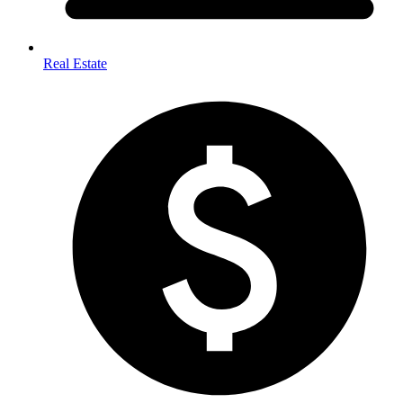
Real Estate