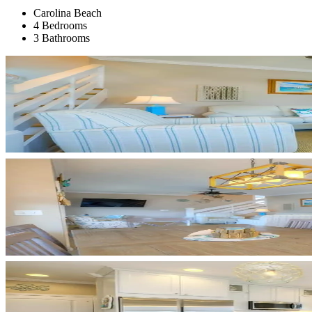
Carolina Beach
4 Bedrooms
3 Bathrooms