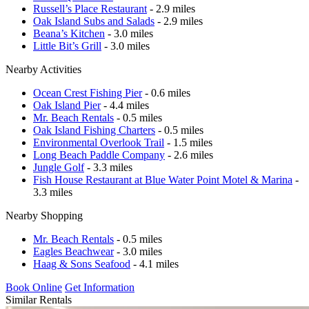
Russell’s Place Restaurant
- 2.9 miles
Oak Island Subs and Salads
- 2.9 miles
Beana’s Kitchen
- 3.0 miles
Little Bit’s Grill
- 3.0 miles
Nearby Activities
Ocean Crest Fishing Pier
- 0.6 miles
Oak Island Pier
- 4.4 miles
Mr. Beach Rentals
- 0.5 miles
Oak Island Fishing Charters
- 0.5 miles
Environmental Overlook Trail
- 1.5 miles
Long Beach Paddle Company
- 2.6 miles
Jungle Golf
- 3.3 miles
Fish House Restaurant at Blue Water Point Motel & Marina
-
3.3 miles
Nearby Shopping
Mr. Beach Rentals
- 0.5 miles
Eagles Beachwear
- 3.0 miles
Haag & Sons Seafood
- 4.1 miles
Book Online
Get Information
Similar Rentals