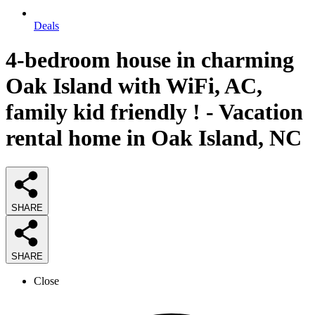
Deals
4-bedroom house in charming
Oak Island with WiFi, AC,
family kid friendly ! - Vacation
rental home in Oak Island, NC
SHARE
SHARE
Close