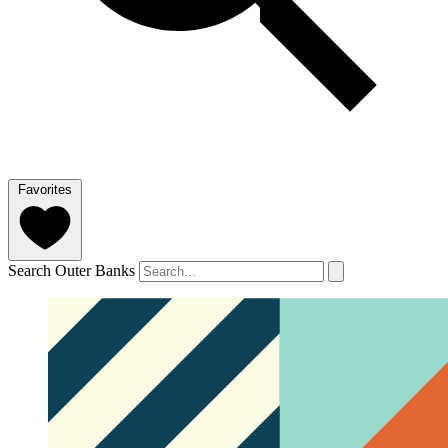
Favorites
Search Outer Banks