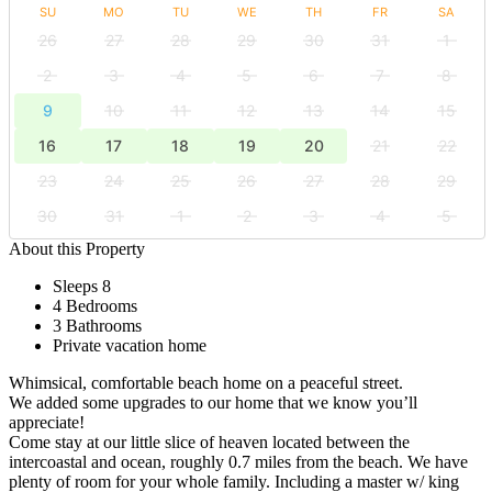
SU
MO
TU
WE
TH
FR
SA
26
27
28
29
30
31
1
2
3
4
5
6
7
8
9
10
11
12
13
14
15
16
17
18
19
20
21
22
23
24
25
26
27
28
29
30
31
1
2
3
4
5
About this Property
Sleeps 8
4 Bedrooms
3 Bathrooms
Private vacation home
Whimsical, comfortable beach home on a peaceful street.
We added some upgrades to our home that we know you’ll
appreciate!
Come stay at our little slice of heaven located between the
intercoastal and ocean, roughly 0.7 miles from the beach. We have
plenty of room for your whole family. Including a master w/ king