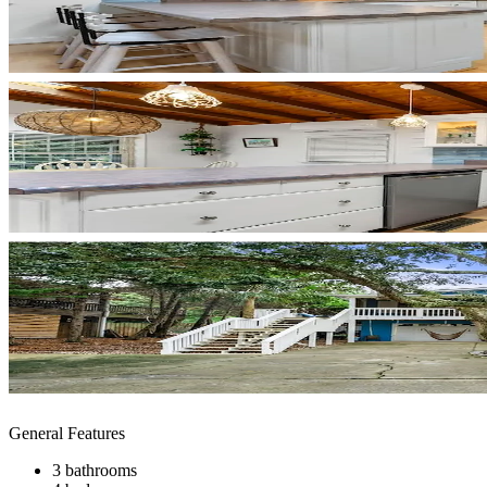
General Features
3 bathrooms