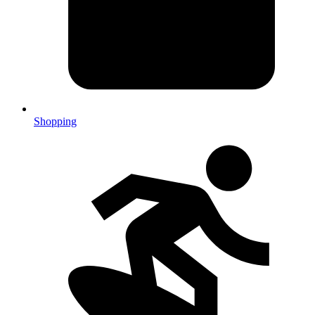
Shopping