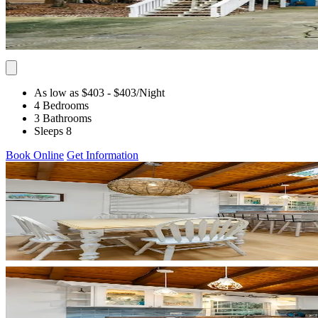
As low as $403
- $403
/Night
4 Bedrooms
3 Bathrooms
Sleeps 8
Book Online
Get Information