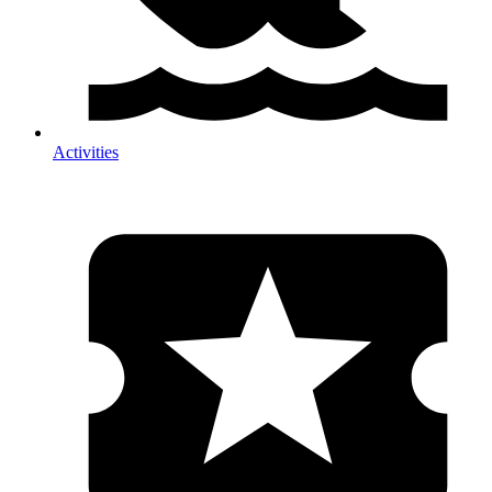
Activities