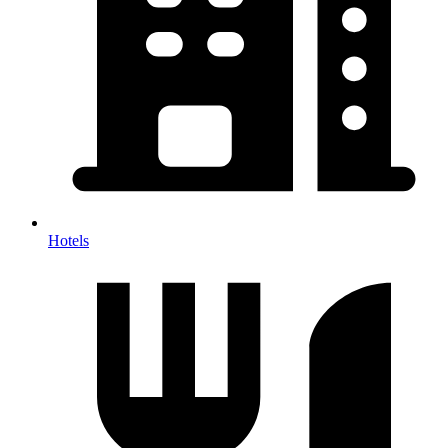
Hotels