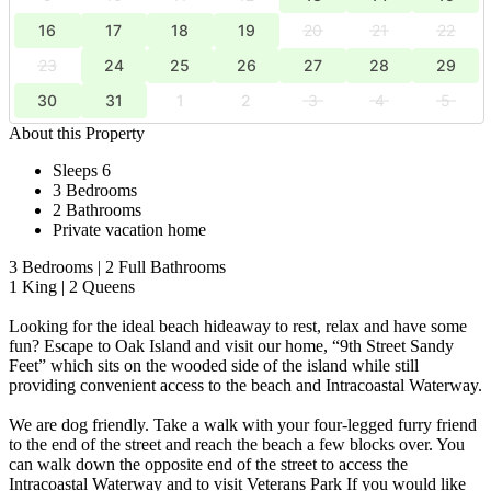
16
17
18
19
20
21
22
23
24
25
26
27
28
29
30
31
1
2
3
4
5
About this Property
Sleeps 6
3 Bedrooms
2 Bathrooms
Private vacation home
3 Bedrooms | 2 Full Bathrooms
1 King | 2 Queens
Looking for the ideal beach hideaway to rest, relax and have some
fun? Escape to Oak Island and visit our home, “9th Street Sandy
Feet” which sits on the wooded side of the island while still
providing convenient access to the beach and Intracoastal Waterway.
We are dog friendly. Take a walk with your four-legged furry friend
to the end of the street and reach the beach a few blocks over. You
can walk down the opposite end of the street to access the
Intracoastal Waterway and to visit Veterans Park If you would like