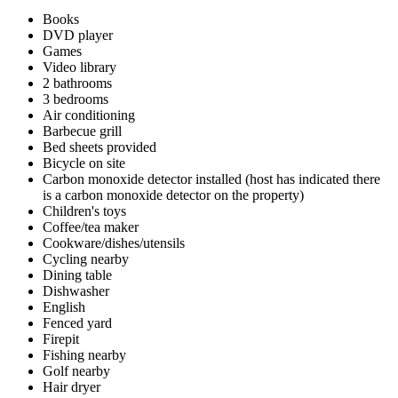
Books
DVD player
Games
Video library
2 bathrooms
3 bedrooms
Air conditioning
Barbecue grill
Bed sheets provided
Bicycle on site
Carbon monoxide detector installed (host has indicated there
is a carbon monoxide detector on the property)
Children's toys
Coffee/tea maker
Cookware/dishes/utensils
Cycling nearby
Dining table
Dishwasher
English
Fenced yard
Firepit
Fishing nearby
Golf nearby
Hair dryer