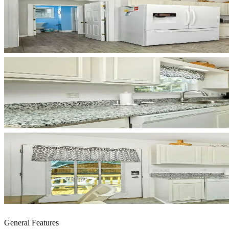
General Features