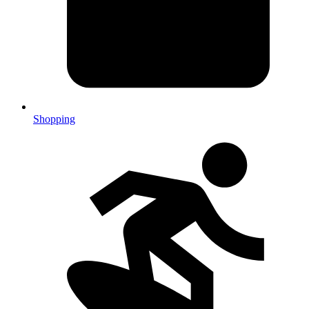
Shopping