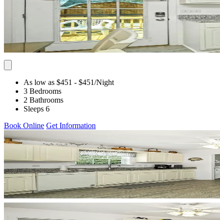
As low as $451
- $451
/Night
3 Bedrooms
2 Bathrooms
Sleeps 6
Book Online
Get Information