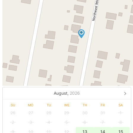
August,
2026
SU
MO
TU
WE
TH
FR
SA
26
27
28
29
30
31
1
2
3
4
5
6
7
8
9
10
11
12
13
14
15