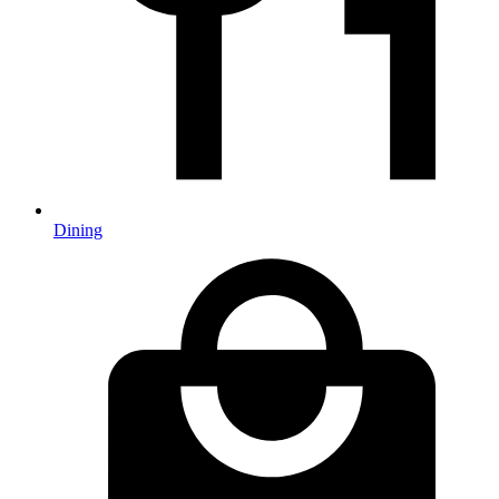
Dining