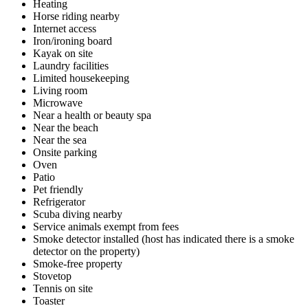
Heating
Horse riding nearby
Internet access
Iron/ironing board
Kayak on site
Laundry facilities
Limited housekeeping
Living room
Microwave
Near a health or beauty spa
Near the beach
Near the sea
Onsite parking
Oven
Patio
Pet friendly
Refrigerator
Scuba diving nearby
Service animals exempt from fees
Smoke detector installed (host has indicated there is a smoke
detector on the property)
Smoke-free property
Stovetop
Tennis on site
Toaster