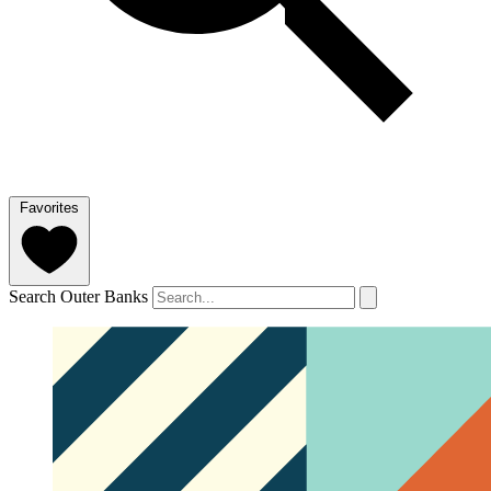
Favorites
Search Outer Banks