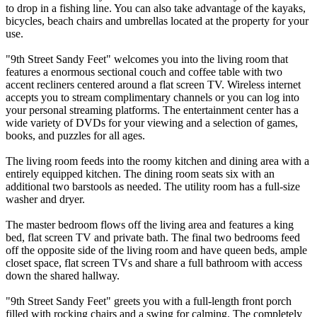
to drop in a fishing line. You can also take advantage of the kayaks,
bicycles, beach chairs and umbrellas located at the property for your
use.
"9th Street Sandy Feet" welcomes you into the living room that
features a enormous sectional couch and coffee table with two
accent recliners centered around a flat screen TV. Wireless internet
accepts you to stream complimentary channels or you can log into
your personal streaming platforms. The entertainment center has a
wide variety of DVDs for your viewing and a selection of games,
books, and puzzles for all ages.
The living room feeds into the roomy kitchen and dining area with a
entirely equipped kitchen. The dining room seats six with an
additional two barstools as needed. The utility room has a full-size
washer and dryer.
The master bedroom flows off the living area and features a king
bed, flat screen TV and private bath. The final two bedrooms feed
off the opposite side of the living room and have queen beds, ample
closet space, flat screen TVs and share a full bathroom with access
down the shared hallway.
"9th Street Sandy Feet" greets you with a full-length front porch
filled with rocking chairs and a swing for calming. The completely