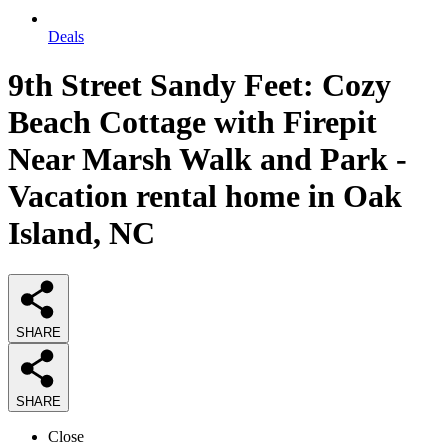
Deals
9th Street Sandy Feet: Cozy
Beach Cottage with Firepit
Near Marsh Walk and Park -
Vacation rental home in Oak
Island, NC
SHARE
SHARE
Close