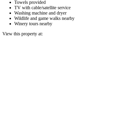
Towels provided
TV with cable/satellite service
Washing machine and dryer
Wildlife and game walks nearby
Winery tours nearby
View this property at: