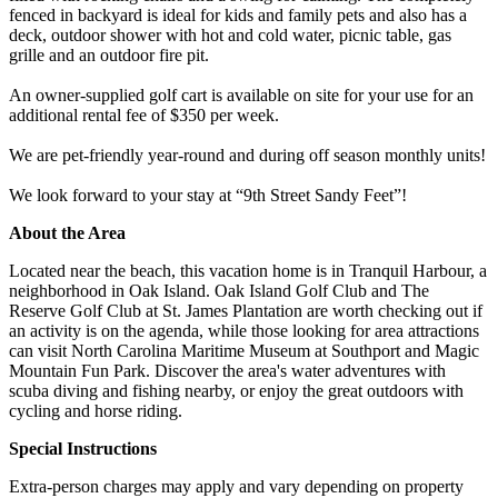
fenced in backyard is ideal for kids and family pets and also has a
deck, outdoor shower with hot and cold water, picnic table, gas
grille and an outdoor fire pit.
An owner-supplied golf cart is available on site for your use for an
additional rental fee of $350 per week.
We are pet-friendly year-round and during off season monthly units!
We look forward to your stay at “9th Street Sandy Feet”!
About the Area
Located near the beach, this vacation home is in Tranquil Harbour, a
neighborhood in Oak Island. Oak Island Golf Club and The
Reserve Golf Club at St. James Plantation are worth checking out if
an activity is on the agenda, while those looking for area attractions
can visit North Carolina Maritime Museum at Southport and Magic
Mountain Fun Park. Discover the area's water adventures with
scuba diving and fishing nearby, or enjoy the great outdoors with
cycling and horse riding.
Special Instructions
Extra-person charges may apply and vary depending on property