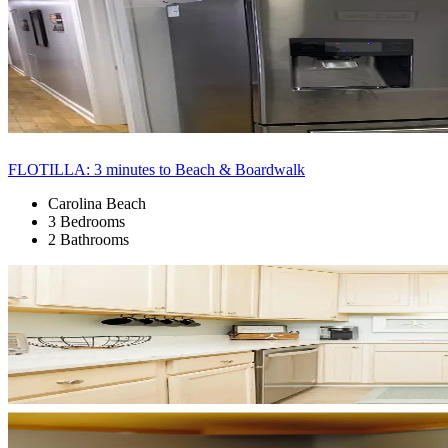
FLOTILLA: 3 minutes to Beach & Boardwalk
Carolina Beach
3 Bedrooms
2 Bathrooms