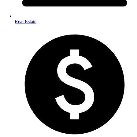
Real Estate