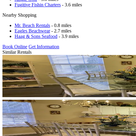
Fugitive Fishin Charters
- 3.6 miles
Nearby Shopping
Mr. Beach Rentals
- 0.8 miles
Eagles Beachwear
- 2.7 miles
Haag & Sons Seafood
- 3.9 miles
Book Online
Get Information
Similar Rentals