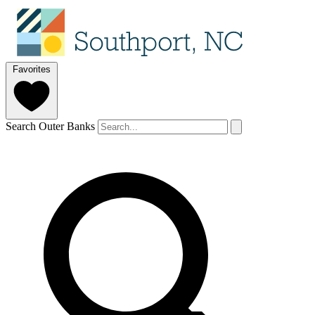
Favorites
Search Outer Banks