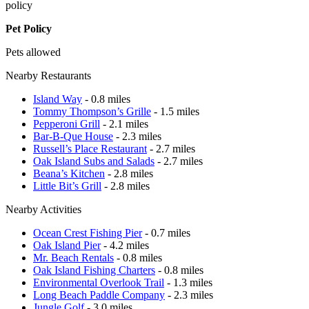
policy
Pet Policy
Pets allowed
Nearby Restaurants
Island Way
- 0.8 miles
Tommy Thompson’s Grille
- 1.5 miles
Pepperoni Grill
- 2.1 miles
Bar-B-Que House
- 2.3 miles
Russell’s Place Restaurant
- 2.7 miles
Oak Island Subs and Salads
- 2.7 miles
Beana’s Kitchen
- 2.8 miles
Little Bit’s Grill
- 2.8 miles
Nearby Activities
Ocean Crest Fishing Pier
- 0.7 miles
Oak Island Pier
- 4.2 miles
Mr. Beach Rentals
- 0.8 miles
Oak Island Fishing Charters
- 0.8 miles
Environmental Overlook Trail
- 1.3 miles
Long Beach Paddle Company
- 2.3 miles
Jungle Golf
- 3.0 miles