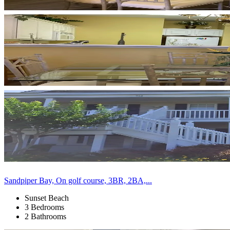
Sandpiper Bay, On golf course, 3BR, 2BA,...
Sunset Beach
3 Bedrooms
2 Bathrooms