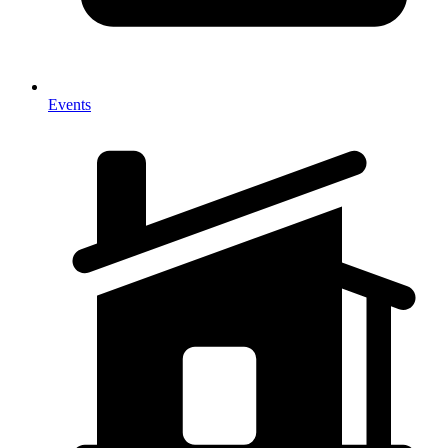
Events