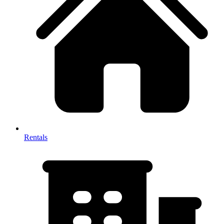
Rentals