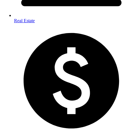
Real Estate