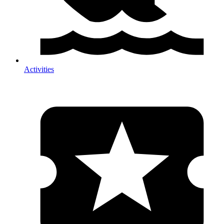
Activities