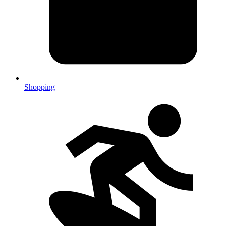
Shopping