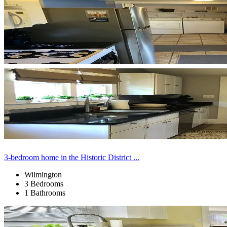
3-bedroom home in the Historic District ...
Wilmington
3 Bedrooms
1 Bathrooms