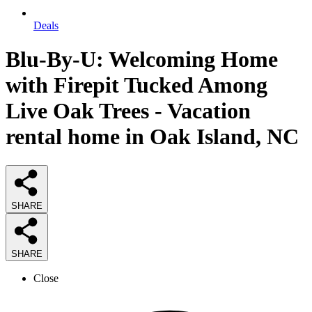
Deals
Blu-By-U: Welcoming Home
with Firepit Tucked Among
Live Oak Trees - Vacation
rental home in Oak Island, NC
SHARE
SHARE
Close