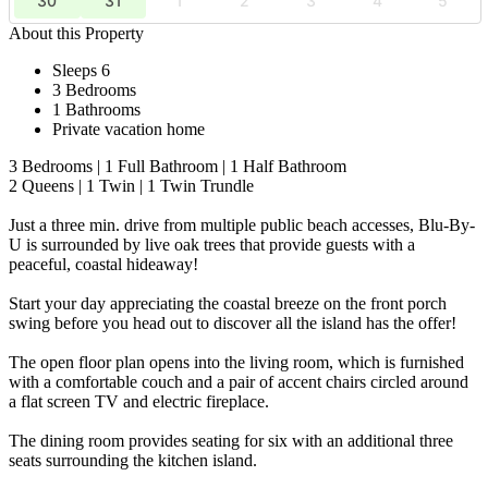
30
31
1
2
3
4
5
About this Property
Sleeps 6
3 Bedrooms
1 Bathrooms
Private vacation home
3 Bedrooms | 1 Full Bathroom | 1 Half Bathroom
2 Queens | 1 Twin | 1 Twin Trundle
Just a three min. drive from multiple public beach accesses, Blu-By-
U is surrounded by live oak trees that provide guests with a
peaceful, coastal hideaway!
Start your day appreciating the coastal breeze on the front porch
swing before you head out to discover all the island has the offer!
The open floor plan opens into the living room, which is furnished
with a comfortable couch and a pair of accent chairs circled around
a flat screen TV and electric fireplace.
The dining room provides seating for six with an additional three
seats surrounding the kitchen island.