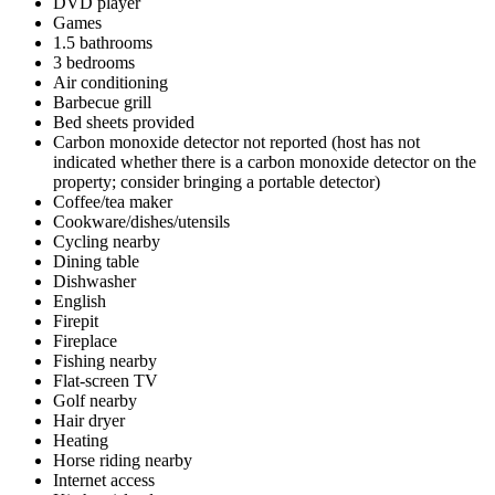
DVD player
Games
1.5 bathrooms
3 bedrooms
Air conditioning
Barbecue grill
Bed sheets provided
Carbon monoxide detector not reported (host has not
indicated whether there is a carbon monoxide detector on the
property; consider bringing a portable detector)
Coffee/tea maker
Cookware/dishes/utensils
Cycling nearby
Dining table
Dishwasher
English
Firepit
Fireplace
Fishing nearby
Flat-screen TV
Golf nearby
Hair dryer
Heating
Horse riding nearby
Internet access