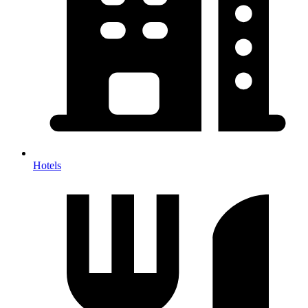
Hotels