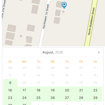
August,
2026
SU
MO
TU
WE
TH
FR
SA
26
27
28
29
30
31
1
2
3
4
5
6
7
8
9
10
11
12
13
14
15
16
17
18
19
20
21
22
23
24
25
26
27
28
29