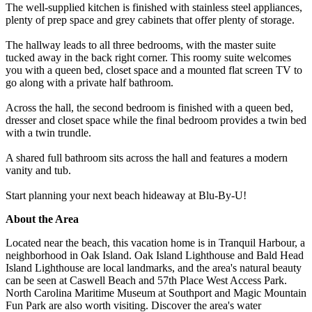
The well-supplied kitchen is finished with stainless steel appliances,
plenty of prep space and grey cabinets that offer plenty of storage.
The hallway leads to all three bedrooms, with the master suite
tucked away in the back right corner. This roomy suite welcomes
you with a queen bed, closet space and a mounted flat screen TV to
go along with a private half bathroom.
Across the hall, the second bedroom is finished with a queen bed,
dresser and closet space while the final bedroom provides a twin bed
with a twin trundle.
A shared full bathroom sits across the hall and features a modern
vanity and tub.
Start planning your next beach hideaway at Blu-By-U!
About the Area
Located near the beach, this vacation home is in Tranquil Harbour, a
neighborhood in Oak Island. Oak Island Lighthouse and Bald Head
Island Lighthouse are local landmarks, and the area's natural beauty
can be seen at Caswell Beach and 57th Place West Access Park.
North Carolina Maritime Museum at Southport and Magic Mountain
Fun Park are also worth visiting. Discover the area's water