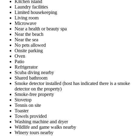
Kitchen island
Laundry facilities
Limited housekeeping
Living room
Microwave
Near a health or beauty spa
Near the beach
Near the sea
No pets allowed
Onsite parking
Oven
Patio
Refrigerator
Scuba diving nearby
Shared bathroom
Smoke detector installed (host has indicated there is a smoke
detector on the property)
Smoke-free property
Stovetop
Tennis on site
Toaster
Towels provided
Washing machine and dryer
Wildlife and game walks nearby
Winery tours nearby