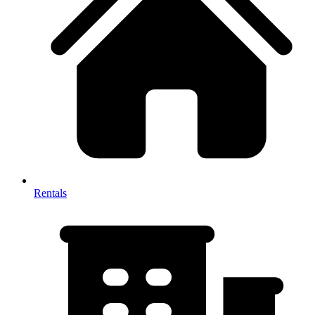
Rentals