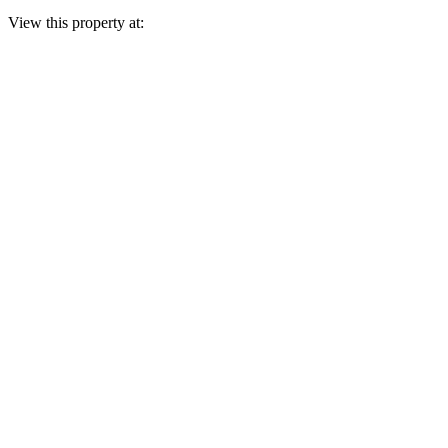
View this property at: