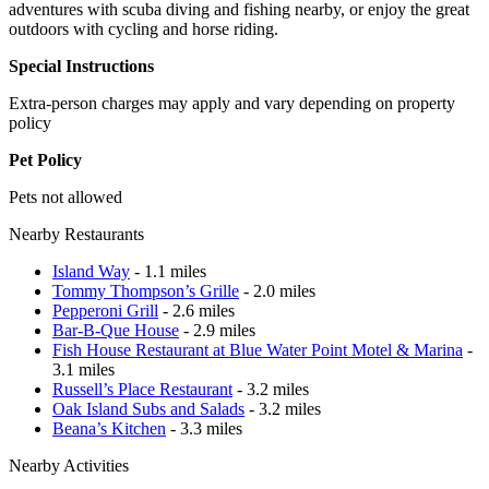
adventures with scuba diving and fishing nearby, or enjoy the great
outdoors with cycling and horse riding.
Special Instructions
Extra-person charges may apply and vary depending on property
policy
Pet Policy
Pets not allowed
Nearby Restaurants
Island Way
- 1.1 miles
Tommy Thompson’s Grille
- 2.0 miles
Pepperoni Grill
- 2.6 miles
Bar-B-Que House
- 2.9 miles
Fish House Restaurant at Blue Water Point Motel & Marina
-
3.1 miles
Russell’s Place Restaurant
- 3.2 miles
Oak Island Subs and Salads
- 3.2 miles
Beana’s Kitchen
- 3.3 miles
Nearby Activities