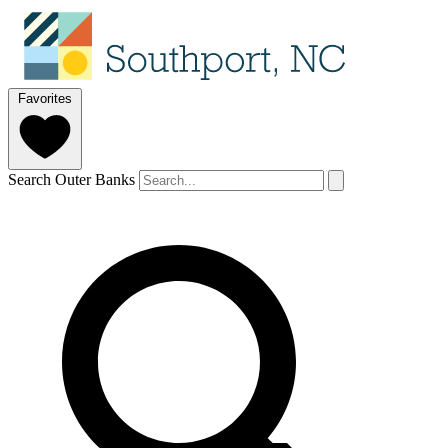
Favorites
Search Outer Banks