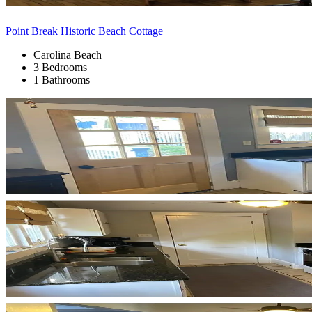
Point Break Historic Beach Cottage
Carolina Beach
3 Bedrooms
1 Bathrooms