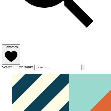
Favorites
Search Outer Banks