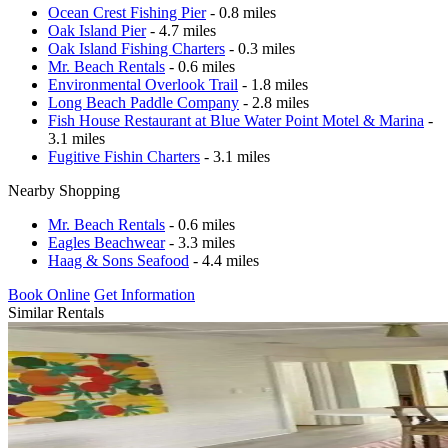
Ocean Crest Fishing Pier
- 0.8 miles
Oak Island Pier
- 4.7 miles
Oak Island Fishing Charters
- 0.3 miles
Mr. Beach Rentals
- 0.6 miles
Environmental Overlook Trail
- 1.8 miles
Long Beach Paddle Company
- 2.8 miles
Fish House Restaurant at Blue Water Point Motel & Marina
-
3.1 miles
Fugitive Fishin Charters
- 3.1 miles
Nearby Shopping
Mr. Beach Rentals
- 0.6 miles
Eagles Beachwear
- 3.3 miles
Haag & Sons Seafood
- 4.4 miles
Book Online
Get Information
Similar Rentals