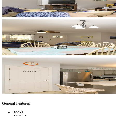
General Features
Books