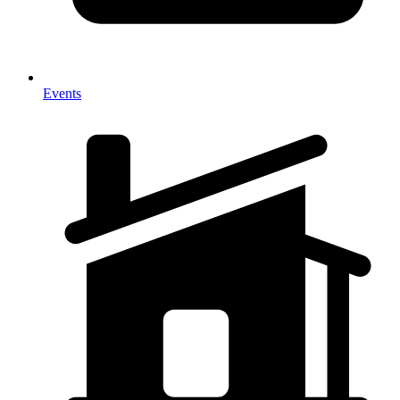
Events