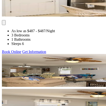
As low as $487
- $487
/Night
3 Bedrooms
1 Bathrooms
Sleeps 6
Book Online
Get Information