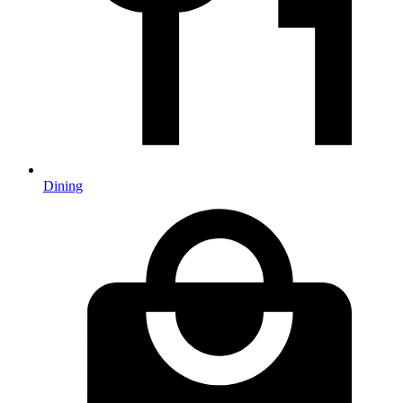
Dining