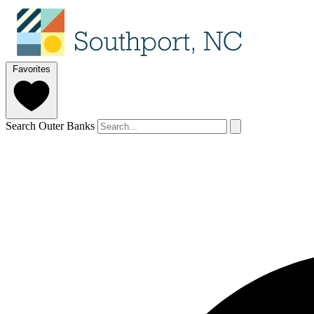
Favorites
Search Outer Banks