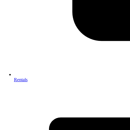
Rentals