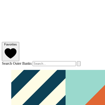
Favorites
Search Outer Banks