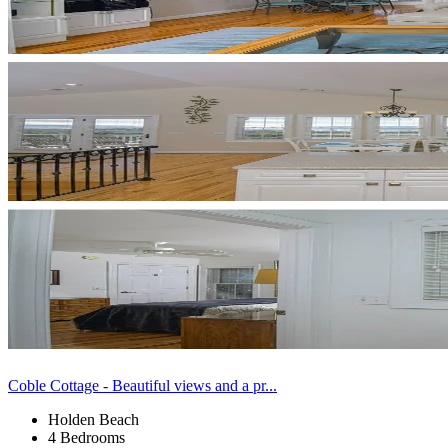
Coble Cottage - Beautiful views and a pr...
Holden Beach
4 Bedrooms