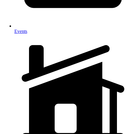
Events