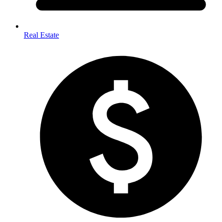
Real Estate