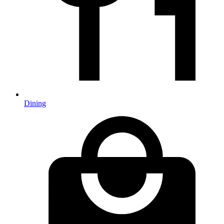
Dining