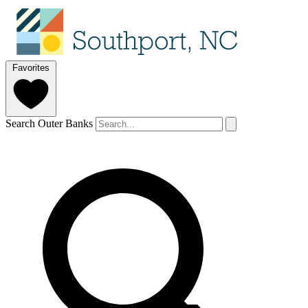
Favorites
Search Outer Banks