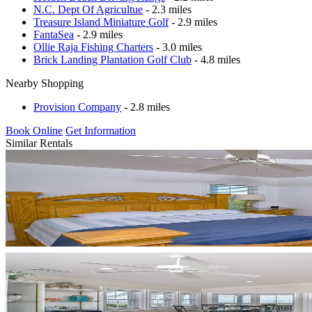
N.C. Dept Of Agricultue
- 2.3 miles
Treasure Island Miniature Golf
- 2.9 miles
FantaSea
- 2.9 miles
Ollie Raja Fishing Charters
- 3.0 miles
Brick Landing Plantation Golf Club
- 4.8 miles
Nearby Shopping
Provision Company
- 2.8 miles
Book Online
Get Information
Similar Rentals