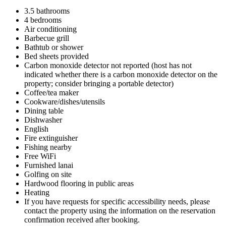
3.5 bathrooms
4 bedrooms
Air conditioning
Barbecue grill
Bathtub or shower
Bed sheets provided
Carbon monoxide detector not reported (host has not
indicated whether there is a carbon monoxide detector on the
property; consider bringing a portable detector)
Coffee/tea maker
Cookware/dishes/utensils
Dining table
Dishwasher
English
Fire extinguisher
Fishing nearby
Free WiFi
Furnished lanai
Golfing on site
Hardwood flooring in public areas
Heating
If you have requests for specific accessibility needs, please
contact the property using the information on the reservation
confirmation received after booking.