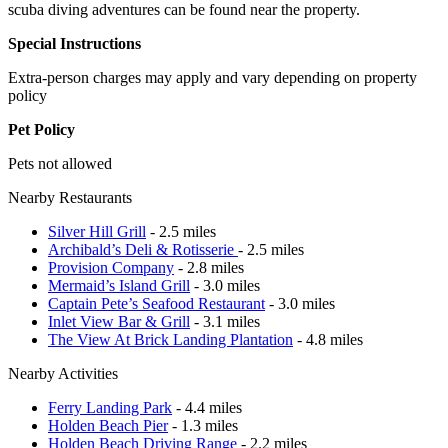
scuba diving adventures can be found near the property.
Special Instructions
Extra-person charges may apply and vary depending on property
policy
Pet Policy
Pets not allowed
Nearby Restaurants
Silver Hill Grill
- 2.5 miles
Archibald’s Deli & Rotisserie
- 2.5 miles
Provision Company
- 2.8 miles
Mermaid’s Island Grill
- 3.0 miles
Captain Pete’s Seafood Restaurant
- 3.0 miles
Inlet View Bar & Grill
- 3.1 miles
The View At Brick Landing Plantation
- 4.8 miles
Nearby Activities
Ferry Landing Park
- 4.4 miles
Holden Beach Pier
- 1.3 miles
Holden Beach Driving Range
- 2.2 miles