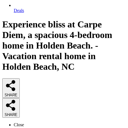
Deals
Experience bliss at Carpe
Diem, a spacious 4-bedroom
home in Holden Beach. -
Vacation rental home in
Holden Beach, NC
SHARE
SHARE
Close