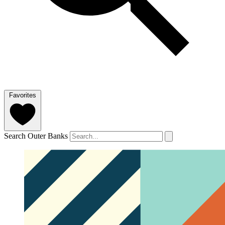
Favorites
Search Outer Banks