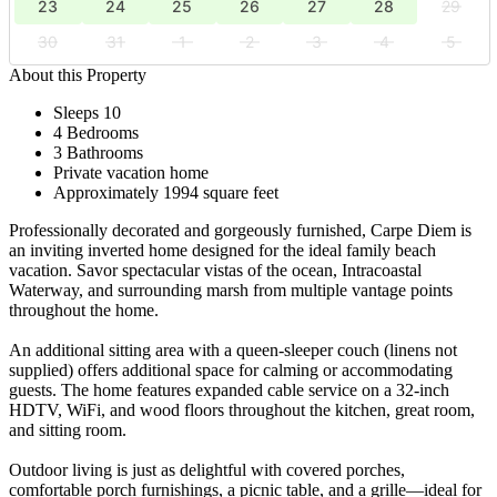
23
24
25
26
27
28
29
30
31
1
2
3
4
5
About this Property
Sleeps 10
4 Bedrooms
3 Bathrooms
Private vacation home
Approximately 1994 square feet
Professionally decorated and gorgeously furnished, Carpe Diem is
an inviting inverted home designed for the ideal family beach
vacation. Savor spectacular vistas of the ocean, Intracoastal
Waterway, and surrounding marsh from multiple vantage points
throughout the home.
An additional sitting area with a queen-sleeper couch (linens not
supplied) offers additional space for calming or accommodating
guests. The home features expanded cable service on a 32-inch
HDTV, WiFi, and wood floors throughout the kitchen, great room,
and sitting room.
Outdoor living is just as delightful with covered porches,
comfortable porch furnishings, a picnic table, and a grille—ideal for