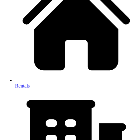
Rentals