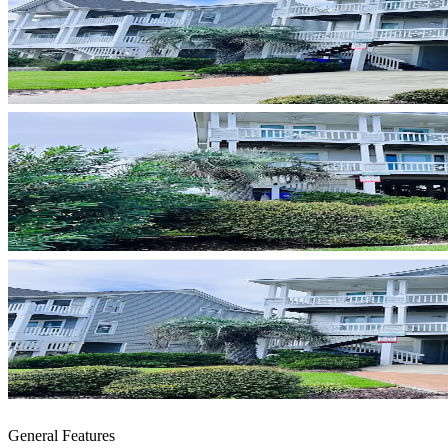
General Features