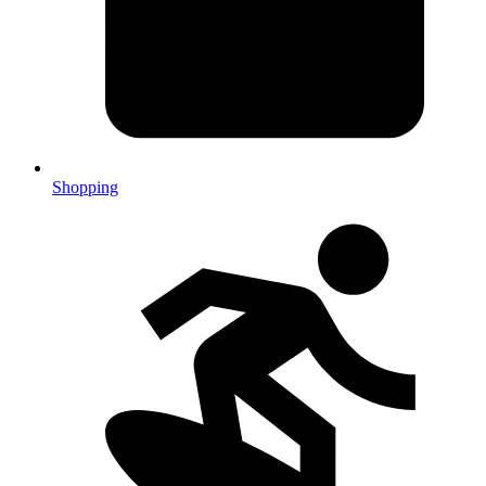
Shopping