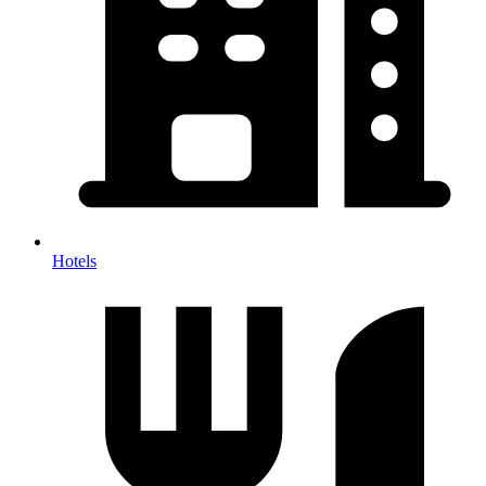
Hotels