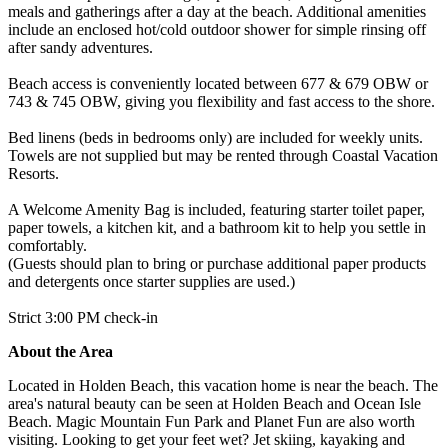
meals and gatherings after a day at the beach. Additional amenities
include an enclosed hot/cold outdoor shower for simple rinsing off
after sandy adventures.
Beach access is conveniently located between 677 & 679 OBW or
743 & 745 OBW, giving you flexibility and fast access to the shore.
Bed linens (beds in bedrooms only) are included for weekly units.
Towels are not supplied but may be rented through Coastal Vacation
Resorts.
A Welcome Amenity Bag is included, featuring starter toilet paper,
paper towels, a kitchen kit, and a bathroom kit to help you settle in
comfortably.
(Guests should plan to bring or purchase additional paper products
and detergents once starter supplies are used.)
Strict 3:00 PM check-in
About the Area
Located in Holden Beach, this vacation home is near the beach. The
area's natural beauty can be seen at Holden Beach and Ocean Isle
Beach. Magic Mountain Fun Park and Planet Fun are also worth
visiting. Looking to get your feet wet? Jet skiing, kayaking and