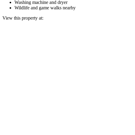
Washing machine and dryer
Wildlife and game walks nearby
View this property at: