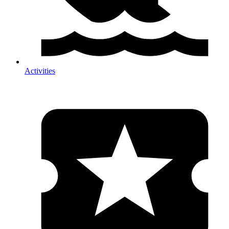
Activities