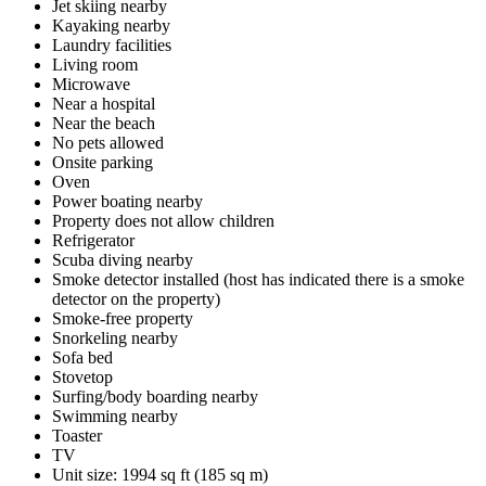
Jet skiing nearby
Kayaking nearby
Laundry facilities
Living room
Microwave
Near a hospital
Near the beach
No pets allowed
Onsite parking
Oven
Power boating nearby
Property does not allow children
Refrigerator
Scuba diving nearby
Smoke detector installed (host has indicated there is a smoke
detector on the property)
Smoke-free property
Snorkeling nearby
Sofa bed
Stovetop
Surfing/body boarding nearby
Swimming nearby
Toaster
TV
Unit size: 1994 sq ft (185 sq m)