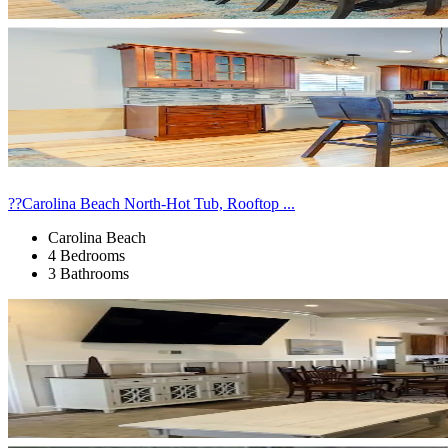
??Carolina Beach North-Hot Tub, Rooftop ...
Carolina Beach
4 Bedrooms
3 Bathrooms