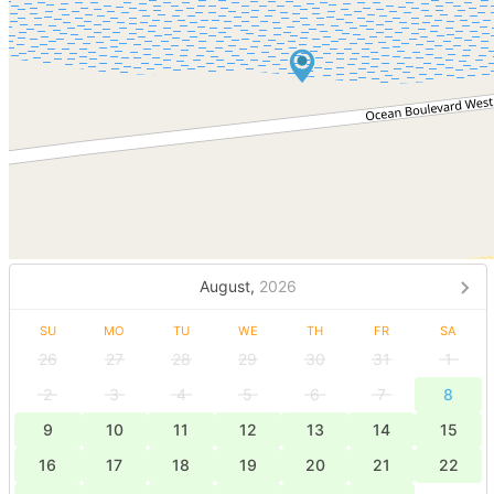
August,
2026
SU
MO
TU
WE
TH
FR
SA
26
27
28
29
30
31
1
2
3
4
5
6
7
8
9
10
11
12
13
14
15
16
17
18
19
20
21
22