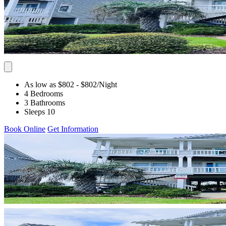
As low as $802
- $802
/Night
4 Bedrooms
3 Bathrooms
Sleeps 10
Book Online
Get Information