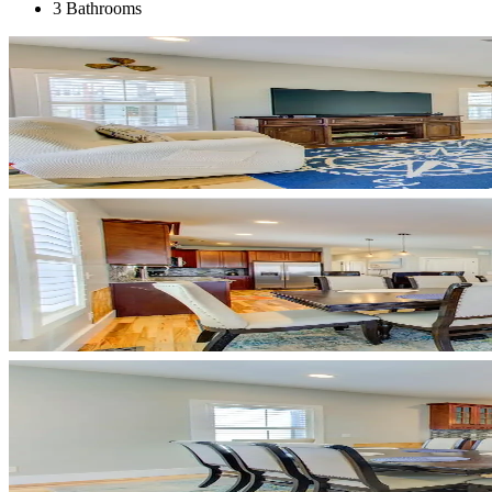
3 Bathrooms