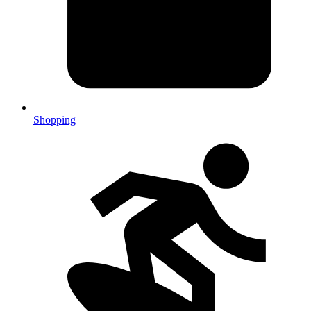
Shopping