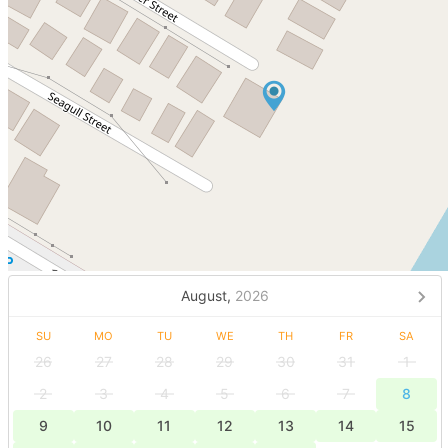
August,
2026
SU
MO
TU
WE
TH
FR
SA
26
27
28
29
30
31
1
2
3
4
5
6
7
8
9
10
11
12
13
14
15