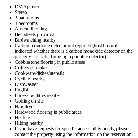
DVD player
Stereo
3 bathrooms
3 bedrooms
Air conditioning
Bed sheets provided
Birdwatching nearby
Carbon monoxide detector not reported (host has not
indicated whether there is a carbon monoxide detector on the
property; consider bringing a portable detector)
Cobblestone flooring in public areas
Coffee/tea maker
Cookware/dishes/utensils
Cycling nearby
Dishwasher
English
Fitness facilities nearby
Golfing on site
Hair dryer
Hardwood flooring in public areas
Heating
Hiking nearby
If you have requests for specific accessibility needs, please
contact the property using the information on the reservation