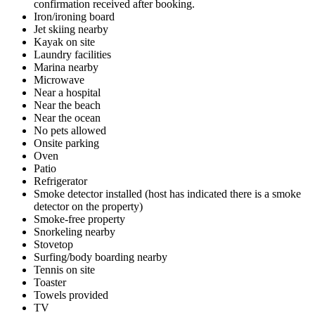
confirmation received after booking.
Iron/ironing board
Jet skiing nearby
Kayak on site
Laundry facilities
Marina nearby
Microwave
Near a hospital
Near the beach
Near the ocean
No pets allowed
Onsite parking
Oven
Patio
Refrigerator
Smoke detector installed (host has indicated there is a smoke
detector on the property)
Smoke-free property
Snorkeling nearby
Stovetop
Surfing/body boarding nearby
Tennis on site
Toaster
Towels provided
TV