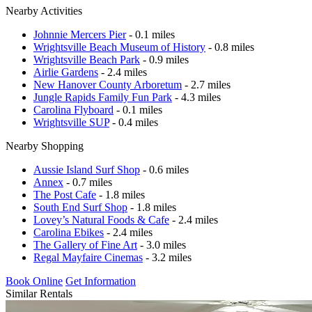
Nearby Activities
Johnnie Mercers Pier
- 0.1 miles
Wrightsville Beach Museum of History
- 0.8 miles
Wrightsville Beach Park
- 0.9 miles
Airlie Gardens
- 2.4 miles
New Hanover County Arboretum
- 2.7 miles
Jungle Rapids Family Fun Park
- 4.3 miles
Carolina Flyboard
- 0.1 miles
Wrightsville SUP
- 0.4 miles
Nearby Shopping
Aussie Island Surf Shop
- 0.6 miles
Annex
- 0.7 miles
The Post Cafe
- 1.8 miles
South End Surf Shop
- 1.8 miles
Lovey’s Natural Foods & Cafe
- 2.4 miles
Carolina Ebikes
- 2.4 miles
The Gallery of Fine Art
- 3.0 miles
Regal Mayfaire Cinemas
- 3.2 miles
Book Online
Get Information
Similar Rentals