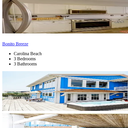
Bonito Breeze
Carolina Beach
3 Bedrooms
3 Bathrooms