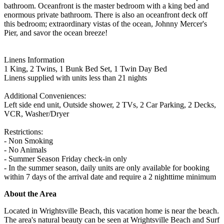
bathroom. Oceanfront is the master bedroom with a king bed and
enormous private bathroom. There is also an oceanfront deck off
this bedroom; extraordinary vistas of the ocean, Johnny Mercer's
Pier, and savor the ocean breeze!
Linens Information
1 King, 2 Twins, 1 Bunk Bed Set, 1 Twin Day Bed
Linens supplied with units less than 21 nights
Additional Conveniences:
Left side end unit, Outside shower, 2 TVs, 2 Car Parking, 2 Decks,
VCR, Washer/Dryer
Restrictions:
- Non Smoking
- No Animals
- Summer Season Friday check-in only
- In the summer season, daily units are only available for booking
within 7 days of the arrival date and require a 2 nighttime minimum
About the Area
Located in Wrightsville Beach, this vacation home is near the beach.
The area's natural beauty can be seen at Wrightsville Beach and Surf