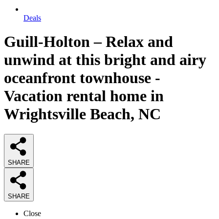
Deals
Guill-Holton – Relax and
unwind at this bright and airy
oceanfront townhouse -
Vacation rental home in
Wrightsville Beach, NC
SHARE
SHARE
Close