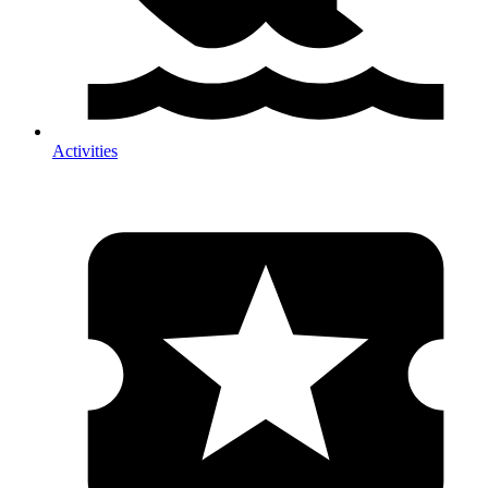
Activities