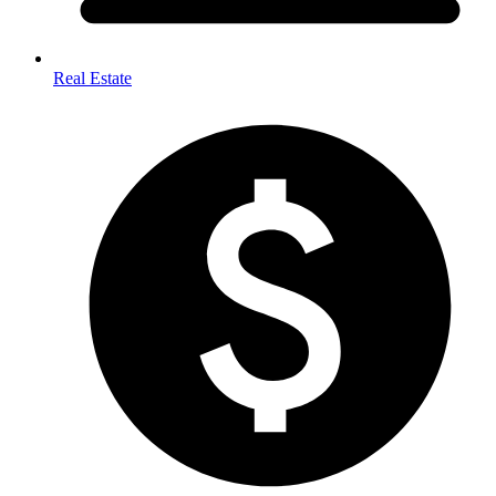
Real Estate