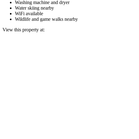
Washing machine and dryer
Water skiing nearby
WiFi available
Wildlife and game walks nearby
View this property at: