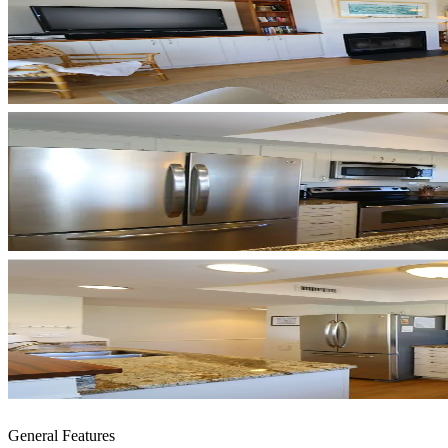
General Features