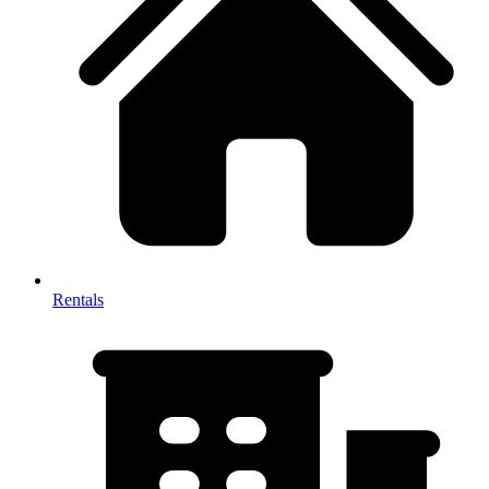
Rentals