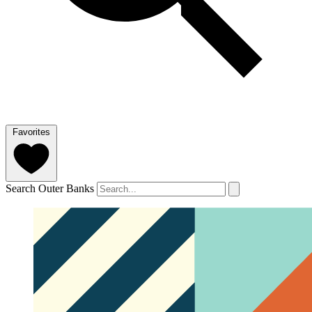
Favorites
Search Outer Banks