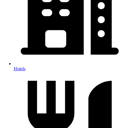
Hotels