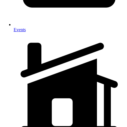
Events