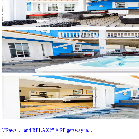
\"Paws. . . and RELAX!\" A PF getaway in...