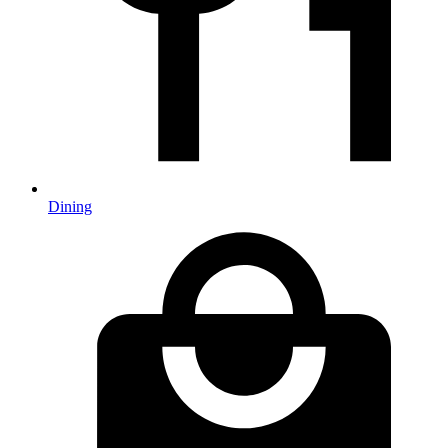
Dining