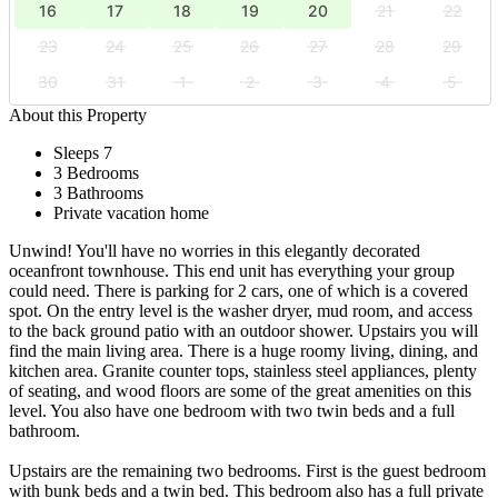
16
17
18
19
20
21
22
23
24
25
26
27
28
29
30
31
1
2
3
4
5
About this Property
Sleeps 7
3 Bedrooms
3 Bathrooms
Private vacation home
Unwind! You'll have no worries in this elegantly decorated
oceanfront townhouse. This end unit has everything your group
could need. There is parking for 2 cars, one of which is a covered
spot. On the entry level is the washer dryer, mud room, and access
to the back ground patio with an outdoor shower. Upstairs you will
find the main living area. There is a huge roomy living, dining, and
kitchen area. Granite counter tops, stainless steel appliances, plenty
of seating, and wood floors are some of the great amenities on this
level. You also have one bedroom with two twin beds and a full
bathroom.
Upstairs are the remaining two bedrooms. First is the guest bedroom
with bunk beds and a twin bed. This bedroom also has a full private