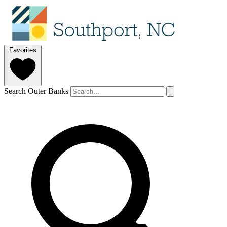
Favorites
Search Outer Banks