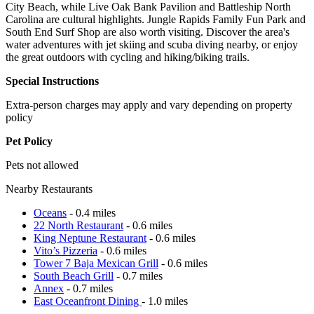
City Beach, while Live Oak Bank Pavilion and Battleship North
Carolina are cultural highlights. Jungle Rapids Family Fun Park and
South End Surf Shop are also worth visiting. Discover the area's
water adventures with jet skiing and scuba diving nearby, or enjoy
the great outdoors with cycling and hiking/biking trails.
Special Instructions
Extra-person charges may apply and vary depending on property
policy
Pet Policy
Pets not allowed
Nearby Restaurants
Oceans
- 0.4 miles
22 North Restaurant
- 0.6 miles
King Neptune Restaurant
- 0.6 miles
Vito’s Pizzeria
- 0.6 miles
Tower 7 Baja Mexican Grill
- 0.6 miles
South Beach Grill
- 0.7 miles
Annex
- 0.7 miles
East Oceanfront Dining
- 1.0 miles