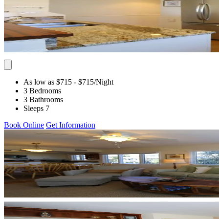
As low as $715
- $715
/Night
3 Bedrooms
3 Bathrooms
Sleeps 7
Book Online
Get Information