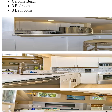
Carolina Beach
3 Bedrooms
3 Bathrooms