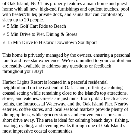
of Oak Island, NC! This property features a main home and guest
home with all new, high-end furnishings and opulent touches, pool
with heater/chiller, private dock, and sauna that can comfortably
sleep up to 20 people.
⭐️ 5 Min Golf Cart Ride to Beach
⭐️ 5 Min Drive to Pier, Dining & Stores
⭐️ 15 Min Drive to Historic Downtown Southport
This home is privately managed by the owners, ensuring a personal
touch and five-star experience. We're committed to your comfort and
are readily available to address any questions or feedback
throughout your stay!
Harbor Lights Resort is located in a peaceful residential
neighborhood on the east end of Oak Island, offering a calming
coastal setting while remaining close to the island’s top attractions,
stores, and eateries. Guests are just mins. from public beach access
points, the Intracoastal Waterway, and the Oak Island Pier. Nearby
eateries, coffee stores, and local seafood markets provide plenty of
dining options, while grocery stores and convenience stores are a
short drive away. The area is ideal for calming beach days, fishing,
boating, cycling, and evening walks through one of Oak Island’s
most impressive coastal communities.