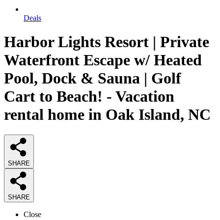
Deals
Harbor Lights Resort | Private
Waterfront Escape w/ Heated
Pool, Dock & Sauna | Golf
Cart to Beach! - Vacation
rental home in Oak Island, NC
SHARE
SHARE
Close