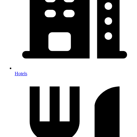
Hotels