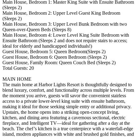
Main House, Bedroom 1: Master King Suite with Ensuite Bathroom
(Sleeps 2)
Main House, Bedroom 2: Upper Level Guest King Bedroom
(Sleeps 2)
Main House, Bedroom 3: Upper Level Bunk Bedroom with two
Queen-over-Queen Beds (Sleeps 8)
Main House, Bedroom 4: Lower Level King Suite Bedroom with
Ensuite Bathroom (Sleeps 2 and does not require stairs to access;
ideal for elderly and handicapped individuals!)
Guest House, Bedroom 5: Queen Bedroom(Sleeps 2)
Guest House, Bedroom 6: Queen Bedroom (Sleeps 2)
Guest House, Family Room: Queen Couch Bed (Sleeps 2)
Total Guests: 20
MAIN HOME
The main home at Harbor Lights Resort is thoughtfully designed to
blend luxury, comfort, and functionality across multiple levels. From
the moment you arrive, guests will savor the convenient stairless
access to a private lower-level king suite with ensuite bathroom,
making it ideal for those seeking simple entry or additional privacy.
Upstairs, the home opens into a striking open-concept living,
kitchen, and dining area featuring a cavernous sectional, electric
fireplace, and Intelligent TV—ideal for gathering after a day at the
beach. The chef’s kitchen is a true centerpiece with a waterfall-edge
island, modren appliances with white and brushed gold finishes, and