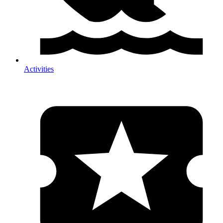
Activities