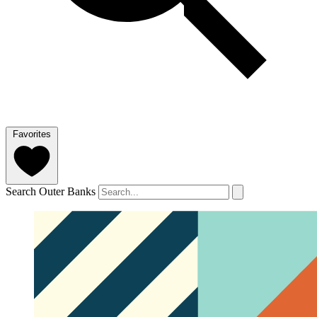
Favorites
Search Outer Banks