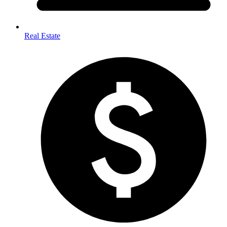
Real Estate