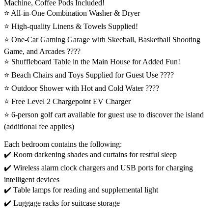
Machine, Coffee Pods Included!
⭐️ All-in-One Combination Washer & Dryer
⭐️ High-quality Linens & Towels Supplied!
⭐️ One-Car Gaming Garage with Skeeball, Basketball Shooting
Game, and Arcades ????️
⭐️ Shuffleboard Table in the Main House for Added Fun!
⭐️ Beach Chairs and Toys Supplied for Guest Use ????️
⭐️ Outdoor Shower with Hot and Cold Water ????
⭐️ Free Level 2 Chargepoint EV Charger
⭐️ 6-person golf cart available for guest use to discover the island
(additional fee applies)
Each bedroom contains the following:
✔️ Room darkening shades and curtains for restful sleep
✔️ Wireless alarm clock chargers and USB ports for charging
intelligent devices
✔️ Table lamps for reading and supplemental light
✔️ Luggage racks for suitcase storage