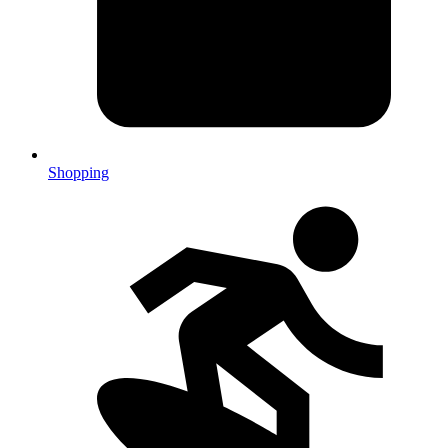
Shopping