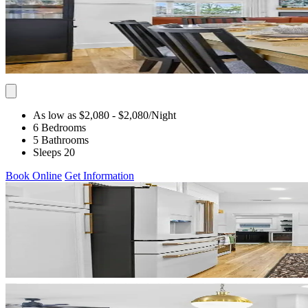
As low as $2,080
- $2,080
/Night
6 Bedrooms
5 Bathrooms
Sleeps 20
Book Online
Get Information