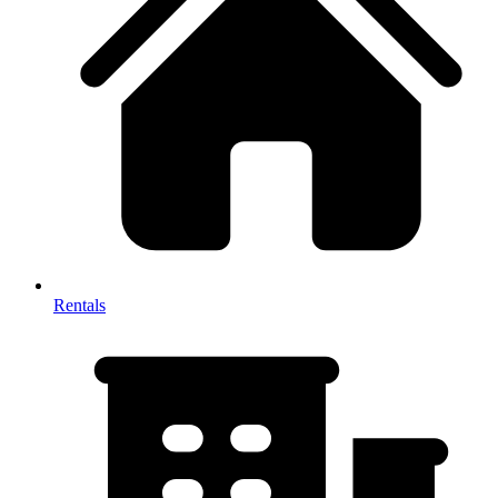
Rentals