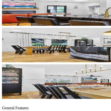
General Features