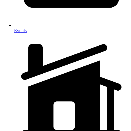
Events