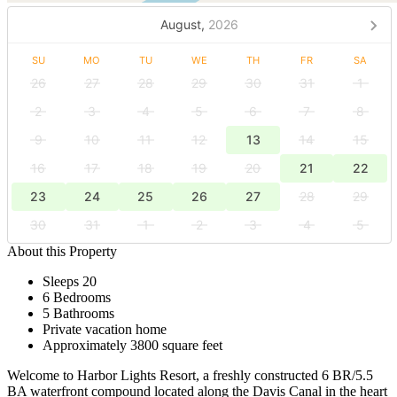
August,
2026
SU
MO
TU
WE
TH
FR
SA
26
27
28
29
30
31
1
2
3
4
5
6
7
8
9
10
11
12
13
14
15
16
17
18
19
20
21
22
23
24
25
26
27
28
29
30
31
1
2
3
4
5
About this Property
Sleeps 20
6 Bedrooms
5 Bathrooms
Private vacation home
Approximately 3800 square feet
Welcome to Harbor Lights Resort, a freshly constructed 6 BR/5.5
BA waterfront compound located along the Davis Canal in the heart