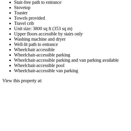
Stair-free path to entrance
Stovetop
Toaster
Towels provided
Travel crib
Unit size: 3800 sq ft (353 sq m)
Upper floors accessible by stairs only
Washing machine and dryer
Well-lit path to entrance
Wheelchair accessible
Wheelchair-accessible parking
Wheelchair-accessible parking and van parking available
Wheelchair-accessible pool
Wheelchair-accessible van parking
View this property at: