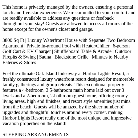
This home is privately managed by the owners, ensuring a personal
touch and five-star experience. We're committed to your comfort and
are readily available to address any questions or feedback
throughout your stay! Guests are allowed to access all rooms of the
home except for the owner's closet and garage.
3800 Sq Ft | Luxury Waterfront House with Separate Two Bedroom
Apartment | Private In-ground Pool with Heater/Chiller | 6-person
Golf Cart & EV Charger | Shuffleboard Table & Arcade | Outdoor
Firepits & Swing | Sauna | Blackstone Grille | Minutes to Nearby
Eateries & Stores
Feel the ultimate Oak Island hideaway at Harbor Lights Resort, a
freshly constructed luxury waterfront resort designed for memorable
family gatherings and group retreats. This exceptional property
features a 4-bedroom, 3.5-bathroom main home laid out over 3
levels and a 2-bedroom, 2-bathroom guest home, offering roomy
living areas, high-end finishes, and resort-style amenities just mins.
from the beach. Guests will be amazed by the sheer number of
upgrades and thoughtful touches around every corner, making
Harbor Lights Resort really one of the most unique and impressive
vacation properties on the island!
SLEEPING ARRANGEMENTS