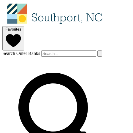
Favorites
Search Outer Banks