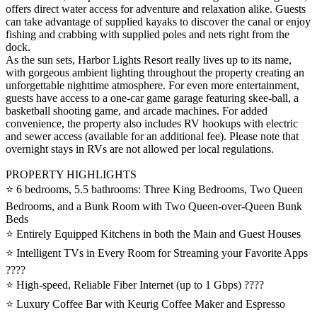
offers direct water access for adventure and relaxation alike. Guests
can take advantage of supplied kayaks to discover the canal or enjoy
fishing and crabbing with supplied poles and nets right from the
dock.
As the sun sets, Harbor Lights Resort really lives up to its name,
with gorgeous ambient lighting throughout the property creating an
unforgettable nighttime atmosphere. For even more entertainment,
guests have access to a one-car game garage featuring skee-ball, a
basketball shooting game, and arcade machines. For added
convenience, the property also includes RV hookups with electric
and sewer access (available for an additional fee). Please note that
overnight stays in RVs are not allowed per local regulations.
PROPERTY HIGHLIGHTS
⭐️ 6 bedrooms, 5.5 bathrooms: Three King Bedrooms, Two Queen
Bedrooms, and a Bunk Room with Two Queen-over-Queen Bunk
Beds
⭐️ Entirely Equipped Kitchens in both the Main and Guest Houses
⭐️ Intelligent TVs in Every Room for Streaming your Favorite Apps
????
⭐️ High-speed, Reliable Fiber Internet (up to 1 Gbps) ????
⭐️ Luxury Coffee Bar with Keurig Coffee Maker and Espresso