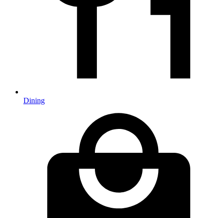
Dining