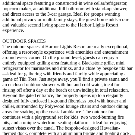
additional space featuring a constructed-in wine cellar/refrigerator,
popcorn maker, an additional full bathroom with stand-up shower,
and direct access to the 3-car garage. Ideal for groups wanting
additional privacy or multi-family stays, the guest home adds a rare
and valuable second living space to the Harbor Lights Resort
experience.
OUTDOOR SPACES
The outdoor spaces at Harbor Lights Resort are really exceptional,
offering a resort-style experience with amenities and entertainment
around every corner. On the ground level, guests can enjoy a
entirely equipped grilling area featuring a Blackstone grille, mini
refrigerator for marinades and drinks, and a close by bespoke tiki bar
—ideal for gathering with friends and family while appreciating a
game of Tiki Toss. Just steps away, you’ll find a private sauna and
an enclosed outdoor shower with hot and cold water, ideal for
rinsing off after a day at the beach or unwinding in total relaxation.
Beyond the gated entrance, the property opens up to a elegantly
designed fully enclosed in-ground fiberglass pool with heater and
chiller, surrounded by Polywood lounge chairs and outdoor dining
areas for soaking up the coastal ambiance. The outdoor fun
continues with a playground set for kids, two wood-burning fire
pits, and a unique waterfront seating platform—ideal for enjoying
sunset vistas over the canal. The bespoke-designed Hawaiian-
themed dock, complete with an aluminum bridge and floating dock,