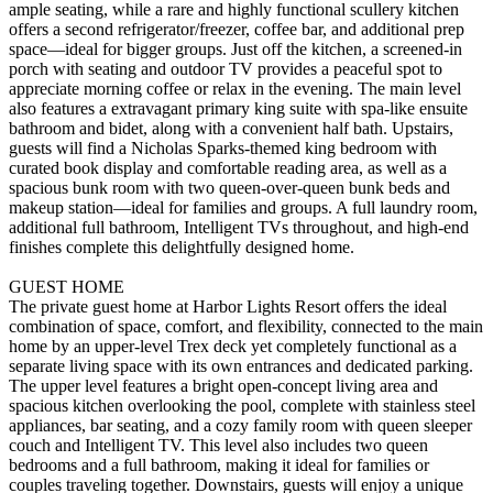
ample seating, while a rare and highly functional scullery kitchen
offers a second refrigerator/freezer, coffee bar, and additional prep
space—ideal for bigger groups. Just off the kitchen, a screened-in
porch with seating and outdoor TV provides a peaceful spot to
appreciate morning coffee or relax in the evening. The main level
also features a extravagant primary king suite with spa-like ensuite
bathroom and bidet, along with a convenient half bath. Upstairs,
guests will find a Nicholas Sparks-themed king bedroom with
curated book display and comfortable reading area, as well as a
spacious bunk room with two queen-over-queen bunk beds and
makeup station—ideal for families and groups. A full laundry room,
additional full bathroom, Intelligent TVs throughout, and high-end
finishes complete this delightfully designed home.
GUEST HOME
The private guest home at Harbor Lights Resort offers the ideal
combination of space, comfort, and flexibility, connected to the main
home by an upper-level Trex deck yet completely functional as a
separate living space with its own entrances and dedicated parking.
The upper level features a bright open-concept living area and
spacious kitchen overlooking the pool, complete with stainless steel
appliances, bar seating, and a cozy family room with queen sleeper
couch and Intelligent TV. This level also includes two queen
bedrooms and a full bathroom, making it ideal for families or
couples traveling together. Downstairs, guests will enjoy a unique