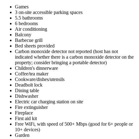
Games
3 on-site accessible parking spaces
5.5 bathrooms
6 bedrooms
Air conditioning
Balcony
Barbecue grill
Bed sheets provided
Carbon monoxide detector not reported (host has not
indicated whether there is a carbon monoxide detector on the
property; consider bringing a portable detector)
Children's dinnerware
Coffee/tea maker
Cookware/dishes/utensils
Deadbolt lock
Dining table
Dishwasher
Electric car charging station on site
Fire extinguisher
Fireplace
First aid kit
Free WiFi, with speed of 500+ Mbps (good for 6+ people or
10+ devices)
Garden