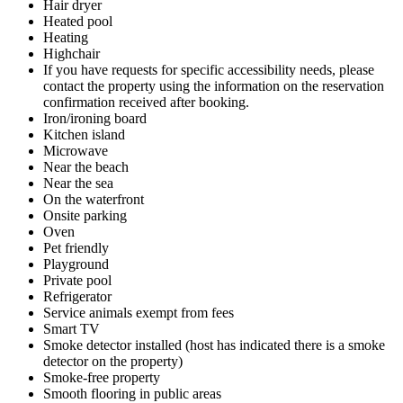
Hair dryer
Heated pool
Heating
Highchair
If you have requests for specific accessibility needs, please
contact the property using the information on the reservation
confirmation received after booking.
Iron/ironing board
Kitchen island
Microwave
Near the beach
Near the sea
On the waterfront
Onsite parking
Oven
Pet friendly
Playground
Private pool
Refrigerator
Service animals exempt from fees
Smart TV
Smoke detector installed (host has indicated there is a smoke
detector on the property)
Smoke-free property
Smooth flooring in public areas