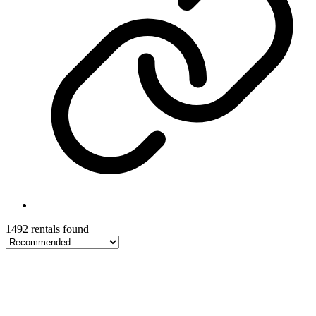
1492 rentals found