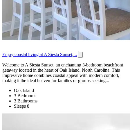
Enjoy coastal living at A Siesta Sunset,...
Welcome to A Siesta Sunset, an enchanting 3-bedroom beachfront
getaway located in the heart of Oak Island, North Carolina. This
impressive home combines coastal appeal with modern comfort,
making it the ideal heaven for families or groups seeking...
Oak Island
3 Bedrooms
3 Bathrooms
Sleeps 8