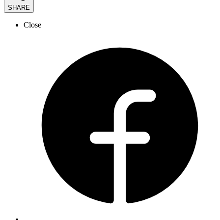
SHARE
Close