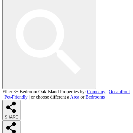
Filter 3+ Bedroom Oak Island Properties by:
Company
|
Oceanfront
|
Pet-Friendly
| or choose different a
Area
or
Bedrooms
SHARE