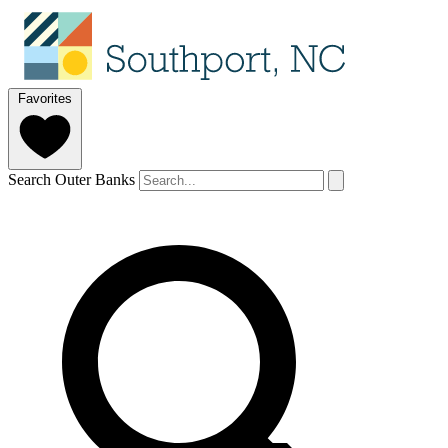
Favorites
Search Outer Banks