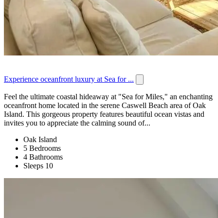
Experience oceanfront luxury at Sea for ...
Feel the ultimate coastal hideaway at "Sea for Miles," an enchanting
oceanfront home located in the serene Caswell Beach area of Oak
Island. This gorgeous property features beautiful ocean vistas and
invites you to appreciate the calming sound of...
Oak Island
5 Bedrooms
4 Bathrooms
Sleeps 10