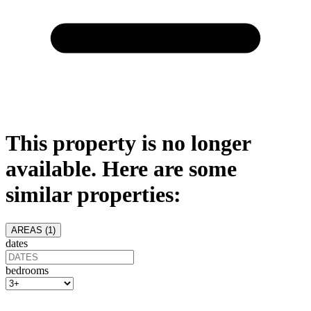
This property is no longer
available. Here are some
similar properties:
AREAS (
1
)
dates
bedrooms