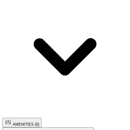
AMENITIES (
0
)