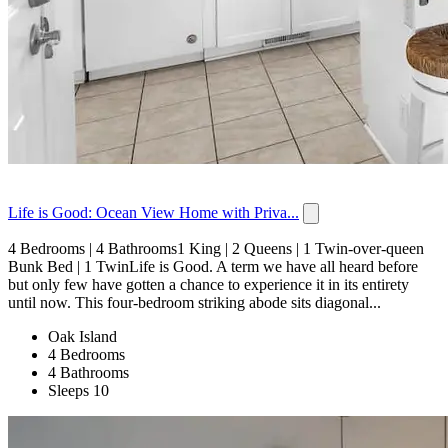
Life is Good: Ocean View Home with Priva...
4 Bedrooms | 4 Bathrooms1 King | 2 Queens | 1 Twin-over-queen
Bunk Bed | 1 TwinLife is Good. A term we have all heard before
but only few have gotten a chance to experience it in its entirety
until now. This four-bedroom striking abode sits diagonal...
Oak Island
4 Bedrooms
4 Bathrooms
Sleeps 10