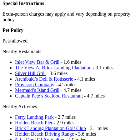
Special Instructions
Extra-person charges may apply and vary depending on property
policy
Pet Policy
Pets allowed
Nearby Restaurants
Inlet View Bar & Grill
- 1.6 miles
The View At Brick Landing Plantation
- 3.1 miles
Silver Hill Grill
- 3.6 miles
Archibald’s Deli & Rotisserie
- 4.1 miles
Provision Company
- 4.5 miles
Mermaid’s Island Grill
- 4.7 miles
Captain Pete’s Seafood Restaurant
- 4.7 miles
Nearby Activities
Ferry Landing Park
- 2.7 miles
Holden Beach Pier
- 2.9 miles
Brick Landing Plantation Golf Club
- 3.1 miles
Holden Beach Driving Range
- 3.6 miles
N.C. Dept Of Agricultue
- 4.0 miles