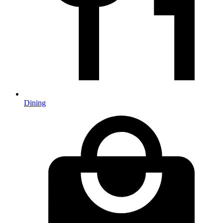
Dining