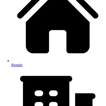
Rentals