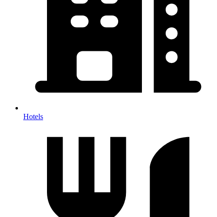
Hotels