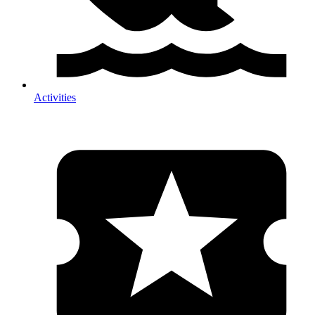
Activities