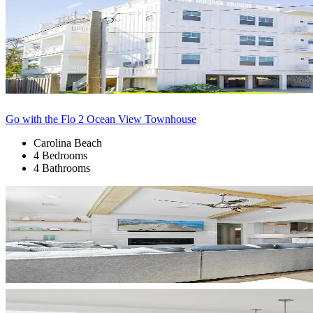
Go with the Flo 2 Ocean View Townhouse
Carolina Beach
4 Bedrooms
4 Bathrooms