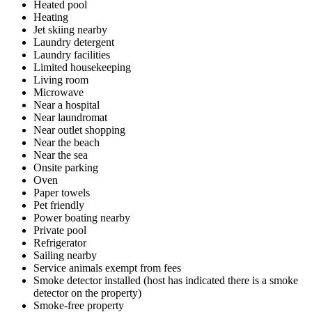
Heated pool
Heating
Jet skiing nearby
Laundry detergent
Laundry facilities
Limited housekeeping
Living room
Microwave
Near a hospital
Near laundromat
Near outlet shopping
Near the beach
Near the sea
Onsite parking
Oven
Paper towels
Pet friendly
Power boating nearby
Private pool
Refrigerator
Sailing nearby
Service animals exempt from fees
Smoke detector installed (host has indicated there is a smoke
detector on the property)
Smoke-free property