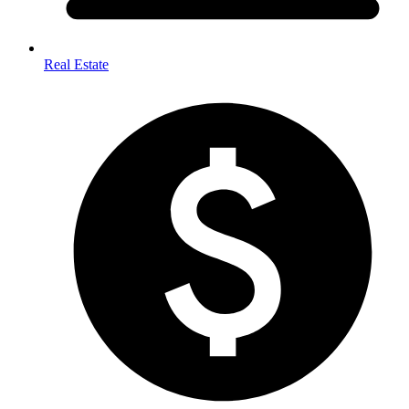
Real Estate