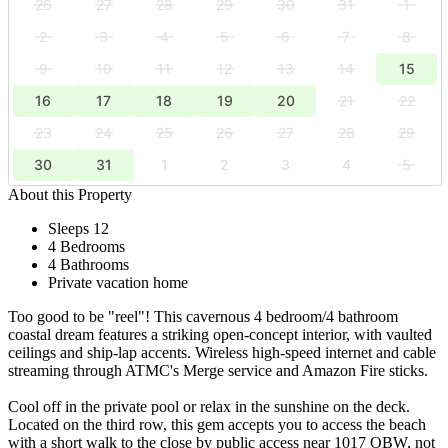
26
27
28
29
30
31
1
2
3
4
5
6
7
8
9
10
11
12
13
14
15
16
17
18
19
20
21
22
23
24
25
26
27
28
29
30
31
1
2
3
4
5
About this Property
Sleeps 12
4 Bedrooms
4 Bathrooms
Private vacation home
Too good to be "reel"! This cavernous 4 bedroom/4 bathroom
coastal dream features a striking open-concept interior, with vaulted
ceilings and ship-lap accents. Wireless high-speed internet and cable
streaming through ATMC's Merge service and Amazon Fire sticks.
Cool off in the private pool or relax in the sunshine on the deck.
Located on the third row, this gem accepts you to access the beach
with a short walk to the close by public access near 1017 OBW, not