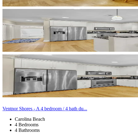
Ventnor Shores - A 4 bedroom / 4 bath du...
Carolina Beach
4 Bedrooms
4 Bathrooms