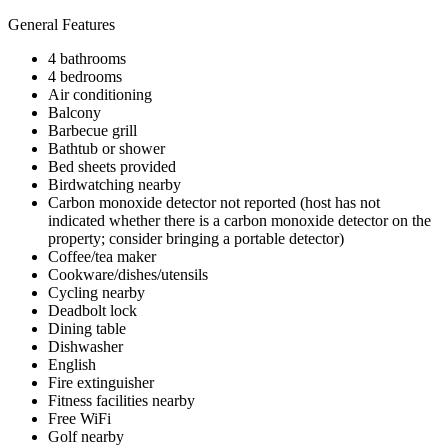
General Features
4 bathrooms
4 bedrooms
Air conditioning
Balcony
Barbecue grill
Bathtub or shower
Bed sheets provided
Birdwatching nearby
Carbon monoxide detector not reported (host has not
indicated whether there is a carbon monoxide detector on the
property; consider bringing a portable detector)
Coffee/tea maker
Cookware/dishes/utensils
Cycling nearby
Deadbolt lock
Dining table
Dishwasher
English
Fire extinguisher
Fitness facilities nearby
Free WiFi
Golf nearby