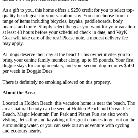
As a gift to you, this home offers a $250 credit for you to select top-
quality beach gear for your vacation stay. You can choose from a
range of items including bicycles, kayaks, paddleboards, body
boards, and more. Simply select the gear you want for your vacation
at least 48 hours before your scheduled check-in date, and VayK
Gear will take care of the rest! Please note, a modest delivery fee
may apply.
All dogs deserve their day at the beach! This owner invites you to
bring your canine family member along, up to 65 pounds. Your first
doggie stays for complimentary, and your second dog requires $500
per week in Doggie Dues.
There is definitely no smoking allowed on this property.
About the Area
Located in Holden Beach, this vacation home is near the beach. The
area's natural beauty can be seen at Holden Beach and Ocean Isle
Beach. Magic Mountain Fun Park and Planet Fun are also worth
visiting. Jet skiing and kayaking offer great chances to get out on the
surrounding water, or you can seek out an adventure with cycling
and ecotours nearby.