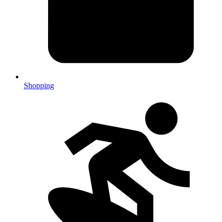
Shopping