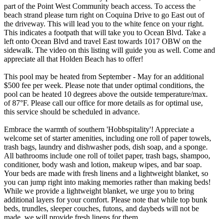
part of the Point West Community beach access. To access the
beach strand please turn right on Coquina Drive to go East out of
the driveway. This will lead you to the white fence on your right.
This indicates a footpath that will take you to Ocean Blvd. Take a
left onto Ocean Blvd and travel East towards 1017 OBW on the
sidewalk. The video on this listing will guide you as well. Come and
appreciate all that Holden Beach has to offer!
This pool may be heated from September - May for an additional
$500 fee per week. Please note that under optimal conditions, the
pool can be heated 10 degrees above the outside temperature/max.
of 87°F. Please call our office for more details as for optimal use,
this service should be scheduled in advance.
Embrace the warmth of southern 'Hobbspitality'! Appreciate a
welcome set of starter amenities, including one roll of paper towels,
trash bags, laundry and dishwasher pods, dish soap, and a sponge.
All bathrooms include one roll of toilet paper, trash bags, shampoo,
conditioner, body wash and lotion, makeup wipes, and bar soap.
Your beds are made with fresh linens and a lightweight blanket, so
you can jump right into making memories rather than making beds!
While we provide a lightweight blanket, we urge you to bring
additional layers for your comfort. Please note that while top bunk
beds, trundles, sleeper couches, futons, and daybeds will not be
made, we will provide fresh linens for them.