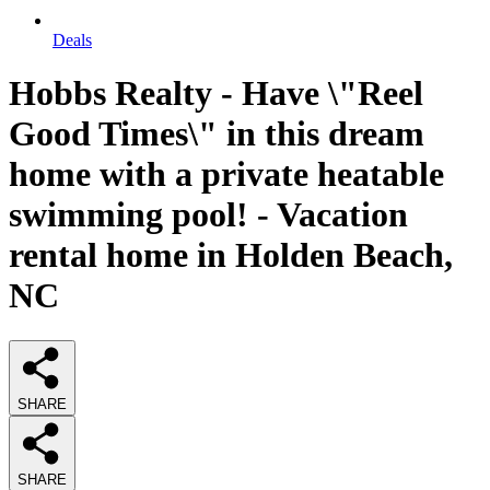
Deals
Hobbs Realty - Have \"Reel
Good Times\" in this dream
home with a private heatable
swimming pool! - Vacation
rental home in Holden Beach,
NC
SHARE
SHARE