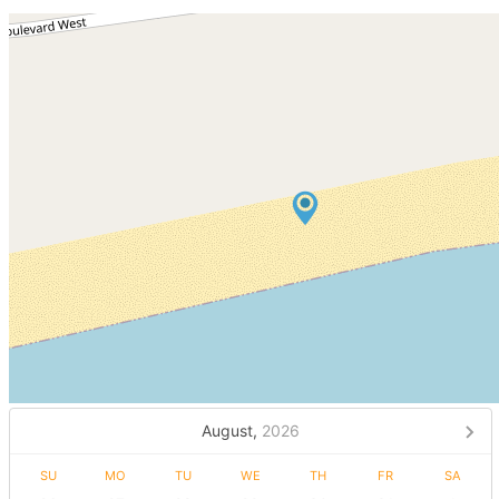
August,
2026
SU
MO
TU
WE
TH
FR
SA