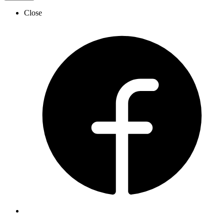
Close