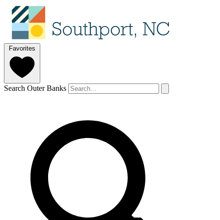
Favorites
Search Outer Banks