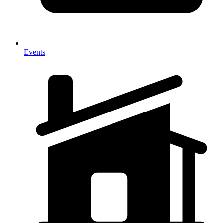
Events