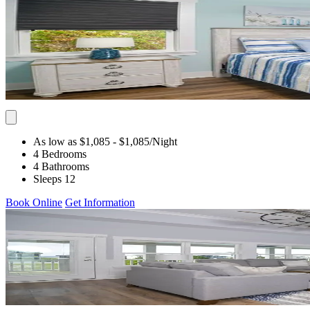
As low as $1,085
- $1,085
/Night
4 Bedrooms
4 Bathrooms
Sleeps 12
Book Online
Get Information