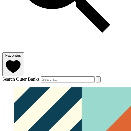
Favorites
Search Outer Banks