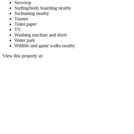
Stovetop
Surfing/body boarding nearby
Swimming nearby
Toaster
Toilet paper
TV
Washing machine and dryer
Water park
Wildlife and game walks nearby
View this property at: