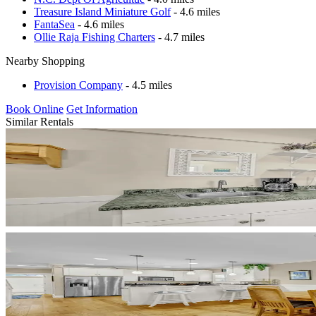
Treasure Island Miniature Golf
- 4.6 miles
FantaSea
- 4.6 miles
Ollie Raja Fishing Charters
- 4.7 miles
Nearby Shopping
Provision Company
- 4.5 miles
Book Online
Get Information
Similar Rentals