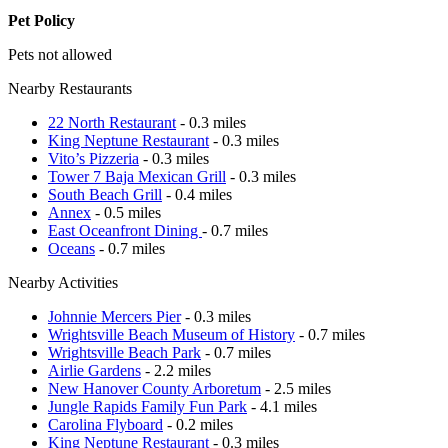
Pet Policy
Pets not allowed
Nearby Restaurants
22 North Restaurant
- 0.3 miles
King Neptune Restaurant
- 0.3 miles
Vito’s Pizzeria
- 0.3 miles
Tower 7 Baja Mexican Grill
- 0.3 miles
South Beach Grill
- 0.4 miles
Annex
- 0.5 miles
East Oceanfront Dining
- 0.7 miles
Oceans
- 0.7 miles
Nearby Activities
Johnnie Mercers Pier
- 0.3 miles
Wrightsville Beach Museum of History
- 0.7 miles
Wrightsville Beach Park
- 0.7 miles
Airlie Gardens
- 2.2 miles
New Hanover County Arboretum
- 2.5 miles
Jungle Rapids Family Fun Park
- 4.1 miles
Carolina Flyboard
- 0.2 miles
King Neptune Restaurant
- 0.3 miles