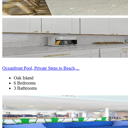
Oceanfront Pool, Private Steps to Beach,...
Oak Island
6 Bedrooms
3 Bathrooms