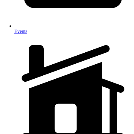
Events