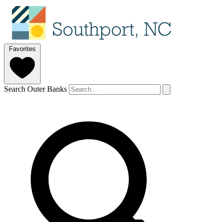
Favorites
Search Outer Banks