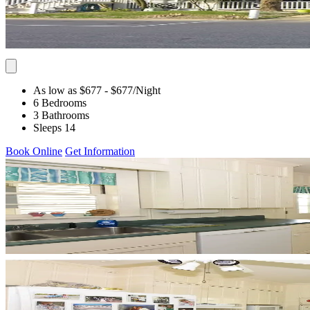
As low as $677
- $677
/Night
6 Bedrooms
3 Bathrooms
Sleeps 14
Book Online
Get Information