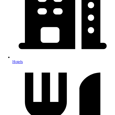
Hotels