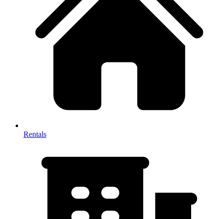
Rentals