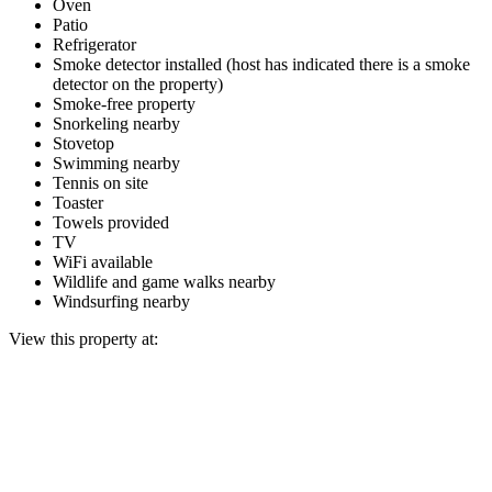
Oven
Patio
Refrigerator
Smoke detector installed (host has indicated there is a smoke
detector on the property)
Smoke-free property
Snorkeling nearby
Stovetop
Swimming nearby
Tennis on site
Toaster
Towels provided
TV
WiFi available
Wildlife and game walks nearby
Windsurfing nearby
View this property at: