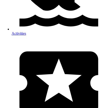
Activities