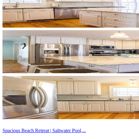
Spacious Beach Retreat | Saltwater Pool,...