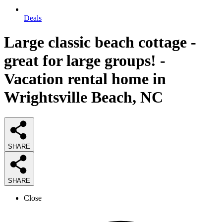
Deals
Large classic beach cottage -
great for large groups! -
Vacation rental home in
Wrightsville Beach, NC
SHARE
SHARE
Close