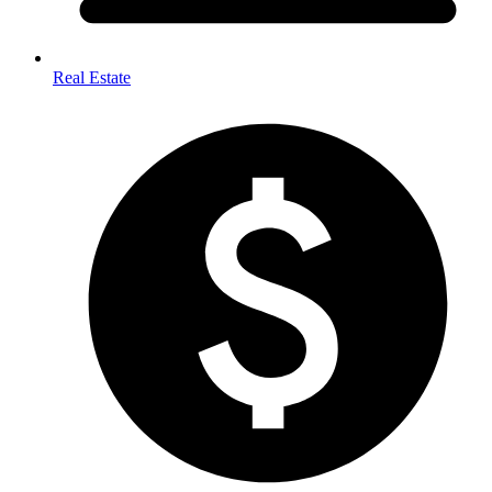
Real Estate