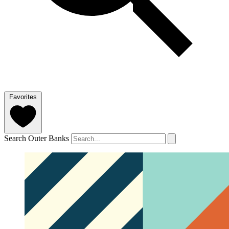
Favorites
Search Outer Banks