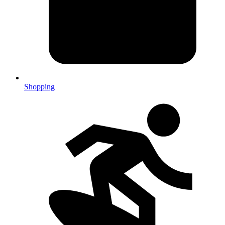
Shopping