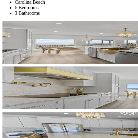
Carolina Beach
6 Bedrooms
3 Bathrooms