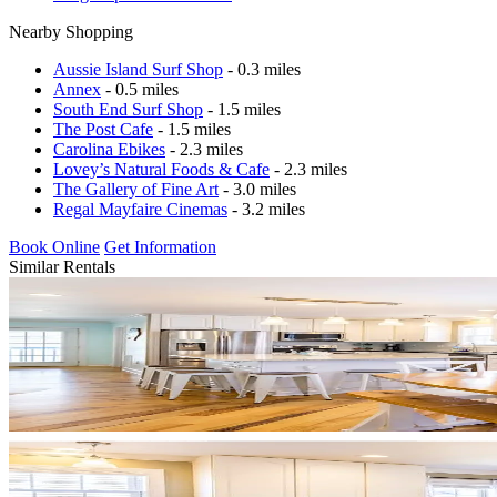
Nearby Shopping
Aussie Island Surf Shop
- 0.3 miles
Annex
- 0.5 miles
South End Surf Shop
- 1.5 miles
The Post Cafe
- 1.5 miles
Carolina Ebikes
- 2.3 miles
Lovey’s Natural Foods & Cafe
- 2.3 miles
The Gallery of Fine Art
- 3.0 miles
Regal Mayfaire Cinemas
- 3.2 miles
Book Online
Get Information
Similar Rentals