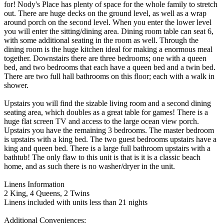
for! Nody's Place has plenty of space for the whole family to stretch
out. There are huge decks on the ground level, as well as a wrap
around porch on the second level. When you enter the lower level
you will enter the sitting/dining area. Dining room table can seat 6,
with some additional seating in the room as well. Through the
dining room is the huge kitchen ideal for making a enormous meal
together. Downstairs there are three bedrooms; one with a queen
bed, and two bedrooms that each have a queen bed and a twin bed.
There are two full hall bathrooms on this floor; each with a walk in
shower.
Upstairs you will find the sizable living room and a second dining
seating area, which doubles as a great table for games! There is a
huge flat screen TV and access to the large ocean view porch.
Upstairs you have the remaining 3 bedrooms. The master bedroom
is upstairs with a king bed. The two guest bedrooms upstairs have a
king and queen bed. There is a large full bathroom upstairs with a
bathtub! The only flaw to this unit is that is it is a classic beach
home, and as such there is no washer/dryer in the unit.
Linens Information
2 King, 4 Queens, 2 Twins
Linens included with units less than 21 nights
Additional Conveniences: