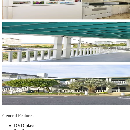
General Features
DVD player