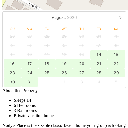
August,
2026
SU
MO
TU
WE
TH
FR
SA
26
27
28
29
30
31
1
2
3
4
5
6
7
8
9
10
11
12
13
14
15
16
17
18
19
20
21
22
23
24
25
26
27
28
29
30
31
1
2
3
4
5
About this Property
Sleeps 14
6 Bedrooms
3 Bathrooms
Private vacation home
Nody's Place is the sizable classic beach home your group is looking