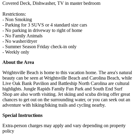
Covered Deck, Dishwasher, TV in master bedroom
Restrictions:
- Non Smoking
- Parking for 3 SUVS or 4 standard size cars
- No parking in driveway to right of home
- No Family Animals
- No washer/dryer
- Summer Season Friday check-in only
- Weekly only
About the Area
Wrightsville Beach is home to this vacation home. The area's natural
beauty can be seen at Wrightsville Beach and Carolina Beach, while
Live Oak Bank Pavilion and Battleship North Carolina are cultural
highlights. Jungle Rapids Family Fun Park and South End Surf
Shop are also worth visiting. Jet skiing and scuba diving offer great
chances to get out on the surrounding water, or you can seek out an
adventure with hiking/biking trails and cycling nearby.
Special Instructions
Extra-person charges may apply and vary depending on property
policy