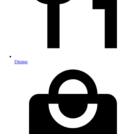
Dining