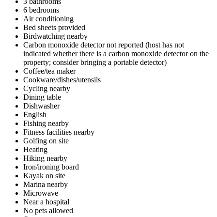
3 bathrooms
6 bedrooms
Air conditioning
Bed sheets provided
Birdwatching nearby
Carbon monoxide detector not reported (host has not
indicated whether there is a carbon monoxide detector on the
property; consider bringing a portable detector)
Coffee/tea maker
Cookware/dishes/utensils
Cycling nearby
Dining table
Dishwasher
English
Fishing nearby
Fitness facilities nearby
Golfing on site
Heating
Hiking nearby
Iron/ironing board
Kayak on site
Marina nearby
Microwave
Near a hospital
No pets allowed