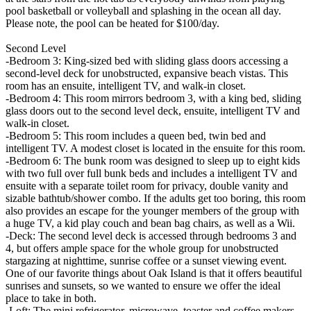
pool basketball or volleyball and splashing in the ocean all day.
Please note, the pool can be heated for $100/day.
Second Level
-Bedroom 3: King-sized bed with sliding glass doors accessing a
second-level deck for unobstructed, expansive beach vistas. This
room has an ensuite, intelligent TV, and walk-in closet.
-Bedroom 4: This room mirrors bedroom 3, with a king bed, sliding
glass doors out to the second level deck, ensuite, intelligent TV and
walk-in closet.
-Bedroom 5: This room includes a queen bed, twin bed and
intelligent TV. A modest closet is located in the ensuite for this room.
-Bedroom 6: The bunk room was designed to sleep up to eight kids
with two full over full bunk beds and includes a intelligent TV and
ensuite with a separate toilet room for privacy, double vanity and
sizable bathtub/shower combo. If the adults get too boring, this room
also provides an escape for the younger members of the group with
a huge TV, a kid play couch and bean bag chairs, as well as a Wii.
-Deck: The second level deck is accessed through bedrooms 3 and
4, but offers ample space for the whole group for unobstructed
stargazing at nighttime, sunrise coffee or a sunset viewing event.
One of our favorite things about Oak Island is that it offers beautiful
sunrises and sunsets, so we wanted to ensure we offer the ideal
place to take in both.
-Loft: The mini refrigerator, microwave, toaster and coffee makers