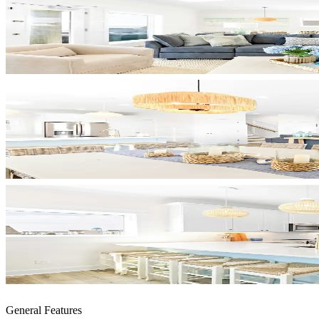
General Features