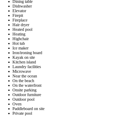
Dining table
Dishwasher
Elevator
Firepit
Fireplace
Hair dryer
Heated pool
Heating
Highchair
Hot tub
Ice maker
Iron/ironing board
Kayak on site
Kitchen island
Laundry facilities
Microwave
Near the ocean
On the beach
On the waterfront
Onsite parking
Outdoor furniture
Outdoor pool
Oven
Paddleboard on site
Private pool