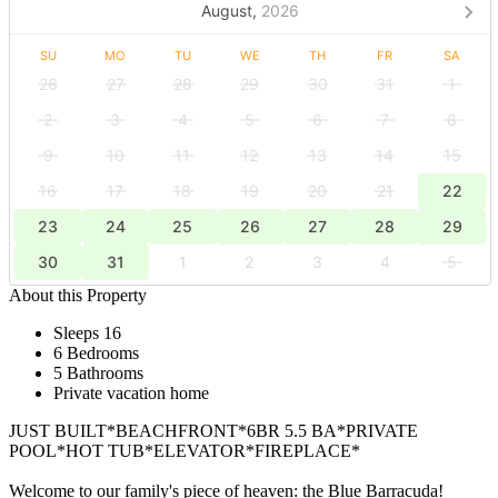
August,
2026
SU
MO
TU
WE
TH
FR
SA
26
27
28
29
30
31
1
2
3
4
5
6
7
8
9
10
11
12
13
14
15
16
17
18
19
20
21
22
23
24
25
26
27
28
29
30
31
1
2
3
4
5
About this Property
Sleeps 16
6 Bedrooms
5 Bathrooms
Private vacation home
JUST BUILT*BEACHFRONT*6BR 5.5 BA*PRIVATE
POOL*HOT TUB*ELEVATOR*FIREPLACE*
Welcome to our family's piece of heaven: the Blue Barracuda!