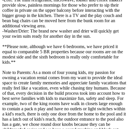
provide slow, painless mornings for those who prefer to sip their
coffee in private on the upper balcony before interacting with the
bigger group in the kitchen. There is a TV and the play couch and
bean bag chairs can be moved here from the bunk room for an
additional viewing area.
-Washer/Drier: The brand new washer and drier will quickly get
your swim suits ready for another day in the sun.
**Please note, although we have 6 bedrooms, we have priced it
equal to comparable 5 BR properties because our rooms are on the
modest side and the sixth bedroom is really only comfortable for
kids.**
Note to Parents: As a mom of four young kids, my passion for
owning a vacation rental comes from my want to provide the ideal
space to create family memories and appreciate family vacations that
really feel like a vacation, even while chasing tiny humans. Because
of that, every decision in the build process took into account how to
best serve families with kids to maximize fun, safety and sleep. For
example, two of the king rooms have walk in closets large enough
to contain a pack n play and have no outlets or light switches within
a kid's reach, there is only one door from the home to the pool and it
has a latch out of kids's reach, the outdoor entrance to the pool also
has a gate, we chose round door knobs because they can be