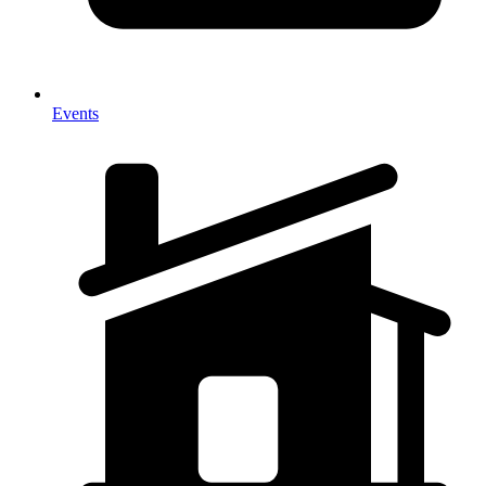
Events