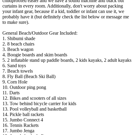
childproofed easier and we have a sound machine and black out
curtains in every room. Additionally, don't worry about packing
your infant gear, because if a kid, toddler or infant can use it, we
probably have it (but definitely check the list below or message me
to make sure).
General Beach/Outdoor Gear Included:
1. Shibumi shade
2. 8 beach chairs
3. Beach wagon
4. Boogie boards and skim boards
5. 2 inflatable stand up paddle boards, 2 kids kayaks, 2 adult kayaks
6. Sand toys
7. Beach towels
8. Fly Ball (Beach Ski Ball)
9. Corn Hole
10. Outdoor ping pong
11. Darts
12. Bikes and scooters of all sizes
13. Tow behind bicycle carrier for kids
13. Pool volleyball and basketball
14. Pickle ball rackets
15. Jumbo Connect 4
16. Tennis Rackets
17. Jumbo Jenga