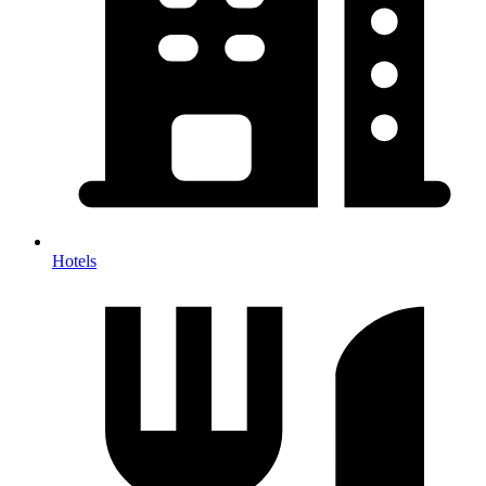
Hotels