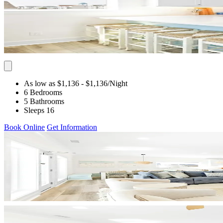
As low as $1,136
- $1,136
/Night
6 Bedrooms
5 Bathrooms
Sleeps 16
Book Online
Get Information