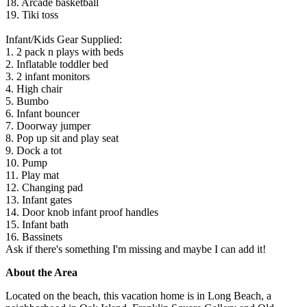
18. Arcade basketball
19. Tiki toss
Infant/Kids Gear Supplied:
1. 2 pack n plays with beds
2. Inflatable toddler bed
3. 2 infant monitors
4. High chair
5. Bumbo
6. Infant bouncer
7. Doorway jumper
8. Pop up sit and play seat
9. Dock a tot
10. Pump
11. Play mat
12. Changing pad
13. Infant gates
14. Door knob infant proof handles
15. Infant bath
16. Bassinets
Ask if there's something I'm missing and maybe I can add it!
About the Area
Located on the beach, this vacation home is in Long Beach, a