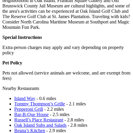
neighborhood in Oak Island. Franklin Square Gallery and Old
Brunswick County Jail Museum are cultural highlights, and some of
the area's activities can be experienced at Oak Island Golf Club and
The Reserve Golf Club at St. James Plantation. Traveling with kids?
Consider North Carolina Maritime Museum at Southport and Magic
Mountain Fun Park.
Special Instructions
Extra-person charges may apply and vary depending on property
policy
Pet Policy
Pets not allowed (service animals are welcome, and are exempt from
fees)
Nearby Restaurants
Island Way
- 0.6 miles
Tommy Thompson’s Grille
- 2.1 miles
Pepperoni Grill
- 2.2 miles
Bar-B-Que House
- 2.5 miles
Russell’s Place Restaurant
- 2.8 miles
Oak Island Subs and Salads
- 2.8 miles
Beana’s Kitchen
- 2.9 miles