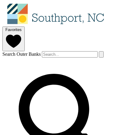
Favorites
Search Outer Banks