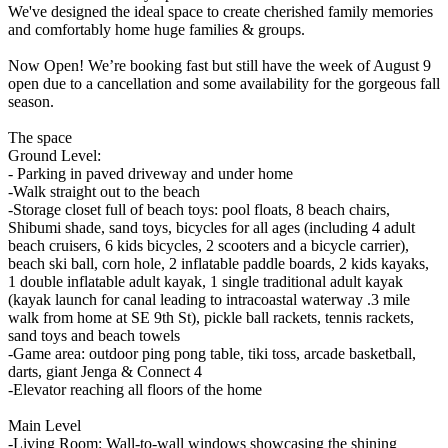
We've designed the ideal space to create cherished family memories
and comfortably home huge families & groups.
Now Open! We’re booking fast but still have the week of August 9
open due to a cancellation and some availability for the gorgeous fall
season.
The space
Ground Level:
- Parking in paved driveway and under home
-Walk straight out to the beach
-Storage closet full of beach toys: pool floats, 8 beach chairs,
Shibumi shade, sand toys, bicycles for all ages (including 4 adult
beach cruisers, 6 kids bicycles, 2 scooters and a bicycle carrier),
beach ski ball, corn hole, 2 inflatable paddle boards, 2 kids kayaks,
1 double inflatable adult kayak, 1 single traditional adult kayak
(kayak launch for canal leading to intracoastal waterway .3 mile
walk from home at SE 9th St), pickle ball rackets, tennis rackets,
sand toys and beach towels
-Game area: outdoor ping pong table, tiki toss, arcade basketball,
darts, giant Jenga & Connect 4
-Elevator reaching all floors of the home
Main Level
-Living Room: Wall-to-wall windows showcasing the shining