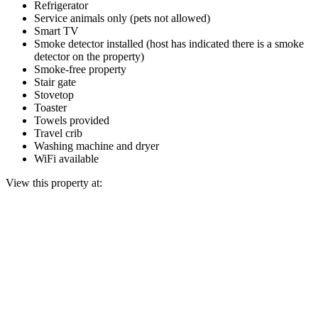
Refrigerator
Service animals only (pets not allowed)
Smart TV
Smoke detector installed (host has indicated there is a smoke
detector on the property)
Smoke-free property
Stair gate
Stovetop
Toaster
Towels provided
Travel crib
Washing machine and dryer
WiFi available
View this property at: