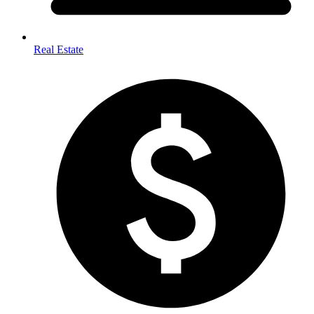
Real Estate