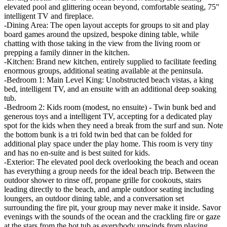
elevated pool and glittering ocean beyond, comfortable seating, 75"
intelligent TV and fireplace.
-Dining Area: The open layout accepts for groups to sit and play
board games around the upsized, bespoke dining table, while
chatting with those taking in the view from the living room or
prepping a family dinner in the kitchen.
-Kitchen: Brand new kitchen, entirely supplied to facilitate feeding
enormous groups, additional seating available at the peninsula.
-Bedroom 1: Main Level King: Unobstructed beach vistas, a king
bed, intelligent TV, and an ensuite with an additional deep soaking
tub.
-Bedroom 2: Kids room (modest, no ensuite) - Twin bunk bed and
generous toys and a intelligent TV, accepting for a dedicated play
spot for the kids when they need a break from the surf and sun. Note
the bottom bunk is a tri fold twin bed that can be folded for
additional play space under the play home. This room is very tiny
and has no en-suite and is best suited for kids.
-Exterior: The elevated pool deck overlooking the beach and ocean
has everything a group needs for the ideal beach trip. Between the
outdoor shower to rinse off, propane grille for cookouts, stairs
leading directly to the beach, and ample outdoor seating including
loungers, an outdoor dining table, and a conversation set
surrounding the fire pit, your group may never make it inside. Savor
evenings with the sounds of the ocean and the crackling fire or gaze
at the stars from the hot tub as everybody unwinds from playing