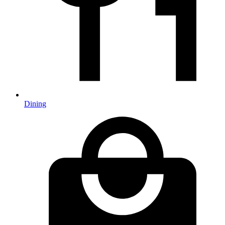
Dining