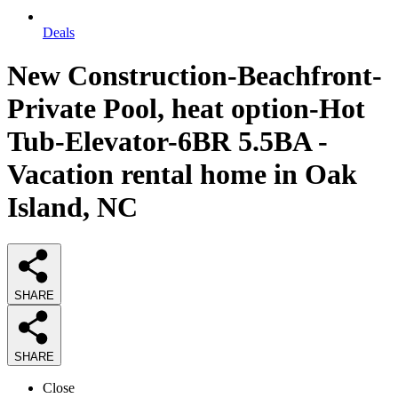
Deals
New Construction-Beachfront-
Private Pool, heat option-Hot
Tub-Elevator-6BR 5.5BA -
Vacation rental home in Oak
Island, NC
SHARE
SHARE
Close