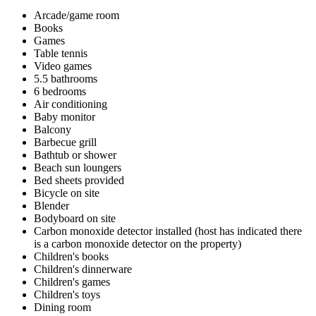
Arcade/game room
Books
Games
Table tennis
Video games
5.5 bathrooms
6 bedrooms
Air conditioning
Baby monitor
Balcony
Barbecue grill
Bathtub or shower
Beach sun loungers
Bed sheets provided
Bicycle on site
Blender
Bodyboard on site
Carbon monoxide detector installed (host has indicated there
is a carbon monoxide detector on the property)
Children's books
Children's dinnerware
Children's games
Children's toys
Dining room