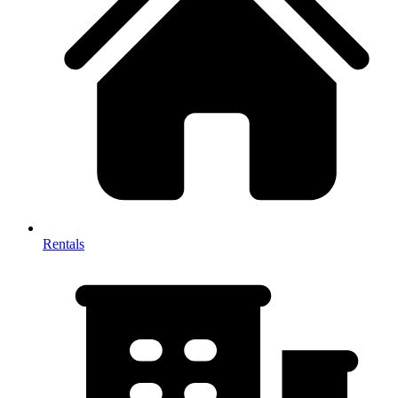
Rentals