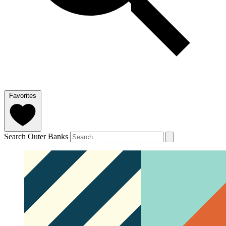
Favorites
Search Outer Banks