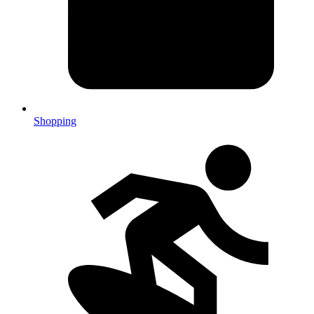
Shopping