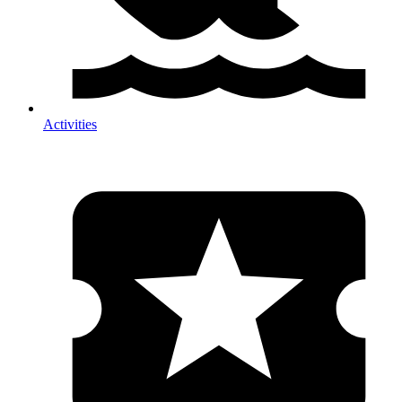
Activities