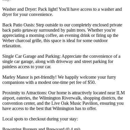
Washer and Dryer: Pack light! You'll have access to a washer and
dryer for your convenience.
Back Patio Oasis: Step outside to our completely enclosed private
back patio getaway surrounded by palm trees. Whether you're
appreciating a morning coffee, an evening drink or firing up the
Weber charcoal grille, this space is ideal for some outdoor
relaxation.
Single Car Garage and Parking: Appreciate the convenience of a
single car garage, along with driveway and street parking for
painless access to your car.
Marley Manor is pet-friendly! We happily welcome your furry
companions with a modest one-time pet fee of $50.
Proximity to Attractions: Our home is attractively located near ILM
airport, eateries, the Wilmington Riverwalk, shopping districts, the
convention center, and the Live Oak Music Pavilion, ensuring you
have access to the best that Wilmington has to offer.
Local spots to checkout during your stay:
Bowstring Burgers and Brewyard (0.4 mi)