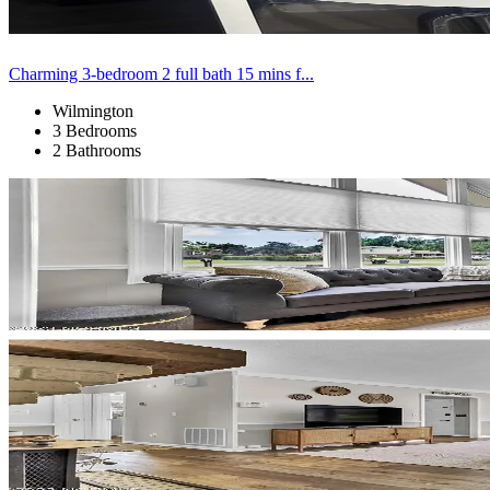
Charming 3-bedroom 2 full bath 15 mins f...
Wilmington
3 Bedrooms
2 Bathrooms