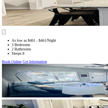
As low as $461
- $461
/Night
3 Bedrooms
2 Bathrooms
Sleeps 8
Book Online
Get Information