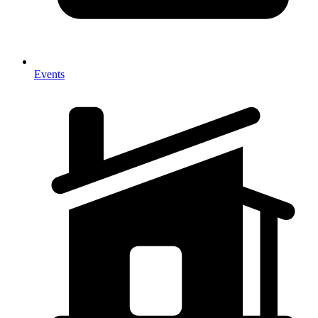
Events