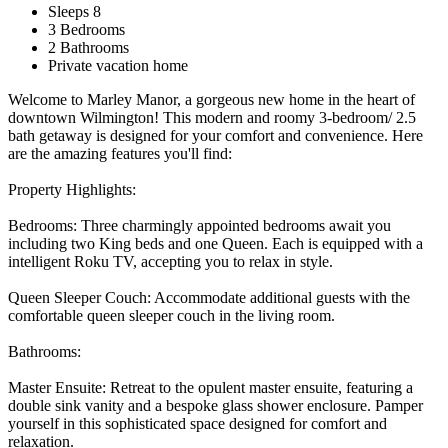
Sleeps 8
3 Bedrooms
2 Bathrooms
Private vacation home
Welcome to Marley Manor, a gorgeous new home in the heart of
downtown Wilmington! This modern and roomy 3-bedroom/ 2.5
bath getaway is designed for your comfort and convenience. Here
are the amazing features you'll find:
Property Highlights:
Bedrooms: Three charmingly appointed bedrooms await you
including two King beds and one Queen. Each is equipped with a
intelligent Roku TV, accepting you to relax in style.
Queen Sleeper Couch: Accommodate additional guests with the
comfortable queen sleeper couch in the living room.
Bathrooms:
Master Ensuite: Retreat to the opulent master ensuite, featuring a
double sink vanity and a bespoke glass shower enclosure. Pamper
yourself in this sophisticated space designed for comfort and
relaxation.