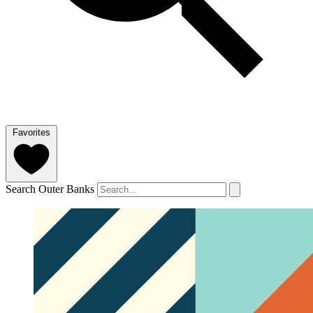
Favorites
Search Outer Banks