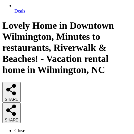
Deals
Lovely Home in Downtown
Wilmington, Minutes to
restaurants, Riverwalk &
Beaches! - Vacation rental
home in Wilmington, NC
SHARE
SHARE
Close