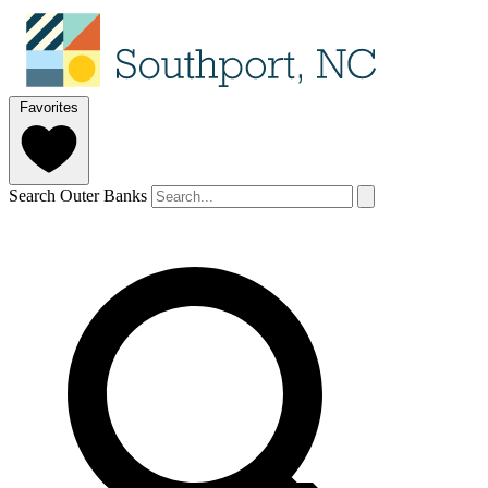
Favorites
Search Outer Banks