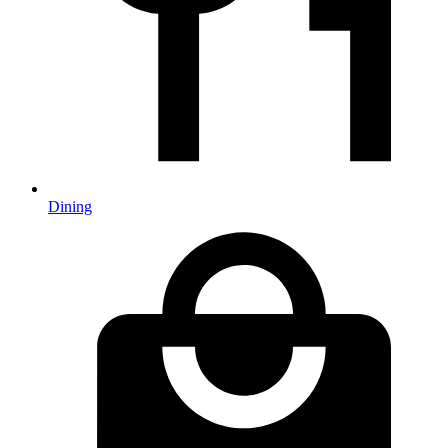
Dining