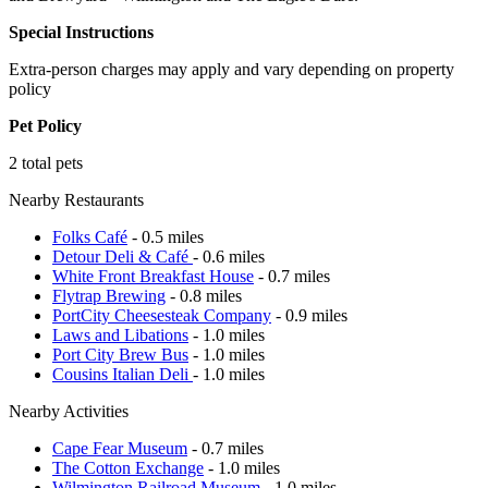
Special Instructions
Extra-person charges may apply and vary depending on property
policy
Pet Policy
2 total pets
Nearby Restaurants
Folks Café
- 0.5 miles
Detour Deli & Café
- 0.6 miles
White Front Breakfast House
- 0.7 miles
Flytrap Brewing
- 0.8 miles
PortCity Cheesesteak Company
- 0.9 miles
Laws and Libations
- 1.0 miles
Port City Brew Bus
- 1.0 miles
Cousins Italian Deli
- 1.0 miles
Nearby Activities
Cape Fear Museum
- 0.7 miles
The Cotton Exchange
- 1.0 miles
Wilmington Railroad Museum
- 1.0 miles