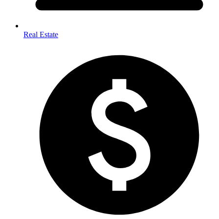
Real Estate