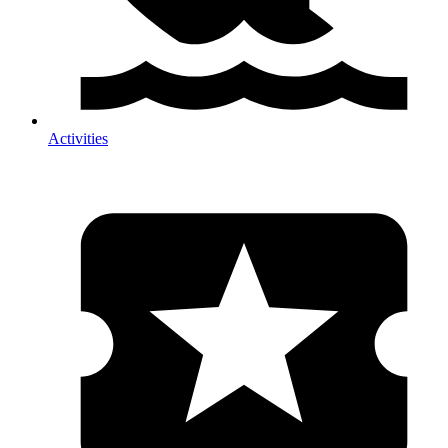
Activities