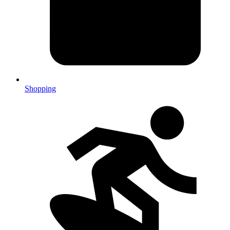
Shopping