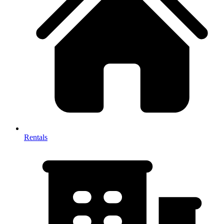
Rentals