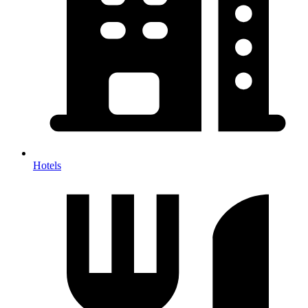
Hotels