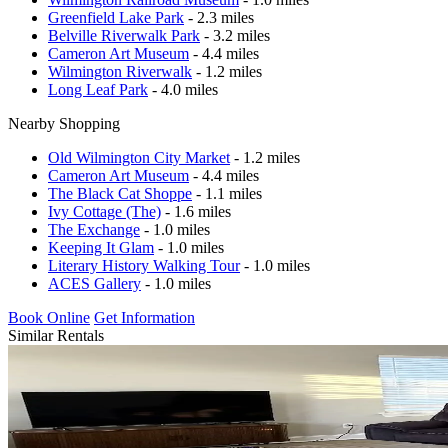
Greenfield Lake Park
- 2.3 miles
Belville Riverwalk Park
- 3.2 miles
Cameron Art Museum
- 4.4 miles
Wilmington Riverwalk
- 1.2 miles
Long Leaf Park
- 4.0 miles
Nearby Shopping
Old Wilmington City Market
- 1.2 miles
Cameron Art Museum
- 4.4 miles
The Black Cat Shoppe
- 1.1 miles
Ivy Cottage (The)
- 1.6 miles
The Exchange
- 1.0 miles
Keeping It Glam
- 1.0 miles
Literary History Walking Tour
- 1.0 miles
ACES Gallery
- 1.0 miles
Book Online
Get Information
Similar Rentals