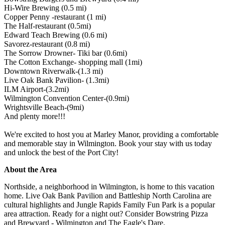
Hi-Wire Brewing (0.5 mi)
Copper Penny -restaurant (1 mi)
The Half-restaurant (0.5mi)
Edward Teach Brewing (0.6 mi)
Savorez-restaurant (0.8 mi)
The Sorrow Drowner- Tiki bar (0.6mi)
The Cotton Exchange- shopping mall (1mi)
Downtown Riverwalk-(1.3 mi)
Live Oak Bank Pavilion- (1.3mi)
ILM Airport-(3.2mi)
Wilmington Convention Center-(0.9mi)
Wrightsville Beach-(9mi)
And plenty more!!!
We're excited to host you at Marley Manor, providing a comfortable
and memorable stay in Wilmington. Book your stay with us today
and unlock the best of the Port City!
About the Area
Northside, a neighborhood in Wilmington, is home to this vacation
home. Live Oak Bank Pavilion and Battleship North Carolina are
cultural highlights and Jungle Rapids Family Fun Park is a popular
area attraction. Ready for a night out? Consider Bowstring Pizza
and Brewyard - Wilmington and The Eagle's Dare.