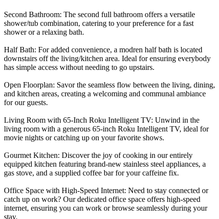
Second Bathroom: The second full bathroom offers a versatile
shower/tub combination, catering to your preference for a fast
shower or a relaxing bath.
Half Bath: For added convenience, a modren half bath is located
downstairs off the living/kitchen area. Ideal for ensuring everybody
has simple access without needing to go upstairs.
Open Floorplan: Savor the seamless flow between the living, dining,
and kitchen areas, creating a welcoming and communal ambiance
for our guests.
Living Room with 65-Inch Roku Intelligent TV: Unwind in the
living room with a generous 65-inch Roku Intelligent TV, ideal for
movie nights or catching up on your favorite shows.
Gourmet Kitchen: Discover the joy of cooking in our entirely
equipped kitchen featuring brand-new stainless steel appliances, a
gas stove, and a supplied coffee bar for your caffeine fix.
Office Space with High-Speed Internet: Need to stay connected or
catch up on work? Our dedicated office space offers high-speed
internet, ensuring you can work or browse seamlessly during your
stay.