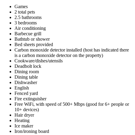
Games
2 total pets
2.5 bathrooms
3 bedrooms
Air conditioning
Barbecue grill
Bathtub or shower
Bed sheets provided
Carbon monoxide detector installed (host has indicated there
is a carbon monoxide detector on the property)
Cookware/dishes/utensils
Deadbolt lock
Dining room
Dining table
Dishwasher
English
Fenced yard
Fire extinguisher
Free WiFi, with speed of 500+ Mbps (good for 6+ people or
10+ devices)
Hair dryer
Heating
Ice maker
Iron/ironing board