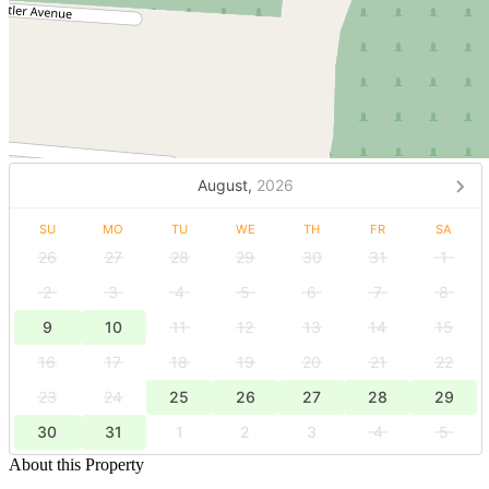
August,
2026
SU
MO
TU
WE
TH
FR
SA
26
27
28
29
30
31
1
2
3
4
5
6
7
8
9
10
11
12
13
14
15
16
17
18
19
20
21
22
23
24
25
26
27
28
29
30
31
1
2
3
4
5
About this Property