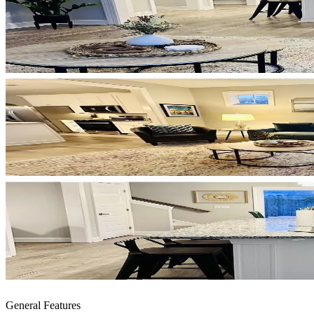
General Features