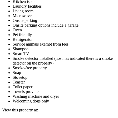
Kitchen island
Laundry facilities
Living room
Microwave
Onsite parking
Onsite parking options include a garage
Oven
Pet friendly
Refrigerator
Service animals exempt from fees
Shampoo
Smart TV
Smoke detector installed (host has indicated there is a smoke
detector on the property)
Smoke-free property
Soap
Stovetop
Toaster
Toilet paper
Towels provided
Washing machine and dryer
Welcoming dogs only
View this property at: