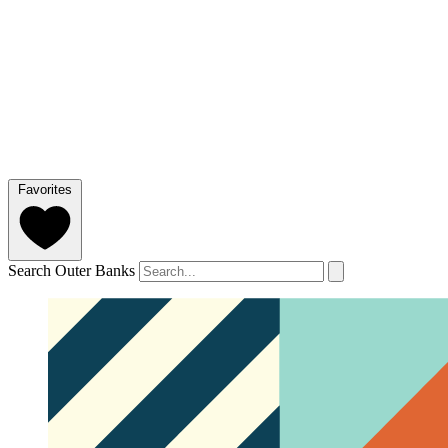
Favorites
Search Outer Banks