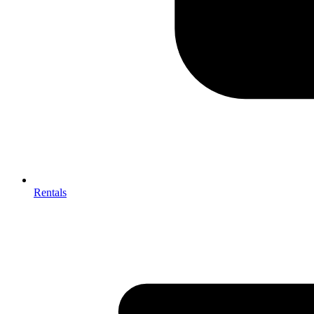
Rentals