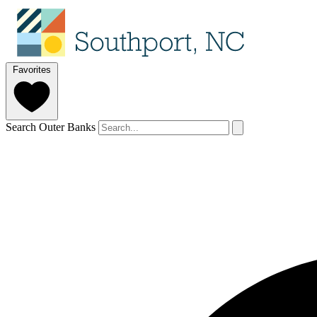
Favorites
Search Outer Banks