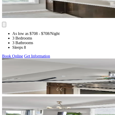
As low as $708
- $708
/Night
3 Bedrooms
3 Bathrooms
Sleeps 8
Book Online
Get Information