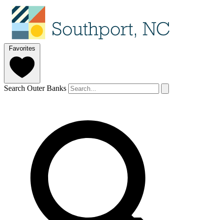
Favorites
Search Outer Banks