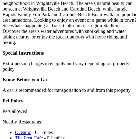
neighborhood in Wrightsville Beach. The area's natural beauty can
be seen at Wrightsville Beach and Carolina Beach, while Jungle
Rapids Family Fun Park and Carolina Beach Boardwalk are popular
area attractions. Looking to enjoy an event or a game while in town?
See what's happening at Trask Coliseum or Legion Stadium.
Discover the area's water adventures with snorkeling and water
tubing nearby, or enjoy the great outdoors with horse riding and
hiking.
Special Instructions
Extra-person charges may apply and vary depending on property
policy
Know Before you Go
A car is recommended for transportation to and from this property
Pet Policy
Pets allowed
Nearby Restaurants
Oceanic
- 0.1 miles
The Post Cafe
- 0.1 miles