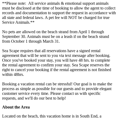
**Please note: All service animals & emotional support animals
must be disclosed at the time of booking to allow the agent to collect
records and documentation to support the request in accordance with
all state and federal laws. A pet fee will NOT be charged for true
Service Animals.**
No pets are allowed on the beach strand from April 1 through
September 30. Animals must be on a leash if on the beach strand
from October 1 through March 31.
Sea Scape requires that all reservations have a signed rental
agreement that will be sent to you via text message after booking.
Once you've booked your stay, you will have 48 hrs. to complete
the rental agreement to confirm your stay. Sea Scape reserves the
right to cancel your booking if the rental agreement is not finished
within 48hrs.
Booking a vacation rental can be stressful! Our goal is to make the
process as simple as possible for our guests and to provide elegant
customer service every time. Please contact us with specific
requests, and we'll do our best to help!
About the Area
Located on the beach, this vacation home is in South End, a