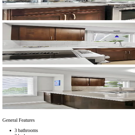
General Features
3 bathrooms