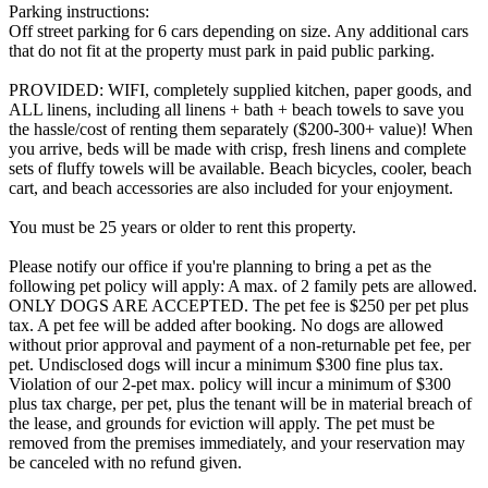
Parking instructions:
Off street parking for 6 cars depending on size. Any additional cars
that do not fit at the property must park in paid public parking.
PROVIDED: WIFI, completely supplied kitchen, paper goods, and
ALL linens, including all linens + bath + beach towels to save you
the hassle/cost of renting them separately ($200-300+ value)! When
you arrive, beds will be made with crisp, fresh linens and complete
sets of fluffy towels will be available. Beach bicycles, cooler, beach
cart, and beach accessories are also included for your enjoyment.
You must be 25 years or older to rent this property.
Please notify our office if you're planning to bring a pet as the
following pet policy will apply: A max. of 2 family pets are allowed.
ONLY DOGS ARE ACCEPTED. The pet fee is $250 per pet plus
tax. A pet fee will be added after booking. No dogs are allowed
without prior approval and payment of a non-returnable pet fee, per
pet. Undisclosed dogs will incur a minimum $300 fine plus tax.
Violation of our 2-pet max. policy will incur a minimum of $300
plus tax charge, per pet, plus the tenant will be in material breach of
the lease, and grounds for eviction will apply. The pet must be
removed from the premises immediately, and your reservation may
be canceled with no refund given.