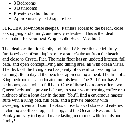
3 Bedrooms
3 Bathrooms
Private vacation home
Approximately 1712 square feet
3BR, 3BA Townhouse sleeps 8. Painless access to the beach, close
to shopping and dining, and newly refreshed. This is the ideal
destination for your next Wrightsville Beach Vacation!
The ideal location for family and friends! Savor this delightfully
furnished oceanfront duplex only a stone’s throw from the beach
and close to Crystal Pier. The main floor has an updated kitchen, full
bath, and open-concept living and dining area, all with ocean vistas.
The deck off the living area has plenty of oceanfront seating for
calming after a day at the beach or appreciating a meal. The first of 2
King bedrooms is also located on this level. The 2nd floor has 2
bedrooms, each with a full bath. One of these bedrooms offers two
Queen beds and a private balcony to savor your morning coffee or a
nightcap after a long day in the sun. You’ll find a cavernous master
suite with a King bed, full bath, and a private balcony with
sweeping ocean and sound vistas. Close to local stores and eateries
including a coffee shop, surf shop, and the Oceanic Restaurant.
Book your stay today and make lasting memories with friends and
family!