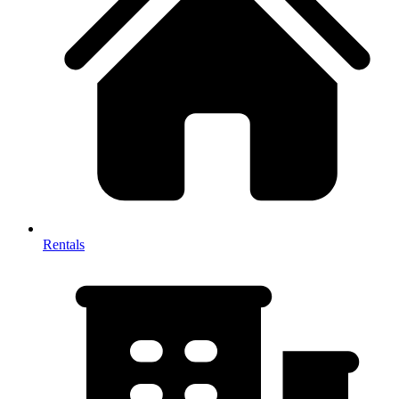
Rentals