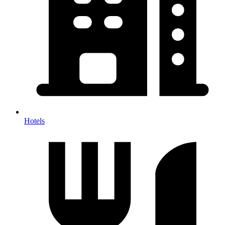
Hotels