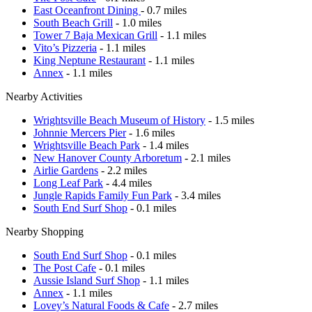
East Oceanfront Dining
- 0.7 miles
South Beach Grill
- 1.0 miles
Tower 7 Baja Mexican Grill
- 1.1 miles
Vito’s Pizzeria
- 1.1 miles
King Neptune Restaurant
- 1.1 miles
Annex
- 1.1 miles
Nearby Activities
Wrightsville Beach Museum of History
- 1.5 miles
Johnnie Mercers Pier
- 1.6 miles
Wrightsville Beach Park
- 1.4 miles
New Hanover County Arboretum
- 2.1 miles
Airlie Gardens
- 2.2 miles
Long Leaf Park
- 4.4 miles
Jungle Rapids Family Fun Park
- 3.4 miles
South End Surf Shop
- 0.1 miles
Nearby Shopping
South End Surf Shop
- 0.1 miles
The Post Cafe
- 0.1 miles
Aussie Island Surf Shop
- 1.1 miles
Annex
- 1.1 miles
Lovey’s Natural Foods & Cafe
- 2.7 miles