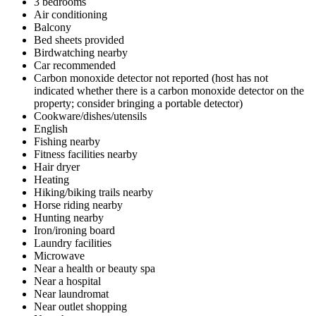
3 bedrooms
Air conditioning
Balcony
Bed sheets provided
Birdwatching nearby
Car recommended
Carbon monoxide detector not reported (host has not
indicated whether there is a carbon monoxide detector on the
property; consider bringing a portable detector)
Cookware/dishes/utensils
English
Fishing nearby
Fitness facilities nearby
Hair dryer
Heating
Hiking/biking trails nearby
Horse riding nearby
Hunting nearby
Iron/ironing board
Laundry facilities
Microwave
Near a health or beauty spa
Near a hospital
Near laundromat
Near outlet shopping