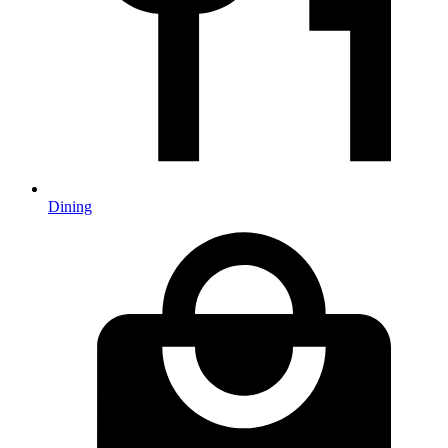
Dining