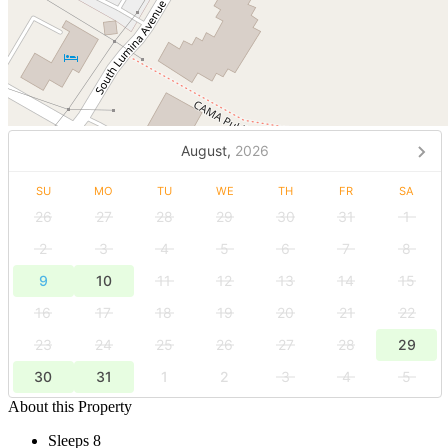
August,
2026
SU
MO
TU
WE
TH
FR
SA
26
27
28
29
30
31
1
2
3
4
5
6
7
8
9
10
11
12
13
14
15
16
17
18
19
20
21
22
23
24
25
26
27
28
29
30
31
1
2
3
4
5
About this Property
Sleeps 8