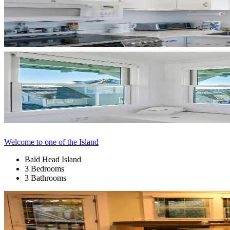
Welcome to one of the Island
Bald Head Island
3 Bedrooms
3 Bathrooms