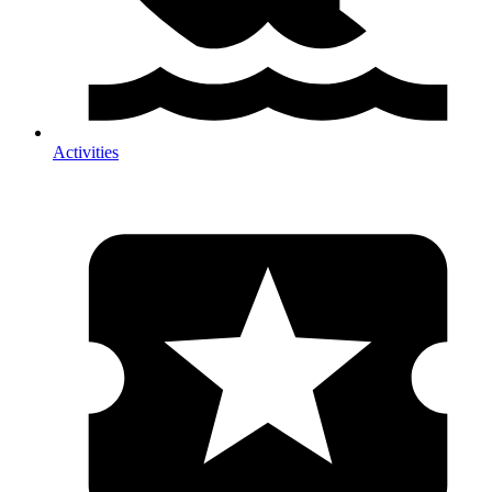
Activities