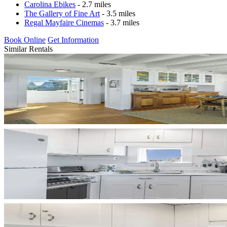
Carolina Ebikes
- 2.7 miles
The Gallery of Fine Art
- 3.5 miles
Regal Mayfaire Cinemas
- 3.7 miles
Book Online
Get Information
Similar Rentals