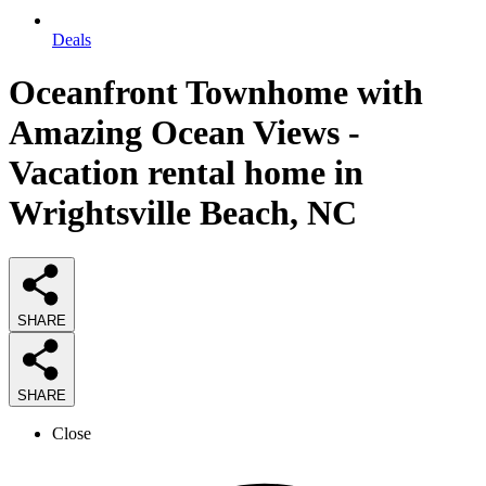
Deals
Oceanfront Townhome with
Amazing Ocean Views -
Vacation rental home in
Wrightsville Beach, NC
SHARE
SHARE
Close