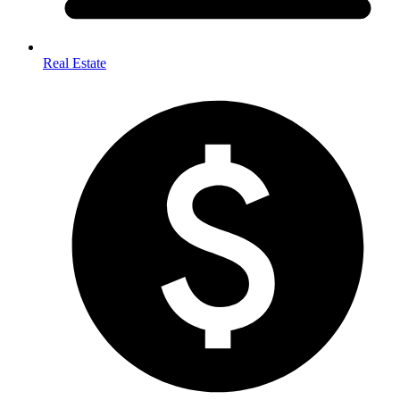
Real Estate