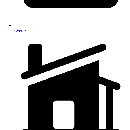
Events