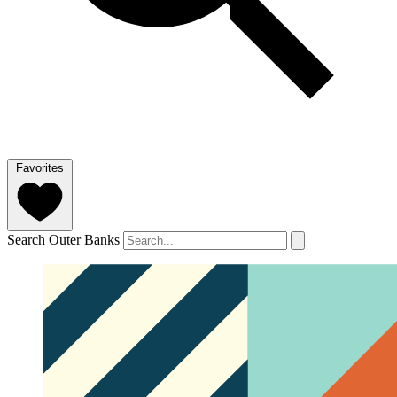
Favorites
Search Outer Banks