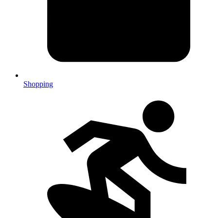
Shopping