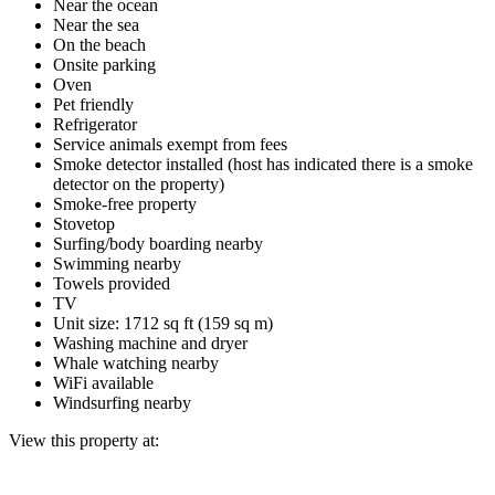
Near the ocean
Near the sea
On the beach
Onsite parking
Oven
Pet friendly
Refrigerator
Service animals exempt from fees
Smoke detector installed (host has indicated there is a smoke
detector on the property)
Smoke-free property
Stovetop
Surfing/body boarding nearby
Swimming nearby
Towels provided
TV
Unit size: 1712 sq ft (159 sq m)
Washing machine and dryer
Whale watching nearby
WiFi available
Windsurfing nearby
View this property at: