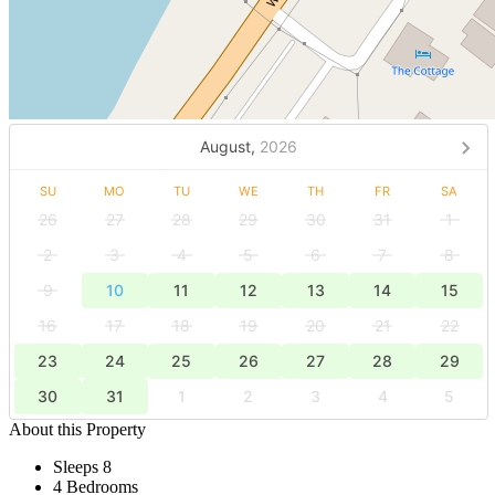
August,
2026
SU
MO
TU
WE
TH
FR
SA
26
27
28
29
30
31
1
2
3
4
5
6
7
8
9
10
11
12
13
14
15
16
17
18
19
20
21
22
23
24
25
26
27
28
29
30
31
1
2
3
4
5
About this Property
Sleeps 8
4 Bedrooms