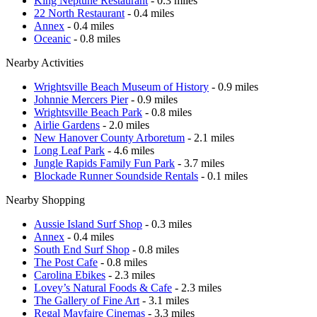
King Neptune Restaurant
- 0.3 miles
22 North Restaurant
- 0.4 miles
Annex
- 0.4 miles
Oceanic
- 0.8 miles
Nearby Activities
Wrightsville Beach Museum of History
- 0.9 miles
Johnnie Mercers Pier
- 0.9 miles
Wrightsville Beach Park
- 0.8 miles
Airlie Gardens
- 2.0 miles
New Hanover County Arboretum
- 2.1 miles
Long Leaf Park
- 4.6 miles
Jungle Rapids Family Fun Park
- 3.7 miles
Blockade Runner Soundside Rentals
- 0.1 miles
Nearby Shopping
Aussie Island Surf Shop
- 0.3 miles
Annex
- 0.4 miles
South End Surf Shop
- 0.8 miles
The Post Cafe
- 0.8 miles
Carolina Ebikes
- 2.3 miles
Lovey’s Natural Foods & Cafe
- 2.3 miles
The Gallery of Fine Art
- 3.1 miles
Regal Mayfaire Cinemas
- 3.3 miles