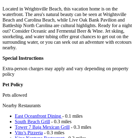
Located in Wrightsville Beach, this vacation home is on the
waterfront. The area's natural beauty can be seen at Wrightsville
Beach and Carolina Beach, while Live Oak Bank Pavilion and
Battleship North Carolina are cultural highlights. Ready for a night
out? Consider Oceanic and Fermental Beer & Wine. Jet skiing,
snorkeling, and water tubing offer great chances to get out on the
surrounding water, or you can seek out an adventure with ecotours
nearby.
Special Instructions
Extra-person charges may apply and vary depending on property
policy
Pet Policy
Pets allowed
Nearby Restaurants
East Oceanfront Dining
- 0.1 miles
South Beach Grill
- 0.3 miles
Tower 7 Baja Mexican Grill
- 0.3 miles
Vito’s Pizzeria
- 0.3 miles