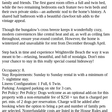
family and friends. The first guest room offers a full and twin bed,
while the two remaining bedrooms each feature two twin beds and
their own private sinks—an authentic nod to the home’s history. A
shared half bathroom with a beautiful clawfoot tub adds to the
vintage appeal.
Though the bungalow’s cross breeze keeps it wonderfully cozy,
modern conveniences like central heat and air, as well as ceiling fans
throughout, ensure year-round comfort. However, the home is
winterized and unavailable for rent from December through April.
Step back in time and experience Wrightsville Beach the way it was
meant to be—relaxing, beautiful, and full of nostalgia. Don't miss
your chance to stay in this really special coastal hideaway!
Occupancy: 8.
Stay Requirements: Sunday to Sunday rental in with a minimum of
7- nighttime stay.
Linens Configuration: 1 Full, 6 Twin.
Parking: Assigned parking on site for 3 cars.
Pet Policy: Pet Policy: Dogs welcome as an optional add-on for this
property with a non-returnable fee of $250 + tax that is charged per
pet. min. of 2 dogs per reservation. Charge will be added after
booking when the option to bring a pet and number of family pets
are selected. Nonrefundable costs are listed in the House Rules and