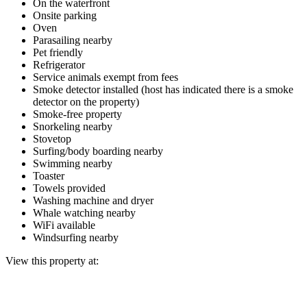
On the waterfront
Onsite parking
Oven
Parasailing nearby
Pet friendly
Refrigerator
Service animals exempt from fees
Smoke detector installed (host has indicated there is a smoke
detector on the property)
Smoke-free property
Snorkeling nearby
Stovetop
Surfing/body boarding nearby
Swimming nearby
Toaster
Towels provided
Washing machine and dryer
Whale watching nearby
WiFi available
Windsurfing nearby
View this property at: