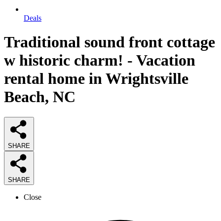
Deals
Traditional sound front cottage
w historic charm! - Vacation
rental home in Wrightsville
Beach, NC
SHARE
SHARE
Close