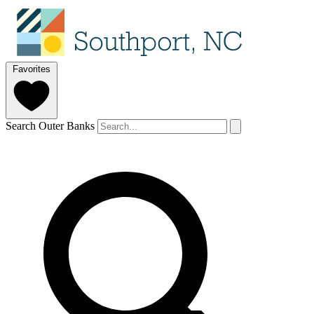
Favorites
Search Outer Banks