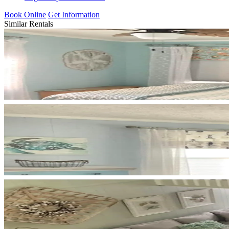
Book Online
Get Information
Similar Rentals