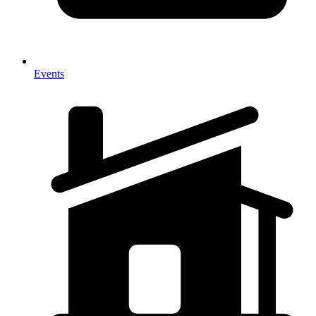
Events