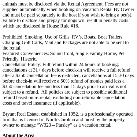
animals must be disclosed via the Rental Agreement. Fees are not
supplied automatically when booking on Vacation Rental By Owner
and must be paid separately to the host if you wish to bring a pet(s).
Failure to disclose and prepay for dogs will result in penalty costs
which are disclosed in House Rule #16.
Prohibited: Smoking, Use of Grills, RV’s, Boats, Boat Trailers,
Charging Golf Carts, Mail and Packages are not able to be sent to
the rental.
Featured Conveniences: Sound front, Single-Family Home, Pet
Friendly, Historic.
Cancellation Policy: Full refund within 24 hours of booking,
cancellations at 31+ days before check-in will receive a full refund
after a $350 cancellation fee is deducted, cancellations at 15-30 days
before check-in will receive a 50% refund of monies paid less a
$350 cancellation fee and less than 15 days prior to arrival is not
subject to a refund. All policies are subject to possible additional
refund based on re-rental, excluding non-returnable cancellation
costs and travel insurance (if applicable).
Bryant Real Estate, established in 1952, is a professionally operated
firm that is licensed in North Carolina and hired by the property
owner to manage “W323 – Parsley” as a vacation rental.
About the Area