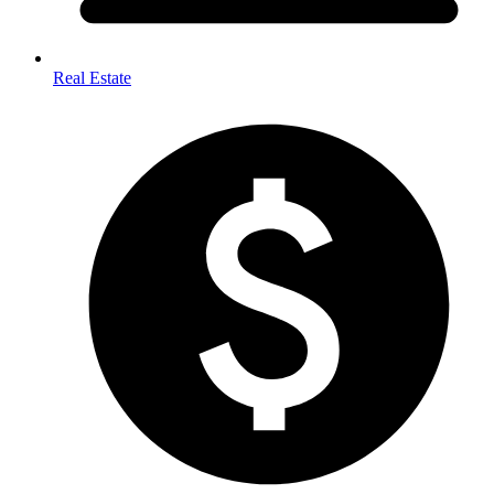
Real Estate