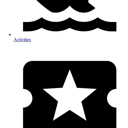
Activities