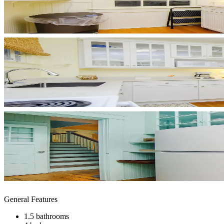
General Features
1.5 bathrooms