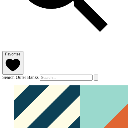
Favorites
Search Outer Banks