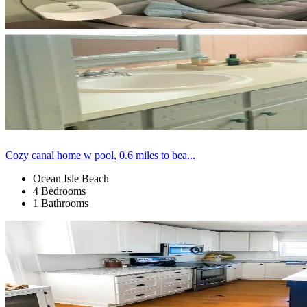
Cozy canal home w pool, 0.6 miles to bea...
Ocean Isle Beach
4 Bedrooms
1 Bathrooms