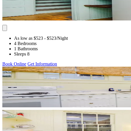
As low as $523
- $523
/Night
4 Bedrooms
1 Bathrooms
Sleeps 8
Book Online
Get Information