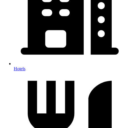
Hotels