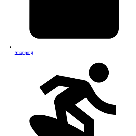
Shopping