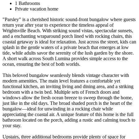
1 Bathrooms
Private vacation home
"Parsley" is a cherished historic sound-front bungalow where guests
return year after year to experience the timeless appeal of
Wrightsville Beach. With striking sound vistas, spectacular sunsets,
and a enchanting wraparound porch lined with rocking chairs, this
coastal getaway is ideal for relaxation. Just across the street, kids can
splash in the gentle waters of a private beach that emerges at low
tide, while adults savor the serenity of the lush garden by the shore.
A short walk across South Lumina provides simple access to the
ocean, ensuring the best of both worlds.
This beloved bungalow seamlessly blends vintage character with
modern amenities. The main level features a comfortable yet
functional kitchen, an inviting living and dining area, and a striking
bedroom with a twin bed. Multiple sets of French doors and
windows allow the fresh ocean breeze to sweep through the home,
just like in the old days. The broad shaded porch is the heart of the
bungalow—ideal for unwinding in a rocking chair while
appreciating the coastal air. A unique feature of this home is the full
bathroom located on the porch, adding a rustic and calming touch to
your stay.
Upstairs, three additional bedrooms provide plenty of space for