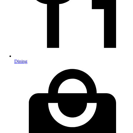
Dining