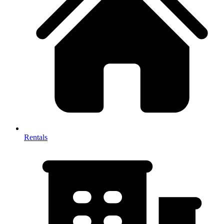
Rentals