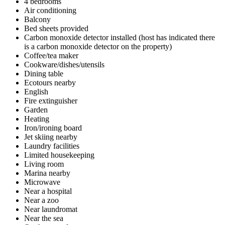
4 bedrooms
Air conditioning
Balcony
Bed sheets provided
Carbon monoxide detector installed (host has indicated there
is a carbon monoxide detector on the property)
Coffee/tea maker
Cookware/dishes/utensils
Dining table
Ecotours nearby
English
Fire extinguisher
Garden
Heating
Iron/ironing board
Jet skiing nearby
Laundry facilities
Limited housekeeping
Living room
Marina nearby
Microwave
Near a hospital
Near a zoo
Near laundromat
Near the sea