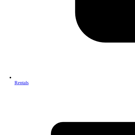
Rentals