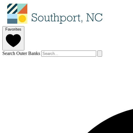
Favorites
Search Outer Banks