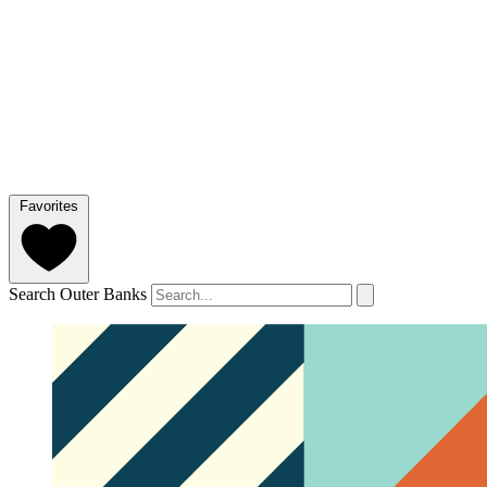
Favorites
Search Outer Banks