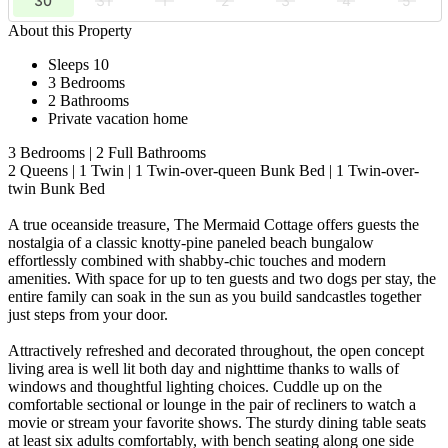
30
31
1
2
3
4
5
About this Property
Sleeps 10
3 Bedrooms
2 Bathrooms
Private vacation home
3 Bedrooms | 2 Full Bathrooms
2 Queens | 1 Twin | 1 Twin-over-queen Bunk Bed | 1 Twin-over-
twin Bunk Bed
A true oceanside treasure, The Mermaid Cottage offers guests the
nostalgia of a classic knotty-pine paneled beach bungalow
effortlessly combined with shabby-chic touches and modern
amenities. With space for up to ten guests and two dogs per stay, the
entire family can soak in the sun as you build sandcastles together
just steps from your door.
Attractively refreshed and decorated throughout, the open concept
living area is well lit both day and nighttime thanks to walls of
windows and thoughtful lighting choices. Cuddle up on the
comfortable sectional or lounge in the pair of recliners to watch a
movie or stream your favorite shows. The sturdy dining table seats
at least six adults comfortably, with bench seating along one side