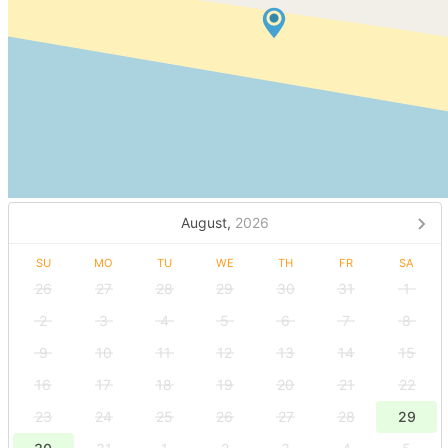
August,
2026
SU
MO
TU
WE
TH
FR
SA
26
27
28
29
30
31
1
2
3
4
5
6
7
8
9
10
11
12
13
14
15
16
17
18
19
20
21
22
23
24
25
26
27
28
29