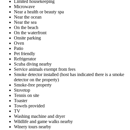
Limited housekeeping
Microwave
Near a health or beauty spa
Near the ocean
Near the sea
On the beach
On the waterfront
Onsite parking
Oven
Patio
Pet friendly
Refrigerator
Scuba diving nearby
Service animals exempt from fees
Smoke detector installed (host has indicated there is a smoke
detector on the property)
Smoke-free property
Stovetop
Tennis on site
Toaster
Towels provided
TV
Washing machine and dryer
Wildlife and game walks nearby
Winery tours nearby