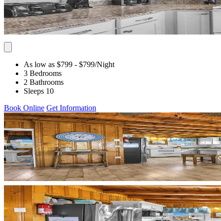
As low as $799
- $799
/Night
3 Bedrooms
2 Bathrooms
Sleeps 10
Book Online
Get Information