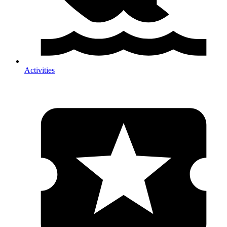
Activities