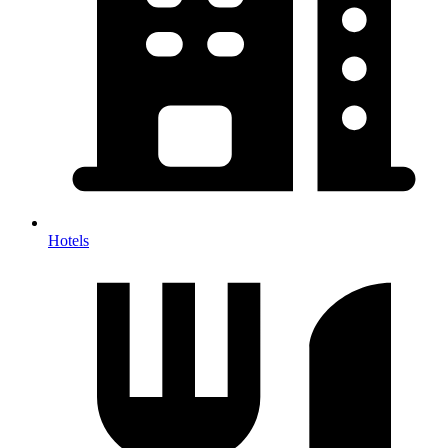
Hotels