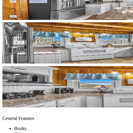
General Features
Books