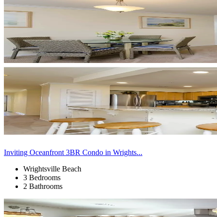
Inviting Oceanfront 3BR Condo in Wrights...
Wrightsville Beach
3 Bedrooms
2 Bathrooms