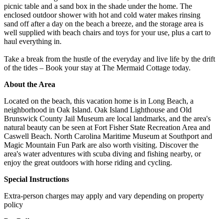
picnic table and a sand box in the shade under the home. The
enclosed outdoor shower with hot and cold water makes rinsing
sand off after a day on the beach a breeze, and the storage area is
well supplied with beach chairs and toys for your use, plus a cart to
haul everything in.
Take a break from the hustle of the everyday and live life by the drift
of the tides – Book your stay at The Mermaid Cottage today.
About the Area
Located on the beach, this vacation home is in Long Beach, a
neighborhood in Oak Island. Oak Island Lighthouse and Old
Brunswick County Jail Museum are local landmarks, and the area's
natural beauty can be seen at Fort Fisher State Recreation Area and
Caswell Beach. North Carolina Maritime Museum at Southport and
Magic Mountain Fun Park are also worth visiting. Discover the
area's water adventures with scuba diving and fishing nearby, or
enjoy the great outdoors with horse riding and cycling.
Special Instructions
Extra-person charges may apply and vary depending on property
policy