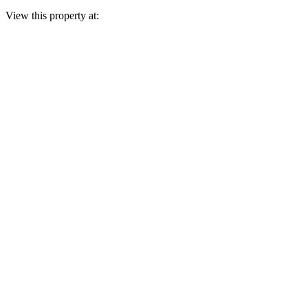
View this property at: