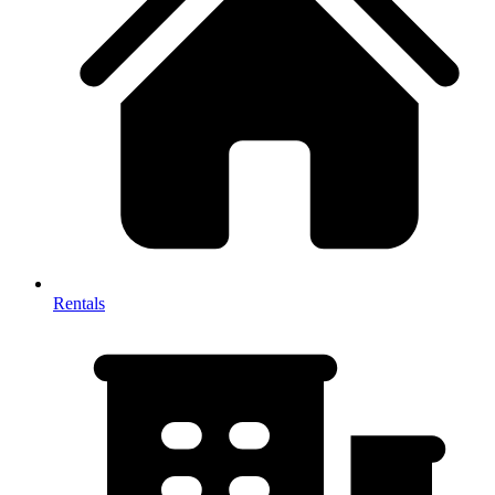
Rentals