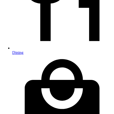
Dining