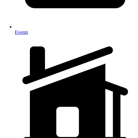
Events