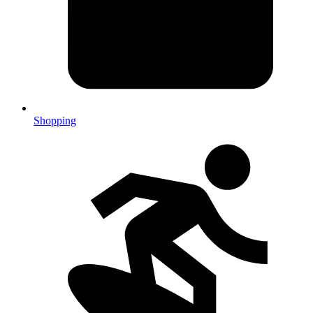
Shopping