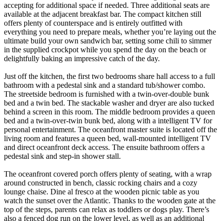
accepting for additional space if needed. Three additional seats are
available at the adjacent breakfast bar. The compact kitchen still
offers plenty of counterspace and is entirely outfitted with
everything you need to prepare meals, whether you’re laying out the
ultimate build your own sandwich bar, setting some chili to simmer
in the supplied crockpot while you spend the day on the beach or
delightfully baking an impressive catch of the day.
Just off the kitchen, the first two bedrooms share hall access to a full
bathroom with a pedestal sink and a standard tub/shower combo.
The streetside bedroom is furnished with a twin-over-double bunk
bed and a twin bed. The stackable washer and dryer are also tucked
behind a screen in this room. The middle bedroom provides a queen
bed and a twin-over-twin bunk bed, along with a intelligent TV for
personal entertainment. The oceanfront master suite is located off the
living room and features a queen bed, wall-mounted intelligent TV
and direct oceanfront deck access. The ensuite bathroom offers a
pedestal sink and step-in shower stall.
The oceanfront covered porch offers plenty of seating, with a wrap
around constructed in bench, classic rocking chairs and a cozy
lounge chaise. Dine al fresco at the wooden picnic table as you
watch the sunset over the Atlantic. Thanks to the wooden gate at the
top of the steps, parents can relax as toddlers or dogs play. There’s
also a fenced dog run on the lower level, as well as an additional