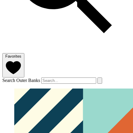
Favorites
Search Outer Banks