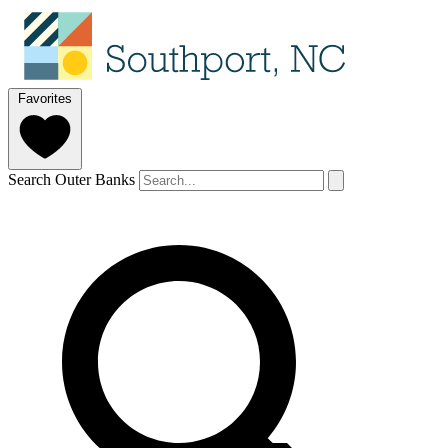
Favorites
Search Outer Banks