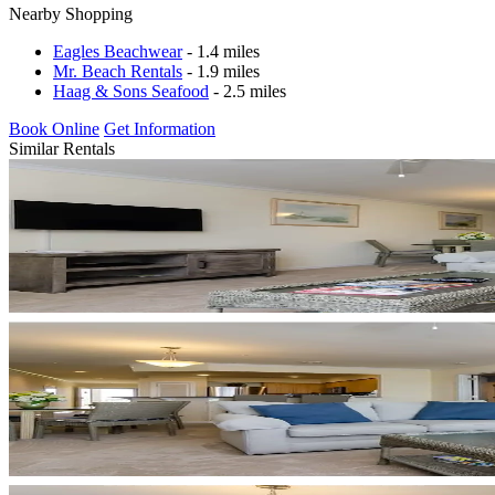
Nearby Shopping
Eagles Beachwear
- 1.4 miles
Mr. Beach Rentals
- 1.9 miles
Haag & Sons Seafood
- 2.5 miles
Book Online
Get Information
Similar Rentals