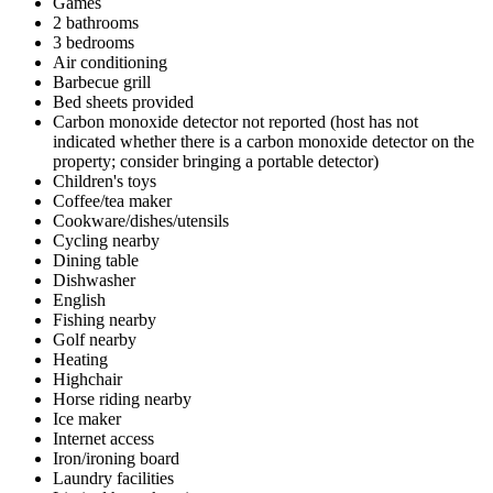
Games
2 bathrooms
3 bedrooms
Air conditioning
Barbecue grill
Bed sheets provided
Carbon monoxide detector not reported (host has not
indicated whether there is a carbon monoxide detector on the
property; consider bringing a portable detector)
Children's toys
Coffee/tea maker
Cookware/dishes/utensils
Cycling nearby
Dining table
Dishwasher
English
Fishing nearby
Golf nearby
Heating
Highchair
Horse riding nearby
Ice maker
Internet access
Iron/ironing board
Laundry facilities