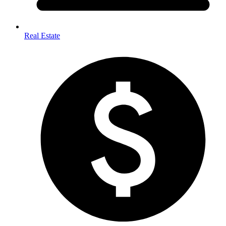
Real Estate