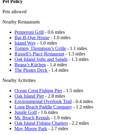
Pet Policy
Pets allowed
Nearby Restaurants
Pepperoni Grill
- 0.6 miles
Bar-B-Que House
- 1.0 miles
Island Way
- 1.0 miles
Tommy Thompson’s Grille
- 1.1 miles
Russell’s Place Restaurant
- 1.3 miles
Oak Island Subs and Salads
- 1.3 miles
Beana’s Kitchen
- 1.4 miles
The Pirates Deck
- 1.4 miles
Nearby Activities
Ocean Crest Fishing Pier
- 1.5 miles
Oak Island Pier
- 2.8 miles
Environmental Overlook Trail
- 0.4 miles
Long Beach Paddle Company
- 1.2 miles
Jungle Golf
- 1.6 miles
Mr. Beach Rentals
- 1.9 miles
Oak Island Fishing Charters
- 2.2 miles
May Moore Park
- 2.7 miles