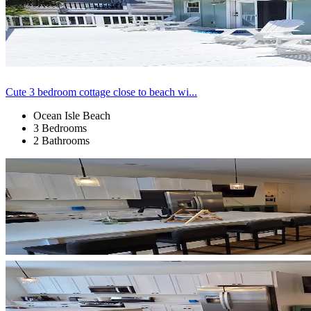
Cute 3 bedroom cottage close to beach wi...
Ocean Isle Beach
3 Bedrooms
2 Bathrooms