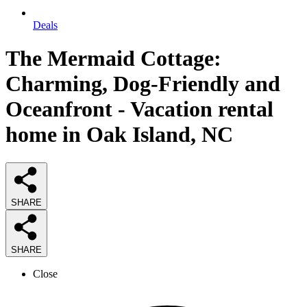
Deals
The Mermaid Cottage:
Charming, Dog-Friendly and
Oceanfront - Vacation rental
home in Oak Island, NC
SHARE
SHARE
Close