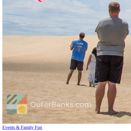
Events & Family Fun