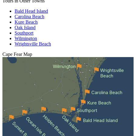
Tours in Other Towns
Bald Head Island
Carolina Beach
Kure Beach
Oak Island
Southport
Wilmington
Wrightsville Beach
Cape Fear
Map
Wilmington
Wrightsville
Beach
Carolina Beach
Kure Beach
Southport
Holden Beach
Oak Island
Ocean Isle Beach
Bald Head Island
Sunset Beach