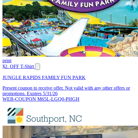
print
$2. OFF T-Shirt
JUNGLE RAPIDS FAMILY FUN PARK
Present coupon to receive offer. Not valid with any other offers or
promotions. Expires 5/31/26
WEB-COUPON M65L-LGQ0-PHGH