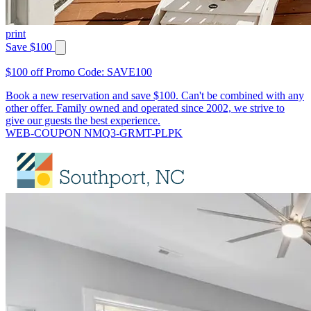
print
Save $100
$100 off Promo Code: SAVE100
Book a new reservation and save $100. Can't be combined with any
other offer. Family owned and operated since 2002, we strive to
give our guests the best experience.
WEB-COUPON NMQ3-GRMT-PLPK