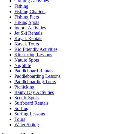
Crafting Activities
Fishing
Fishing Charters
Fishing Piers
Hiking Spots
Indoor Activities
Jet Ski Rentals
Kayak Rentals
Kayak Tours
Kid Friendly Activities
Kitesurfing Lessons
Nature Spots
Nightlife
Paddleboard Rentals
Paddleboarding Lessons
Paddleboarding Tours
Picnicking
Rainy Day Activities
Scenic Spots
Surfboard Rentals
Surfing
Surfing Lessons
Tours
Water Skiing