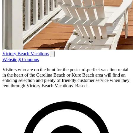
Victory Beach Vacations
Website
$ Coupons
Visitors who are on the hunt for the postcard-perfect vacation rental
in the heart of the Carolina Beach or Kure Beach area will find an
enticing selection and plenty of friendly customer service when they
rent through Victory Beach Vacations. Based...