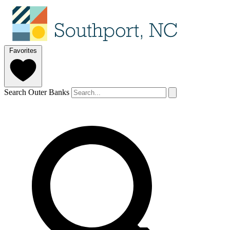
Favorites
Search Outer Banks