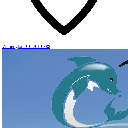
Wilmington
910-791-0888