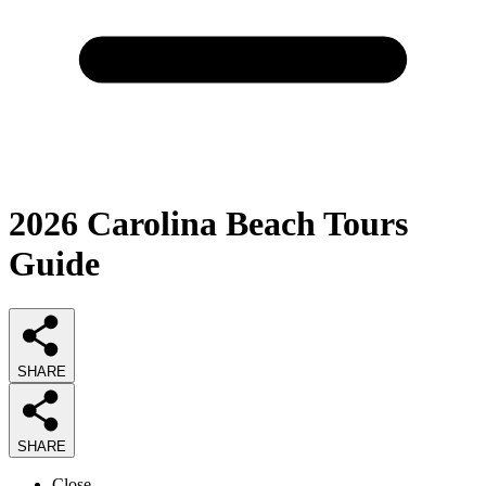
2026
Carolina Beach Tours
Guide
SHARE
SHARE
Close