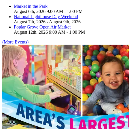
Market in the Park
August 6th, 2026 9:00 AM - 1:00 PM
National Lighthouse Day Weekend
August 7th, 2026 - August 9th, 2026
Poplar Grove Open Air Market
August 12th, 2026 9:00 AM - 1:00 PM
(More Events)