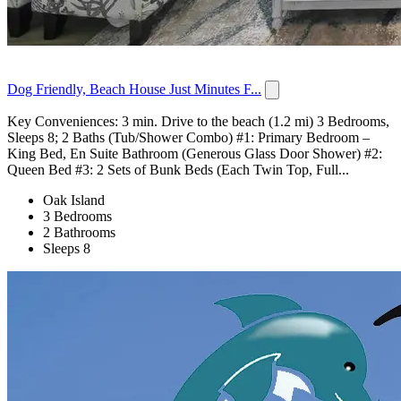
Dog Friendly, Beach House Just Minutes F...
Key Conveniences: 3 min. Drive to the beach (1.2 mi) 3 Bedrooms,
Sleeps 8; 2 Baths (Tub/Shower Combo) #1: Primary Bedroom –
King Bed, En Suite Bathroom (Generous Glass Door Shower) #2:
Queen Bed #3: 2 Sets of Bunk Beds (Each Twin Top, Full...
Oak Island
3 Bedrooms
2 Bathrooms
Sleeps 8