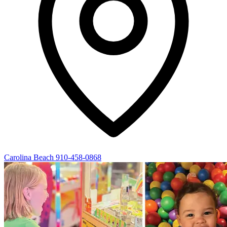
Carolina Beach
910-458-0868