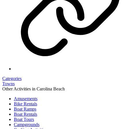
Categories
Towns
Other Activities in Carolina Beach
Amusements
Bike Rentals
Boat Ramps
Boat Rentals
Boat Tours
Campgrounds