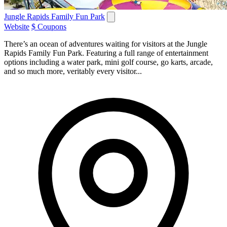
Jungle Rapids Family Fun Park
Website
$ Coupons
There’s an ocean of adventures waiting for visitors at the Jungle
Rapids Family Fun Park. Featuring a full range of entertainment
options including a water park, mini golf course, go karts, arcade,
and so much more, veritably every visitor...