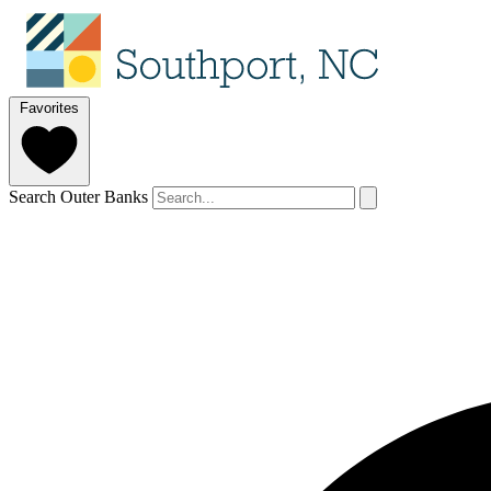
Favorites
Search Outer Banks