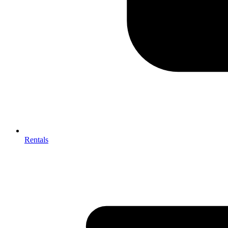
Rentals