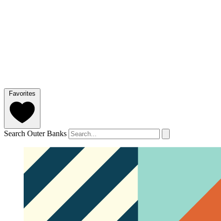
Favorites
Search Outer Banks